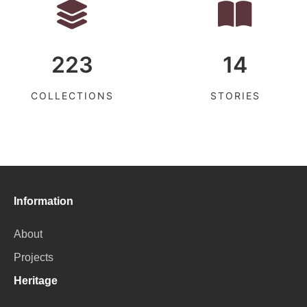
223
14
COLLECTIONS
STORIES
Information
About
Projects
Heritage