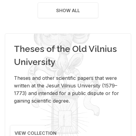
SHOW ALL
Theses of the Old Vilnius
University
Theses and other scientific papers that were
written at the Jesuit Vilnius University (1579–
1773) and intended for a public dispute or for
gaining scientific degree.
VIEW COLLECTION