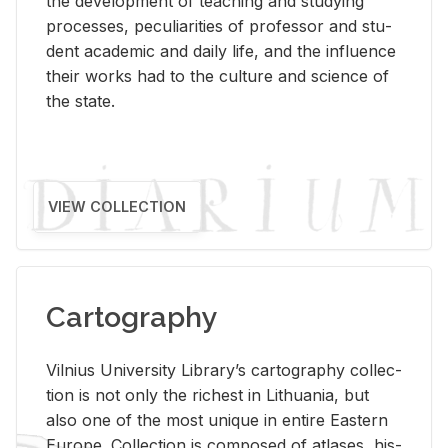
the de­vel­op­ment of teach­ing and study­ing
processes, pe­cu­liar­i­ties of pro­fes­sor and stu­
dent aca­d­e­mic and daily life, and the in­flu­ence
their works had to the cul­ture and sci­ence of
the state.
VIEW COLLECTION
Cartography
Vil­nius Uni­ver­sity Li­brary’s car­tog­ra­phy col­lec­
tion is not only the rich­est in Lithua­nia, but
also one of the most unique in en­tire East­ern
Eu­rope. Col­lec­tion is com­posed of at­lases, his­