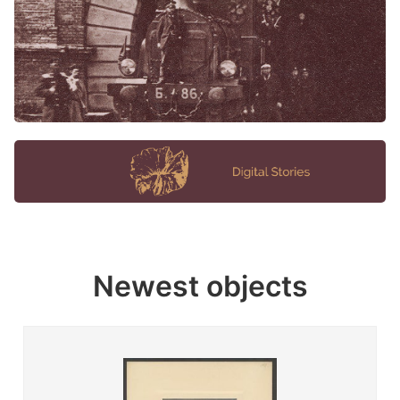
Newest objects