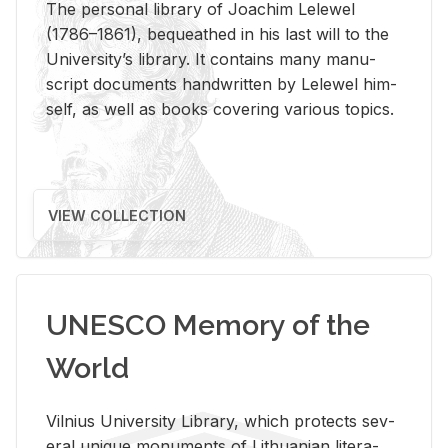
The per­sonal li­brary of Joachim Lelewel
(1786–1861), be­queathed in his last will to the
Uni­ver­si­ty’s li­brary. It con­tains many man­u­
script doc­u­ments hand­writ­ten by Lelewel him­
self, as well as books cov­er­ing var­i­ous top­ics.
VIEW COLLECTION
UNESCO Memory of the
World
Vil­nius Uni­ver­sity Li­brary, which pro­tects sev­
eral unique mon­u­ments of Lithuan­ian lit­er­a­