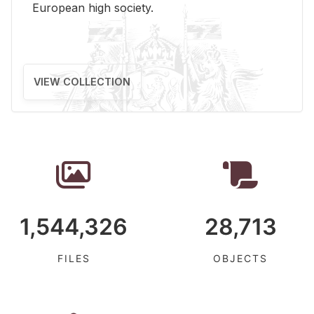
Eu­ro­pean high so­ci­ety.
VIEW COLLECTION
1,544,326
28,713
FILES
OBJECTS