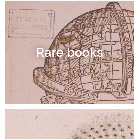
Rare books