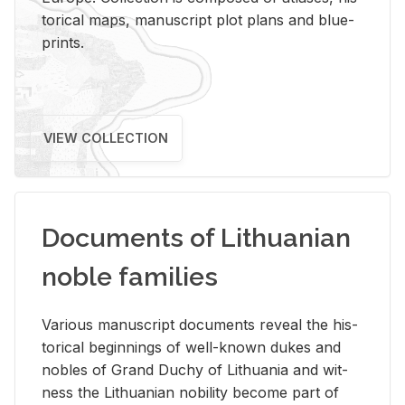
tor­i­cal maps, man­u­script plot plans and blue­
prints.
VIEW COLLECTION
Documents of Lithuanian
noble families
Var­i­ous man­u­script doc­u­ments re­veal the his­
tor­i­cal be­gin­nings of well-known dukes and
no­bles of Grand Duchy of Lithua­nia and wit­
ness the Lithuan­ian no­bil­ity be­come part of