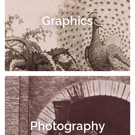
Graphics
Photography