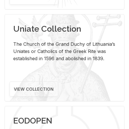
Uniate Collection
The Church of the Grand Duchy of Lithuania’s
Uniates or Catholics of the Greek Rite was
established in 1596 and abolished in 1839.
VIEW COLLECTION
EODOPEN