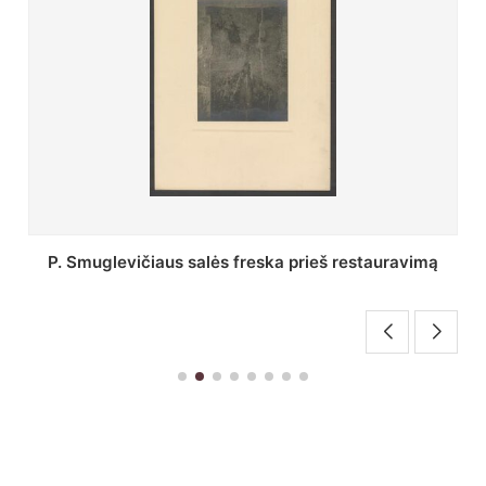
Stepono Batoro universiteto bibliotekos Profesorių
skaitykla