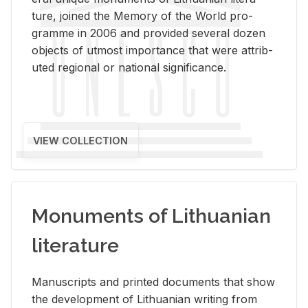
ture, joined the Mem­ory of the World pro­
gramme in 2006 and pro­vided sev­eral dozen
ob­jects of ut­most im­por­tance that were at­trib­
uted re­gional or na­tional sig­nif­i­cance.
VIEW COLLECTION
Monuments of Lithuanian
literature
Man­u­scripts and printed doc­u­ments that show
the de­vel­op­ment of Lithuan­ian writ­ing from