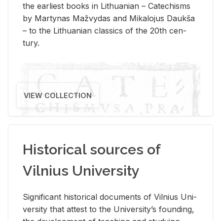
the ear­li­est books in Lithuan­ian – Catechisms
by Mar­ty­nas Mažvy­das and Mikalo­jus Daukša
– to the Lithuan­ian clas­sics of the 20th cen­
tury.
VIEW COLLECTION
Historical sources of
Vilnius University
Sig­nif­i­cant his­tor­i­cal doc­u­ments of Vil­nius Uni­
ver­sity that at­test to the Uni­ver­si­ty’s found­ing,