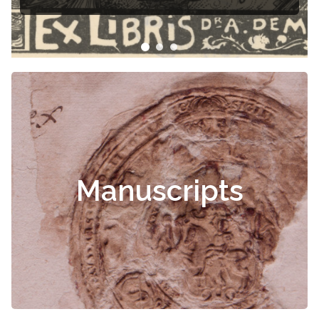
Manuscripts