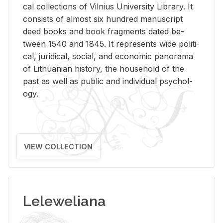
cal col­lec­tions of Vil­nius Uni­ver­sity Li­brary. It
con­sists of al­most six hun­dred man­u­script
deed books and book frag­ments dated be­
tween 1540 and 1845. It rep­re­sents wide po­lit­i­
cal, ju­ridi­cal, so­cial, and eco­nomic panorama
of Lithuan­ian his­tory, the house­hold of the
past as well as pub­lic and in­di­vid­ual psy­chol­
ogy.
VIEW COLLECTION
Leleweliana