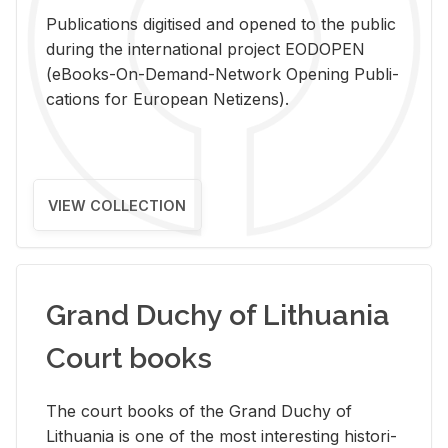
Pub­li­ca­tions digi­tised and opened to the pub­lic
dur­ing the in­ter­na­tional pro­ject EODOPEN
(eBooks-On-De­mand-Net­work Open­ing Pub­li­
ca­tions for Eu­ro­pean Ne­ti­zens).
VIEW COLLECTION
Grand Duchy of Lithuania
Court books
The court books of the Grand Duchy of
Lithua­nia is one of the most in­ter­est­ing his­tor­i­