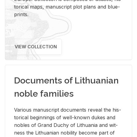
tor­i­cal maps, man­u­script plot plans and blue­
prints.
VIEW COLLECTION
Documents of Lithuanian
noble families
Var­i­ous man­u­script doc­u­ments re­veal the his­
tor­i­cal be­gin­nings of well-known dukes and
no­bles of Grand Duchy of Lithua­nia and wit­
ness the Lithuan­ian no­bil­ity be­come part of