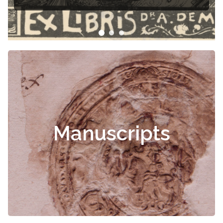
Čiurlionis
Manuscripts