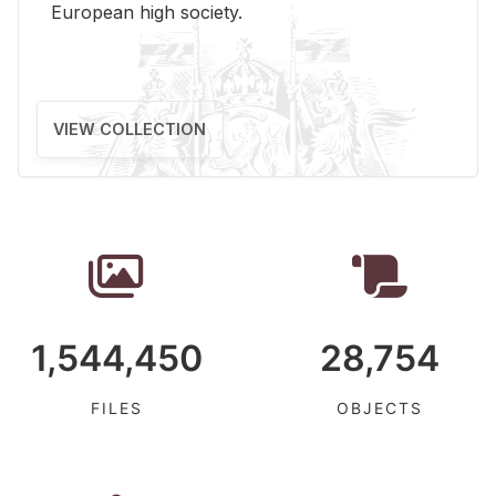
Eu­ro­pean high so­ci­ety.
VIEW COLLECTION
1,544,450
28,754
FILES
OBJECTS