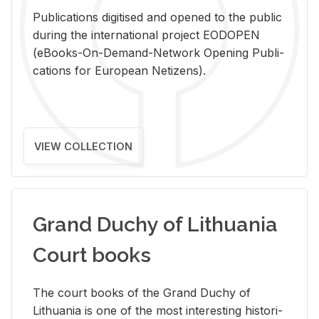
Pub­li­ca­tions digi­tised and opened to the pub­lic
dur­ing the in­ter­na­tional pro­ject EODOPEN
(eBooks-On-De­mand-Net­work Open­ing Pub­li­
ca­tions for Eu­ro­pean Ne­ti­zens).
VIEW COLLECTION
Grand Duchy of Lithuania
Court books
The court books of the Grand Duchy of
Lithua­nia is one of the most in­ter­est­ing his­tor­i­