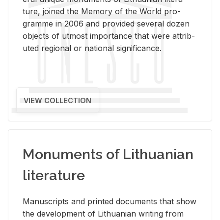
ture, joined the Mem­ory of the World pro­
gramme in 2006 and pro­vided sev­eral dozen
ob­jects of ut­most im­por­tance that were at­trib­
uted re­gional or na­tional sig­nif­i­cance.
VIEW COLLECTION
Monuments of Lithuanian
literature
Man­u­scripts and printed doc­u­ments that show
the de­vel­op­ment of Lithuan­ian writ­ing from