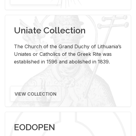
Uniate Collection
The Church of the Grand Duchy of Lithuania’s
Uniates or Catholics of the Greek Rite was
established in 1596 and abolished in 1839.
VIEW COLLECTION
EODOPEN