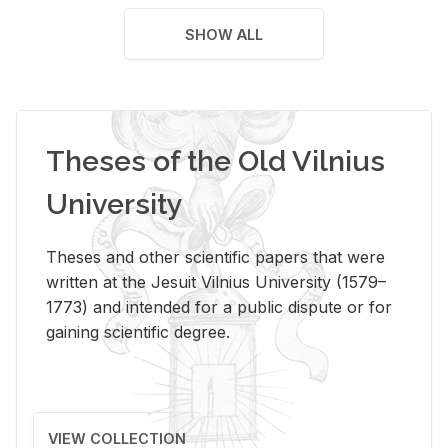
SHOW ALL
Theses of the Old Vilnius
University
Theses and other scientific papers that were
written at the Jesuit Vilnius University (1579–
1773) and intended for a public dispute or for
gaining scientific degree.
VIEW COLLECTION