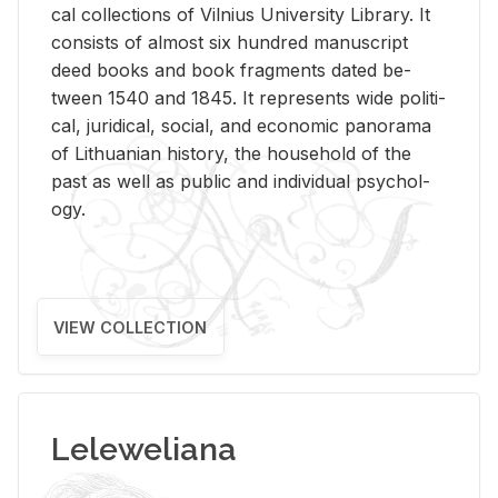
cal col­lec­tions of Vil­nius Uni­ver­sity Li­brary. It
con­sists of al­most six hun­dred man­u­script
deed books and book frag­ments dated be­
tween 1540 and 1845. It rep­re­sents wide po­lit­i­
cal, ju­ridi­cal, so­cial, and eco­nomic panorama
of Lithuan­ian his­tory, the house­hold of the
past as well as pub­lic and in­di­vid­ual psy­chol­
ogy.
VIEW COLLECTION
Leleweliana