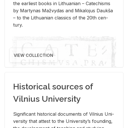
the ear­li­est books in Lithuan­ian – Catechisms
by Mar­ty­nas Mažvy­das and Mikalo­jus Daukša
– to the Lithuan­ian clas­sics of the 20th cen­
tury.
VIEW COLLECTION
Historical sources of
Vilnius University
Sig­nif­i­cant his­tor­i­cal doc­u­ments of Vil­nius Uni­
ver­sity that at­test to the Uni­ver­si­ty’s found­ing,