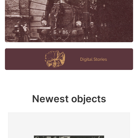
Newest objects