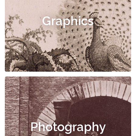
Graphics
Photography