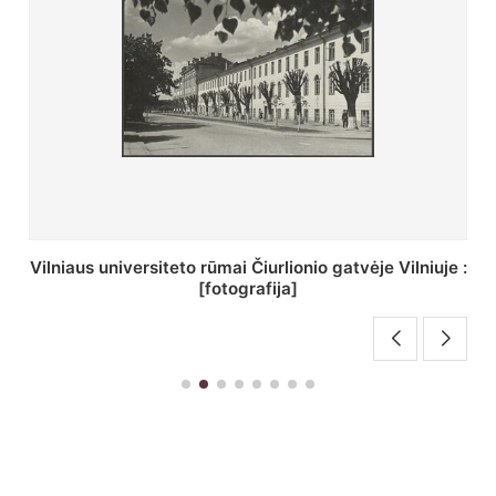
St. Batoro universiteto J. Pilsudskio kolegija :
[fotografija]