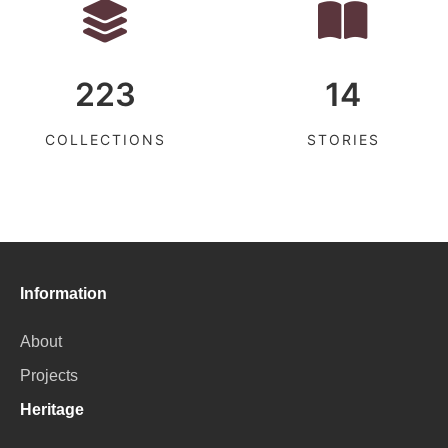
223
14
COLLECTIONS
STORIES
Information
About
Projects
Heritage