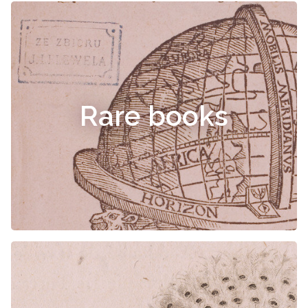
Rare books