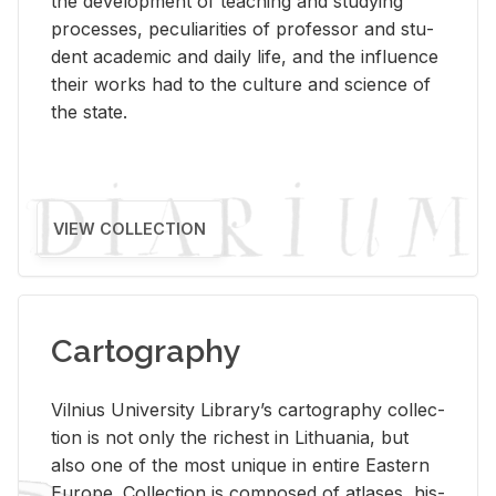
the de­vel­op­ment of teach­ing and study­ing
processes, pe­cu­liar­i­ties of pro­fes­sor and stu­
dent aca­d­e­mic and daily life, and the in­flu­ence
their works had to the cul­ture and sci­ence of
the state.
VIEW COLLECTION
Cartography
Vil­nius Uni­ver­sity Li­brary’s car­tog­ra­phy col­lec­
tion is not only the rich­est in Lithua­nia, but
also one of the most unique in en­tire East­ern
Eu­rope. Col­lec­tion is com­posed of at­lases, his­