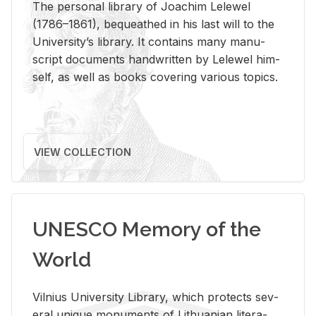
The per­sonal li­brary of Joachim Lelewel
(1786–1861), be­queathed in his last will to the
Uni­ver­si­ty’s li­brary. It con­tains many man­u­
script doc­u­ments hand­writ­ten by Lelewel him­
self, as well as books cov­er­ing var­i­ous top­ics.
VIEW COLLECTION
UNESCO Memory of the
World
Vil­nius Uni­ver­sity Li­brary, which pro­tects sev­
eral unique mon­u­ments of Lithuan­ian lit­er­a­