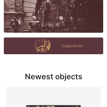
Newest objects