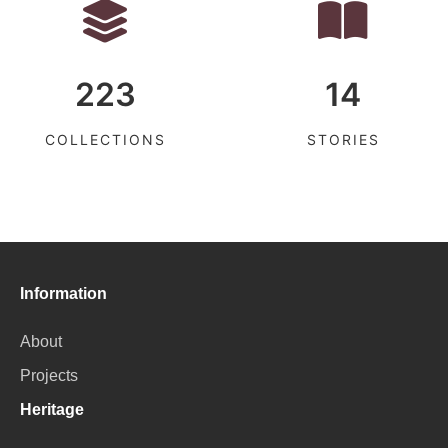
223
14
COLLECTIONS
STORIES
Information
About
Projects
Heritage