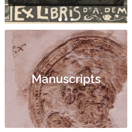
Čiurlionis
Manuscripts