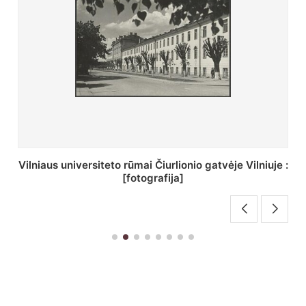
St. Batoro universiteto J. Pilsudskio kolegija :
[fotografija]