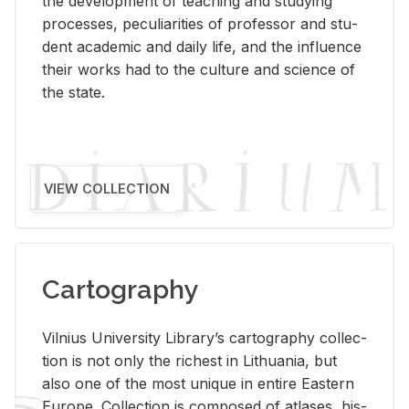
the de­vel­op­ment of teach­ing and study­ing
processes, pe­cu­liar­i­ties of pro­fes­sor and stu­
dent aca­d­e­mic and daily life, and the in­flu­ence
their works had to the cul­ture and sci­ence of
the state.
VIEW COLLECTION
Cartography
Vil­nius Uni­ver­sity Li­brary’s car­tog­ra­phy col­lec­
tion is not only the rich­est in Lithua­nia, but
also one of the most unique in en­tire East­ern
Eu­rope. Col­lec­tion is com­posed of at­lases, his­