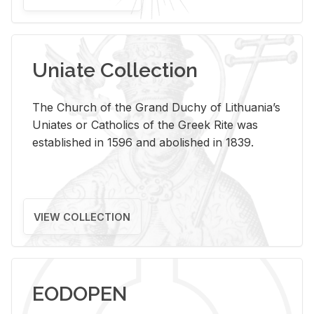
Uniate Collection
The Church of the Grand Duchy of Lithuania’s
Uniates or Catholics of the Greek Rite was
established in 1596 and abolished in 1839.
VIEW COLLECTION
EODOPEN