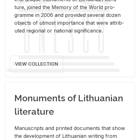
ture, joined the Mem­ory of the World pro­
gramme in 2006 and pro­vided sev­eral dozen
ob­jects of ut­most im­por­tance that were at­trib­
uted re­gional or na­tional sig­nif­i­cance.
VIEW COLLECTION
Monuments of Lithuanian
literature
Man­u­scripts and printed doc­u­ments that show
the de­vel­op­ment of Lithuan­ian writ­ing from