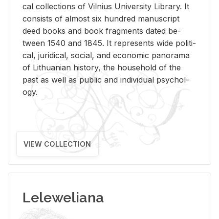
cal col­lec­tions of Vil­nius Uni­ver­sity Li­brary. It
con­sists of al­most six hun­dred man­u­script
deed books and book frag­ments dated be­
tween 1540 and 1845. It rep­re­sents wide po­lit­i­
cal, ju­ridi­cal, so­cial, and eco­nomic panorama
of Lithuan­ian his­tory, the house­hold of the
past as well as pub­lic and in­di­vid­ual psy­chol­
ogy.
VIEW COLLECTION
Leleweliana