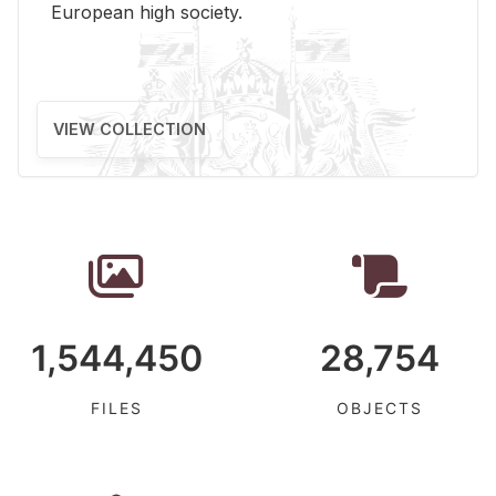
Eu­ro­pean high so­ci­ety.
VIEW COLLECTION
1,544,450
28,754
FILES
OBJECTS