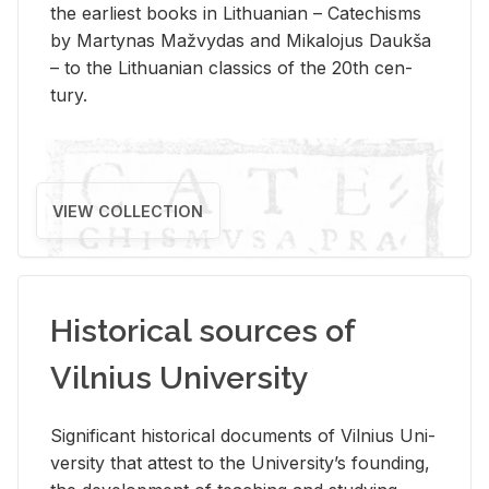
the ear­li­est books in Lithuan­ian – Catechisms
by Mar­ty­nas Mažvy­das and Mikalo­jus Daukša
– to the Lithuan­ian clas­sics of the 20th cen­
tury.
VIEW COLLECTION
Historical sources of
Vilnius University
Sig­nif­i­cant his­tor­i­cal doc­u­ments of Vil­nius Uni­
ver­sity that at­test to the Uni­ver­si­ty’s found­ing,