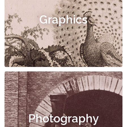
Graphics
Photography