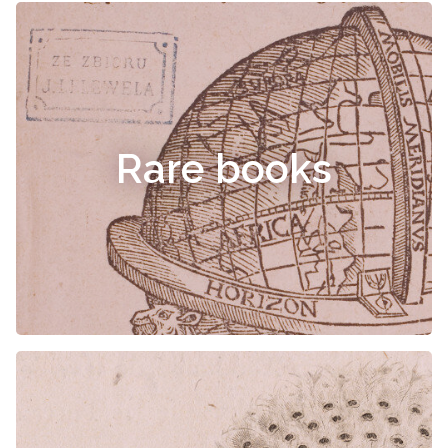
Rare books