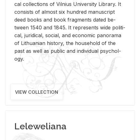
cal col­lec­tions of Vil­nius Uni­ver­sity Li­brary. It
con­sists of al­most six hun­dred man­u­script
deed books and book frag­ments dated be­
tween 1540 and 1845. It rep­re­sents wide po­lit­i­
cal, ju­ridi­cal, so­cial, and eco­nomic panorama
of Lithuan­ian his­tory, the house­hold of the
past as well as pub­lic and in­di­vid­ual psy­chol­
ogy.
VIEW COLLECTION
Leleweliana