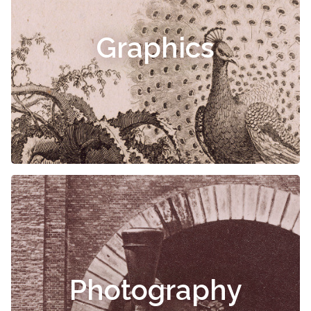
Graphics
Photography