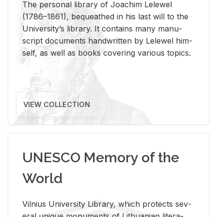
The per­sonal li­brary of Joachim Lelewel
(1786–1861), be­queathed in his last will to the
Uni­ver­si­ty’s li­brary. It con­tains many man­u­
script doc­u­ments hand­writ­ten by Lelewel him­
self, as well as books cov­er­ing var­i­ous top­ics.
VIEW COLLECTION
UNESCO Memory of the
World
Vil­nius Uni­ver­sity Li­brary, which pro­tects sev­
eral unique mon­u­ments of Lithuan­ian lit­er­a­