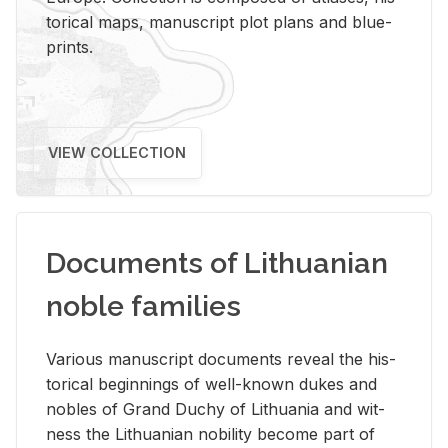
tor­i­cal maps, man­u­script plot plans and blue­
prints.
VIEW COLLECTION
Documents of Lithuanian
noble families
Var­i­ous man­u­script doc­u­ments re­veal the his­
tor­i­cal be­gin­nings of well-known dukes and
no­bles of Grand Duchy of Lithua­nia and wit­
ness the Lithuan­ian no­bil­ity be­come part of