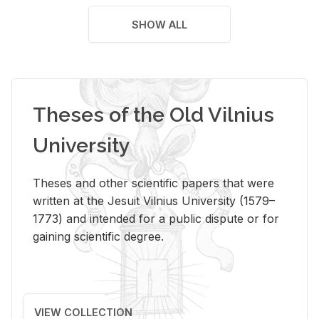
SHOW ALL
Theses of the Old Vilnius
University
Theses and other scientific papers that were
written at the Jesuit Vilnius University (1579–
1773) and intended for a public dispute or for
gaining scientific degree.
VIEW COLLECTION