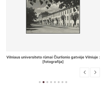
St. Batoro universiteto J. Pilsudskio kolegija :
[fotografija]