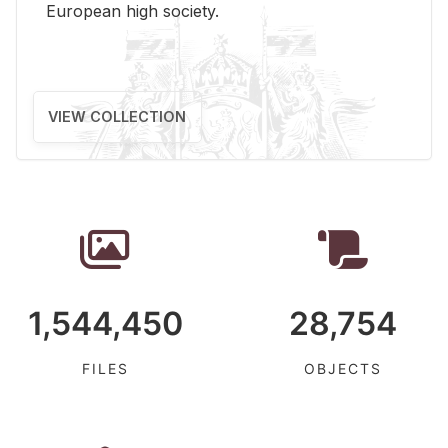
Eu­ro­pean high so­ci­ety.
VIEW COLLECTION
1,544,450
28,754
FILES
OBJECTS