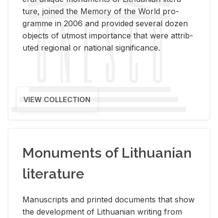
ture, joined the Mem­ory of the World pro­
gramme in 2006 and pro­vided sev­eral dozen
ob­jects of ut­most im­por­tance that were at­trib­
uted re­gional or na­tional sig­nif­i­cance.
VIEW COLLECTION
Monuments of Lithuanian
literature
Man­u­scripts and printed doc­u­ments that show
the de­vel­op­ment of Lithuan­ian writ­ing from