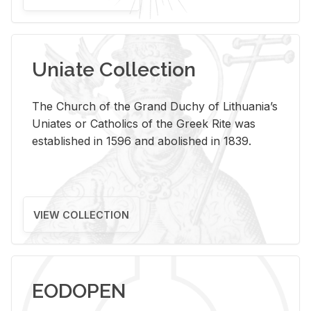
Uniate Collection
The Church of the Grand Duchy of Lithuania’s
Uniates or Catholics of the Greek Rite was
established in 1596 and abolished in 1839.
VIEW COLLECTION
EODOPEN