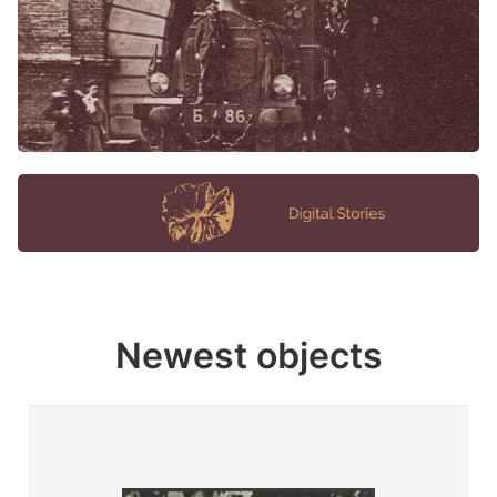
Newest objects