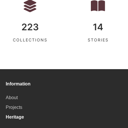
223
14
COLLECTIONS
STORIES
Information
About
Projects
Heritage