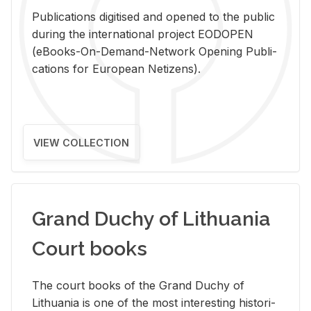
Pub­li­ca­tions digi­tised and opened to the pub­lic
dur­ing the in­ter­na­tional pro­ject EODOPEN
(eBooks-On-De­mand-Net­work Open­ing Pub­li­
ca­tions for Eu­ro­pean Ne­ti­zens).
VIEW COLLECTION
Grand Duchy of Lithuania
Court books
The court books of the Grand Duchy of
Lithua­nia is one of the most in­ter­est­ing his­tor­i­