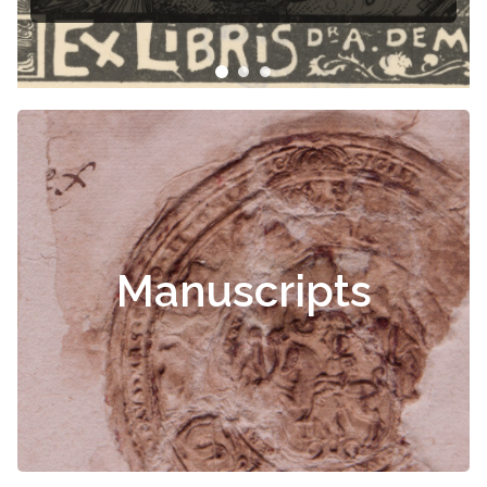
Manuscripts