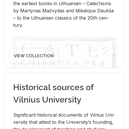
the ear­li­est books in Lithuan­ian – Catechisms
by Mar­ty­nas Mažvy­das and Mikalo­jus Daukša
– to the Lithuan­ian clas­sics of the 20th cen­
tury.
VIEW COLLECTION
Historical sources of
Vilnius University
Sig­nif­i­cant his­tor­i­cal doc­u­ments of Vil­nius Uni­
ver­sity that at­test to the Uni­ver­si­ty’s found­ing,