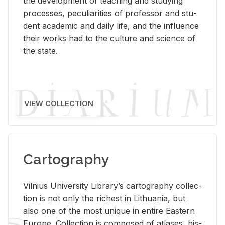
the de­vel­op­ment of teach­ing and study­ing
processes, pe­cu­liar­i­ties of pro­fes­sor and stu­
dent aca­d­e­mic and daily life, and the in­flu­ence
their works had to the cul­ture and sci­ence of
the state.
VIEW COLLECTION
Cartography
Vil­nius Uni­ver­sity Li­brary’s car­tog­ra­phy col­lec­
tion is not only the rich­est in Lithua­nia, but
also one of the most unique in en­tire East­ern
Eu­rope. Col­lec­tion is com­posed of at­lases, his­