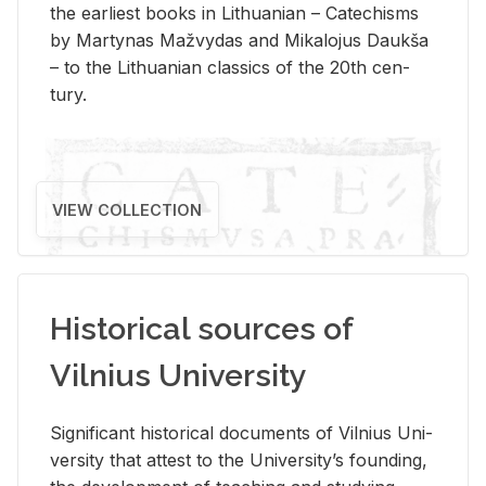
the ear­li­est books in Lithuan­ian – Catechisms
by Mar­ty­nas Mažvy­das and Mikalo­jus Daukša
– to the Lithuan­ian clas­sics of the 20th cen­
tury.
VIEW COLLECTION
Historical sources of
Vilnius University
Sig­nif­i­cant his­tor­i­cal doc­u­ments of Vil­nius Uni­
ver­sity that at­test to the Uni­ver­si­ty’s found­ing,