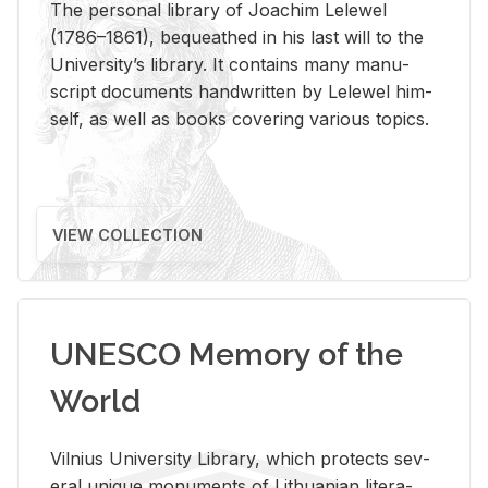
The per­sonal li­brary of Joachim Lelewel
(1786–1861), be­queathed in his last will to the
Uni­ver­si­ty’s li­brary. It con­tains many man­u­
script doc­u­ments hand­writ­ten by Lelewel him­
self, as well as books cov­er­ing var­i­ous top­ics.
VIEW COLLECTION
UNESCO Memory of the
World
Vil­nius Uni­ver­sity Li­brary, which pro­tects sev­
eral unique mon­u­ments of Lithuan­ian lit­er­a­