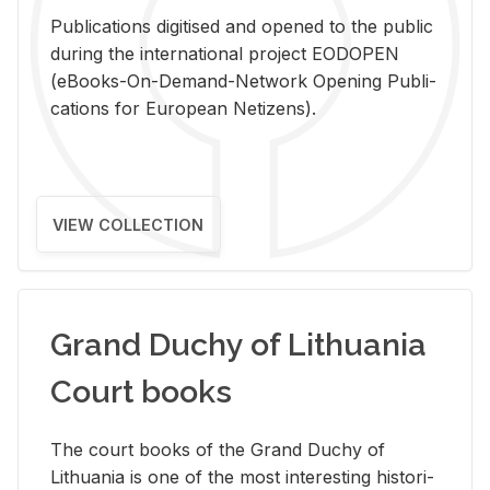
Pub­li­ca­tions digi­tised and opened to the pub­lic
dur­ing the in­ter­na­tional pro­ject EODOPEN
(eBooks-On-De­mand-Net­work Open­ing Pub­li­
ca­tions for Eu­ro­pean Ne­ti­zens).
VIEW COLLECTION
Grand Duchy of Lithuania
Court books
The court books of the Grand Duchy of
Lithua­nia is one of the most in­ter­est­ing his­tor­i­