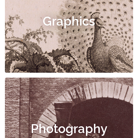
Graphics
Photography