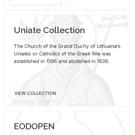
Uniate Collection
The Church of the Grand Duchy of Lithuania’s
Uniates or Catholics of the Greek Rite was
established in 1596 and abolished in 1839.
VIEW COLLECTION
EODOPEN