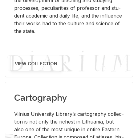
the de­vel­op­ment of teach­ing and study­ing
processes, pe­cu­liar­i­ties of pro­fes­sor and stu­
dent aca­d­e­mic and daily life, and the in­flu­ence
their works had to the cul­ture and sci­ence of
the state.
VIEW COLLECTION
Cartography
Vil­nius Uni­ver­sity Li­brary’s car­tog­ra­phy col­lec­
tion is not only the rich­est in Lithua­nia, but
also one of the most unique in en­tire East­ern
Eu­rope. Col­lec­tion is com­posed of at­lases, his­