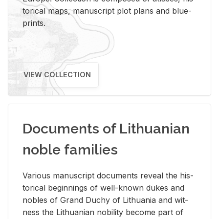
tor­i­cal maps, man­u­script plot plans and blue­
prints.
VIEW COLLECTION
Documents of Lithuanian
noble families
Var­i­ous man­u­script doc­u­ments re­veal the his­
tor­i­cal be­gin­nings of well-known dukes and
no­bles of Grand Duchy of Lithua­nia and wit­
ness the Lithuan­ian no­bil­ity be­come part of