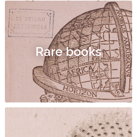
Rare books