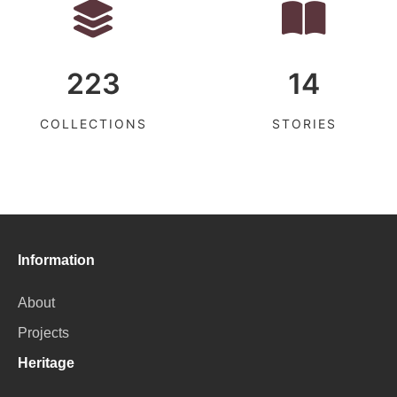
223
14
COLLECTIONS
STORIES
Information
About
Projects
Heritage