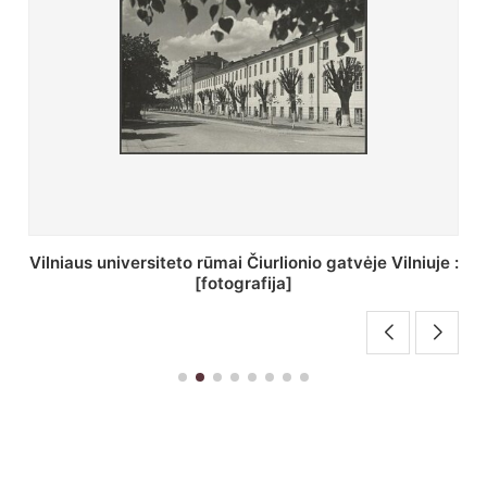
St. Batoro universiteto J. Pilsudskio kolegija :
[fotografija]