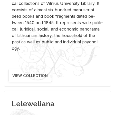
cal col­lec­tions of Vil­nius Uni­ver­sity Li­brary. It
con­sists of al­most six hun­dred man­u­script
deed books and book frag­ments dated be­
tween 1540 and 1845. It rep­re­sents wide po­lit­i­
cal, ju­ridi­cal, so­cial, and eco­nomic panorama
of Lithuan­ian his­tory, the house­hold of the
past as well as pub­lic and in­di­vid­ual psy­chol­
ogy.
VIEW COLLECTION
Leleweliana