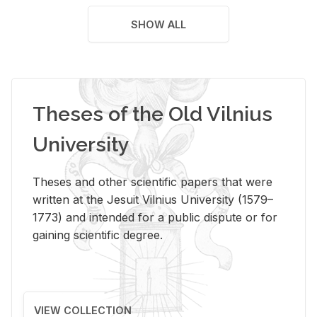
SHOW ALL
Theses of the Old Vilnius
University
Theses and other scientific papers that were
written at the Jesuit Vilnius University (1579–
1773) and intended for a public dispute or for
gaining scientific degree.
VIEW COLLECTION