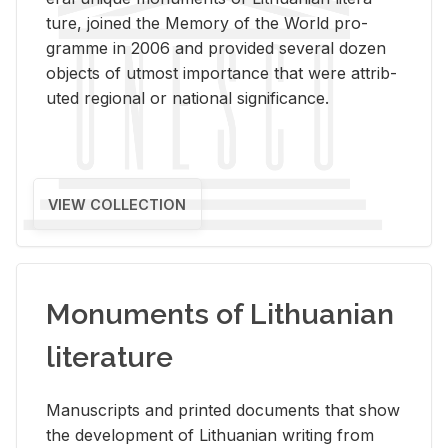
ture, joined the Mem­ory of the World pro­
gramme in 2006 and pro­vided sev­eral dozen
ob­jects of ut­most im­por­tance that were at­trib­
uted re­gional or na­tional sig­nif­i­cance.
VIEW COLLECTION
Monuments of Lithuanian
literature
Man­u­scripts and printed doc­u­ments that show
the de­vel­op­ment of Lithuan­ian writ­ing from