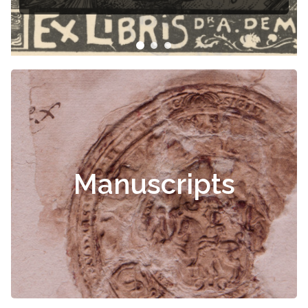
Manuscripts