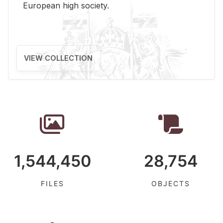
Eu­ro­pean high so­ci­ety.
VIEW COLLECTION
1,544,450
28,754
FILES
OBJECTS