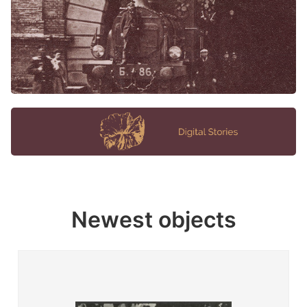
Newest objects