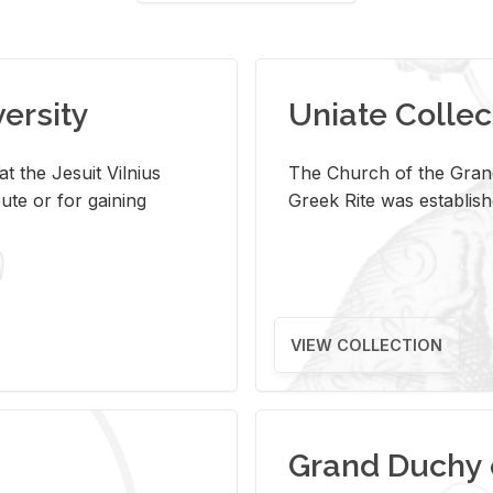
versity
Uniate Collec
t the Jesuit Vilnius
The Church of the Grand
ute or for gaining
Greek Rite was establish
VIEW COLLECTION
Grand Duchy 