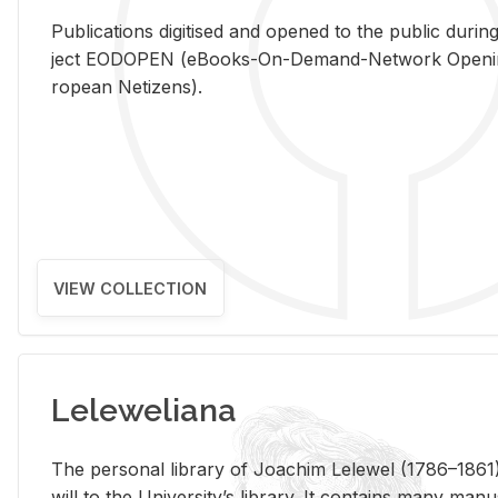
Pub­li­ca­tions digi­tised and opened to the pub­lic dur­ing
ject EODOPEN (eBooks-On-De­mand-Net­work Open­ing 
ro­pean Ne­ti­zens).
VIEW COLLECTION
Leleweliana
The per­sonal li­brary of Joachim Lelewel (1786–1861),
will to the Uni­ver­si­ty’s li­brary. It con­tains many man