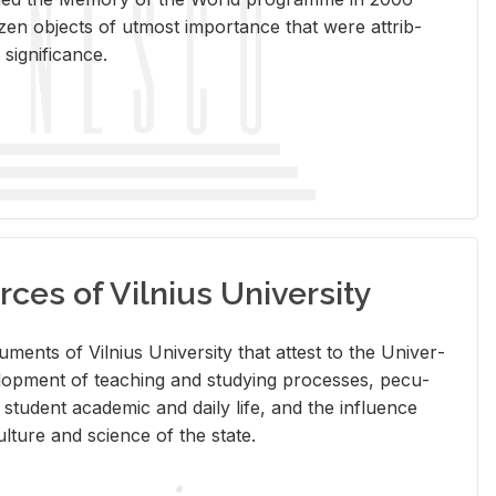
en ob­jects of ut­most im­por­tance that were at­trib­
sig­nif­i­cance.
rces of Vilnius University
doc­u­ments of Vil­nius Uni­ver­sity that at­test to the Uni­ver­
vel­op­ment of teach­ing and study­ing processes, pe­cu­
nd stu­dent aca­d­e­mic and daily life, and the in­flu­ence
l­ture and sci­ence of the state.