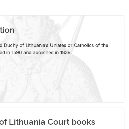
tion
 Duchy of Lithuania’s Uniates or Catholics of the
ed in 1596 and abolished in 1839.
of Lithuania Court books