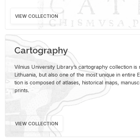
VIEW COLLECTION
Cartography
Vil­nius Uni­ver­sity Li­brary’s car­tog­ra­phy col­lec­tion i
Lithua­nia, but also one of the most unique in en­tire E
tion is com­posed of at­lases, his­tor­i­cal maps, man­u­
prints.
VIEW COLLECTION