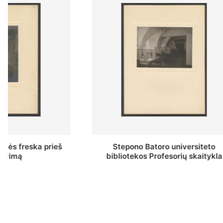
Stepono Batoro universiteto
Baltosio
bibliotekos Profesorių skaitykla