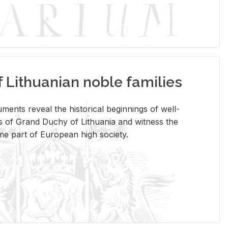
Lithuanian noble families
­ments re­veal the his­tor­i­cal be­gin­nings of well-
 of Grand Duchy of Lithua­nia and wit­ness the
ome part of Eu­ro­pean high so­ci­ety.