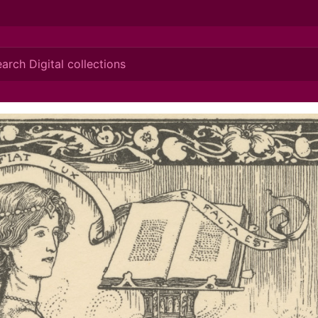
ionis