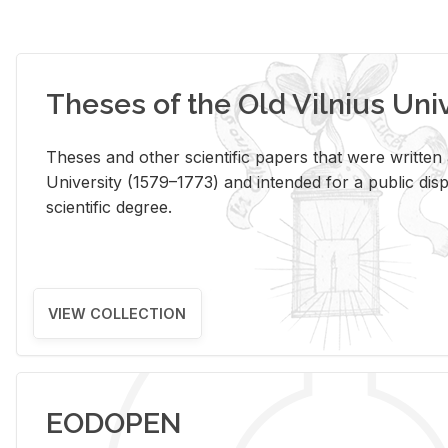
Theses of the Old Vilnius Uni
Theses and other scientific papers that were written a
University (1579–1773) and intended for a public disp
scientific degree.
VIEW COLLECTION
EODOPEN