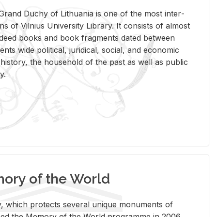
rand Duchy of Lithua­nia is one of the most in­ter­
tions of Vil­nius Uni­ver­sity Li­brary. It con­sists of al­most
t deed books and book frag­ments dated be­tween
ts wide po­lit­i­cal, ju­ridi­cal, so­cial, and eco­nomic
is­tory, the house­hold of the past as well as pub­lic
y.
ry of the World
rary, which pro­tects sev­eral unique mon­u­ments of
, joined the Mem­ory of the World pro­gramme in 2006