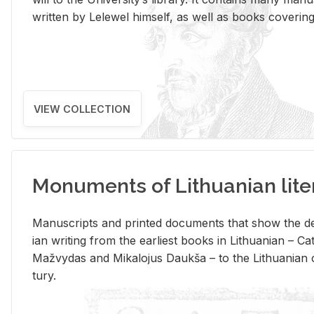
writ­ten by Lelewel him­self, as well as books cov­er­ing v
VIEW COLLECTION
Monuments of Lithuanian lite
Man­u­scripts and printed doc­u­ments that show the de
ian writ­ing from the ear­li­est books in Lithuan­ian – 
Mažvy­das and Mikalo­jus Daukša – to the Lithuan­ian c
tury.