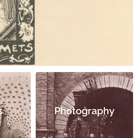
s
Photography