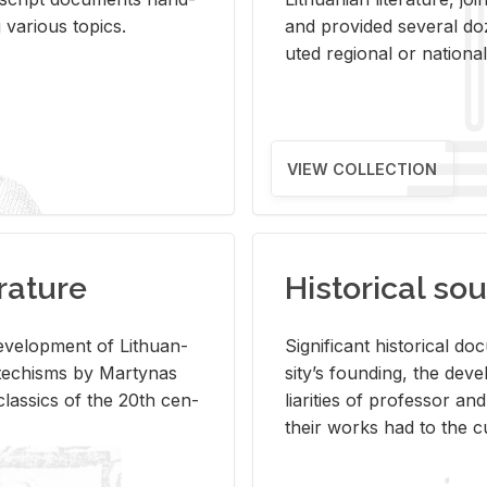
ar­i­ous top­ics.
and pro­vided sev­eral doz
uted re­gional or na­tional 
VIEW COLLECTION
rature
Historical sou
­vel­op­ment of Lithuan­
Sig­nif­i­cant his­tor­i­cal 
Catechisms by Mar­ty­nas
si­ty’s found­ing, the de­
las­sics of the 20th cen­
liar­i­ties of pro­fes­sor a
their works had to the cu