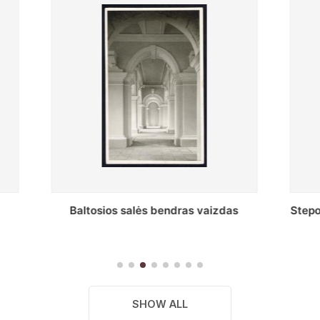
s salės bendras vaizdas
Stepono Batoro universitet
skaitykla
SHOW ALL