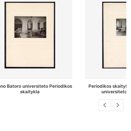
o Periodikos
Periodikos skaitykla Stepono Batoro
universiteto bibliotekoje