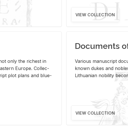
VIEW COLLECTION
Documents of 
s not only the rich­est in
Var­i­ous man­u­script doc­u
ast­ern Eu­rope. Col­lec­
known dukes and no­bles
script plot plans and blue­
Lithuan­ian no­bil­ity be­c
VIEW COLLECTION