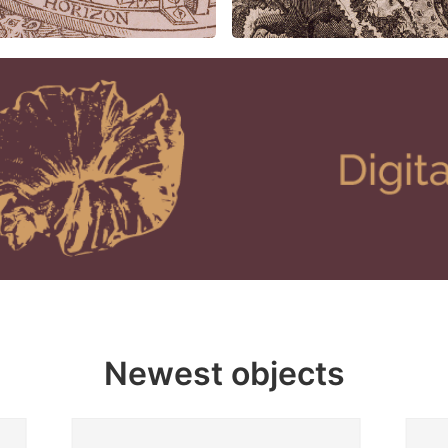
Newest objects