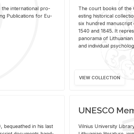
 the in­ter­na­tional pro­
The court books of the G
Pub­li­ca­tions for Eu­
est­ing his­tor­i­cal col­lec­
six hun­dred man­u­scrip
1540 and 1845. It rep­re­sen
panorama of Lithuan­ian h
and in­di­vid­ual psy­chol­og
VIEW COLLECTION
UNESCO Memo
 be­queathed in his last
Vil­nius Uni­ver­sity Li­b
­u­script doc­u­ments hand­
Lithuan­ian lit­er­a­ture