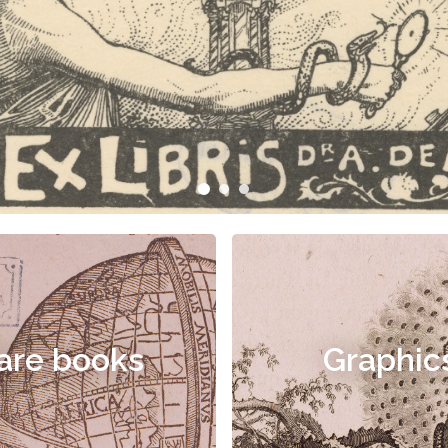
are books
Graphic