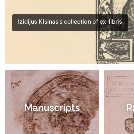
Manuscripts
R