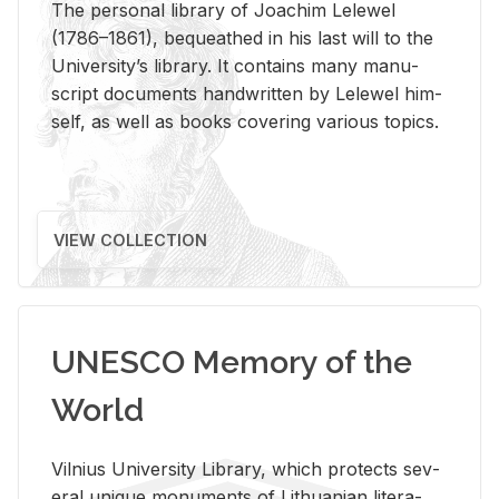
The per­sonal li­brary of Joachim Lelewel
(1786–1861), be­queathed in his last will to the
Uni­ver­si­ty’s li­brary. It con­tains many man­u­
script doc­u­ments hand­writ­ten by Lelewel him­
self, as well as books cov­er­ing var­i­ous top­ics.
VIEW COLLECTION
UNESCO Memory of the
World
Vil­nius Uni­ver­sity Li­brary, which pro­tects sev­
eral unique mon­u­ments of Lithuan­ian lit­er­a­