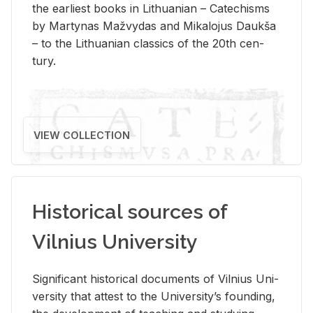
the ear­li­est books in Lithuan­ian – Catechisms
by Mar­ty­nas Mažvy­das and Mikalo­jus Daukša
– to the Lithuan­ian clas­sics of the 20th cen­
tury.
VIEW COLLECTION
Historical sources of
Vilnius University
Sig­nif­i­cant his­tor­i­cal doc­u­ments of Vil­nius Uni­
ver­sity that at­test to the Uni­ver­si­ty’s found­ing,