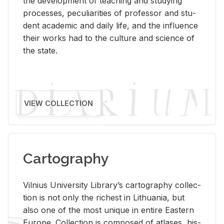
the de­vel­op­ment of teach­ing and study­ing
processes, pe­cu­liar­i­ties of pro­fes­sor and stu­
dent aca­d­e­mic and daily life, and the in­flu­ence
their works had to the cul­ture and sci­ence of
the state.
VIEW COLLECTION
Cartography
Vil­nius Uni­ver­sity Li­brary’s car­tog­ra­phy col­lec­
tion is not only the rich­est in Lithua­nia, but
also one of the most unique in en­tire East­ern
Eu­rope. Col­lec­tion is com­posed of at­lases, his­