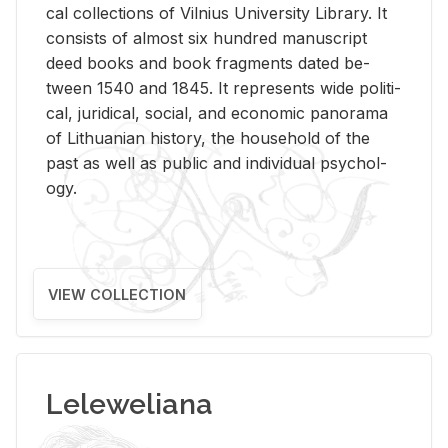
cal col­lec­tions of Vil­nius Uni­ver­sity Li­brary. It
con­sists of al­most six hun­dred man­u­script
deed books and book frag­ments dated be­
tween 1540 and 1845. It rep­re­sents wide po­lit­i­
cal, ju­ridi­cal, so­cial, and eco­nomic panorama
of Lithuan­ian his­tory, the house­hold of the
past as well as pub­lic and in­di­vid­ual psy­chol­
ogy.
VIEW COLLECTION
Leleweliana