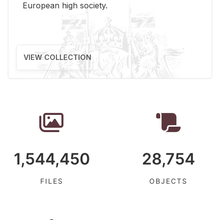
Eu­ro­pean high so­ci­ety.
VIEW COLLECTION
1,544,450
28,754
FILES
OBJECTS