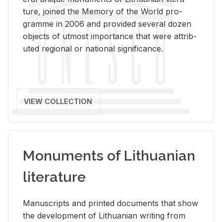
ture, joined the Mem­ory of the World pro­
gramme in 2006 and pro­vided sev­eral dozen
ob­jects of ut­most im­por­tance that were at­trib­
uted re­gional or na­tional sig­nif­i­cance.
VIEW COLLECTION
Monuments of Lithuanian
literature
Man­u­scripts and printed doc­u­ments that show
the de­vel­op­ment of Lithuan­ian writ­ing from