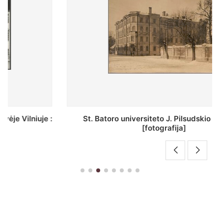
St. Batoro universiteto J. Pilsudskio kolegija :
[fotografija]