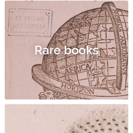
Rare books