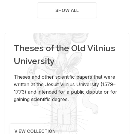
SHOW ALL
Theses of the Old Vilnius
University
Theses and other scientific papers that were
written at the Jesuit Vilnius University (1579–
1773) and intended for a public dispute or for
gaining scientific degree.
VIEW COLLECTION