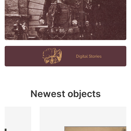
Newest objects