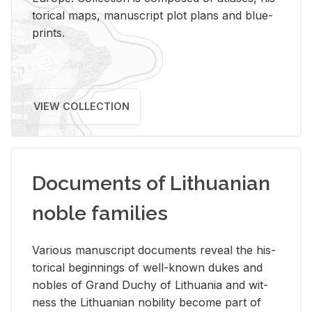
tor­i­cal maps, man­u­script plot plans and blue­
prints.
VIEW COLLECTION
Documents of Lithuanian
noble families
Var­i­ous man­u­script doc­u­ments re­veal the his­
tor­i­cal be­gin­nings of well-known dukes and
no­bles of Grand Duchy of Lithua­nia and wit­
ness the Lithuan­ian no­bil­ity be­come part of