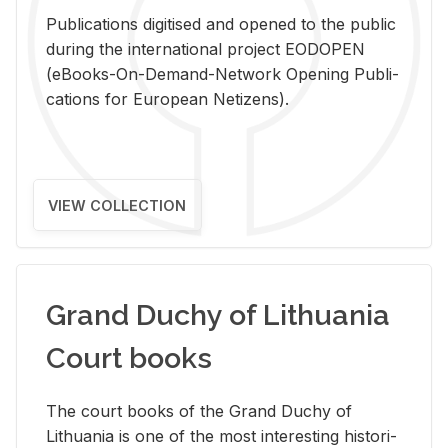
Pub­li­ca­tions digi­tised and opened to the pub­lic
dur­ing the in­ter­na­tional pro­ject EODOPEN
(eBooks-On-De­mand-Net­work Open­ing Pub­li­
ca­tions for Eu­ro­pean Ne­ti­zens).
VIEW COLLECTION
Grand Duchy of Lithuania
Court books
The court books of the Grand Duchy of
Lithua­nia is one of the most in­ter­est­ing his­tor­i­