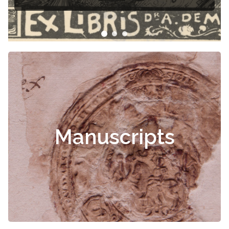
Manuscripts