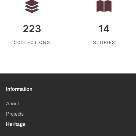
223
14
COLLECTIONS
STORIES
Information
About
Projects
Heritage