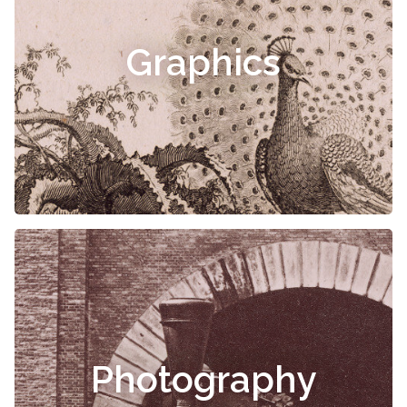
Graphics
Photography