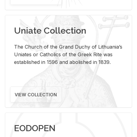
Uniate Collection
The Church of the Grand Duchy of Lithuania’s
Uniates or Catholics of the Greek Rite was
established in 1596 and abolished in 1839.
VIEW COLLECTION
EODOPEN