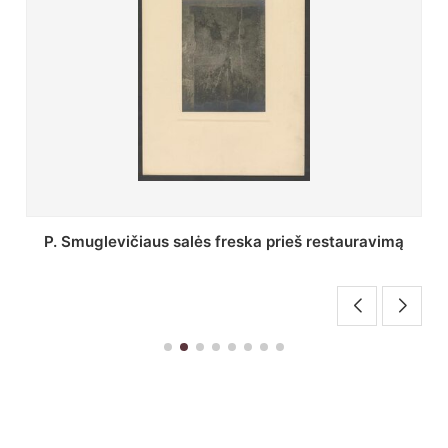
Stepono Batoro universiteto bibliotekos Profesorių
skaitykla