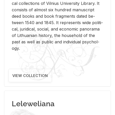
cal col­lec­tions of Vil­nius Uni­ver­sity Li­brary. It
con­sists of al­most six hun­dred man­u­script
deed books and book frag­ments dated be­
tween 1540 and 1845. It rep­re­sents wide po­lit­i­
cal, ju­ridi­cal, so­cial, and eco­nomic panorama
of Lithuan­ian his­tory, the house­hold of the
past as well as pub­lic and in­di­vid­ual psy­chol­
ogy.
VIEW COLLECTION
Leleweliana