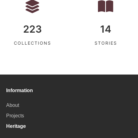
223
14
COLLECTIONS
STORIES
Information
About
Projects
Heritage