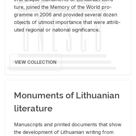
ture, joined the Mem­ory of the World pro­
gramme in 2006 and pro­vided sev­eral dozen
ob­jects of ut­most im­por­tance that were at­trib­
uted re­gional or na­tional sig­nif­i­cance.
VIEW COLLECTION
Monuments of Lithuanian
literature
Man­u­scripts and printed doc­u­ments that show
the de­vel­op­ment of Lithuan­ian writ­ing from