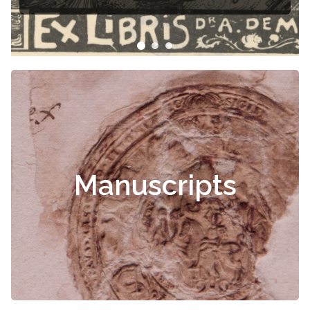
Manuscripts