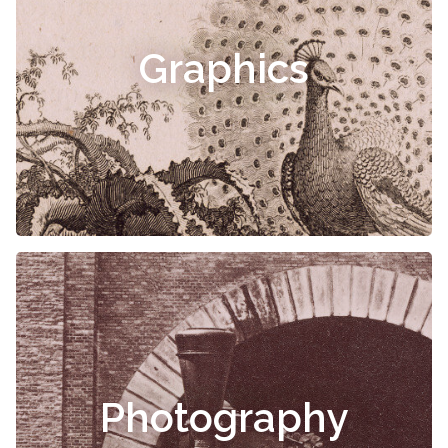
Graphics
Photography