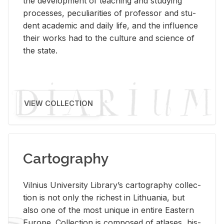
the de­vel­op­ment of teach­ing and study­ing
processes, pe­cu­liar­i­ties of pro­fes­sor and stu­
dent aca­d­e­mic and daily life, and the in­flu­ence
their works had to the cul­ture and sci­ence of
the state.
VIEW COLLECTION
Cartography
Vil­nius Uni­ver­sity Li­brary’s car­tog­ra­phy col­lec­
tion is not only the rich­est in Lithua­nia, but
also one of the most unique in en­tire East­ern
Eu­rope. Col­lec­tion is com­posed of at­lases, his­