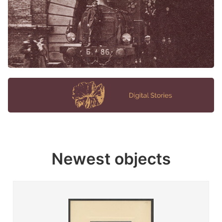
Newest objects