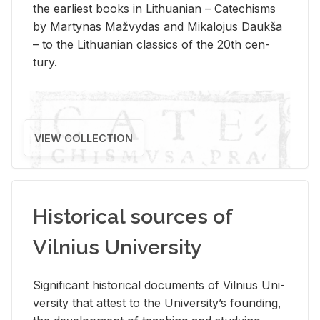
the ear­li­est books in Lithuan­ian – Catechisms
by Mar­ty­nas Mažvy­das and Mikalo­jus Daukša
– to the Lithuan­ian clas­sics of the 20th cen­
tury.
VIEW COLLECTION
Historical sources of
Vilnius University
Sig­nif­i­cant his­tor­i­cal doc­u­ments of Vil­nius Uni­
ver­sity that at­test to the Uni­ver­si­ty’s found­ing,