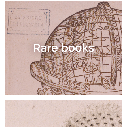
Rare books