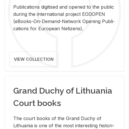
Pub­li­ca­tions digi­tised and opened to the pub­lic
dur­ing the in­ter­na­tional pro­ject EODOPEN
(eBooks-On-De­mand-Net­work Open­ing Pub­li­
ca­tions for Eu­ro­pean Ne­ti­zens).
VIEW COLLECTION
Grand Duchy of Lithuania
Court books
The court books of the Grand Duchy of
Lithua­nia is one of the most in­ter­est­ing his­tor­i­