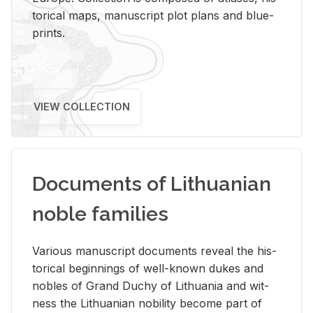
tor­i­cal maps, man­u­script plot plans and blue­
prints.
VIEW COLLECTION
Documents of Lithuanian
noble families
Var­i­ous man­u­script doc­u­ments re­veal the his­
tor­i­cal be­gin­nings of well-known dukes and
no­bles of Grand Duchy of Lithua­nia and wit­
ness the Lithuan­ian no­bil­ity be­come part of