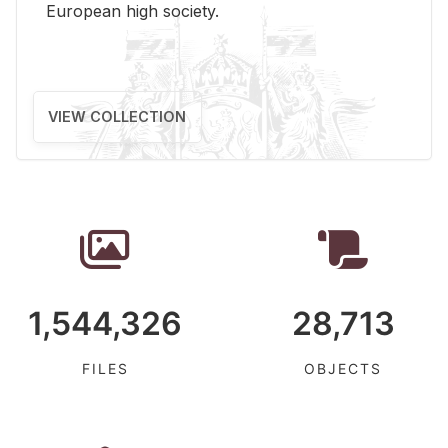
Eu­ro­pean high so­ci­ety.
VIEW COLLECTION
1,544,326
28,713
FILES
OBJECTS