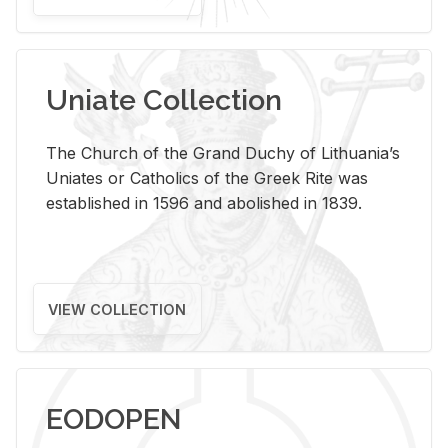
Uniate Collection
The Church of the Grand Duchy of Lithuania’s
Uniates or Catholics of the Greek Rite was
established in 1596 and abolished in 1839.
VIEW COLLECTION
EODOPEN