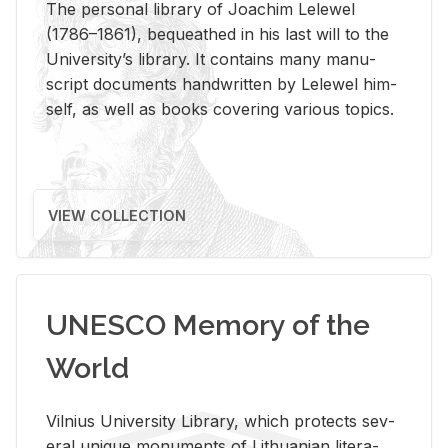
The per­sonal li­brary of Joachim Lelewel
(1786–1861), be­queathed in his last will to the
Uni­ver­si­ty’s li­brary. It con­tains many man­u­
script doc­u­ments hand­writ­ten by Lelewel him­
self, as well as books cov­er­ing var­i­ous top­ics.
VIEW COLLECTION
UNESCO Memory of the
World
Vil­nius Uni­ver­sity Li­brary, which pro­tects sev­
eral unique mon­u­ments of Lithuan­ian lit­er­a­