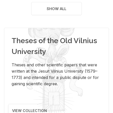
SHOW ALL
Theses of the Old Vilnius
University
Theses and other scientific papers that were
written at the Jesuit Vilnius University (1579–
1773) and intended for a public dispute or for
gaining scientific degree.
VIEW COLLECTION