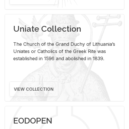
Uniate Collection
The Church of the Grand Duchy of Lithuania’s
Uniates or Catholics of the Greek Rite was
established in 1596 and abolished in 1839.
VIEW COLLECTION
EODOPEN