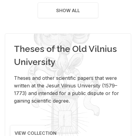
SHOW ALL
Theses of the Old Vilnius
University
Theses and other scientific papers that were
written at the Jesuit Vilnius University (1579–
1773) and intended for a public dispute or for
gaining scientific degree.
VIEW COLLECTION