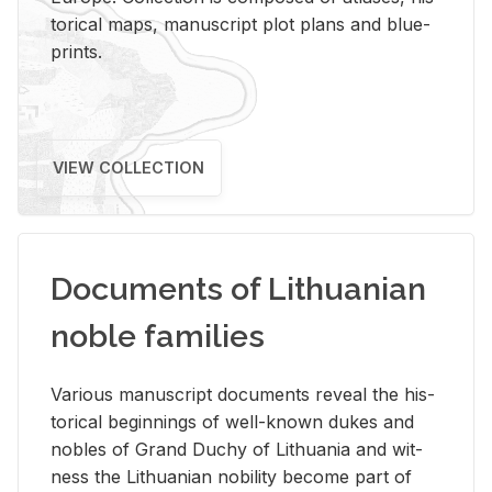
tor­i­cal maps, man­u­script plot plans and blue­
prints.
VIEW COLLECTION
Documents of Lithuanian
noble families
Var­i­ous man­u­script doc­u­ments re­veal the his­
tor­i­cal be­gin­nings of well-known dukes and
no­bles of Grand Duchy of Lithua­nia and wit­
ness the Lithuan­ian no­bil­ity be­come part of