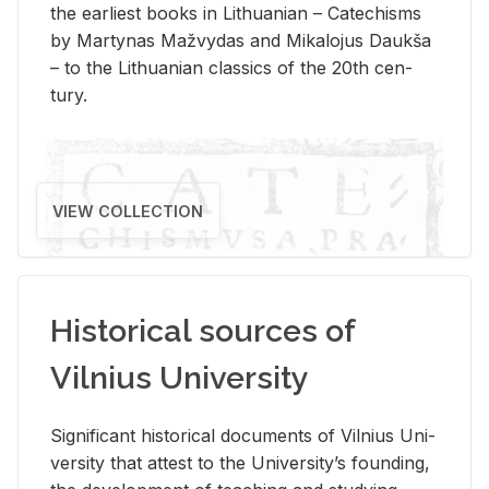
the ear­li­est books in Lithuan­ian – Catechisms
by Mar­ty­nas Mažvy­das and Mikalo­jus Daukša
– to the Lithuan­ian clas­sics of the 20th cen­
tury.
VIEW COLLECTION
Historical sources of
Vilnius University
Sig­nif­i­cant his­tor­i­cal doc­u­ments of Vil­nius Uni­
ver­sity that at­test to the Uni­ver­si­ty’s found­ing,