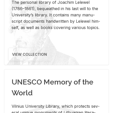
The per­sonal li­brary of Joachim Lelewel
(1786–1861), be­queathed in his last will to the
Uni­ver­si­ty’s li­brary. It con­tains many man­u­
script doc­u­ments hand­writ­ten by Lelewel him­
self, as well as books cov­er­ing var­i­ous top­ics.
VIEW COLLECTION
UNESCO Memory of the
World
Vil­nius Uni­ver­sity Li­brary, which pro­tects sev­
eral unique mon­u­ments of Lithuan­ian lit­er­a­