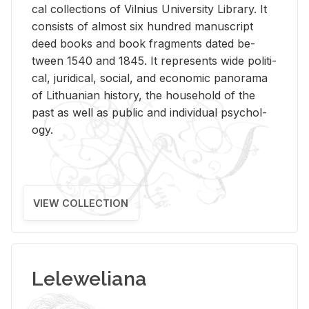
cal col­lec­tions of Vil­nius Uni­ver­sity Li­brary. It
con­sists of al­most six hun­dred man­u­script
deed books and book frag­ments dated be­
tween 1540 and 1845. It rep­re­sents wide po­lit­i­
cal, ju­ridi­cal, so­cial, and eco­nomic panorama
of Lithuan­ian his­tory, the house­hold of the
past as well as pub­lic and in­di­vid­ual psy­chol­
ogy.
VIEW COLLECTION
Leleweliana