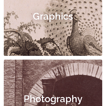
Graphics
Photography