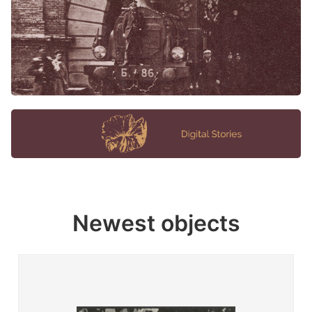
Newest objects