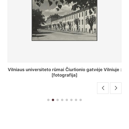
St. Batoro universiteto J. Pilsudskio kolegija :
[fotografija]