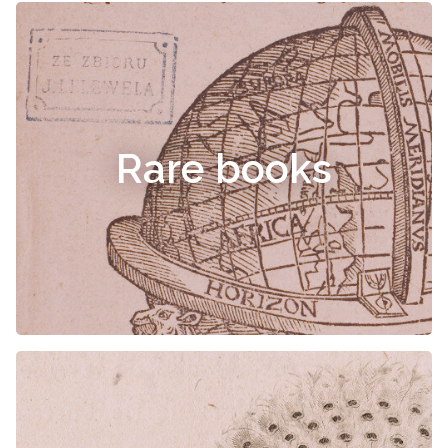
Rare books