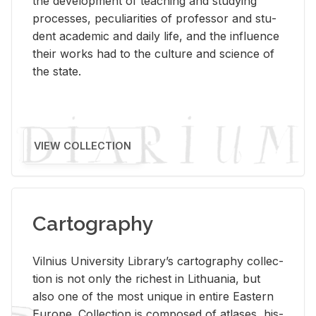
the de­vel­op­ment of teach­ing and study­ing
processes, pe­cu­liar­i­ties of pro­fes­sor and stu­
dent aca­d­e­mic and daily life, and the in­flu­ence
their works had to the cul­ture and sci­ence of
the state.
VIEW COLLECTION
Cartography
Vil­nius Uni­ver­sity Li­brary’s car­tog­ra­phy col­lec­
tion is not only the rich­est in Lithua­nia, but
also one of the most unique in en­tire East­ern
Eu­rope. Col­lec­tion is com­posed of at­lases, his­