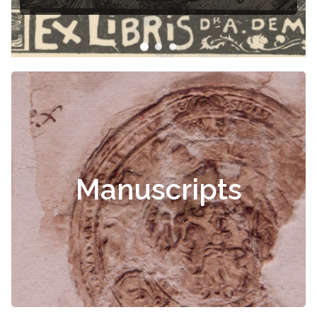
Manuscripts