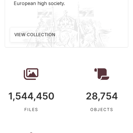
Eu­ro­pean high so­ci­ety.
VIEW COLLECTION
1,544,450
28,754
FILES
OBJECTS