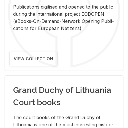
Pub­li­ca­tions digi­tised and opened to the pub­lic
dur­ing the in­ter­na­tional pro­ject EODOPEN
(eBooks-On-De­mand-Net­work Open­ing Pub­li­
ca­tions for Eu­ro­pean Ne­ti­zens).
VIEW COLLECTION
Grand Duchy of Lithuania
Court books
The court books of the Grand Duchy of
Lithua­nia is one of the most in­ter­est­ing his­tor­i­