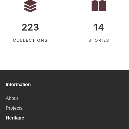
223
14
COLLECTIONS
STORIES
Information
About
Projects
Heritage