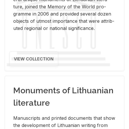
ture, joined the Mem­ory of the World pro­
gramme in 2006 and pro­vided sev­eral dozen
ob­jects of ut­most im­por­tance that were at­trib­
uted re­gional or na­tional sig­nif­i­cance.
VIEW COLLECTION
Monuments of Lithuanian
literature
Man­u­scripts and printed doc­u­ments that show
the de­vel­op­ment of Lithuan­ian writ­ing from