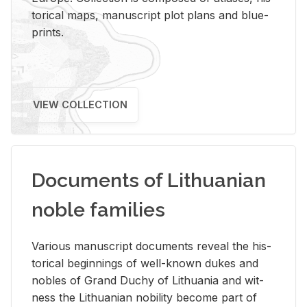
tor­i­cal maps, man­u­script plot plans and blue­
prints.
VIEW COLLECTION
Documents of Lithuanian
noble families
Var­i­ous man­u­script doc­u­ments re­veal the his­
tor­i­cal be­gin­nings of well-known dukes and
no­bles of Grand Duchy of Lithua­nia and wit­
ness the Lithuan­ian no­bil­ity be­come part of