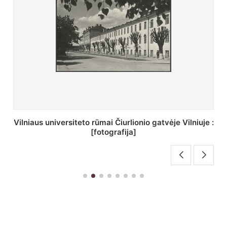
St. Batoro universiteto J. Pilsudskio kolegija :
[fotografija]