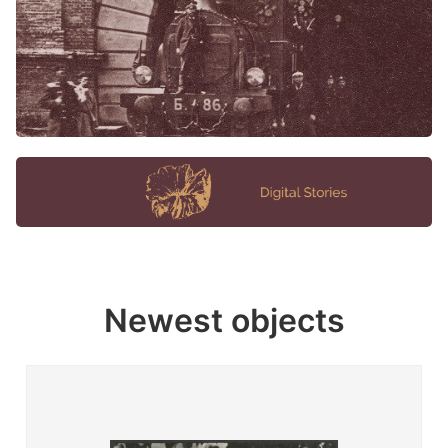
Newest objects