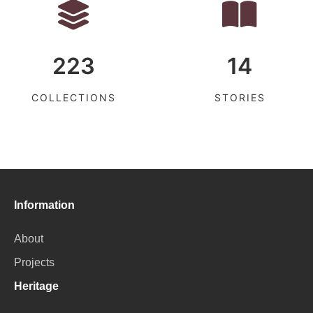
223
14
COLLECTIONS
STORIES
Information
About
Projects
Heritage