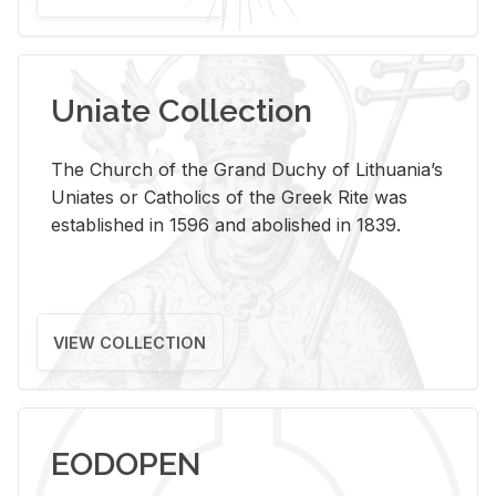
Uniate Collection
The Church of the Grand Duchy of Lithuania’s
Uniates or Catholics of the Greek Rite was
established in 1596 and abolished in 1839.
VIEW COLLECTION
EODOPEN