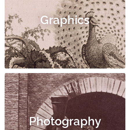
Graphics
Photography