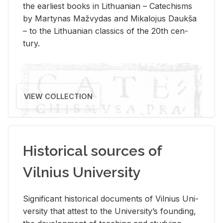
the ear­li­est books in Lithuan­ian – Catechisms
by Mar­ty­nas Mažvy­das and Mikalo­jus Daukša
– to the Lithuan­ian clas­sics of the 20th cen­
tury.
VIEW COLLECTION
Historical sources of
Vilnius University
Sig­nif­i­cant his­tor­i­cal doc­u­ments of Vil­nius Uni­
ver­sity that at­test to the Uni­ver­si­ty’s found­ing,