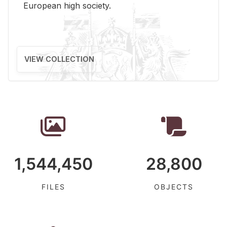
Eu­ro­pean high so­ci­ety.
VIEW COLLECTION
1,544,450
28,800
FILES
OBJECTS