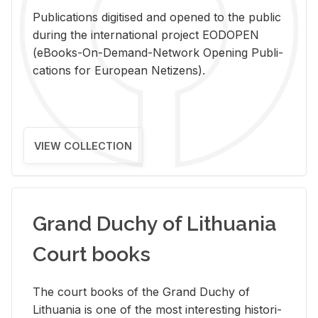
Pub­li­ca­tions digi­tised and opened to the pub­lic
dur­ing the in­ter­na­tional pro­ject EODOPEN
(eBooks-On-De­mand-Net­work Open­ing Pub­li­
ca­tions for Eu­ro­pean Ne­ti­zens).
VIEW COLLECTION
Grand Duchy of Lithuania
Court books
The court books of the Grand Duchy of
Lithua­nia is one of the most in­ter­est­ing his­tor­i­