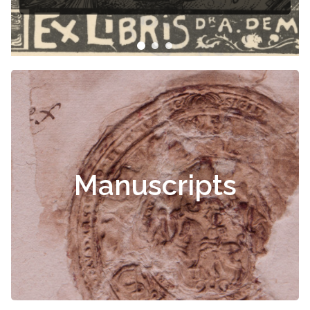
Manuscripts