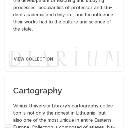
the de­vel­op­ment of teach­ing and study­ing
processes, pe­cu­liar­i­ties of pro­fes­sor and stu­
dent aca­d­e­mic and daily life, and the in­flu­ence
their works had to the cul­ture and sci­ence of
the state.
VIEW COLLECTION
Cartography
Vil­nius Uni­ver­sity Li­brary’s car­tog­ra­phy col­lec­
tion is not only the rich­est in Lithua­nia, but
also one of the most unique in en­tire East­ern
Eu­rope. Col­lec­tion is com­posed of at­lases, his­