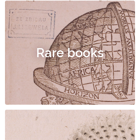
Rare books