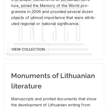
ture, joined the Mem­ory of the World pro­
gramme in 2006 and pro­vided sev­eral dozen
ob­jects of ut­most im­por­tance that were at­trib­
uted re­gional or na­tional sig­nif­i­cance.
VIEW COLLECTION
Monuments of Lithuanian
literature
Man­u­scripts and printed doc­u­ments that show
the de­vel­op­ment of Lithuan­ian writ­ing from