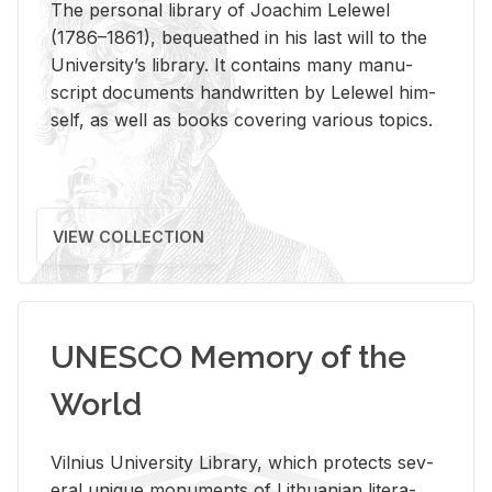
The per­sonal li­brary of Joachim Lelewel
(1786–1861), be­queathed in his last will to the
Uni­ver­si­ty’s li­brary. It con­tains many man­u­
script doc­u­ments hand­writ­ten by Lelewel him­
self, as well as books cov­er­ing var­i­ous top­ics.
VIEW COLLECTION
UNESCO Memory of the
World
Vil­nius Uni­ver­sity Li­brary, which pro­tects sev­
eral unique mon­u­ments of Lithuan­ian lit­er­a­