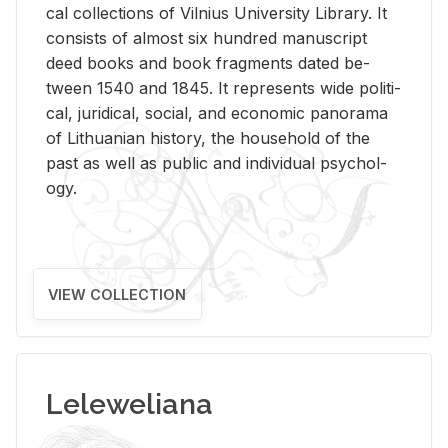
cal col­lec­tions of Vil­nius Uni­ver­sity Li­brary. It
con­sists of al­most six hun­dred man­u­script
deed books and book frag­ments dated be­
tween 1540 and 1845. It rep­re­sents wide po­lit­i­
cal, ju­ridi­cal, so­cial, and eco­nomic panorama
of Lithuan­ian his­tory, the house­hold of the
past as well as pub­lic and in­di­vid­ual psy­chol­
ogy.
VIEW COLLECTION
Leleweliana