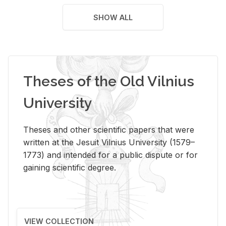
SHOW ALL
Theses of the Old Vilnius
University
Theses and other scientific papers that were
written at the Jesuit Vilnius University (1579–
1773) and intended for a public dispute or for
gaining scientific degree.
VIEW COLLECTION