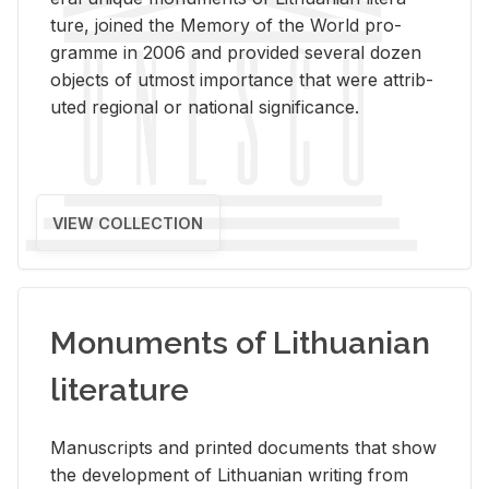
ture, joined the Mem­ory of the World pro­
gramme in 2006 and pro­vided sev­eral dozen
ob­jects of ut­most im­por­tance that were at­trib­
uted re­gional or na­tional sig­nif­i­cance.
VIEW COLLECTION
Monuments of Lithuanian
literature
Man­u­scripts and printed doc­u­ments that show
the de­vel­op­ment of Lithuan­ian writ­ing from