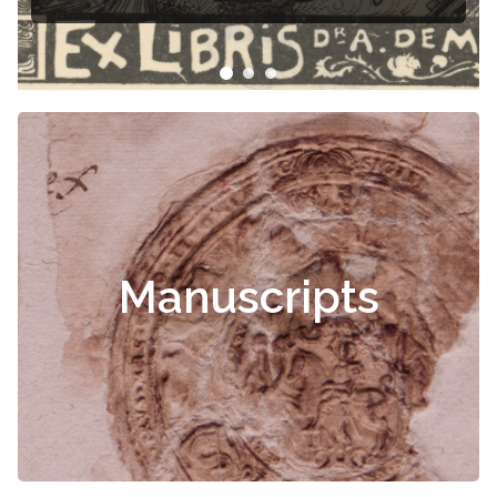
Manuscripts