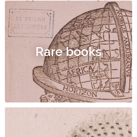
Rare books