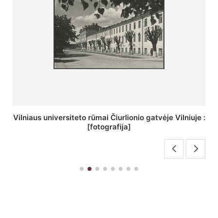
St. Batoro universiteto J. Pilsudskio kolegija :
[fotografija]