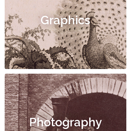
Graphics
Photography