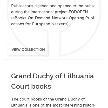
Pub­li­ca­tions digi­tised and opened to the pub­lic
dur­ing the in­ter­na­tional pro­ject EODOPEN
(eBooks-On-De­mand-Net­work Open­ing Pub­li­
ca­tions for Eu­ro­pean Ne­ti­zens).
VIEW COLLECTION
Grand Duchy of Lithuania
Court books
The court books of the Grand Duchy of
Lithua­nia is one of the most in­ter­est­ing his­tor­i­