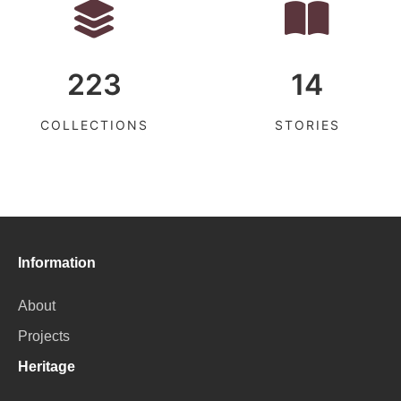
223
14
COLLECTIONS
STORIES
Information
About
Projects
Heritage