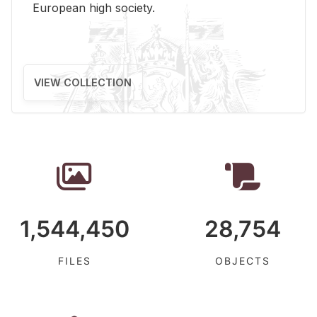
Eu­ro­pean high so­ci­ety.
VIEW COLLECTION
1,544,450
28,754
FILES
OBJECTS