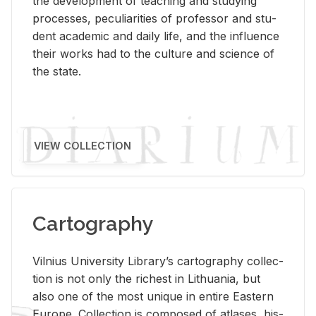
the de­vel­op­ment of teach­ing and study­ing
processes, pe­cu­liar­i­ties of pro­fes­sor and stu­
dent aca­d­e­mic and daily life, and the in­flu­ence
their works had to the cul­ture and sci­ence of
the state.
VIEW COLLECTION
Cartography
Vil­nius Uni­ver­sity Li­brary’s car­tog­ra­phy col­lec­
tion is not only the rich­est in Lithua­nia, but
also one of the most unique in en­tire East­ern
Eu­rope. Col­lec­tion is com­posed of at­lases, his­