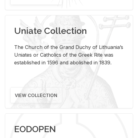
Uniate Collection
The Church of the Grand Duchy of Lithuania’s
Uniates or Catholics of the Greek Rite was
established in 1596 and abolished in 1839.
VIEW COLLECTION
EODOPEN