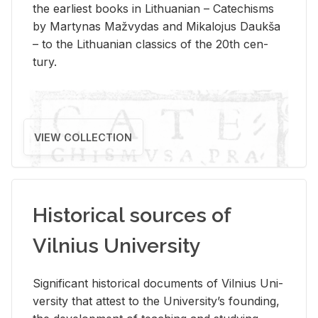
the ear­li­est books in Lithuan­ian – Catechisms
by Mar­ty­nas Mažvy­das and Mikalo­jus Daukša
– to the Lithuan­ian clas­sics of the 20th cen­
tury.
VIEW COLLECTION
Historical sources of
Vilnius University
Sig­nif­i­cant his­tor­i­cal doc­u­ments of Vil­nius Uni­
ver­sity that at­test to the Uni­ver­si­ty’s found­ing,