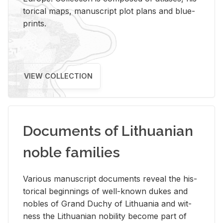
tor­i­cal maps, man­u­script plot plans and blue­
prints.
VIEW COLLECTION
Documents of Lithuanian
noble families
Var­i­ous man­u­script doc­u­ments re­veal the his­
tor­i­cal be­gin­nings of well-known dukes and
no­bles of Grand Duchy of Lithua­nia and wit­
ness the Lithuan­ian no­bil­ity be­come part of