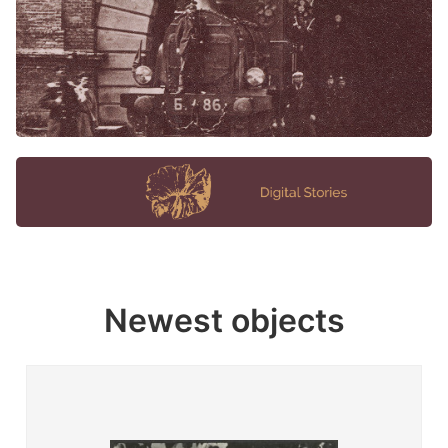
Newest objects