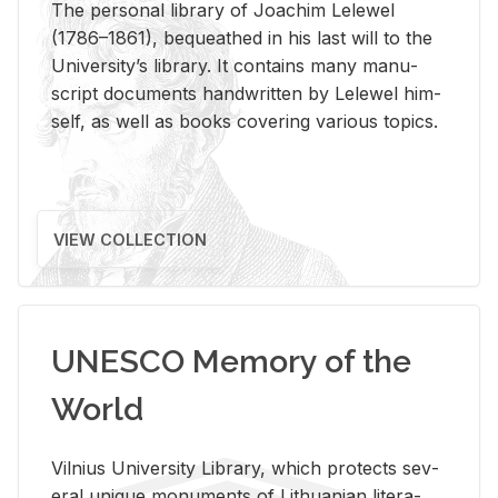
The per­sonal li­brary of Joachim Lelewel
(1786–1861), be­queathed in his last will to the
Uni­ver­si­ty’s li­brary. It con­tains many man­u­
script doc­u­ments hand­writ­ten by Lelewel him­
self, as well as books cov­er­ing var­i­ous top­ics.
VIEW COLLECTION
UNESCO Memory of the
World
Vil­nius Uni­ver­sity Li­brary, which pro­tects sev­
eral unique mon­u­ments of Lithuan­ian lit­er­a­