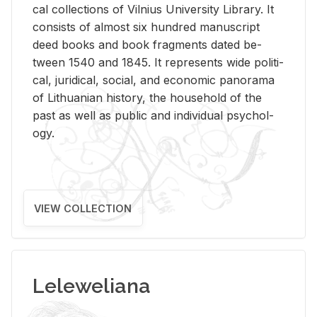
cal col­lec­tions of Vil­nius Uni­ver­sity Li­brary. It
con­sists of al­most six hun­dred man­u­script
deed books and book frag­ments dated be­
tween 1540 and 1845. It rep­re­sents wide po­lit­i­
cal, ju­ridi­cal, so­cial, and eco­nomic panorama
of Lithuan­ian his­tory, the house­hold of the
past as well as pub­lic and in­di­vid­ual psy­chol­
ogy.
VIEW COLLECTION
Leleweliana