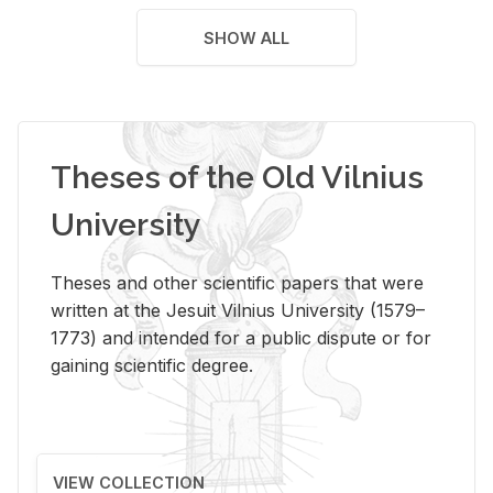
SHOW ALL
Theses of the Old Vilnius
University
Theses and other scientific papers that were
written at the Jesuit Vilnius University (1579–
1773) and intended for a public dispute or for
gaining scientific degree.
VIEW COLLECTION