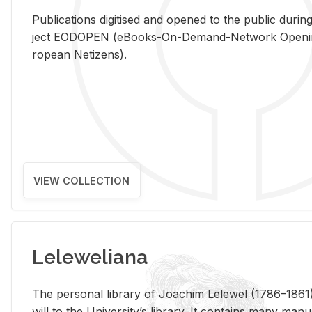
Pub­li­ca­tions digi­tised and opened to the pub­lic dur­ing
ject EODOPEN (eBooks-On-De­mand-Net­work Open­ing 
ro­pean Ne­ti­zens).
VIEW COLLECTION
Leleweliana
The per­sonal li­brary of Joachim Lelewel (1786–1861),
will to the Uni­ver­si­ty’s li­brary. It con­tains many man