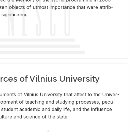
en ob­jects of ut­most im­por­tance that were at­trib­
sig­nif­i­cance.
rces of Vilnius University
doc­u­ments of Vil­nius Uni­ver­sity that at­test to the Uni­ver­
vel­op­ment of teach­ing and study­ing processes, pe­cu­
nd stu­dent aca­d­e­mic and daily life, and the in­flu­ence
l­ture and sci­ence of the state.