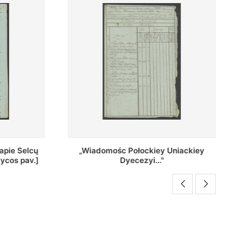
Uniackiey
Regestr Parochow Dekanatu
Brzeskiego