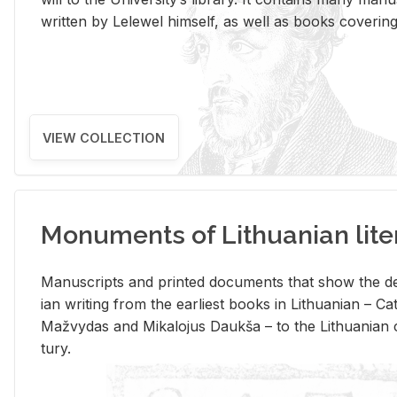
writ­ten by Lelewel him­self, as well as books cov­er­ing v
VIEW COLLECTION
Monuments of Lithuanian lite
Man­u­scripts and printed doc­u­ments that show the de
ian writ­ing from the ear­li­est books in Lithuan­ian – 
Mažvy­das and Mikalo­jus Daukša – to the Lithuan­ian c
tury.