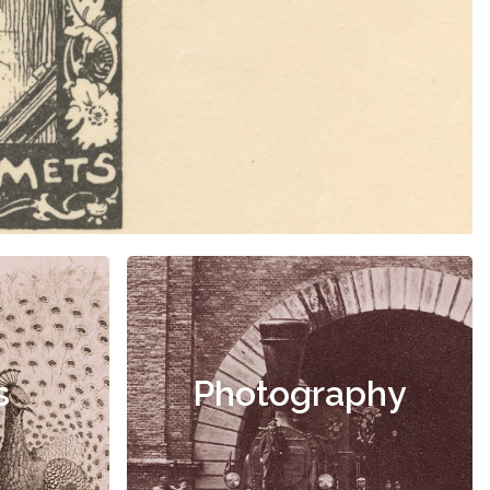
s
Photography