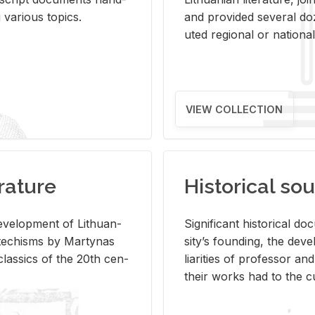
ar­i­ous top­ics.
and pro­vided sev­eral doz
uted re­gional or na­tional 
VIEW COLLECTION
rature
Historical sou
­vel­op­ment of Lithuan­
Sig­nif­i­cant his­tor­i­cal 
Catechisms by Mar­ty­nas
si­ty’s found­ing, the de­
las­sics of the 20th cen­
liar­i­ties of pro­fes­sor a
their works had to the cu