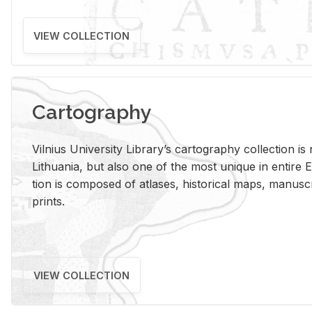
VIEW COLLECTION
Cartography
Vil­nius Uni­ver­sity Li­brary’s car­tog­ra­phy col­lec­tion i
Lithua­nia, but also one of the most unique in en­tire E
tion is com­posed of at­lases, his­tor­i­cal maps, man­u­
prints.
VIEW COLLECTION