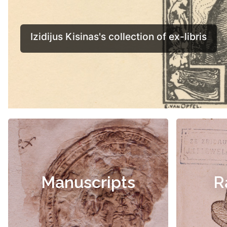
Manuscripts
R