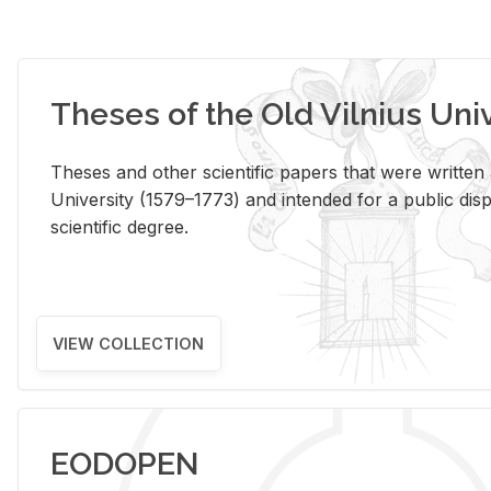
Theses of the Old Vilnius Uni
Theses and other scientific papers that were written a
University (1579–1773) and intended for a public disp
scientific degree.
VIEW COLLECTION
EODOPEN