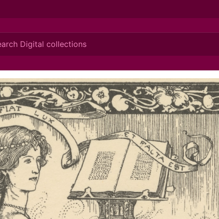
ionis