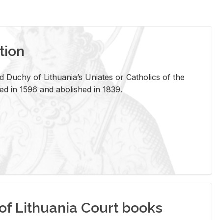
tion
 Duchy of Lithuania’s Uniates or Catholics of the
ed in 1596 and abolished in 1839.
of Lithuania Court books