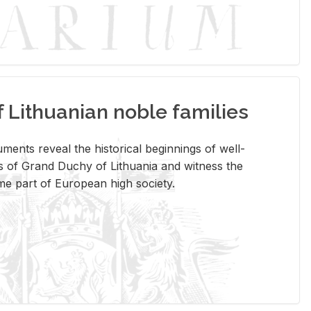
Lithuanian noble families
­ments re­veal the his­tor­i­cal be­gin­nings of well-
 of Grand Duchy of Lithua­nia and wit­ness the
ome part of Eu­ro­pean high so­ci­ety.