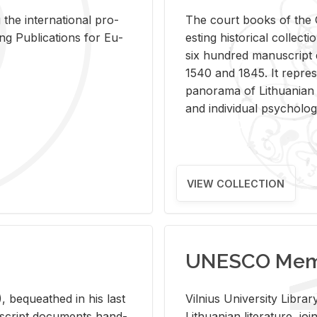
 the in­ter­na­tional pro­
The court books of the G
Pub­li­ca­tions for Eu­
est­ing his­tor­i­cal col­lec­
six hun­dred man­u­scrip
1540 and 1845. It rep­re­sen
panorama of Lithuan­ian h
and in­di­vid­ual psy­chol­og
VIEW COLLECTION
UNESCO Memo
 be­queathed in his last
Vil­nius Uni­ver­sity Li­b
­u­script doc­u­ments hand­
Lithuan­ian lit­er­a­ture