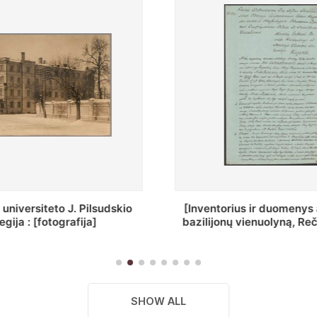
ius ir duomenys apie Selcų
„Wiadomośc Połockiey 
 vienuolyną, Rečycos pav.]
Dyecezyi..."
SHOW ALL