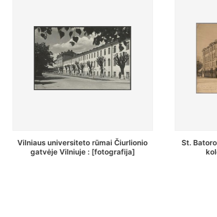
St. Batoro universiteto J. Pilsudskio
[Inventor
kolegija : [fotografija]
bazilijonų