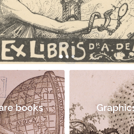
are books
Graphic