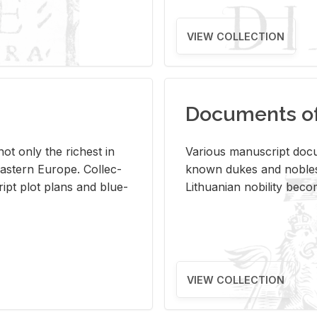
VIEW COLLECTION
Documents of 
s not only the rich­est in
Var­i­ous man­u­script doc­u
ast­ern Eu­rope. Col­lec­
known dukes and no­bles
script plot plans and blue­
Lithuan­ian no­bil­ity be­c
VIEW COLLECTION