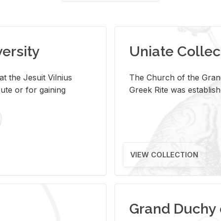
versity
Uniate Collec
t the Jesuit Vilnius
The Church of the Grand
ute or for gaining
Greek Rite was establish
VIEW COLLECTION
Grand Duchy 