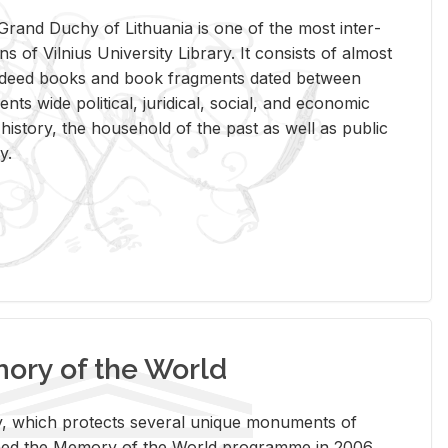
rand Duchy of Lithua­nia is one of the most in­ter­
tions of Vil­nius Uni­ver­sity Li­brary. It con­sists of al­most
t deed books and book frag­ments dated be­tween
ts wide po­lit­i­cal, ju­ridi­cal, so­cial, and eco­nomic
is­tory, the house­hold of the past as well as pub­lic
y.
ry of the World
rary, which pro­tects sev­eral unique mon­u­ments of
, joined the Mem­ory of the World pro­gramme in 2006