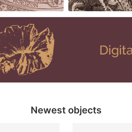
Newest objects