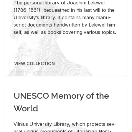
The per­sonal li­brary of Joachim Lelewel
(1786–1861), be­queathed in his last will to the
Uni­ver­si­ty’s li­brary. It con­tains many man­u­
script doc­u­ments hand­writ­ten by Lelewel him­
self, as well as books cov­er­ing var­i­ous top­ics.
VIEW COLLECTION
UNESCO Memory of the
World
Vil­nius Uni­ver­sity Li­brary, which pro­tects sev­
eral unique mon­u­ments of Lithuan­ian lit­er­a­