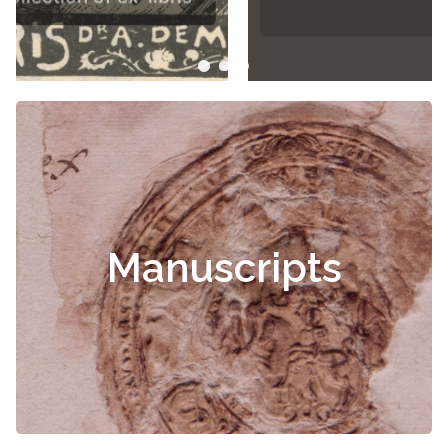
Manuscripts