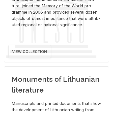
ture, joined the Mem­ory of the World pro­
gramme in 2006 and pro­vided sev­eral dozen
ob­jects of ut­most im­por­tance that were at­trib­
uted re­gional or na­tional sig­nif­i­cance.
VIEW COLLECTION
Monuments of Lithuanian
literature
Man­u­scripts and printed doc­u­ments that show
the de­vel­op­ment of Lithuan­ian writ­ing from