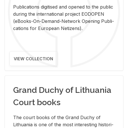
Pub­li­ca­tions digi­tised and opened to the pub­lic
dur­ing the in­ter­na­tional pro­ject EODOPEN
(eBooks-On-De­mand-Net­work Open­ing Pub­li­
ca­tions for Eu­ro­pean Ne­ti­zens).
VIEW COLLECTION
Grand Duchy of Lithuania
Court books
The court books of the Grand Duchy of
Lithua­nia is one of the most in­ter­est­ing his­tor­i­