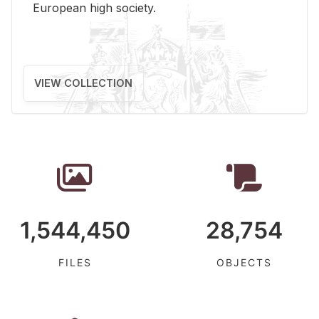
Eu­ro­pean high so­ci­ety.
VIEW COLLECTION
1,544,450
28,754
FILES
OBJECTS