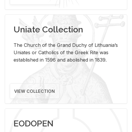
Uniate Collection
The Church of the Grand Duchy of Lithuania’s
Uniates or Catholics of the Greek Rite was
established in 1596 and abolished in 1839.
VIEW COLLECTION
EODOPEN