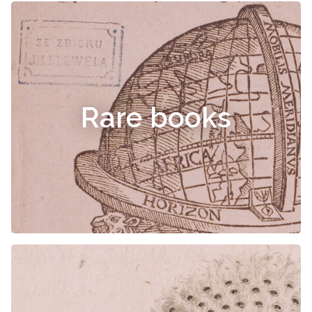
Rare books