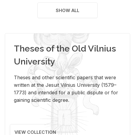
SHOW ALL
Theses of the Old Vilnius
University
Theses and other scientific papers that were
written at the Jesuit Vilnius University (1579–
1773) and intended for a public dispute or for
gaining scientific degree.
VIEW COLLECTION