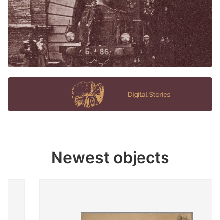
Newest objects