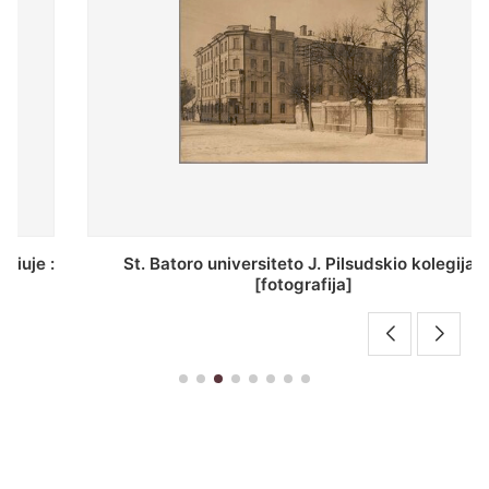
St. Batoro universiteto J. Pilsudskio kolegija :
[fotografija]