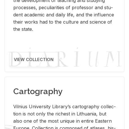
the de­vel­op­ment of teach­ing and study­ing
processes, pe­cu­liar­i­ties of pro­fes­sor and stu­
dent aca­d­e­mic and daily life, and the in­flu­ence
their works had to the cul­ture and sci­ence of
the state.
VIEW COLLECTION
Cartography
Vil­nius Uni­ver­sity Li­brary’s car­tog­ra­phy col­lec­
tion is not only the rich­est in Lithua­nia, but
also one of the most unique in en­tire East­ern
Eu­rope. Col­lec­tion is com­posed of at­lases, his­