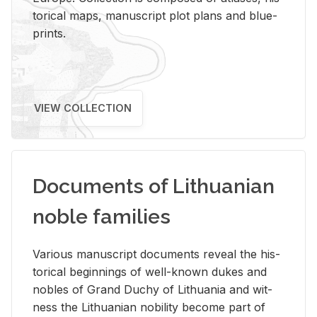
tor­i­cal maps, man­u­script plot plans and blue­
prints.
VIEW COLLECTION
Documents of Lithuanian
noble families
Var­i­ous man­u­script doc­u­ments re­veal the his­
tor­i­cal be­gin­nings of well-known dukes and
no­bles of Grand Duchy of Lithua­nia and wit­
ness the Lithuan­ian no­bil­ity be­come part of