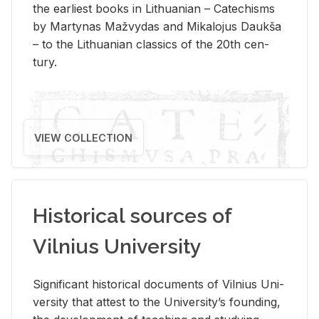
the ear­li­est books in Lithuan­ian – Catechisms
by Mar­ty­nas Mažvy­das and Mikalo­jus Daukša
– to the Lithuan­ian clas­sics of the 20th cen­
tury.
VIEW COLLECTION
Historical sources of
Vilnius University
Sig­nif­i­cant his­tor­i­cal doc­u­ments of Vil­nius Uni­
ver­sity that at­test to the Uni­ver­si­ty’s found­ing,