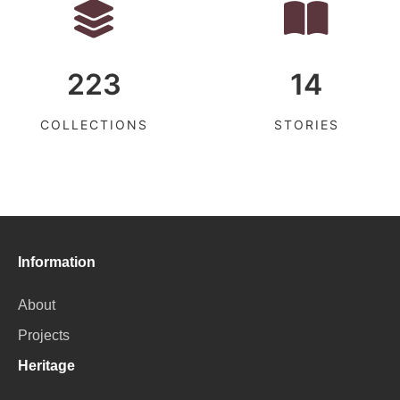
223
14
COLLECTIONS
STORIES
Information
About
Projects
Heritage