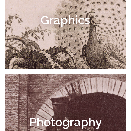
Graphics
Photography