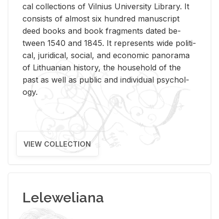
cal col­lec­tions of Vil­nius Uni­ver­sity Li­brary. It
con­sists of al­most six hun­dred man­u­script
deed books and book frag­ments dated be­
tween 1540 and 1845. It rep­re­sents wide po­lit­i­
cal, ju­ridi­cal, so­cial, and eco­nomic panorama
of Lithuan­ian his­tory, the house­hold of the
past as well as pub­lic and in­di­vid­ual psy­chol­
ogy.
VIEW COLLECTION
Leleweliana