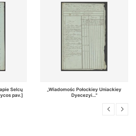
Uniackiey
Regestr Parochow Dekanatu
Brzeskiego