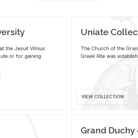
versity
Uniate Collec
t the Jesuit Vilnius
The Church of the Grand
ute or for gaining
Greek Rite was establish
VIEW COLLECTION
Grand Duchy 