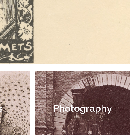
s
Photography