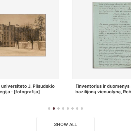
ius ir duomenys apie Selcų
„Wiadomośc Połockiey 
 vienuolyną, Rečycos pav.]
Dyecezyi..."
SHOW ALL