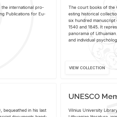
 the in­ter­na­tional pro­
The court books of the G
Pub­li­ca­tions for Eu­
est­ing his­tor­i­cal col­lec­
six hun­dred man­u­scrip
1540 and 1845. It rep­re­sen
panorama of Lithuan­ian h
and in­di­vid­ual psy­chol­og
VIEW COLLECTION
UNESCO Memo
 be­queathed in his last
Vil­nius Uni­ver­sity Li­b
­u­script doc­u­ments hand­
Lithuan­ian lit­er­a­ture