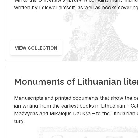
writ­ten by Lelewel him­self, as well as books cov­er­ing v
VIEW COLLECTION
Monuments of Lithuanian lite
Man­u­scripts and printed doc­u­ments that show the de
ian writ­ing from the ear­li­est books in Lithuan­ian – 
Mažvy­das and Mikalo­jus Daukša – to the Lithuan­ian c
tury.