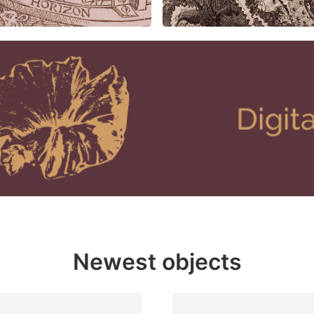
Newest objects