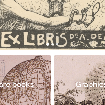
are books
Graphic