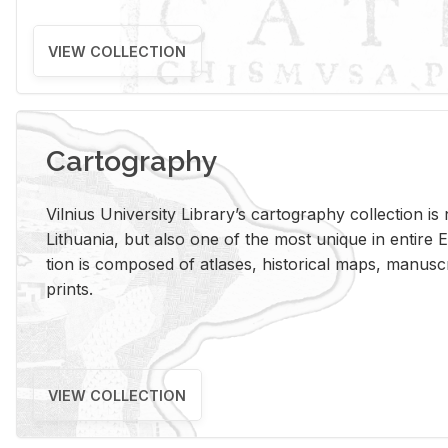
VIEW COLLECTION
Cartography
Vil­nius Uni­ver­sity Li­brary’s car­tog­ra­phy col­lec­tion i
Lithua­nia, but also one of the most unique in en­tire E
tion is com­posed of at­lases, his­tor­i­cal maps, man­u­
prints.
VIEW COLLECTION