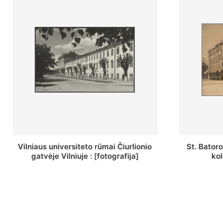
St. Batoro universiteto J. Pilsudskio
[Inventor
kolegija : [fotografija]
bazilijonų