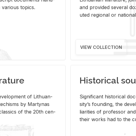
ar­i­ous top­ics.
and pro­vided sev­eral doz
uted re­gional or na­tional 
VIEW COLLECTION
rature
Historical sou
­vel­op­ment of Lithuan­
Sig­nif­i­cant his­tor­i­cal 
Catechisms by Mar­ty­nas
si­ty’s found­ing, the de­
las­sics of the 20th cen­
liar­i­ties of pro­fes­sor a
their works had to the cu