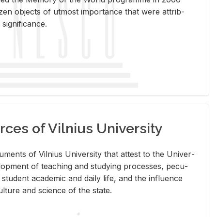
en ob­jects of ut­most im­por­tance that were at­trib­
sig­nif­i­cance.
rces of Vilnius University
doc­u­ments of Vil­nius Uni­ver­sity that at­test to the Uni­ver­
vel­op­ment of teach­ing and study­ing processes, pe­cu­
nd stu­dent aca­d­e­mic and daily life, and the in­flu­ence
l­ture and sci­ence of the state.