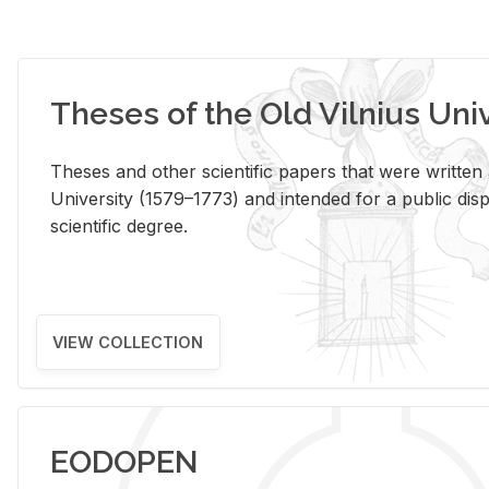
Theses of the Old Vilnius Uni
Theses and other scientific papers that were written a
University (1579–1773) and intended for a public disp
scientific degree.
VIEW COLLECTION
EODOPEN