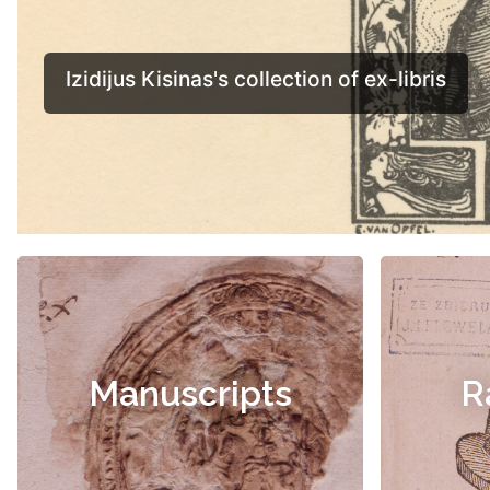
Manuscripts
R