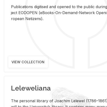
Pub­li­ca­tions digi­tised and opened to the pub­lic dur­ing
ject EODOPEN (eBooks-On-De­mand-Net­work Open­ing 
ro­pean Ne­ti­zens).
VIEW COLLECTION
Leleweliana
The per­sonal li­brary of Joachim Lelewel (1786–1861),
will to the Uni­ver­si­ty’s li­brary. It con­tains many man