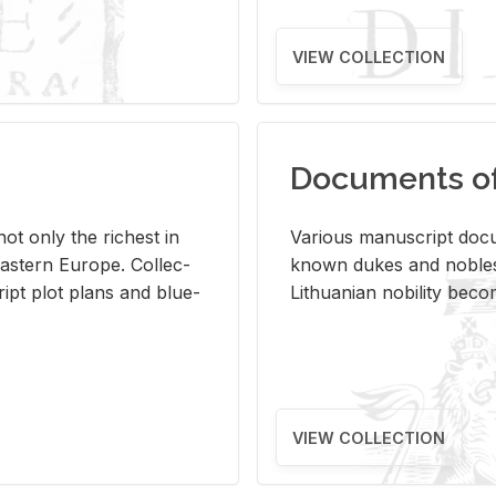
VIEW COLLECTION
Documents of 
s not only the rich­est in
Var­i­ous man­u­script doc­u
ast­ern Eu­rope. Col­lec­
known dukes and no­bles
script plot plans and blue­
Lithuan­ian no­bil­ity be­c
VIEW COLLECTION