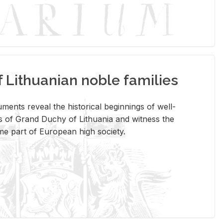
Lithuanian noble families
­ments re­veal the his­tor­i­cal be­gin­nings of well-
 of Grand Duchy of Lithua­nia and wit­ness the
ome part of Eu­ro­pean high so­ci­ety.