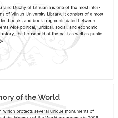
rand Duchy of Lithua­nia is one of the most in­ter­
tions of Vil­nius Uni­ver­sity Li­brary. It con­sists of al­most
t deed books and book frag­ments dated be­tween
ts wide po­lit­i­cal, ju­ridi­cal, so­cial, and eco­nomic
is­tory, the house­hold of the past as well as pub­lic
y.
ry of the World
rary, which pro­tects sev­eral unique mon­u­ments of
, joined the Mem­ory of the World pro­gramme in 2006