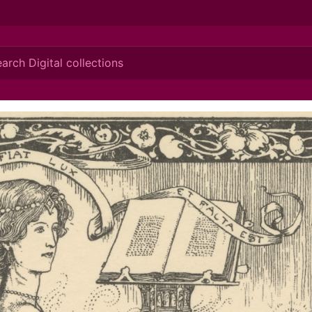
ionis