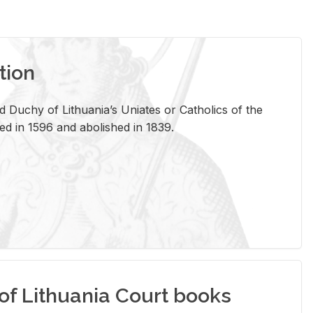
tion
 Duchy of Lithuania’s Uniates or Catholics of the
ed in 1596 and abolished in 1839.
of Lithuania Court books