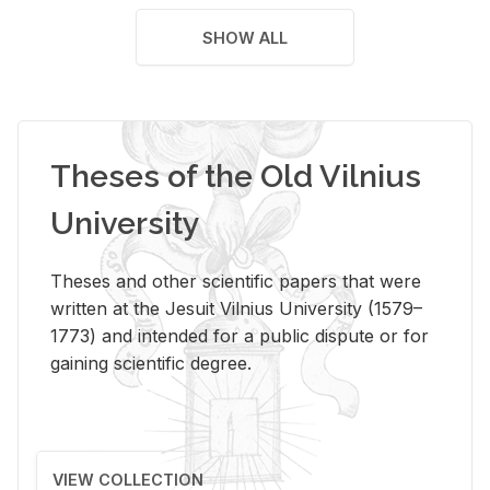
SHOW ALL
Theses of the Old Vilnius
University
Theses and other scientific papers that were
written at the Jesuit Vilnius University (1579–
1773) and intended for a public dispute or for
gaining scientific degree.
VIEW COLLECTION