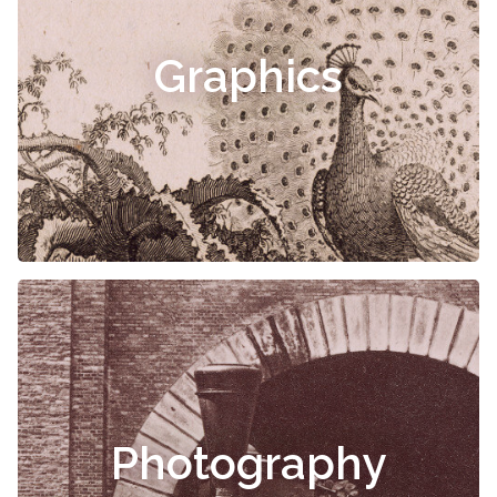
Graphics
Photography