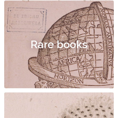
Rare books