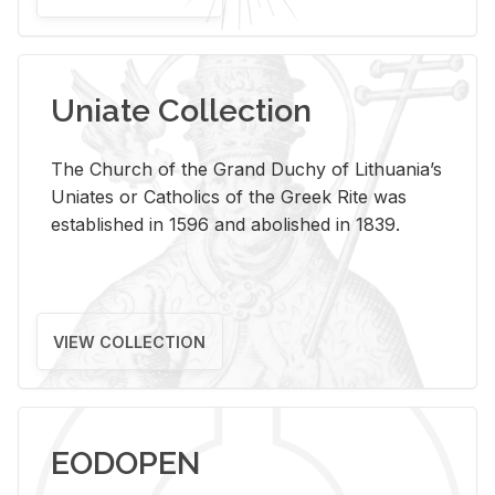
Uniate Collection
The Church of the Grand Duchy of Lithuania’s
Uniates or Catholics of the Greek Rite was
established in 1596 and abolished in 1839.
VIEW COLLECTION
EODOPEN