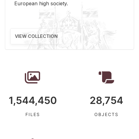
Eu­ro­pean high so­ci­ety.
VIEW COLLECTION
1,544,450
28,754
FILES
OBJECTS