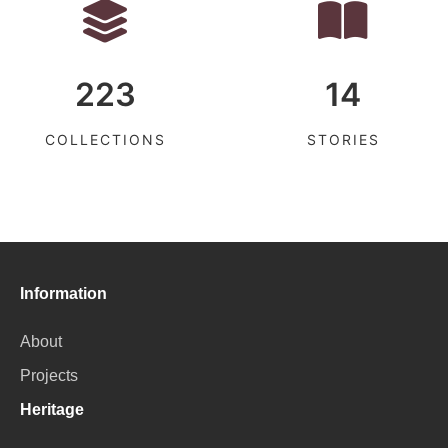
223
14
COLLECTIONS
STORIES
Information
About
Projects
Heritage