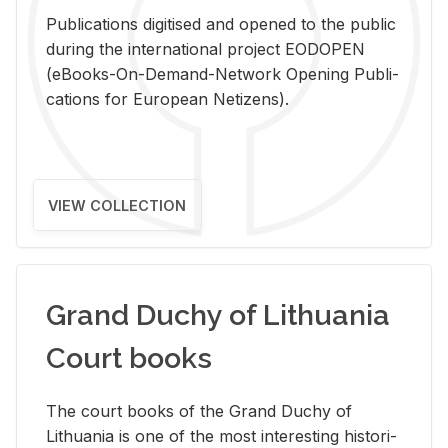
Pub­li­ca­tions digi­tised and opened to the pub­lic
dur­ing the in­ter­na­tional pro­ject EODOPEN
(eBooks-On-De­mand-Net­work Open­ing Pub­li­
ca­tions for Eu­ro­pean Ne­ti­zens).
VIEW COLLECTION
Grand Duchy of Lithuania
Court books
The court books of the Grand Duchy of
Lithua­nia is one of the most in­ter­est­ing his­tor­i­