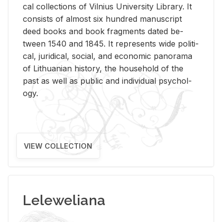
cal col­lec­tions of Vil­nius Uni­ver­sity Li­brary. It
con­sists of al­most six hun­dred man­u­script
deed books and book frag­ments dated be­
tween 1540 and 1845. It rep­re­sents wide po­lit­i­
cal, ju­ridi­cal, so­cial, and eco­nomic panorama
of Lithuan­ian his­tory, the house­hold of the
past as well as pub­lic and in­di­vid­ual psy­chol­
ogy.
VIEW COLLECTION
Leleweliana