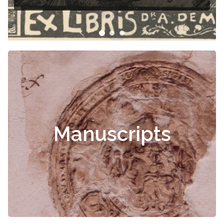
Manuscripts