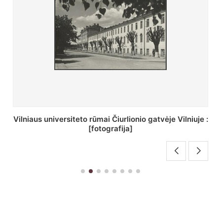
St. Batoro universiteto J. Pilsudskio kolegija :
[fotografija]