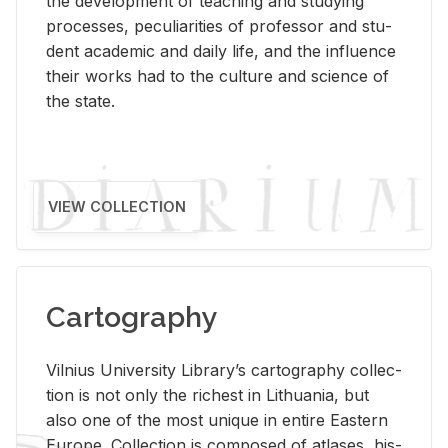
the de­vel­op­ment of teach­ing and study­ing
processes, pe­cu­liar­i­ties of pro­fes­sor and stu­
dent aca­d­e­mic and daily life, and the in­flu­ence
their works had to the cul­ture and sci­ence of
the state.
VIEW COLLECTION
Cartography
Vil­nius Uni­ver­sity Li­brary’s car­tog­ra­phy col­lec­
tion is not only the rich­est in Lithua­nia, but
also one of the most unique in en­tire East­ern
Eu­rope. Col­lec­tion is com­posed of at­lases, his­