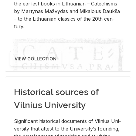
the ear­li­est books in Lithuan­ian – Catechisms
by Mar­ty­nas Mažvy­das and Mikalo­jus Daukša
– to the Lithuan­ian clas­sics of the 20th cen­
tury.
VIEW COLLECTION
Historical sources of
Vilnius University
Sig­nif­i­cant his­tor­i­cal doc­u­ments of Vil­nius Uni­
ver­sity that at­test to the Uni­ver­si­ty’s found­ing,