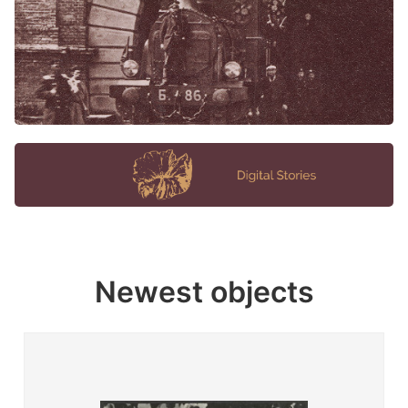
Newest objects