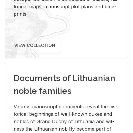
tor­i­cal maps, man­u­script plot plans and blue­
prints.
VIEW COLLECTION
Documents of Lithuanian
noble families
Var­i­ous man­u­script doc­u­ments re­veal the his­
tor­i­cal be­gin­nings of well-known dukes and
no­bles of Grand Duchy of Lithua­nia and wit­
ness the Lithuan­ian no­bil­ity be­come part of