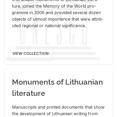
ture, joined the Mem­ory of the World pro­
gramme in 2006 and pro­vided sev­eral dozen
ob­jects of ut­most im­por­tance that were at­trib­
uted re­gional or na­tional sig­nif­i­cance.
VIEW COLLECTION
Monuments of Lithuanian
literature
Man­u­scripts and printed doc­u­ments that show
the de­vel­op­ment of Lithuan­ian writ­ing from