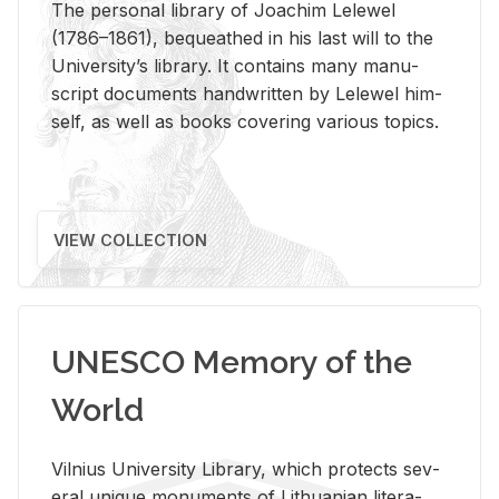
The per­sonal li­brary of Joachim Lelewel
(1786–1861), be­queathed in his last will to the
Uni­ver­si­ty’s li­brary. It con­tains many man­u­
script doc­u­ments hand­writ­ten by Lelewel him­
self, as well as books cov­er­ing var­i­ous top­ics.
VIEW COLLECTION
UNESCO Memory of the
World
Vil­nius Uni­ver­sity Li­brary, which pro­tects sev­
eral unique mon­u­ments of Lithuan­ian lit­er­a­