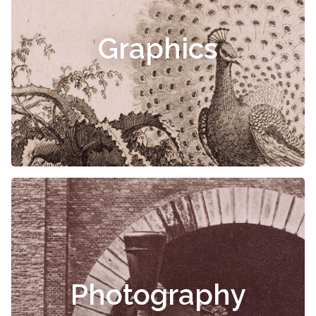
Graphics
Photography