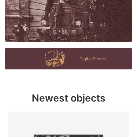
Newest objects