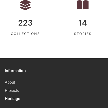
223
14
COLLECTIONS
STORIES
Information
About
Projects
Heritage