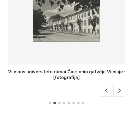
St. Batoro universiteto J. Pilsudskio kolegija :
[fotografija]