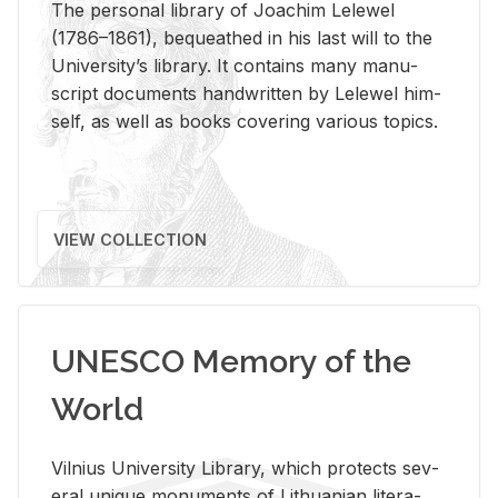
The per­sonal li­brary of Joachim Lelewel
(1786–1861), be­queathed in his last will to the
Uni­ver­si­ty’s li­brary. It con­tains many man­u­
script doc­u­ments hand­writ­ten by Lelewel him­
self, as well as books cov­er­ing var­i­ous top­ics.
VIEW COLLECTION
UNESCO Memory of the
World
Vil­nius Uni­ver­sity Li­brary, which pro­tects sev­
eral unique mon­u­ments of Lithuan­ian lit­er­a­