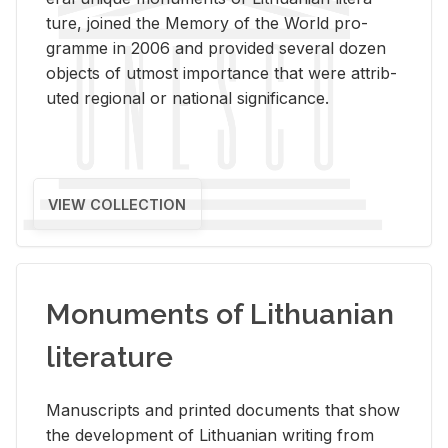
ture, joined the Mem­ory of the World pro­
gramme in 2006 and pro­vided sev­eral dozen
ob­jects of ut­most im­por­tance that were at­trib­
uted re­gional or na­tional sig­nif­i­cance.
VIEW COLLECTION
Monuments of Lithuanian
literature
Man­u­scripts and printed doc­u­ments that show
the de­vel­op­ment of Lithuan­ian writ­ing from