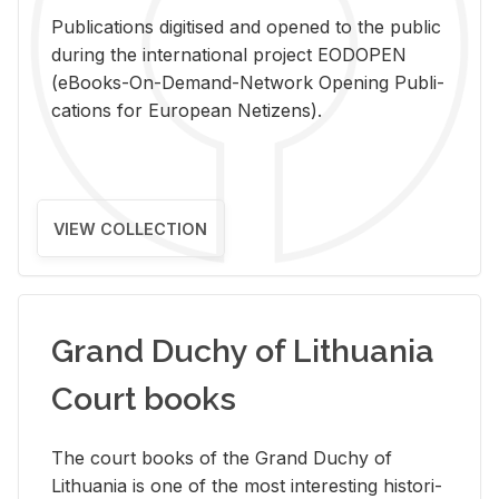
Pub­li­ca­tions digi­tised and opened to the pub­lic
dur­ing the in­ter­na­tional pro­ject EODOPEN
(eBooks-On-De­mand-Net­work Open­ing Pub­li­
ca­tions for Eu­ro­pean Ne­ti­zens).
VIEW COLLECTION
Grand Duchy of Lithuania
Court books
The court books of the Grand Duchy of
Lithua­nia is one of the most in­ter­est­ing his­tor­i­