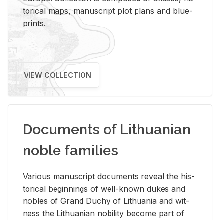
tor­i­cal maps, man­u­script plot plans and blue­
prints.
VIEW COLLECTION
Documents of Lithuanian
noble families
Var­i­ous man­u­script doc­u­ments re­veal the his­
tor­i­cal be­gin­nings of well-known dukes and
no­bles of Grand Duchy of Lithua­nia and wit­
ness the Lithuan­ian no­bil­ity be­come part of