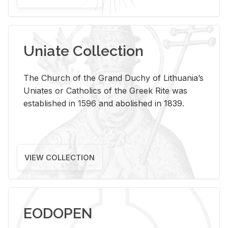
Uniate Collection
The Church of the Grand Duchy of Lithuania’s
Uniates or Catholics of the Greek Rite was
established in 1596 and abolished in 1839.
VIEW COLLECTION
EODOPEN