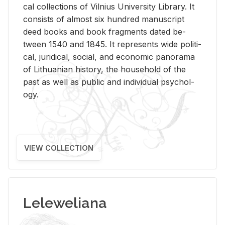
cal col­lec­tions of Vil­nius Uni­ver­sity Li­brary. It
con­sists of al­most six hun­dred man­u­script
deed books and book frag­ments dated be­
tween 1540 and 1845. It rep­re­sents wide po­lit­i­
cal, ju­ridi­cal, so­cial, and eco­nomic panorama
of Lithuan­ian his­tory, the house­hold of the
past as well as pub­lic and in­di­vid­ual psy­chol­
ogy.
VIEW COLLECTION
Leleweliana