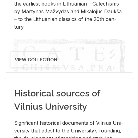
the ear­li­est books in Lithuan­ian – Catechisms
by Mar­ty­nas Mažvy­das and Mikalo­jus Daukša
– to the Lithuan­ian clas­sics of the 20th cen­
tury.
VIEW COLLECTION
Historical sources of
Vilnius University
Sig­nif­i­cant his­tor­i­cal doc­u­ments of Vil­nius Uni­
ver­sity that at­test to the Uni­ver­si­ty’s found­ing,