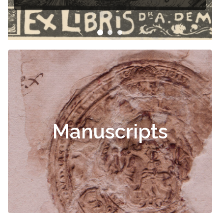
Manuscripts