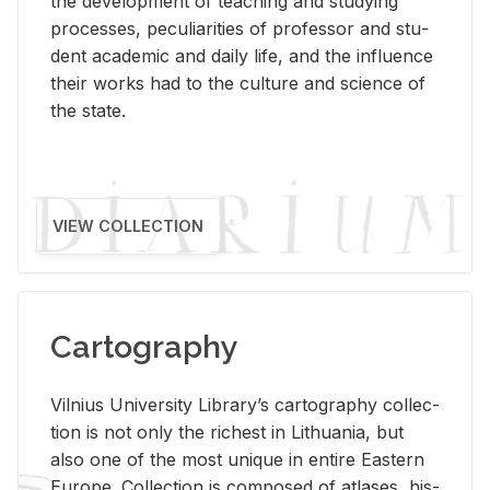
the de­vel­op­ment of teach­ing and study­ing
processes, pe­cu­liar­i­ties of pro­fes­sor and stu­
dent aca­d­e­mic and daily life, and the in­flu­ence
their works had to the cul­ture and sci­ence of
the state.
VIEW COLLECTION
Cartography
Vil­nius Uni­ver­sity Li­brary’s car­tog­ra­phy col­lec­
tion is not only the rich­est in Lithua­nia, but
also one of the most unique in en­tire East­ern
Eu­rope. Col­lec­tion is com­posed of at­lases, his­