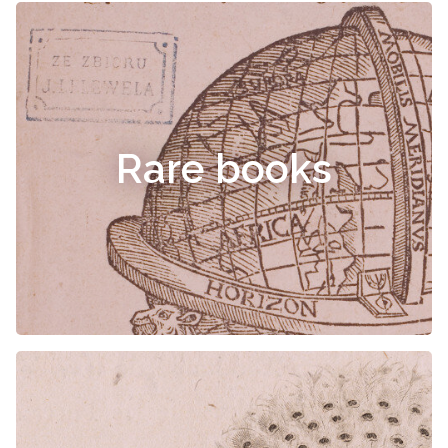
Rare books