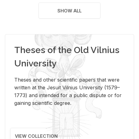
SHOW ALL
Theses of the Old Vilnius
University
Theses and other scientific papers that were
written at the Jesuit Vilnius University (1579–
1773) and intended for a public dispute or for
gaining scientific degree.
VIEW COLLECTION