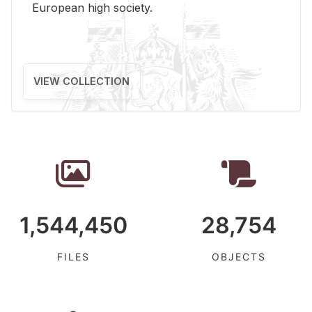
Eu­ro­pean high so­ci­ety.
VIEW COLLECTION
1,544,450
28,754
FILES
OBJECTS