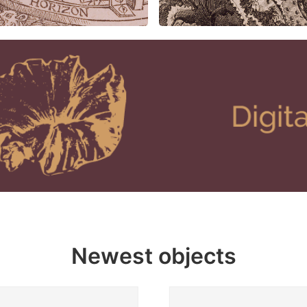
Newest objects