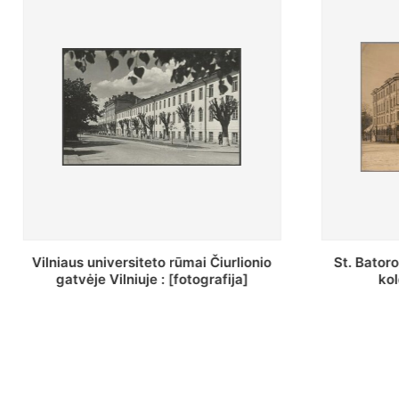
St. Batoro universiteto J. Pilsudskio
[Inventor
kolegija : [fotografija]
bazilijonų