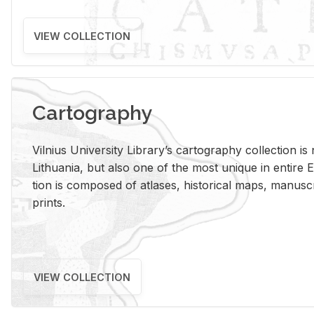
VIEW COLLECTION
Cartography
Vil­nius Uni­ver­sity Li­brary’s car­tog­ra­phy col­lec­tion i
Lithua­nia, but also one of the most unique in en­tire E
tion is com­posed of at­lases, his­tor­i­cal maps, man­u­
prints.
VIEW COLLECTION