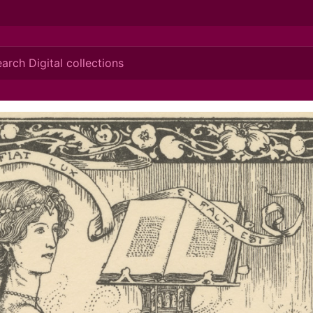
ionis