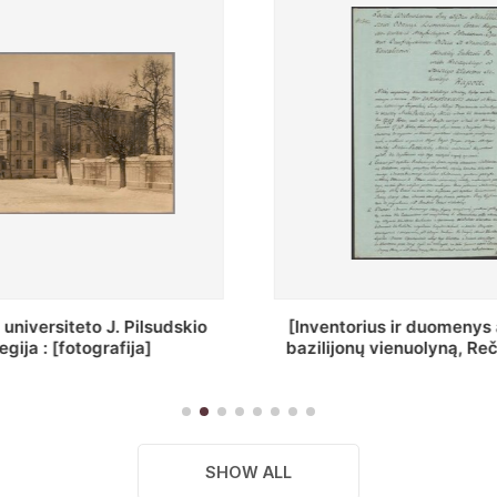
ius ir duomenys apie Selcų
„Wiadomośc Połockiey 
 vienuolyną, Rečycos pav.]
Dyecezyi..."
SHOW ALL