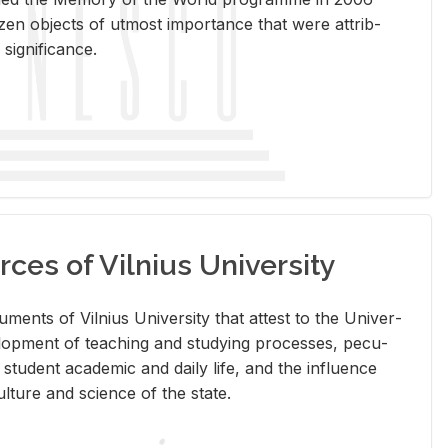
en ob­jects of ut­most im­por­tance that were at­trib­
sig­nif­i­cance.
rces of Vilnius University
doc­u­ments of Vil­nius Uni­ver­sity that at­test to the Uni­ver­
vel­op­ment of teach­ing and study­ing processes, pe­cu­
nd stu­dent aca­d­e­mic and daily life, and the in­flu­ence
l­ture and sci­ence of the state.