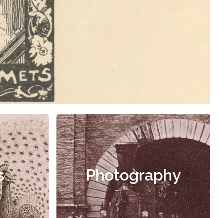
s
Photography