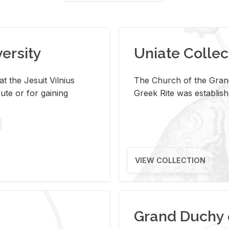
versity
Uniate Collec
t the Jesuit Vilnius
The Church of the Grand
ute or for gaining
Greek Rite was establish
VIEW COLLECTION
Grand Duchy 