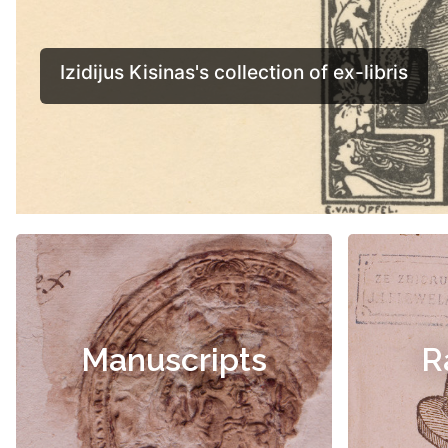
Manuscripts
R