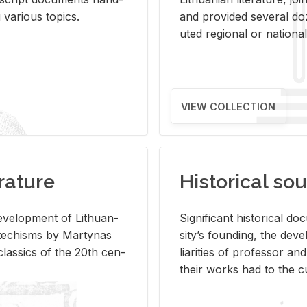
ar­i­ous top­ics.
and pro­vided sev­eral doz
uted re­gional or na­tional 
VIEW COLLECTION
rature
Historical sou
­vel­op­ment of Lithuan­
Sig­nif­i­cant his­tor­i­cal 
Catechisms by Mar­ty­nas
si­ty’s found­ing, the de­
las­sics of the 20th cen­
liar­i­ties of pro­fes­sor a
their works had to the cu