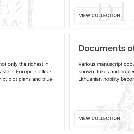
VIEW COLLECTION
Documents of 
s not only the rich­est in
Var­i­ous man­u­script doc­u
ast­ern Eu­rope. Col­lec­
known dukes and no­bles
script plot plans and blue­
Lithuan­ian no­bil­ity be­c
VIEW COLLECTION