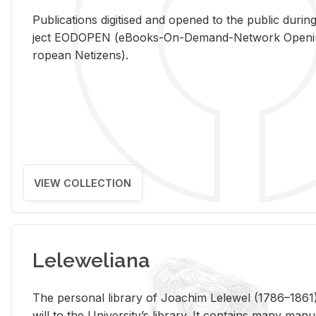
Pub­li­ca­tions digi­tised and opened to the pub­lic dur­ing
ject EODOPEN (eBooks-On-De­mand-Net­work Open­ing 
ro­pean Ne­ti­zens).
VIEW COLLECTION
Leleweliana
The per­sonal li­brary of Joachim Lelewel (1786–1861),
will to the Uni­ver­si­ty’s li­brary. It con­tains many man