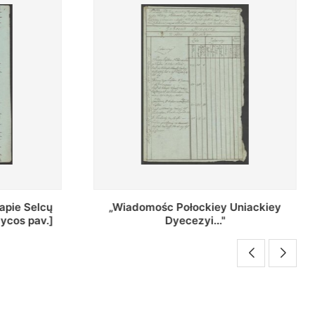
Uniackiey
Regestr Parochow Dekanatu
Brzeskiego