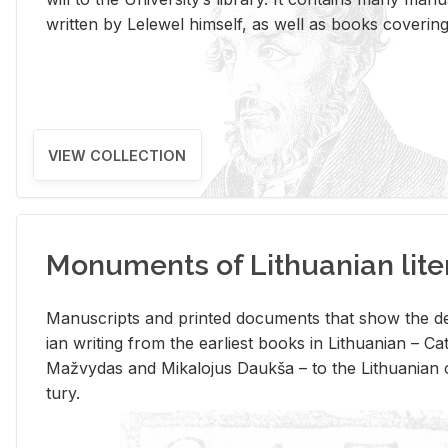
writ­ten by Lelewel him­self, as well as books cov­er­ing v
VIEW COLLECTION
Monuments of Lithuanian lite
Man­u­scripts and printed doc­u­ments that show the de
ian writ­ing from the ear­li­est books in Lithuan­ian – 
Mažvy­das and Mikalo­jus Daukša – to the Lithuan­ian c
tury.