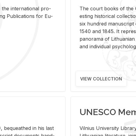
 the in­ter­na­tional pro­
The court books of the G
Pub­li­ca­tions for Eu­
est­ing his­tor­i­cal col­lec­
six hun­dred man­u­scrip
1540 and 1845. It rep­re­sen
panorama of Lithuan­ian h
and in­di­vid­ual psy­chol­og
VIEW COLLECTION
UNESCO Memo
 be­queathed in his last
Vil­nius Uni­ver­sity Li­b
­u­script doc­u­ments hand­
Lithuan­ian lit­er­a­ture