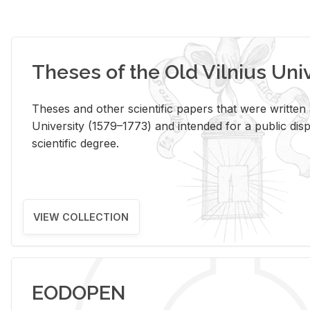
Theses of the Old Vilnius Uni
Theses and other scientific papers that were written a
University (1579–1773) and intended for a public disp
scientific degree.
VIEW COLLECTION
EODOPEN