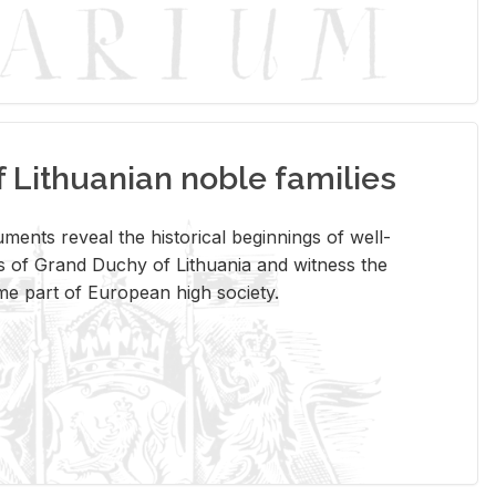
Lithuanian noble families
­ments re­veal the his­tor­i­cal be­gin­nings of well-
 of Grand Duchy of Lithua­nia and wit­ness the
ome part of Eu­ro­pean high so­ci­ety.