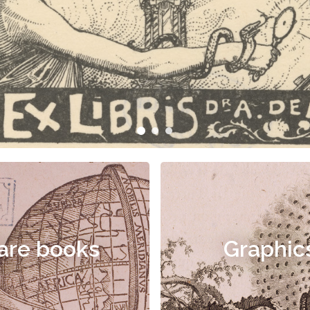
are books
Graphic