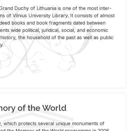
rand Duchy of Lithua­nia is one of the most in­ter­
tions of Vil­nius Uni­ver­sity Li­brary. It con­sists of al­most
t deed books and book frag­ments dated be­tween
ts wide po­lit­i­cal, ju­ridi­cal, so­cial, and eco­nomic
is­tory, the house­hold of the past as well as pub­lic
y.
ry of the World
rary, which pro­tects sev­eral unique mon­u­ments of
, joined the Mem­ory of the World pro­gramme in 2006