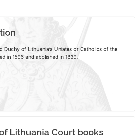
tion
 Duchy of Lithuania’s Uniates or Catholics of the
ed in 1596 and abolished in 1839.
of Lithuania Court books