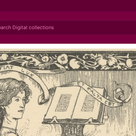
ionis