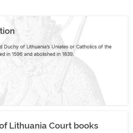
tion
 Duchy of Lithuania’s Uniates or Catholics of the
ed in 1596 and abolished in 1839.
of Lithuania Court books