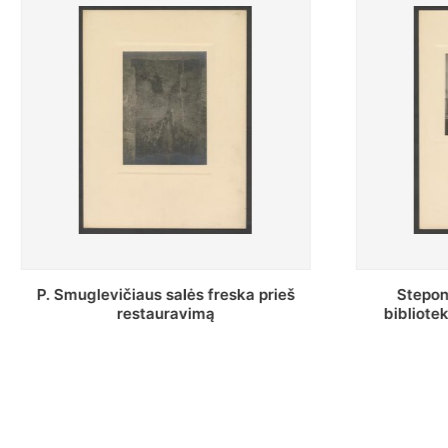
Stepono Batoro universiteto
Baltosio
bibliotekos Profesorių skaitykla