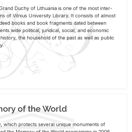
rand Duchy of Lithua­nia is one of the most in­ter­
tions of Vil­nius Uni­ver­sity Li­brary. It con­sists of al­most
t deed books and book frag­ments dated be­tween
ts wide po­lit­i­cal, ju­ridi­cal, so­cial, and eco­nomic
is­tory, the house­hold of the past as well as pub­lic
y.
ry of the World
rary, which pro­tects sev­eral unique mon­u­ments of
, joined the Mem­ory of the World pro­gramme in 2006