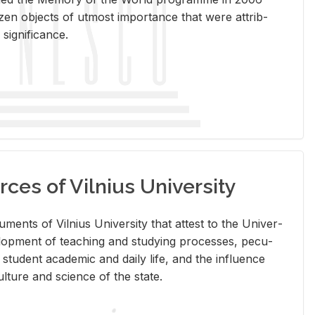
en ob­jects of ut­most im­por­tance that were at­trib­
sig­nif­i­cance.
rces of Vilnius University
doc­u­ments of Vil­nius Uni­ver­sity that at­test to the Uni­ver­
vel­op­ment of teach­ing and study­ing processes, pe­cu­
nd stu­dent aca­d­e­mic and daily life, and the in­flu­ence
l­ture and sci­ence of the state.