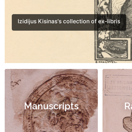
Manuscripts
R