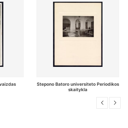
o Periodikos
Periodikos skaitykla Stepono Batoro
universiteto bibliotekoje