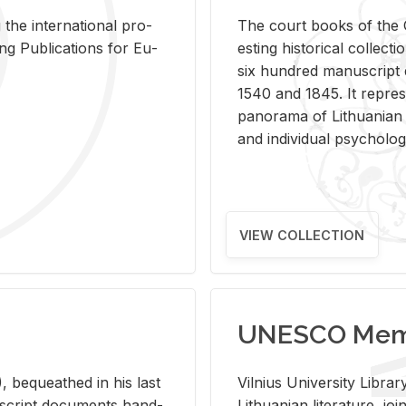
 the in­ter­na­tional pro­
The court books of the G
Pub­li­ca­tions for Eu­
est­ing his­tor­i­cal col­lec­
six hun­dred man­u­scrip
1540 and 1845. It rep­re­sen
panorama of Lithuan­ian h
and in­di­vid­ual psy­chol­og
VIEW COLLECTION
UNESCO Memo
 be­queathed in his last
Vil­nius Uni­ver­sity Li­b
­u­script doc­u­ments hand­
Lithuan­ian lit­er­a­ture