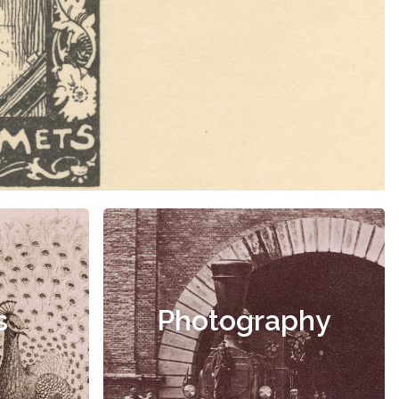
s
Photography