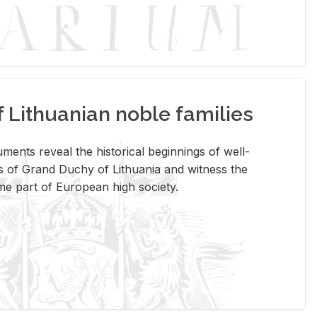
Lithuanian noble families
­ments re­veal the his­tor­i­cal be­gin­nings of well-
 of Grand Duchy of Lithua­nia and wit­ness the
ome part of Eu­ro­pean high so­ci­ety.