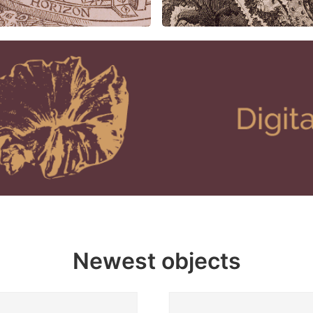
Newest objects