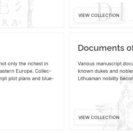
VIEW COLLECTION
Documents of 
s not only the rich­est in
Var­i­ous man­u­script doc­u
ast­ern Eu­rope. Col­lec­
known dukes and no­bles
script plot plans and blue­
Lithuan­ian no­bil­ity be­c
VIEW COLLECTION