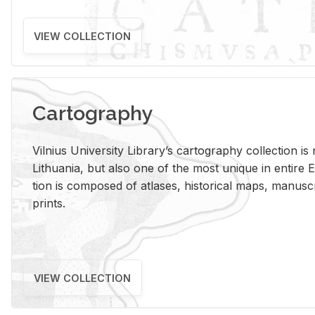
VIEW COLLECTION
Cartography
Vil­nius Uni­ver­sity Li­brary’s car­tog­ra­phy col­lec­tion i
Lithua­nia, but also one of the most unique in en­tire E
tion is com­posed of at­lases, his­tor­i­cal maps, man­u­
prints.
VIEW COLLECTION