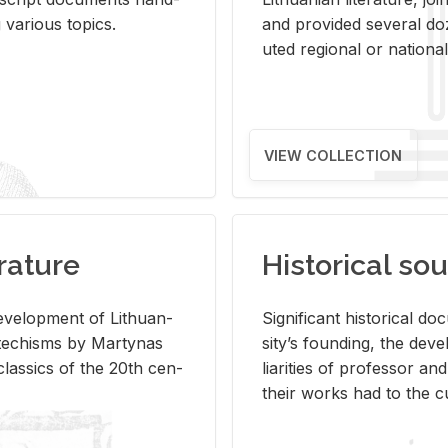
ar­i­ous top­ics.
and pro­vided sev­eral doz
uted re­gional or na­tional 
VIEW COLLECTION
rature
Historical sou
­vel­op­ment of Lithuan­
Sig­nif­i­cant his­tor­i­cal 
Catechisms by Mar­ty­nas
si­ty’s found­ing, the de­
las­sics of the 20th cen­
liar­i­ties of pro­fes­sor a
their works had to the cu