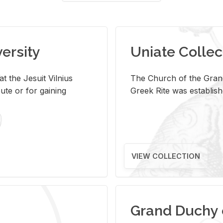
versity
Uniate Collec
t the Jesuit Vilnius
The Church of the Grand
ute or for gaining
Greek Rite was establish
VIEW COLLECTION
Grand Duchy 