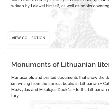
writ­ten by Lelewel him­self, as well as books cov­er­ing v
VIEW COLLECTION
Monuments of Lithuanian lite
Man­u­scripts and printed doc­u­ments that show the de
ian writ­ing from the ear­li­est books in Lithuan­ian – 
Mažvy­das and Mikalo­jus Daukša – to the Lithuan­ian c
tury.