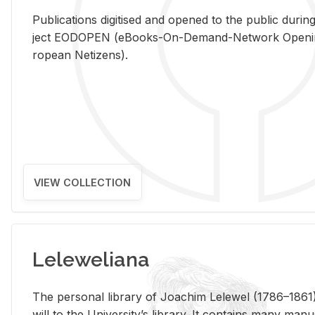
Pub­li­ca­tions digi­tised and opened to the pub­lic dur­ing
ject EODOPEN (eBooks-On-De­mand-Net­work Open­ing 
ro­pean Ne­ti­zens).
VIEW COLLECTION
Leleweliana
The per­sonal li­brary of Joachim Lelewel (1786–1861),
will to the Uni­ver­si­ty’s li­brary. It con­tains many man