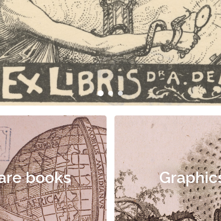
are books
Graphic