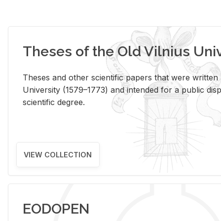
Theses of the Old Vilnius Uni
Theses and other scientific papers that were written a
University (1579–1773) and intended for a public disp
scientific degree.
VIEW COLLECTION
EODOPEN