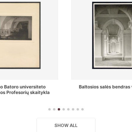
s salės bendras vaizdas
Stepono Batoro universitet
skaitykla
SHOW ALL