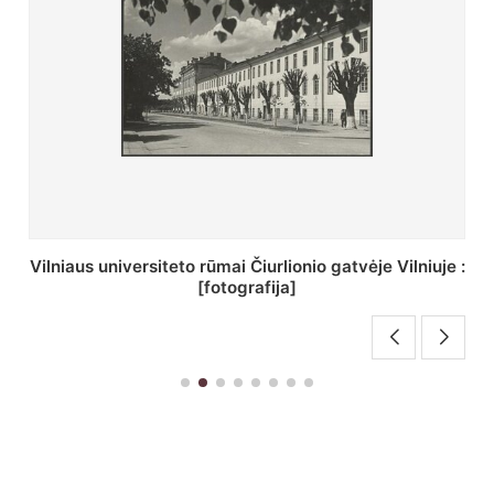
St. Batoro universiteto J. Pilsudskio kolegija :
[fotografija]