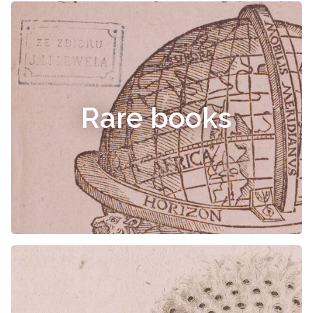
Rare books