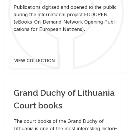
Pub­li­ca­tions digi­tised and opened to the pub­lic
dur­ing the in­ter­na­tional pro­ject EODOPEN
(eBooks-On-De­mand-Net­work Open­ing Pub­li­
ca­tions for Eu­ro­pean Ne­ti­zens).
VIEW COLLECTION
Grand Duchy of Lithuania
Court books
The court books of the Grand Duchy of
Lithua­nia is one of the most in­ter­est­ing his­tor­i­