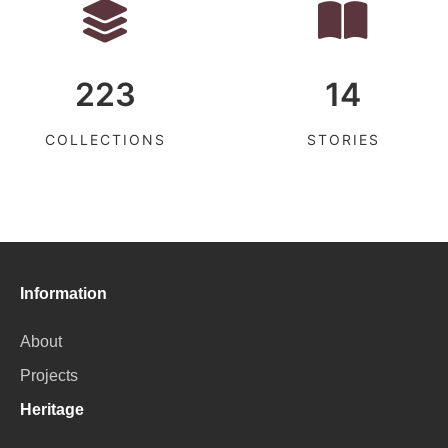
223
14
COLLECTIONS
STORIES
Information
About
Projects
Heritage