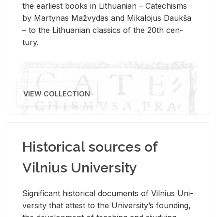
the ear­li­est books in Lithuan­ian – Catechisms
by Mar­ty­nas Mažvy­das and Mikalo­jus Daukša
– to the Lithuan­ian clas­sics of the 20th cen­
tury.
VIEW COLLECTION
Historical sources of
Vilnius University
Sig­nif­i­cant his­tor­i­cal doc­u­ments of Vil­nius Uni­
ver­sity that at­test to the Uni­ver­si­ty’s found­ing,