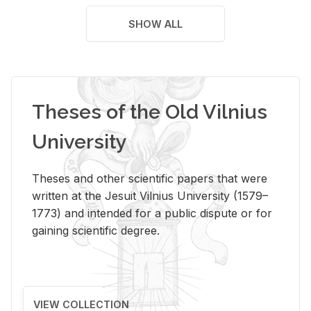
SHOW ALL
Theses of the Old Vilnius
University
Theses and other scientific papers that were
written at the Jesuit Vilnius University (1579–
1773) and intended for a public dispute or for
gaining scientific degree.
VIEW COLLECTION