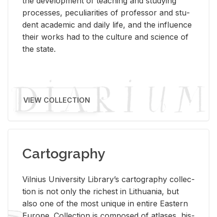
the de­vel­op­ment of teach­ing and study­ing
processes, pe­cu­liar­i­ties of pro­fes­sor and stu­
dent aca­d­e­mic and daily life, and the in­flu­ence
their works had to the cul­ture and sci­ence of
the state.
VIEW COLLECTION
Cartography
Vil­nius Uni­ver­sity Li­brary’s car­tog­ra­phy col­lec­
tion is not only the rich­est in Lithua­nia, but
also one of the most unique in en­tire East­ern
Eu­rope. Col­lec­tion is com­posed of at­lases, his­