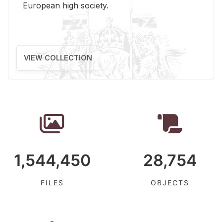
Eu­ro­pean high so­ci­ety.
VIEW COLLECTION
1,544,450
28,754
FILES
OBJECTS