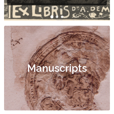
Manuscripts