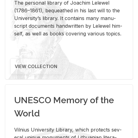
The per­sonal li­brary of Joachim Lelewel
(1786–1861), be­queathed in his last will to the
Uni­ver­si­ty’s li­brary. It con­tains many man­u­
script doc­u­ments hand­writ­ten by Lelewel him­
self, as well as books cov­er­ing var­i­ous top­ics.
VIEW COLLECTION
UNESCO Memory of the
World
Vil­nius Uni­ver­sity Li­brary, which pro­tects sev­
eral unique mon­u­ments of Lithuan­ian lit­er­a­