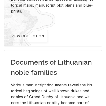
tor­i­cal maps, man­u­script plot plans and blue­
prints.
VIEW COLLECTION
Documents of Lithuanian
noble families
Var­i­ous man­u­script doc­u­ments re­veal the his­
tor­i­cal be­gin­nings of well-known dukes and
no­bles of Grand Duchy of Lithua­nia and wit­
ness the Lithuan­ian no­bil­ity be­come part of