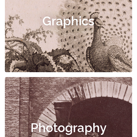
Graphics
Photography