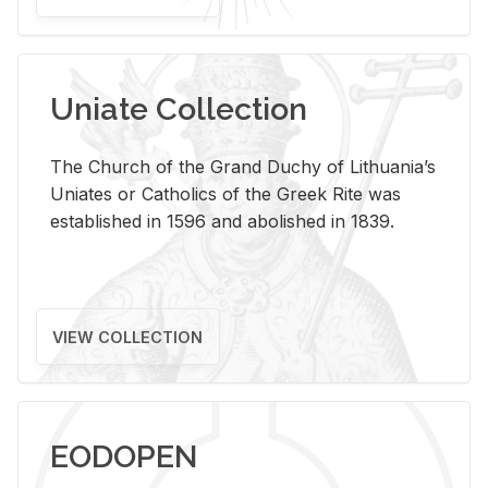
Uniate Collection
The Church of the Grand Duchy of Lithuania’s
Uniates or Catholics of the Greek Rite was
established in 1596 and abolished in 1839.
VIEW COLLECTION
EODOPEN