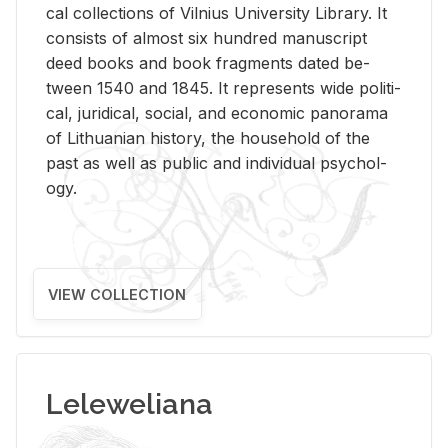
cal col­lec­tions of Vil­nius Uni­ver­sity Li­brary. It
con­sists of al­most six hun­dred man­u­script
deed books and book frag­ments dated be­
tween 1540 and 1845. It rep­re­sents wide po­lit­i­
cal, ju­ridi­cal, so­cial, and eco­nomic panorama
of Lithuan­ian his­tory, the house­hold of the
past as well as pub­lic and in­di­vid­ual psy­chol­
ogy.
VIEW COLLECTION
Leleweliana