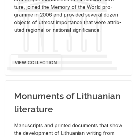
ture, joined the Mem­ory of the World pro­
gramme in 2006 and pro­vided sev­eral dozen
ob­jects of ut­most im­por­tance that were at­trib­
uted re­gional or na­tional sig­nif­i­cance.
VIEW COLLECTION
Monuments of Lithuanian
literature
Man­u­scripts and printed doc­u­ments that show
the de­vel­op­ment of Lithuan­ian writ­ing from