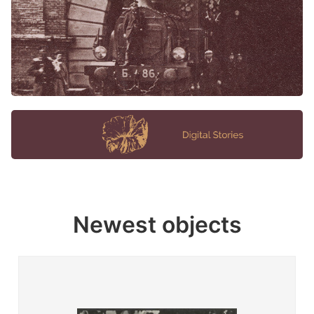
Newest objects