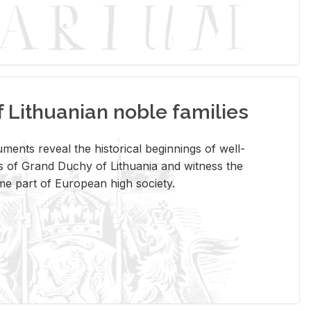
Lithuanian noble families
­ments re­veal the his­tor­i­cal be­gin­nings of well-
 of Grand Duchy of Lithua­nia and wit­ness the
ome part of Eu­ro­pean high so­ci­ety.