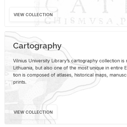
VIEW COLLECTION
Cartography
Vil­nius Uni­ver­sity Li­brary’s car­tog­ra­phy col­lec­tion i
Lithua­nia, but also one of the most unique in en­tire E
tion is com­posed of at­lases, his­tor­i­cal maps, man­u­
prints.
VIEW COLLECTION