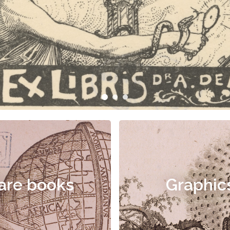
are books
Graphic