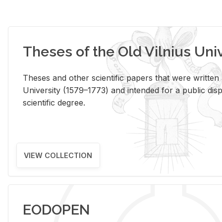
Theses of the Old Vilnius Uni
Theses and other scientific papers that were written a
University (1579–1773) and intended for a public disp
scientific degree.
VIEW COLLECTION
EODOPEN