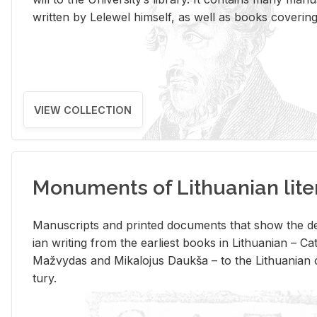
writ­ten by Lelewel him­self, as well as books cov­er­ing v
VIEW COLLECTION
Monuments of Lithuanian lite
Man­u­scripts and printed doc­u­ments that show the de
ian writ­ing from the ear­li­est books in Lithuan­ian – 
Mažvy­das and Mikalo­jus Daukša – to the Lithuan­ian c
tury.