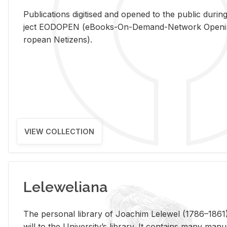
Pub­li­ca­tions digi­tised and opened to the pub­lic dur­ing
ject EODOPEN (eBooks-On-De­mand-Net­work Open­ing 
ro­pean Ne­ti­zens).
VIEW COLLECTION
Leleweliana
The per­sonal li­brary of Joachim Lelewel (1786–1861),
will to the Uni­ver­si­ty’s li­brary. It con­tains many man