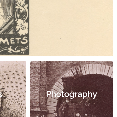
s
Photography