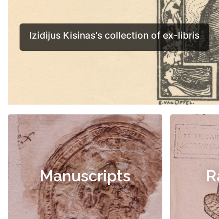
Manuscripts
R