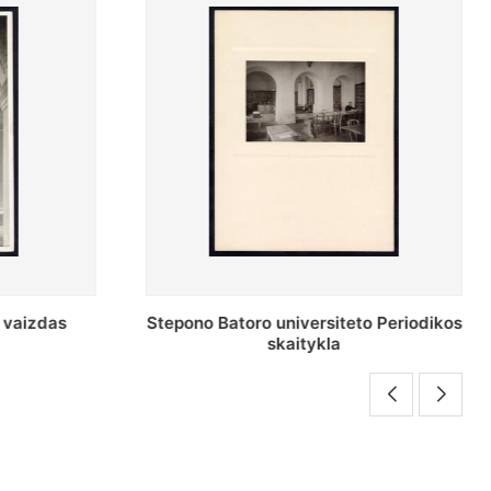
o Periodikos
Periodikos skaitykla Stepono Batoro
universiteto bibliotekoje