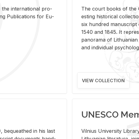
 the in­ter­na­tional pro­
The court books of the G
Pub­li­ca­tions for Eu­
est­ing his­tor­i­cal col­lec­
six hun­dred man­u­scrip
1540 and 1845. It rep­re­sen
panorama of Lithuan­ian h
and in­di­vid­ual psy­chol­og
VIEW COLLECTION
UNESCO Memo
 be­queathed in his last
Vil­nius Uni­ver­sity Li­b
­u­script doc­u­ments hand­
Lithuan­ian lit­er­a­ture