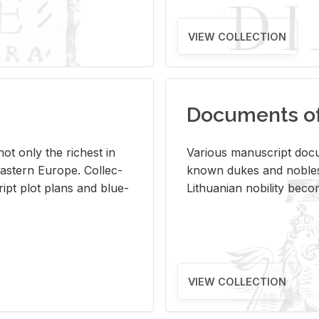
VIEW COLLECTION
Documents of 
s not only the rich­est in
Var­i­ous man­u­script doc­u
ast­ern Eu­rope. Col­lec­
known dukes and no­bles
script plot plans and blue­
Lithuan­ian no­bil­ity be­c
VIEW COLLECTION