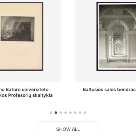
s salės bendras vaizdas
Stepono Batoro universitet
skaitykla
SHOW ALL