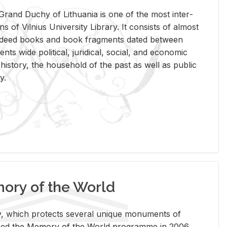
rand Duchy of Lithua­nia is one of the most in­ter­
tions of Vil­nius Uni­ver­sity Li­brary. It con­sists of al­most
t deed books and book frag­ments dated be­tween
ts wide po­lit­i­cal, ju­ridi­cal, so­cial, and eco­nomic
is­tory, the house­hold of the past as well as pub­lic
y.
ry of the World
rary, which pro­tects sev­eral unique mon­u­ments of
, joined the Mem­ory of the World pro­gramme in 2006