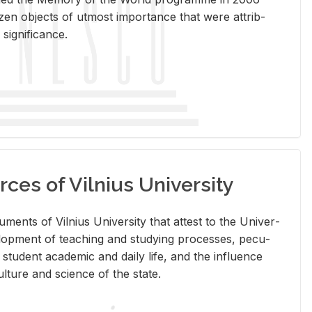
en ob­jects of ut­most im­por­tance that were at­trib­
sig­nif­i­cance.
rces of Vilnius University
doc­u­ments of Vil­nius Uni­ver­sity that at­test to the Uni­ver­
vel­op­ment of teach­ing and study­ing processes, pe­cu­
nd stu­dent aca­d­e­mic and daily life, and the in­flu­ence
l­ture and sci­ence of the state.