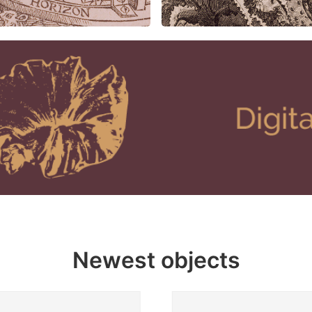
Newest objects