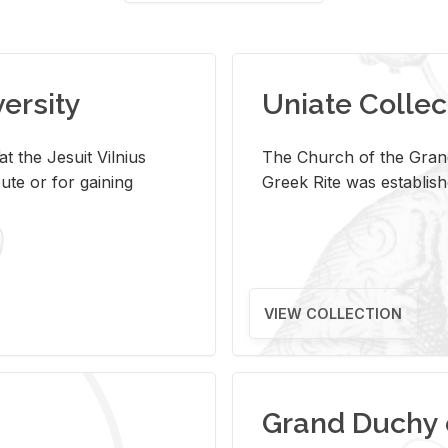
versity
Uniate Collec
t the Jesuit Vilnius
The Church of the Grand
ute or for gaining
Greek Rite was establish
VIEW COLLECTION
Grand Duchy 