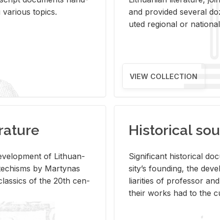
ar­i­ous top­ics.
and pro­vided sev­eral doz
uted re­gional or na­tional 
VIEW COLLECTION
rature
Historical sou
­vel­op­ment of Lithuan­
Sig­nif­i­cant his­tor­i­cal 
Catechisms by Mar­ty­nas
si­ty’s found­ing, the de­
las­sics of the 20th cen­
liar­i­ties of pro­fes­sor a
their works had to the cu