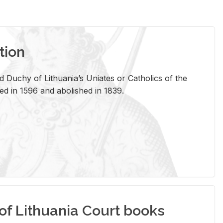
tion
 Duchy of Lithuania’s Uniates or Catholics of the
ed in 1596 and abolished in 1839.
of Lithuania Court books