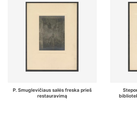
Stepono Batoro universiteto
Baltosio
bibliotekos Profesorių skaitykla