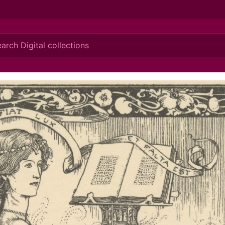
ionis