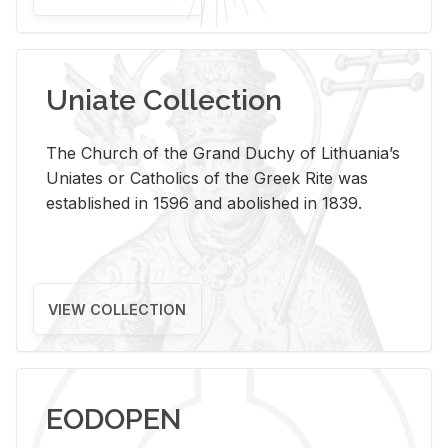
Uniate Collection
The Church of the Grand Duchy of Lithuania’s
Uniates or Catholics of the Greek Rite was
established in 1596 and abolished in 1839.
VIEW COLLECTION
EODOPEN