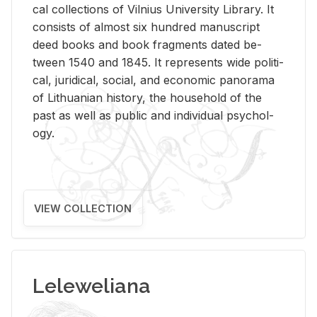
cal col­lec­tions of Vil­nius Uni­ver­sity Li­brary. It
con­sists of al­most six hun­dred man­u­script
deed books and book frag­ments dated be­
tween 1540 and 1845. It rep­re­sents wide po­lit­i­
cal, ju­ridi­cal, so­cial, and eco­nomic panorama
of Lithuan­ian his­tory, the house­hold of the
past as well as pub­lic and in­di­vid­ual psy­chol­
ogy.
VIEW COLLECTION
Leleweliana