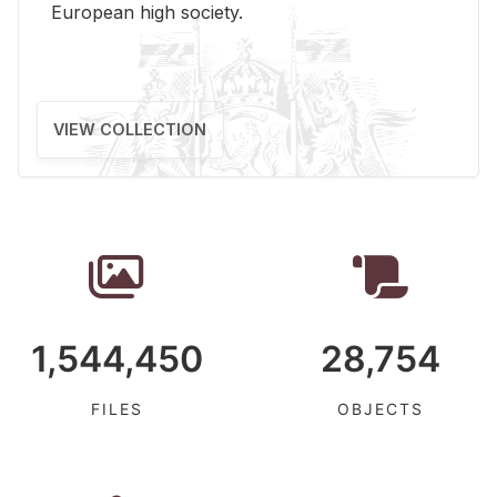
Eu­ro­pean high so­ci­ety.
VIEW COLLECTION
1,544,450
28,754
FILES
OBJECTS