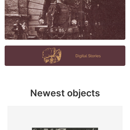
Newest objects