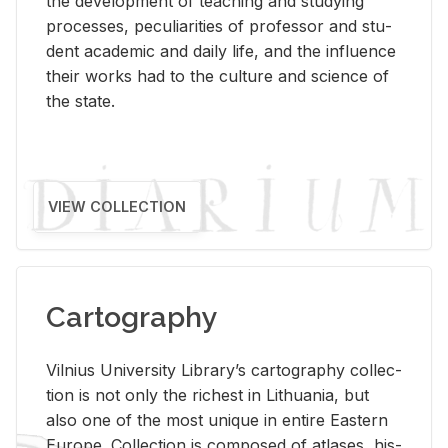
the de­vel­op­ment of teach­ing and study­ing
processes, pe­cu­liar­i­ties of pro­fes­sor and stu­
dent aca­d­e­mic and daily life, and the in­flu­ence
their works had to the cul­ture and sci­ence of
the state.
VIEW COLLECTION
Cartography
Vil­nius Uni­ver­sity Li­brary’s car­tog­ra­phy col­lec­
tion is not only the rich­est in Lithua­nia, but
also one of the most unique in en­tire East­ern
Eu­rope. Col­lec­tion is com­posed of at­lases, his­