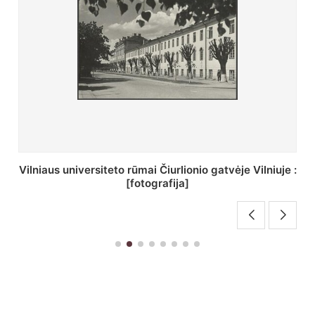
St. Batoro universiteto J. Pilsudskio kolegija :
[fotografija]