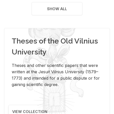
SHOW ALL
Theses of the Old Vilnius
University
Theses and other scientific papers that were
written at the Jesuit Vilnius University (1579–
1773) and intended for a public dispute or for
gaining scientific degree.
VIEW COLLECTION