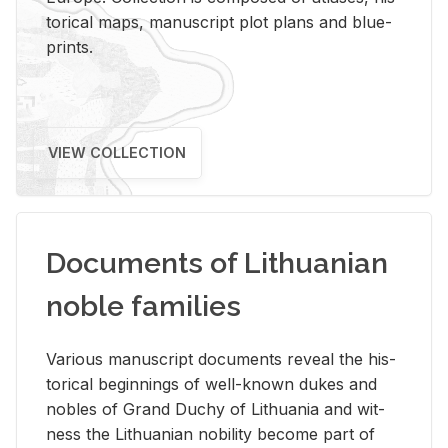
tor­i­cal maps, man­u­script plot plans and blue­
prints.
VIEW COLLECTION
Documents of Lithuanian
noble families
Var­i­ous man­u­script doc­u­ments re­veal the his­
tor­i­cal be­gin­nings of well-known dukes and
no­bles of Grand Duchy of Lithua­nia and wit­
ness the Lithuan­ian no­bil­ity be­come part of