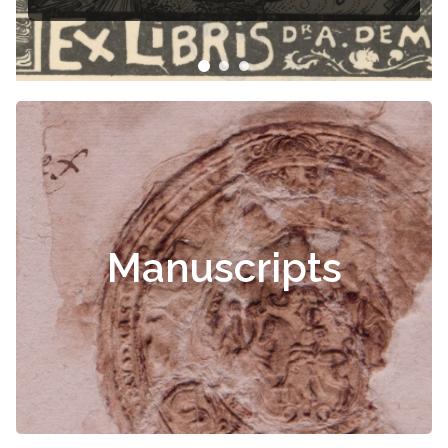
Manuscripts