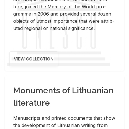
ture, joined the Mem­ory of the World pro­
gramme in 2006 and pro­vided sev­eral dozen
ob­jects of ut­most im­por­tance that were at­trib­
uted re­gional or na­tional sig­nif­i­cance.
VIEW COLLECTION
Monuments of Lithuanian
literature
Man­u­scripts and printed doc­u­ments that show
the de­vel­op­ment of Lithuan­ian writ­ing from