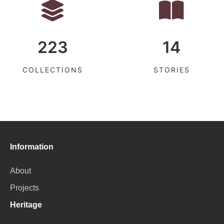
223
14
COLLECTIONS
STORIES
Information
About
Projects
Heritage