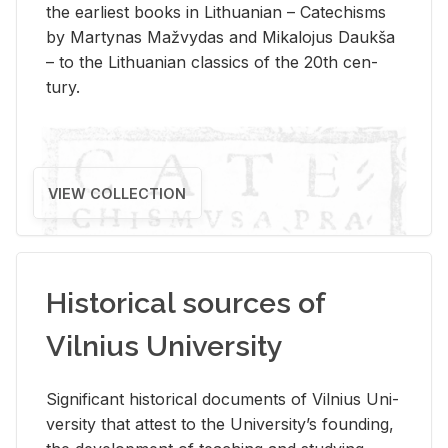
the ear­li­est books in Lithuan­ian – Catechisms
by Mar­ty­nas Mažvy­das and Mikalo­jus Daukša
– to the Lithuan­ian clas­sics of the 20th cen­
tury.
VIEW COLLECTION
Historical sources of
Vilnius University
Sig­nif­i­cant his­tor­i­cal doc­u­ments of Vil­nius Uni­
ver­sity that at­test to the Uni­ver­si­ty’s found­ing,