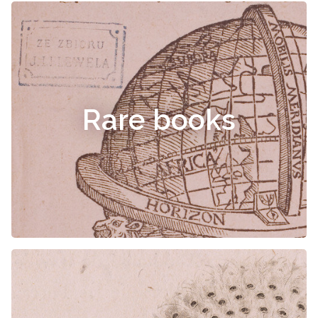
Rare books