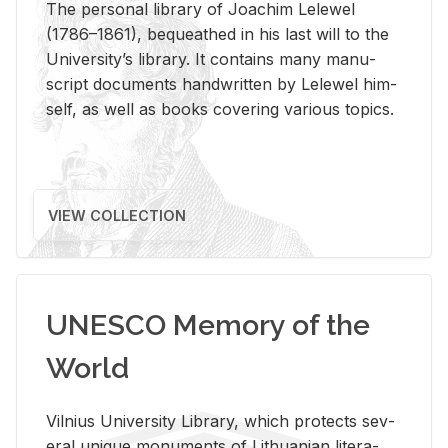
The per­sonal li­brary of Joachim Lelewel
(1786–1861), be­queathed in his last will to the
Uni­ver­si­ty’s li­brary. It con­tains many man­u­
script doc­u­ments hand­writ­ten by Lelewel him­
self, as well as books cov­er­ing var­i­ous top­ics.
VIEW COLLECTION
UNESCO Memory of the
World
Vil­nius Uni­ver­sity Li­brary, which pro­tects sev­
eral unique mon­u­ments of Lithuan­ian lit­er­a­