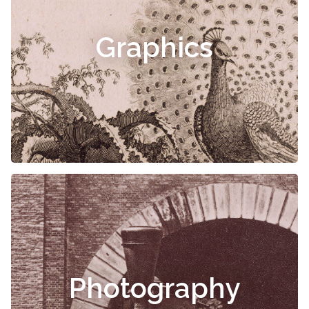
Graphics
Photography