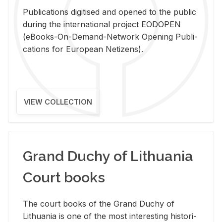
Pub­li­ca­tions digi­tised and opened to the pub­lic
dur­ing the in­ter­na­tional pro­ject EODOPEN
(eBooks-On-De­mand-Net­work Open­ing Pub­li­
ca­tions for Eu­ro­pean Ne­ti­zens).
VIEW COLLECTION
Grand Duchy of Lithuania
Court books
The court books of the Grand Duchy of
Lithua­nia is one of the most in­ter­est­ing his­tor­i­