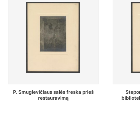
Stepono Batoro universiteto
Baltosio
bibliotekos Profesorių skaitykla