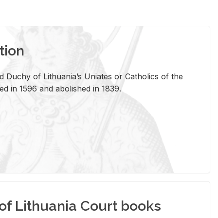
tion
 Duchy of Lithuania’s Uniates or Catholics of the
ed in 1596 and abolished in 1839.
of Lithuania Court books