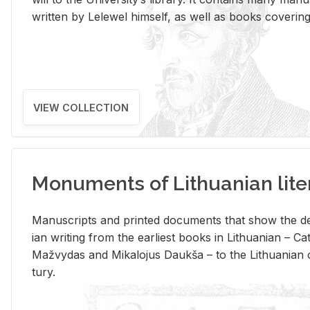
writ­ten by Lelewel him­self, as well as books cov­er­ing v
VIEW COLLECTION
Monuments of Lithuanian lite
Man­u­scripts and printed doc­u­ments that show the de
ian writ­ing from the ear­li­est books in Lithuan­ian – 
Mažvy­das and Mikalo­jus Daukša – to the Lithuan­ian c
tury.