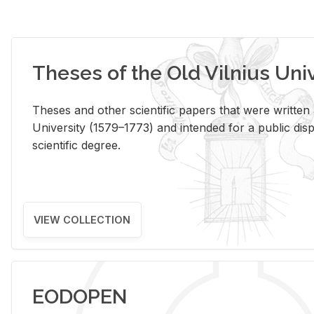
Theses of the Old Vilnius Uni
Theses and other scientific papers that were written a
University (1579–1773) and intended for a public disp
scientific degree.
VIEW COLLECTION
EODOPEN