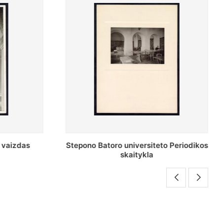
o Periodikos
Periodikos skaitykla Stepono Batoro
universiteto bibliotekoje