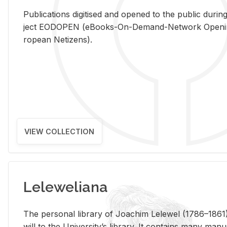
Pub­li­ca­tions digi­tised and opened to the pub­lic dur­ing
ject EODOPEN (eBooks-On-De­mand-Net­work Open­ing 
ro­pean Ne­ti­zens).
VIEW COLLECTION
Leleweliana
The per­sonal li­brary of Joachim Lelewel (1786–1861),
will to the Uni­ver­si­ty’s li­brary. It con­tains many man