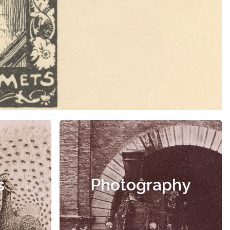
s
Photography