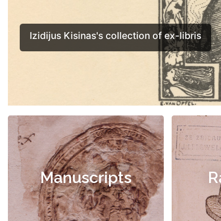
Manuscripts
R