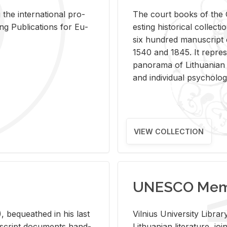
 the in­ter­na­tional pro­
The court books of the G
Pub­li­ca­tions for Eu­
est­ing his­tor­i­cal col­lec­
six hun­dred man­u­scrip
1540 and 1845. It rep­re­sen
panorama of Lithuan­ian h
and in­di­vid­ual psy­chol­og
VIEW COLLECTION
UNESCO Memo
 be­queathed in his last
Vil­nius Uni­ver­sity Li­b
­u­script doc­u­ments hand­
Lithuan­ian lit­er­a­ture