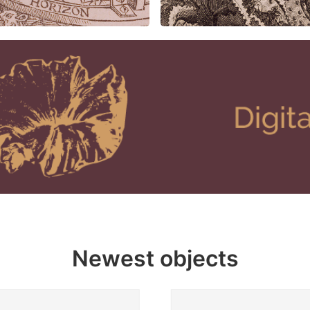
Newest objects