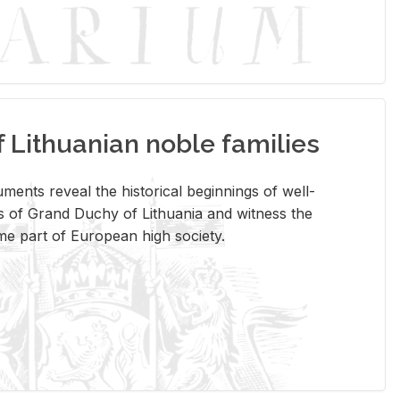
Lithuanian noble families
­ments re­veal the his­tor­i­cal be­gin­nings of well-
 of Grand Duchy of Lithua­nia and wit­ness the
ome part of Eu­ro­pean high so­ci­ety.