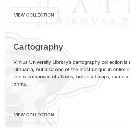
VIEW COLLECTION
Cartography
Vil­nius Uni­ver­sity Li­brary’s car­tog­ra­phy col­lec­tion i
Lithua­nia, but also one of the most unique in en­tire E
tion is com­posed of at­lases, his­tor­i­cal maps, man­u­
prints.
VIEW COLLECTION