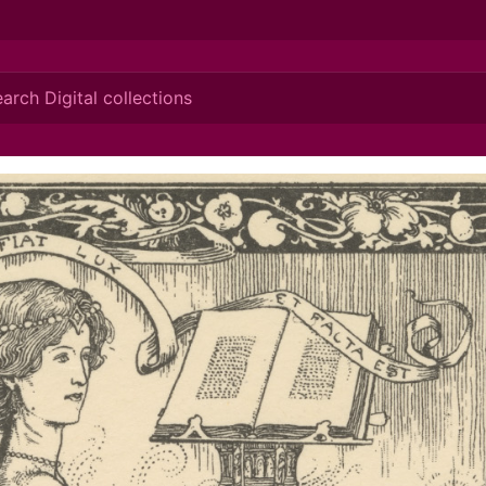
ionis