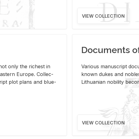
VIEW COLLECTION
Documents of 
s not only the rich­est in
Var­i­ous man­u­script doc­u
ast­ern Eu­rope. Col­lec­
known dukes and no­bles
script plot plans and blue­
Lithuan­ian no­bil­ity be­c
VIEW COLLECTION