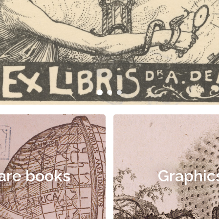
are books
Graphic