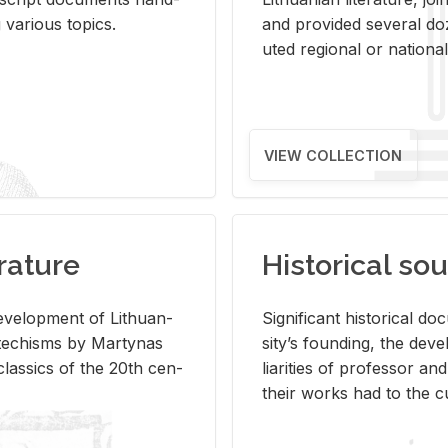
ar­i­ous top­ics.
and pro­vided sev­eral doz
uted re­gional or na­tional 
VIEW COLLECTION
rature
Historical sou
­vel­op­ment of Lithuan­
Sig­nif­i­cant his­tor­i­cal 
Catechisms by Mar­ty­nas
si­ty’s found­ing, the de­
las­sics of the 20th cen­
liar­i­ties of pro­fes­sor a
their works had to the cu