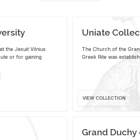
versity
Uniate Collec
t the Jesuit Vilnius
The Church of the Grand
ute or for gaining
Greek Rite was establish
VIEW COLLECTION
Grand Duchy 