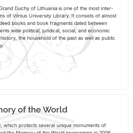
rand Duchy of Lithua­nia is one of the most in­ter­
tions of Vil­nius Uni­ver­sity Li­brary. It con­sists of al­most
t deed books and book frag­ments dated be­tween
ts wide po­lit­i­cal, ju­ridi­cal, so­cial, and eco­nomic
is­tory, the house­hold of the past as well as pub­lic
y.
ry of the World
rary, which pro­tects sev­eral unique mon­u­ments of
, joined the Mem­ory of the World pro­gramme in 2006