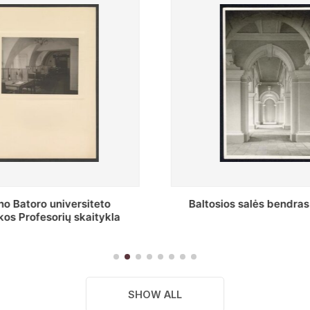
s salės bendras vaizdas
Stepono Batoro universitet
skaitykla
SHOW ALL