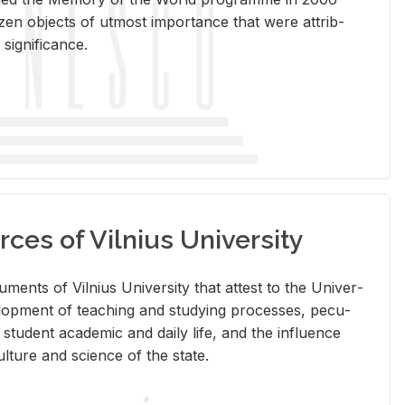
en ob­jects of ut­most im­por­tance that were at­trib­
sig­nif­i­cance.
rces of Vilnius University
doc­u­ments of Vil­nius Uni­ver­sity that at­test to the Uni­ver­
vel­op­ment of teach­ing and study­ing processes, pe­cu­
nd stu­dent aca­d­e­mic and daily life, and the in­flu­ence
l­ture and sci­ence of the state.