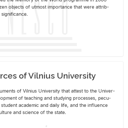
en ob­jects of ut­most im­por­tance that were at­trib­
sig­nif­i­cance.
rces of Vilnius University
doc­u­ments of Vil­nius Uni­ver­sity that at­test to the Uni­ver­
vel­op­ment of teach­ing and study­ing processes, pe­cu­
nd stu­dent aca­d­e­mic and daily life, and the in­flu­ence
l­ture and sci­ence of the state.