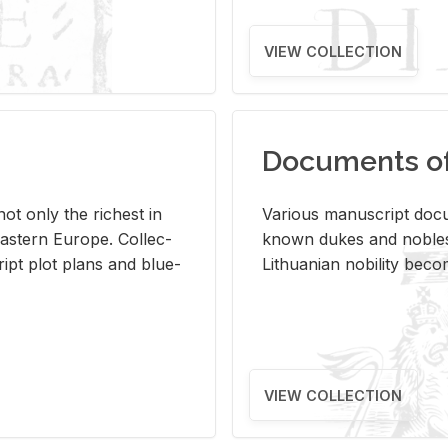
VIEW COLLECTION
Documents of 
s not only the rich­est in
Var­i­ous man­u­script doc­u
ast­ern Eu­rope. Col­lec­
known dukes and no­bles
script plot plans and blue­
Lithuan­ian no­bil­ity be­c
VIEW COLLECTION