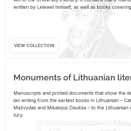
writ­ten by Lelewel him­self, as well as books cov­er­ing v
VIEW COLLECTION
Monuments of Lithuanian lite
Man­u­scripts and printed doc­u­ments that show the de
ian writ­ing from the ear­li­est books in Lithuan­ian – 
Mažvy­das and Mikalo­jus Daukša – to the Lithuan­ian c
tury.