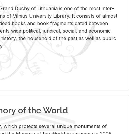
rand Duchy of Lithua­nia is one of the most in­ter­
tions of Vil­nius Uni­ver­sity Li­brary. It con­sists of al­most
t deed books and book frag­ments dated be­tween
ts wide po­lit­i­cal, ju­ridi­cal, so­cial, and eco­nomic
is­tory, the house­hold of the past as well as pub­lic
y.
ry of the World
rary, which pro­tects sev­eral unique mon­u­ments of
, joined the Mem­ory of the World pro­gramme in 2006