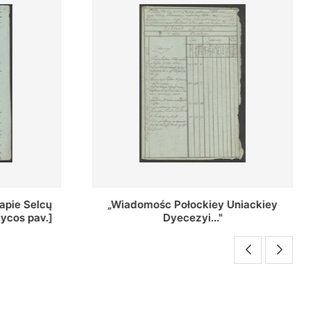
Uniackiey
Regestr Parochow Dekanatu
Brzeskiego