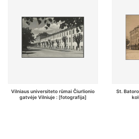
St. Batoro universiteto J. Pilsudskio
[Inventor
kolegija : [fotografija]
bazilijonų