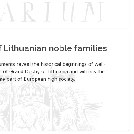
Lithuanian noble families
­ments re­veal the his­tor­i­cal be­gin­nings of well-
 of Grand Duchy of Lithua­nia and wit­ness the
ome part of Eu­ro­pean high so­ci­ety.