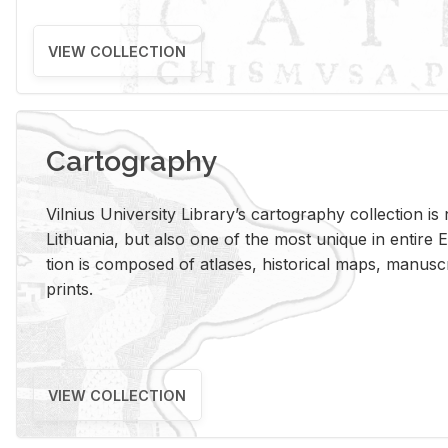
VIEW COLLECTION
Cartography
Vil­nius Uni­ver­sity Li­brary’s car­tog­ra­phy col­lec­tion i
Lithua­nia, but also one of the most unique in en­tire E
tion is com­posed of at­lases, his­tor­i­cal maps, man­u­
prints.
VIEW COLLECTION