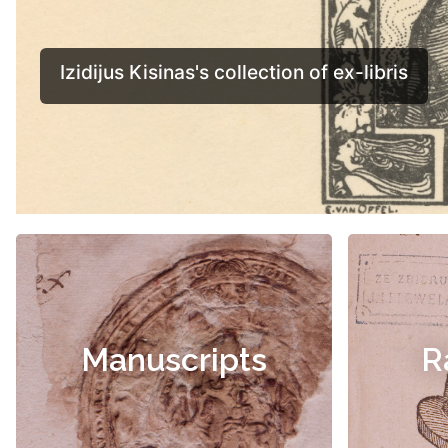
Manuscripts
R