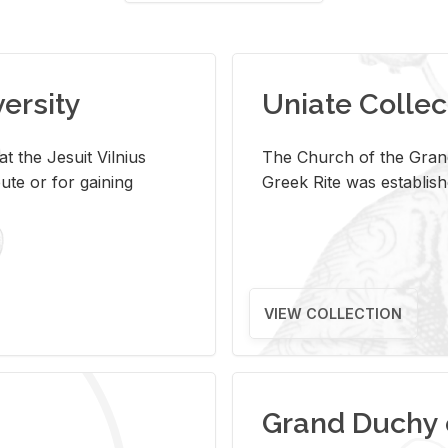
versity
Uniate Collec
t the Jesuit Vilnius
The Church of the Grand
ute or for gaining
Greek Rite was establish
VIEW COLLECTION
Grand Duchy 