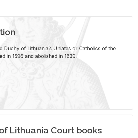
tion
 Duchy of Lithuania’s Uniates or Catholics of the
ed in 1596 and abolished in 1839.
of Lithuania Court books