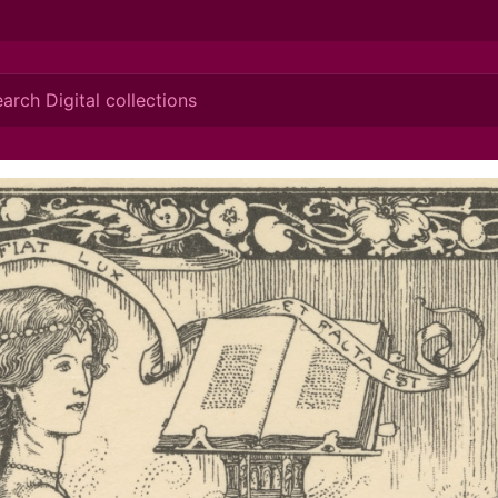
ionis