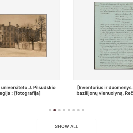
ius ir duomenys apie Selcų
„Wiadomośc Połockiey 
 vienuolyną, Rečycos pav.]
Dyecezyi..."
SHOW ALL