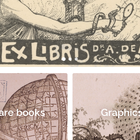
are books
Graphic