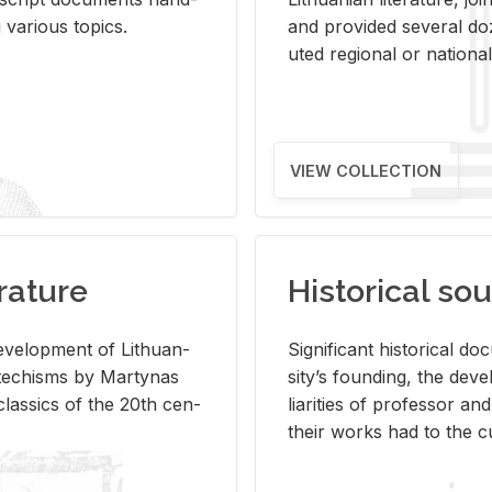
ar­i­ous top­ics.
and pro­vided sev­eral doz
uted re­gional or na­tional 
VIEW COLLECTION
rature
Historical sou
­vel­op­ment of Lithuan­
Sig­nif­i­cant his­tor­i­cal 
Catechisms by Mar­ty­nas
si­ty’s found­ing, the de­
las­sics of the 20th cen­
liar­i­ties of pro­fes­sor a
their works had to the cu