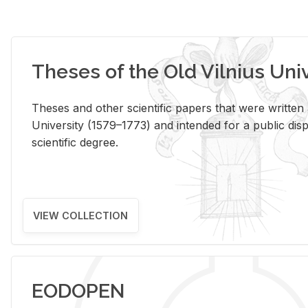
Theses of the Old Vilnius Uni
Theses and other scientific papers that were written a
University (1579–1773) and intended for a public disp
scientific degree.
VIEW COLLECTION
EODOPEN