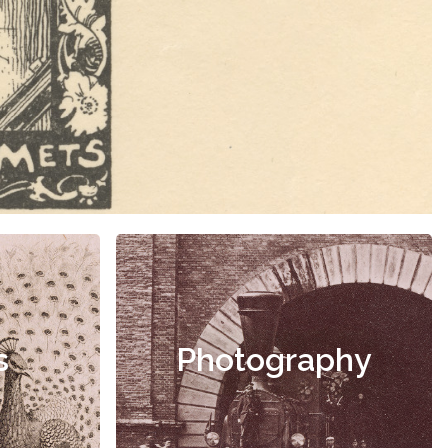
s
Photography