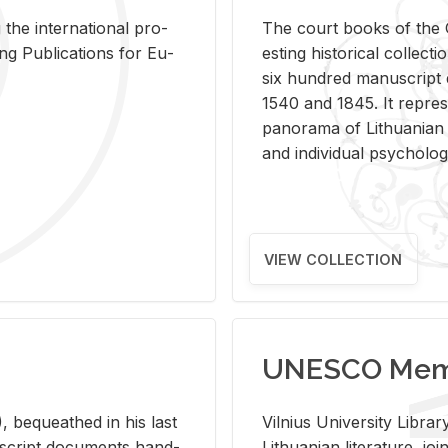
 the in­ter­na­tional pro­
The court books of the G
Pub­li­ca­tions for Eu­
est­ing his­tor­i­cal col­lec­
six hun­dred man­u­scrip
1540 and 1845. It rep­re­sen
panorama of Lithuan­ian h
and in­di­vid­ual psy­chol­og
VIEW COLLECTION
UNESCO Memo
 be­queathed in his last
Vil­nius Uni­ver­sity Li­b
­u­script doc­u­ments hand­
Lithuan­ian lit­er­a­ture