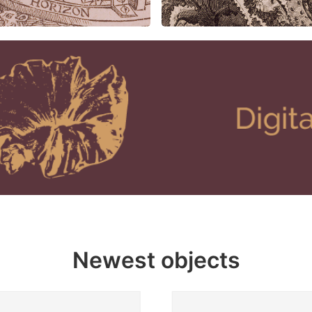
Newest objects