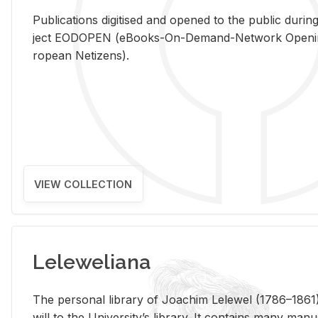
Pub­li­ca­tions digi­tised and opened to the pub­lic dur­ing
ject EODOPEN (eBooks-On-De­mand-Net­work Open­ing 
ro­pean Ne­ti­zens).
VIEW COLLECTION
Leleweliana
The per­sonal li­brary of Joachim Lelewel (1786–1861),
will to the Uni­ver­si­ty’s li­brary. It con­tains many man