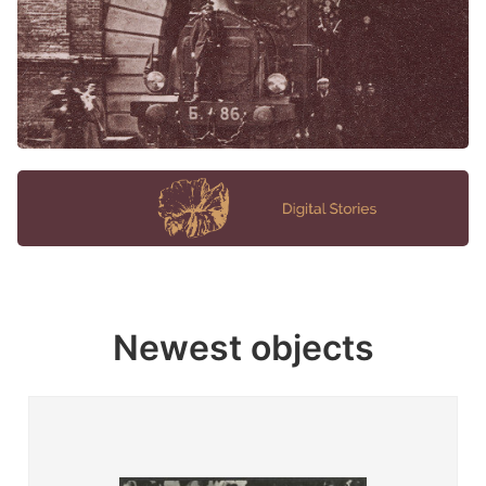
Newest objects