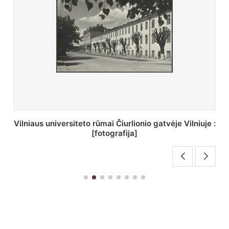
St. Batoro universiteto J. Pilsudskio kolegija :
[fotografija]