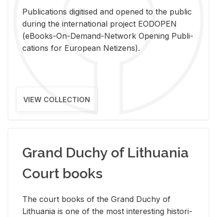
Pub­li­ca­tions digi­tised and opened to the pub­lic
dur­ing the in­ter­na­tional pro­ject EODOPEN
(eBooks-On-De­mand-Net­work Open­ing Pub­li­
ca­tions for Eu­ro­pean Ne­ti­zens).
VIEW COLLECTION
Grand Duchy of Lithuania
Court books
The court books of the Grand Duchy of
Lithua­nia is one of the most in­ter­est­ing his­tor­i­