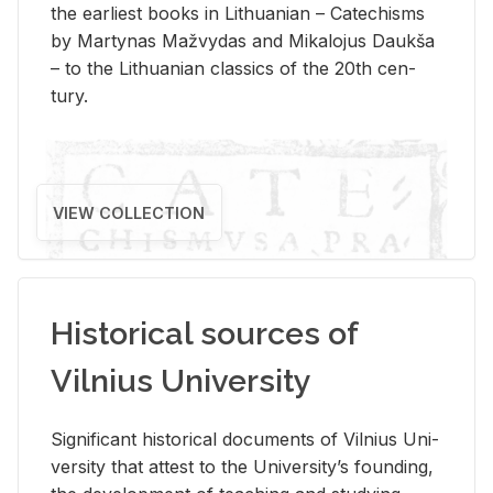
the ear­li­est books in Lithuan­ian – Catechisms
by Mar­ty­nas Mažvy­das and Mikalo­jus Daukša
– to the Lithuan­ian clas­sics of the 20th cen­
tury.
VIEW COLLECTION
Historical sources of
Vilnius University
Sig­nif­i­cant his­tor­i­cal doc­u­ments of Vil­nius Uni­
ver­sity that at­test to the Uni­ver­si­ty’s found­ing,