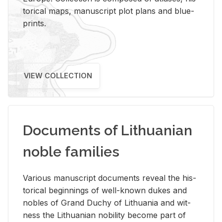
tor­i­cal maps, man­u­script plot plans and blue­
prints.
VIEW COLLECTION
Documents of Lithuanian
noble families
Var­i­ous man­u­script doc­u­ments re­veal the his­
tor­i­cal be­gin­nings of well-known dukes and
no­bles of Grand Duchy of Lithua­nia and wit­
ness the Lithuan­ian no­bil­ity be­come part of