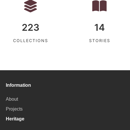
223
14
COLLECTIONS
STORIES
Information
About
Projects
Heritage