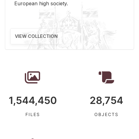
Eu­ro­pean high so­ci­ety.
VIEW COLLECTION
1,544,450
28,754
FILES
OBJECTS