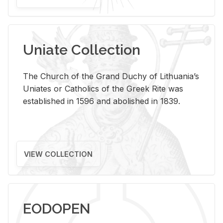
Uniate Collection
The Church of the Grand Duchy of Lithuania’s
Uniates or Catholics of the Greek Rite was
established in 1596 and abolished in 1839.
VIEW COLLECTION
EODOPEN