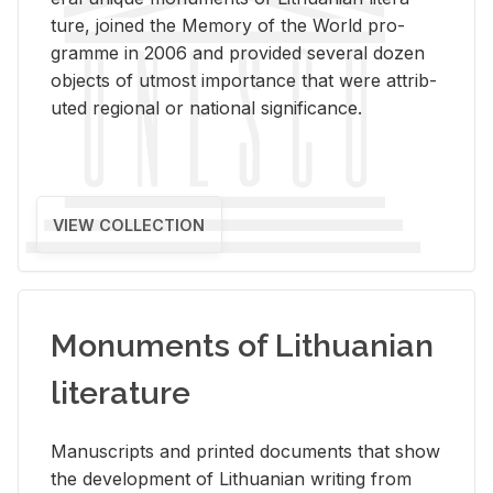
ture, joined the Mem­ory of the World pro­
gramme in 2006 and pro­vided sev­eral dozen
ob­jects of ut­most im­por­tance that were at­trib­
uted re­gional or na­tional sig­nif­i­cance.
VIEW COLLECTION
Monuments of Lithuanian
literature
Man­u­scripts and printed doc­u­ments that show
the de­vel­op­ment of Lithuan­ian writ­ing from