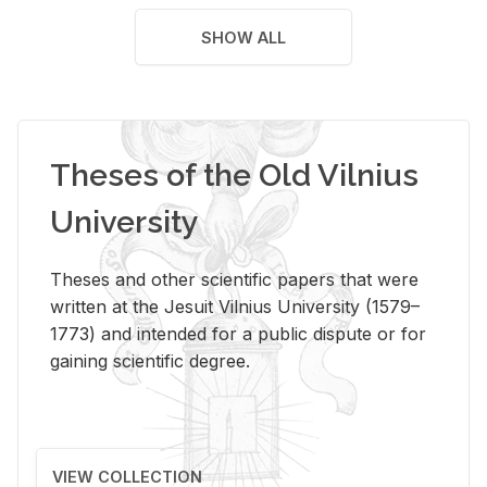
SHOW ALL
Theses of the Old Vilnius
University
Theses and other scientific papers that were
written at the Jesuit Vilnius University (1579–
1773) and intended for a public dispute or for
gaining scientific degree.
VIEW COLLECTION