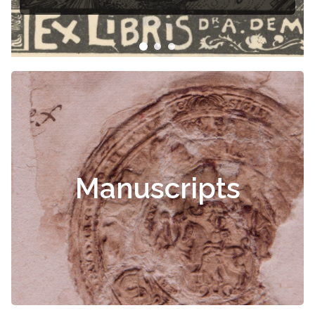
Manuscripts