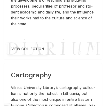
the de­vel­op­ment of teach­ing and study­ing
processes, pe­cu­liar­i­ties of pro­fes­sor and stu­
dent aca­d­e­mic and daily life, and the in­flu­ence
their works had to the cul­ture and sci­ence of
the state.
VIEW COLLECTION
Cartography
Vil­nius Uni­ver­sity Li­brary’s car­tog­ra­phy col­lec­
tion is not only the rich­est in Lithua­nia, but
also one of the most unique in en­tire East­ern
Eu­rope. Col­lec­tion is com­posed of at­lases, his­