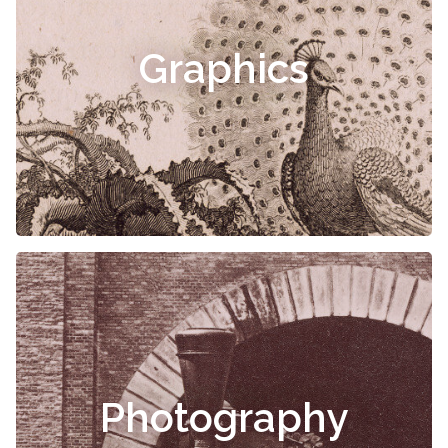
Graphics
Photography