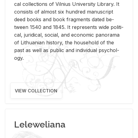
cal col­lec­tions of Vil­nius Uni­ver­sity Li­brary. It
con­sists of al­most six hun­dred man­u­script
deed books and book frag­ments dated be­
tween 1540 and 1845. It rep­re­sents wide po­lit­i­
cal, ju­ridi­cal, so­cial, and eco­nomic panorama
of Lithuan­ian his­tory, the house­hold of the
past as well as pub­lic and in­di­vid­ual psy­chol­
ogy.
VIEW COLLECTION
Leleweliana