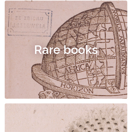
Rare books