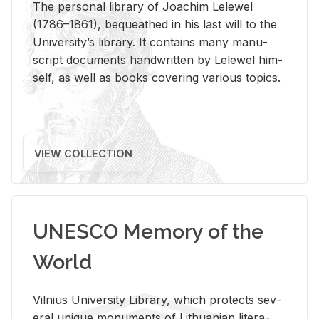
The per­sonal li­brary of Joachim Lelewel
(1786–1861), be­queathed in his last will to the
Uni­ver­si­ty’s li­brary. It con­tains many man­u­
script doc­u­ments hand­writ­ten by Lelewel him­
self, as well as books cov­er­ing var­i­ous top­ics.
VIEW COLLECTION
UNESCO Memory of the
World
Vil­nius Uni­ver­sity Li­brary, which pro­tects sev­
eral unique mon­u­ments of Lithuan­ian lit­er­a­