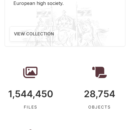
Eu­ro­pean high so­ci­ety.
VIEW COLLECTION
1,544,450
28,754
FILES
OBJECTS