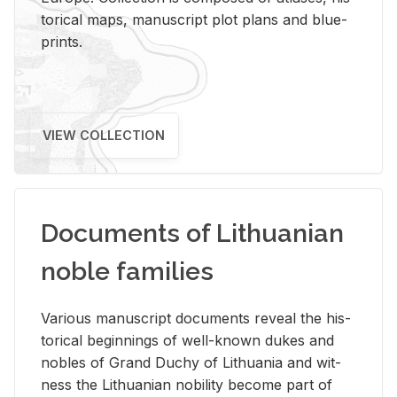
tor­i­cal maps, man­u­script plot plans and blue­
prints.
VIEW COLLECTION
Documents of Lithuanian
noble families
Var­i­ous man­u­script doc­u­ments re­veal the his­
tor­i­cal be­gin­nings of well-known dukes and
no­bles of Grand Duchy of Lithua­nia and wit­
ness the Lithuan­ian no­bil­ity be­come part of