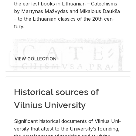
the ear­li­est books in Lithuan­ian – Catechisms
by Mar­ty­nas Mažvy­das and Mikalo­jus Daukša
– to the Lithuan­ian clas­sics of the 20th cen­
tury.
VIEW COLLECTION
Historical sources of
Vilnius University
Sig­nif­i­cant his­tor­i­cal doc­u­ments of Vil­nius Uni­
ver­sity that at­test to the Uni­ver­si­ty’s found­ing,