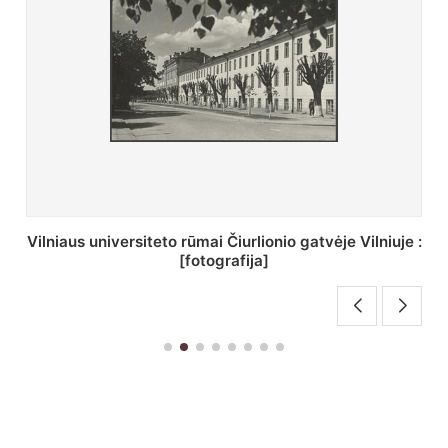
St. Batoro universiteto J. Pilsudskio kolegija :
[fotografija]