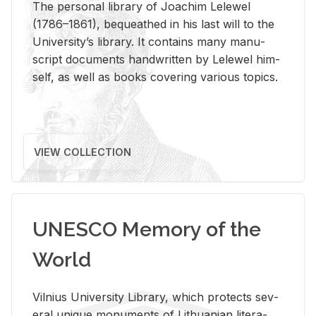
The per­sonal li­brary of Joachim Lelewel
(1786–1861), be­queathed in his last will to the
Uni­ver­si­ty’s li­brary. It con­tains many man­u­
script doc­u­ments hand­writ­ten by Lelewel him­
self, as well as books cov­er­ing var­i­ous top­ics.
VIEW COLLECTION
UNESCO Memory of the
World
Vil­nius Uni­ver­sity Li­brary, which pro­tects sev­
eral unique mon­u­ments of Lithuan­ian lit­er­a­