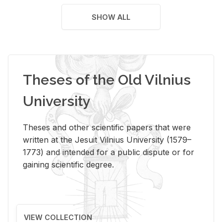
SHOW ALL
Theses of the Old Vilnius
University
Theses and other scientific papers that were
written at the Jesuit Vilnius University (1579–
1773) and intended for a public dispute or for
gaining scientific degree.
VIEW COLLECTION