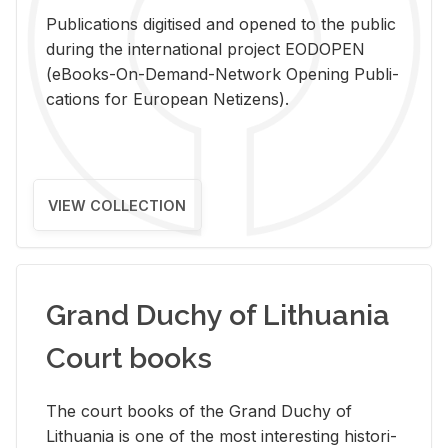
Pub­li­ca­tions digi­tised and opened to the pub­lic
dur­ing the in­ter­na­tional pro­ject EODOPEN
(eBooks-On-De­mand-Net­work Open­ing Pub­li­
ca­tions for Eu­ro­pean Ne­ti­zens).
VIEW COLLECTION
Grand Duchy of Lithuania
Court books
The court books of the Grand Duchy of
Lithua­nia is one of the most in­ter­est­ing his­tor­i­