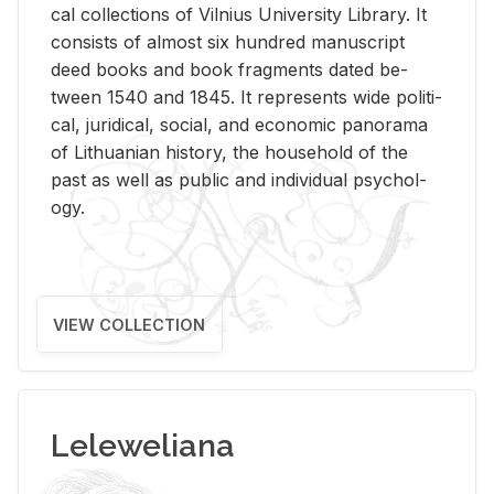
cal col­lec­tions of Vil­nius Uni­ver­sity Li­brary. It
con­sists of al­most six hun­dred man­u­script
deed books and book frag­ments dated be­
tween 1540 and 1845. It rep­re­sents wide po­lit­i­
cal, ju­ridi­cal, so­cial, and eco­nomic panorama
of Lithuan­ian his­tory, the house­hold of the
past as well as pub­lic and in­di­vid­ual psy­chol­
ogy.
VIEW COLLECTION
Leleweliana