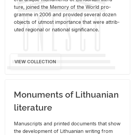
ture, joined the Mem­ory of the World pro­
gramme in 2006 and pro­vided sev­eral dozen
ob­jects of ut­most im­por­tance that were at­trib­
uted re­gional or na­tional sig­nif­i­cance.
VIEW COLLECTION
Monuments of Lithuanian
literature
Man­u­scripts and printed doc­u­ments that show
the de­vel­op­ment of Lithuan­ian writ­ing from