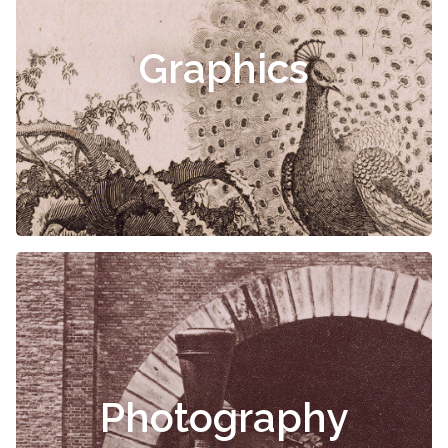
Graphics
Photography