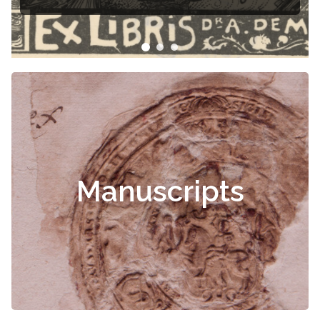
Manuscripts