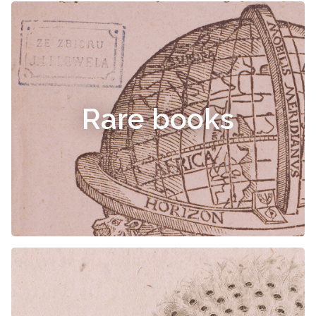
Rare books