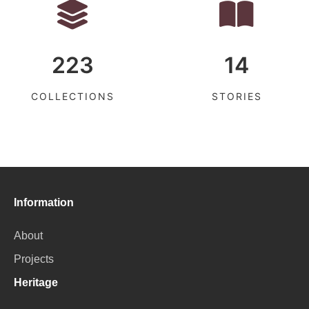
223
14
COLLECTIONS
STORIES
Information
About
Projects
Heritage