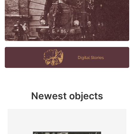
Newest objects