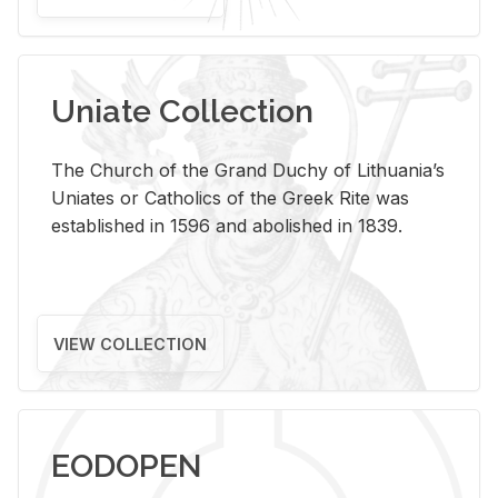
Uniate Collection
The Church of the Grand Duchy of Lithuania’s
Uniates or Catholics of the Greek Rite was
established in 1596 and abolished in 1839.
VIEW COLLECTION
EODOPEN