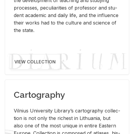
the de­vel­op­ment of teach­ing and study­ing
processes, pe­cu­liar­i­ties of pro­fes­sor and stu­
dent aca­d­e­mic and daily life, and the in­flu­ence
their works had to the cul­ture and sci­ence of
the state.
VIEW COLLECTION
Cartography
Vil­nius Uni­ver­sity Li­brary’s car­tog­ra­phy col­lec­
tion is not only the rich­est in Lithua­nia, but
also one of the most unique in en­tire East­ern
Eu­rope. Col­lec­tion is com­posed of at­lases, his­