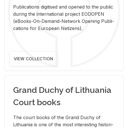
Pub­li­ca­tions digi­tised and opened to the pub­lic
dur­ing the in­ter­na­tional pro­ject EODOPEN
(eBooks-On-De­mand-Net­work Open­ing Pub­li­
ca­tions for Eu­ro­pean Ne­ti­zens).
VIEW COLLECTION
Grand Duchy of Lithuania
Court books
The court books of the Grand Duchy of
Lithua­nia is one of the most in­ter­est­ing his­tor­i­