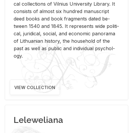
cal col­lec­tions of Vil­nius Uni­ver­sity Li­brary. It
con­sists of al­most six hun­dred man­u­script
deed books and book frag­ments dated be­
tween 1540 and 1845. It rep­re­sents wide po­lit­i­
cal, ju­ridi­cal, so­cial, and eco­nomic panorama
of Lithuan­ian his­tory, the house­hold of the
past as well as pub­lic and in­di­vid­ual psy­chol­
ogy.
VIEW COLLECTION
Leleweliana