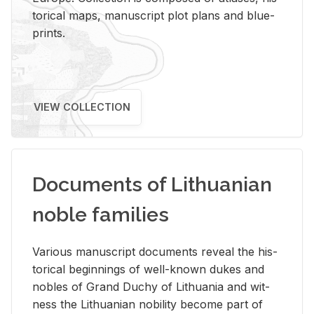
tor­i­cal maps, man­u­script plot plans and blue­
prints.
VIEW COLLECTION
Documents of Lithuanian
noble families
Var­i­ous man­u­script doc­u­ments re­veal the his­
tor­i­cal be­gin­nings of well-known dukes and
no­bles of Grand Duchy of Lithua­nia and wit­
ness the Lithuan­ian no­bil­ity be­come part of