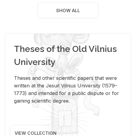
SHOW ALL
Theses of the Old Vilnius
University
Theses and other scientific papers that were
written at the Jesuit Vilnius University (1579–
1773) and intended for a public dispute or for
gaining scientific degree.
VIEW COLLECTION