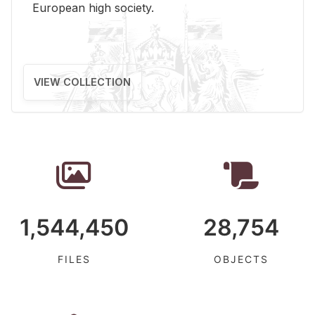
Eu­ro­pean high so­ci­ety.
VIEW COLLECTION
1,544,450
28,754
FILES
OBJECTS