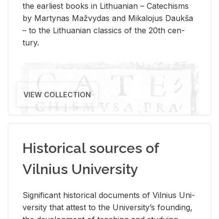
the ear­li­est books in Lithuan­ian – Catechisms
by Mar­ty­nas Mažvy­das and Mikalo­jus Daukša
– to the Lithuan­ian clas­sics of the 20th cen­
tury.
VIEW COLLECTION
Historical sources of
Vilnius University
Sig­nif­i­cant his­tor­i­cal doc­u­ments of Vil­nius Uni­
ver­sity that at­test to the Uni­ver­si­ty’s found­ing,