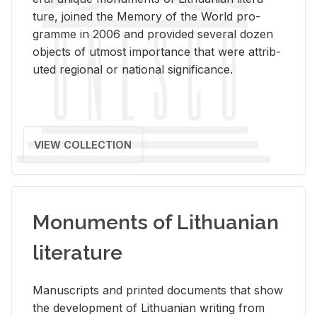
ture, joined the Mem­ory of the World pro­
gramme in 2006 and pro­vided sev­eral dozen
ob­jects of ut­most im­por­tance that were at­trib­
uted re­gional or na­tional sig­nif­i­cance.
VIEW COLLECTION
Monuments of Lithuanian
literature
Man­u­scripts and printed doc­u­ments that show
the de­vel­op­ment of Lithuan­ian writ­ing from