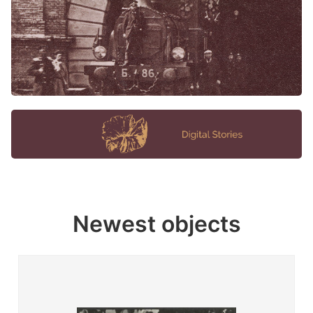
Newest objects