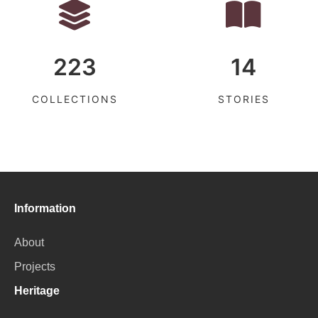
223
14
COLLECTIONS
STORIES
Information
About
Projects
Heritage