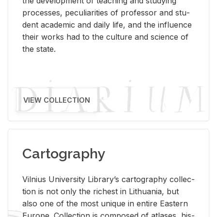
the de­vel­op­ment of teach­ing and study­ing
processes, pe­cu­liar­i­ties of pro­fes­sor and stu­
dent aca­d­e­mic and daily life, and the in­flu­ence
their works had to the cul­ture and sci­ence of
the state.
VIEW COLLECTION
Cartography
Vil­nius Uni­ver­sity Li­brary’s car­tog­ra­phy col­lec­
tion is not only the rich­est in Lithua­nia, but
also one of the most unique in en­tire East­ern
Eu­rope. Col­lec­tion is com­posed of at­lases, his­