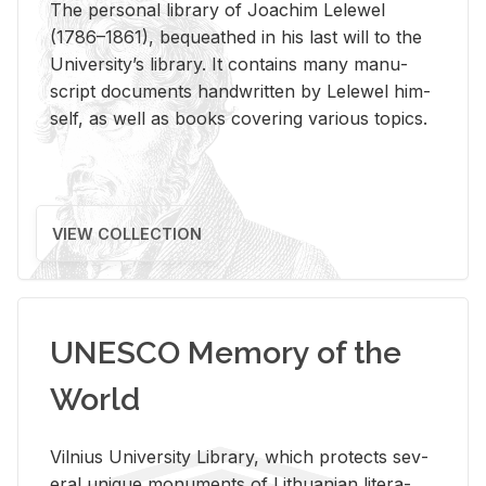
The per­sonal li­brary of Joachim Lelewel
(1786–1861), be­queathed in his last will to the
Uni­ver­si­ty’s li­brary. It con­tains many man­u­
script doc­u­ments hand­writ­ten by Lelewel him­
self, as well as books cov­er­ing var­i­ous top­ics.
VIEW COLLECTION
UNESCO Memory of the
World
Vil­nius Uni­ver­sity Li­brary, which pro­tects sev­
eral unique mon­u­ments of Lithuan­ian lit­er­a­