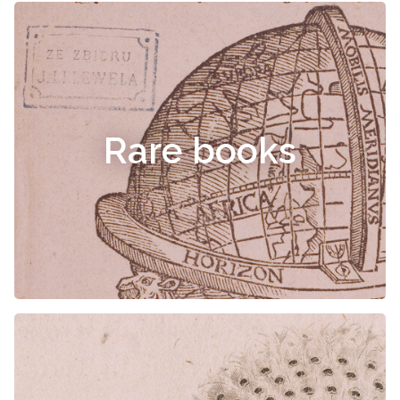
Rare books