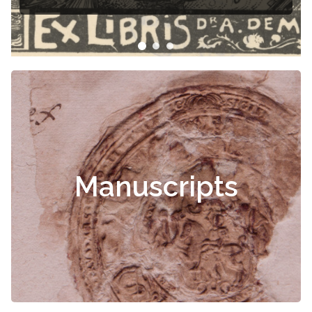
Manuscripts