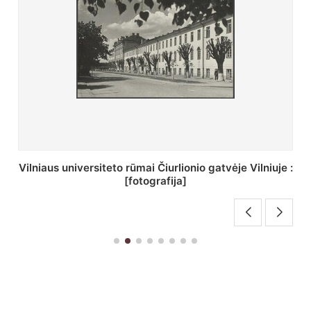
St. Batoro universiteto J. Pilsudskio kolegija :
[fotografija]