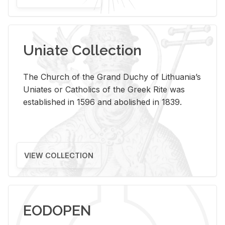
Uniate Collection
The Church of the Grand Duchy of Lithuania’s
Uniates or Catholics of the Greek Rite was
established in 1596 and abolished in 1839.
VIEW COLLECTION
EODOPEN