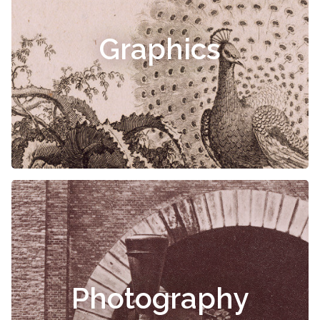
Graphics
Photography