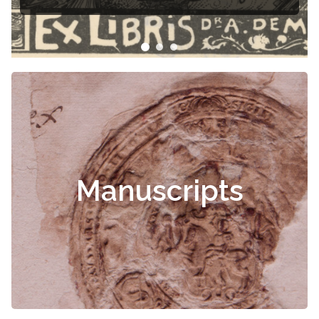
Čiurlionis
Manuscripts