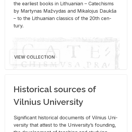
the ear­li­est books in Lithuan­ian – Catechisms
by Mar­ty­nas Mažvy­das and Mikalo­jus Daukša
– to the Lithuan­ian clas­sics of the 20th cen­
tury.
VIEW COLLECTION
Historical sources of
Vilnius University
Sig­nif­i­cant his­tor­i­cal doc­u­ments of Vil­nius Uni­
ver­sity that at­test to the Uni­ver­si­ty’s found­ing,