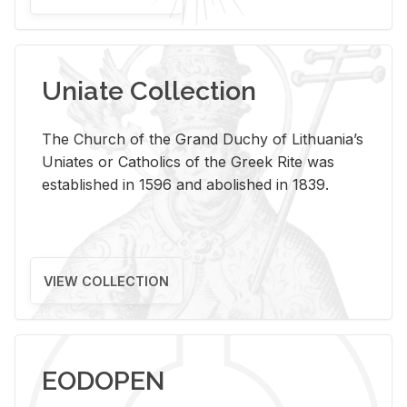
Uniate Collection
The Church of the Grand Duchy of Lithuania’s
Uniates or Catholics of the Greek Rite was
established in 1596 and abolished in 1839.
VIEW COLLECTION
EODOPEN