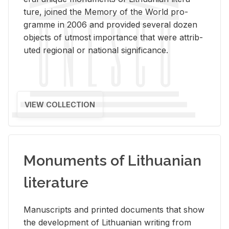
ture, joined the Mem­ory of the World pro­
gramme in 2006 and pro­vided sev­eral dozen
ob­jects of ut­most im­por­tance that were at­trib­
uted re­gional or na­tional sig­nif­i­cance.
VIEW COLLECTION
Monuments of Lithuanian
literature
Man­u­scripts and printed doc­u­ments that show
the de­vel­op­ment of Lithuan­ian writ­ing from