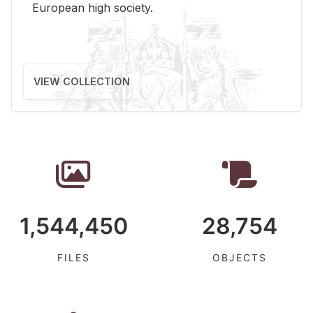
Eu­ro­pean high so­ci­ety.
VIEW COLLECTION
1,544,450
28,754
FILES
OBJECTS