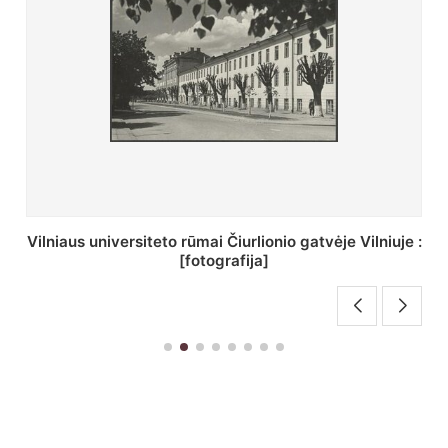
St. Batoro universiteto J. Pilsudskio kolegija :
[fotografija]