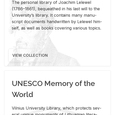
The per­sonal li­brary of Joachim Lelewel
(1786–1861), be­queathed in his last will to the
Uni­ver­si­ty’s li­brary. It con­tains many man­u­
script doc­u­ments hand­writ­ten by Lelewel him­
self, as well as books cov­er­ing var­i­ous top­ics.
VIEW COLLECTION
UNESCO Memory of the
World
Vil­nius Uni­ver­sity Li­brary, which pro­tects sev­
eral unique mon­u­ments of Lithuan­ian lit­er­a­