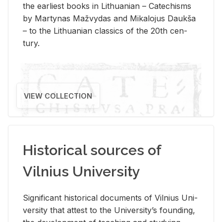
the ear­li­est books in Lithuan­ian – Catechisms
by Mar­ty­nas Mažvy­das and Mikalo­jus Daukša
– to the Lithuan­ian clas­sics of the 20th cen­
tury.
VIEW COLLECTION
Historical sources of
Vilnius University
Sig­nif­i­cant his­tor­i­cal doc­u­ments of Vil­nius Uni­
ver­sity that at­test to the Uni­ver­si­ty’s found­ing,