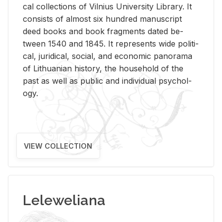
cal col­lec­tions of Vil­nius Uni­ver­sity Li­brary. It
con­sists of al­most six hun­dred man­u­script
deed books and book frag­ments dated be­
tween 1540 and 1845. It rep­re­sents wide po­lit­i­
cal, ju­ridi­cal, so­cial, and eco­nomic panorama
of Lithuan­ian his­tory, the house­hold of the
past as well as pub­lic and in­di­vid­ual psy­chol­
ogy.
VIEW COLLECTION
Leleweliana