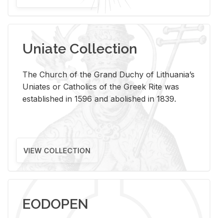
Uniate Collection
The Church of the Grand Duchy of Lithuania’s
Uniates or Catholics of the Greek Rite was
established in 1596 and abolished in 1839.
VIEW COLLECTION
EODOPEN