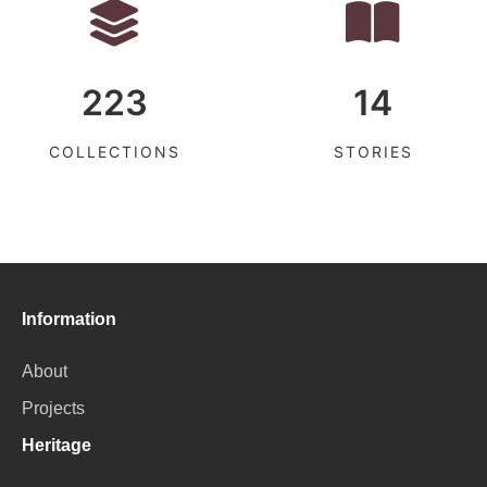
223
14
COLLECTIONS
STORIES
Information
About
Projects
Heritage