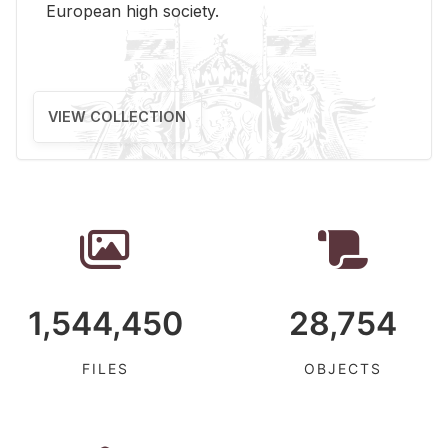
Eu­ro­pean high so­ci­ety.
VIEW COLLECTION
1,544,450
28,754
FILES
OBJECTS