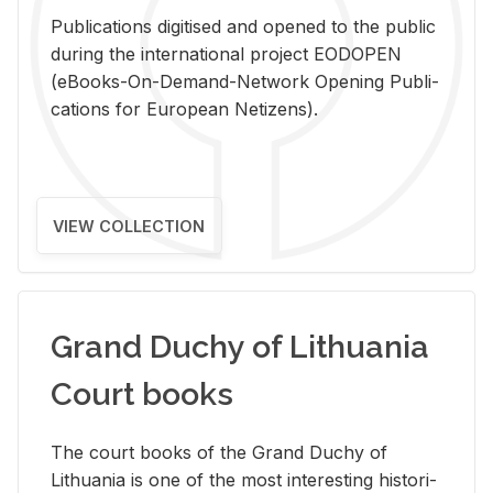
Pub­li­ca­tions digi­tised and opened to the pub­lic
dur­ing the in­ter­na­tional pro­ject EODOPEN
(eBooks-On-De­mand-Net­work Open­ing Pub­li­
ca­tions for Eu­ro­pean Ne­ti­zens).
VIEW COLLECTION
Grand Duchy of Lithuania
Court books
The court books of the Grand Duchy of
Lithua­nia is one of the most in­ter­est­ing his­tor­i­