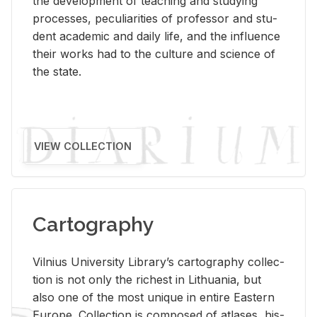
the de­vel­op­ment of teach­ing and study­ing
processes, pe­cu­liar­i­ties of pro­fes­sor and stu­
dent aca­d­e­mic and daily life, and the in­flu­ence
their works had to the cul­ture and sci­ence of
the state.
VIEW COLLECTION
Cartography
Vil­nius Uni­ver­sity Li­brary’s car­tog­ra­phy col­lec­
tion is not only the rich­est in Lithua­nia, but
also one of the most unique in en­tire East­ern
Eu­rope. Col­lec­tion is com­posed of at­lases, his­