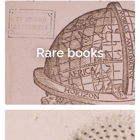
Rare books