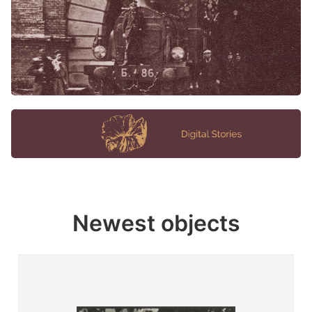
Newest objects