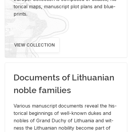
tor­i­cal maps, man­u­script plot plans and blue­
prints.
VIEW COLLECTION
Documents of Lithuanian
noble families
Var­i­ous man­u­script doc­u­ments re­veal the his­
tor­i­cal be­gin­nings of well-known dukes and
no­bles of Grand Duchy of Lithua­nia and wit­
ness the Lithuan­ian no­bil­ity be­come part of