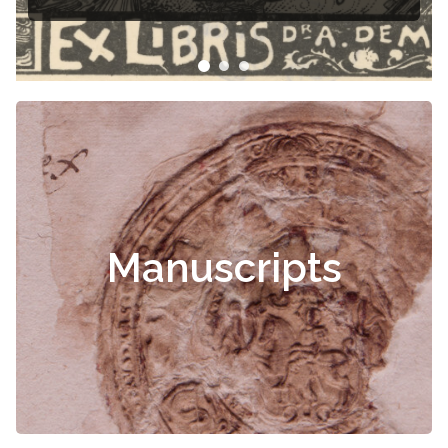
Čiurlionis
Manuscripts