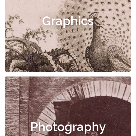
Graphics
Photography