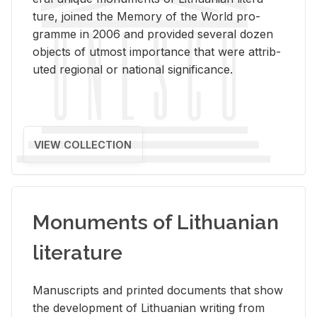
ture, joined the Mem­ory of the World pro­
gramme in 2006 and pro­vided sev­eral dozen
ob­jects of ut­most im­por­tance that were at­trib­
uted re­gional or na­tional sig­nif­i­cance.
VIEW COLLECTION
Monuments of Lithuanian
literature
Man­u­scripts and printed doc­u­ments that show
the de­vel­op­ment of Lithuan­ian writ­ing from