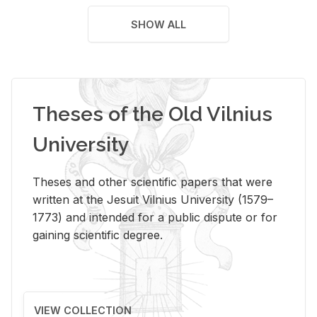
SHOW ALL
Theses of the Old Vilnius
University
Theses and other scientific papers that were
written at the Jesuit Vilnius University (1579–
1773) and intended for a public dispute or for
gaining scientific degree.
VIEW COLLECTION