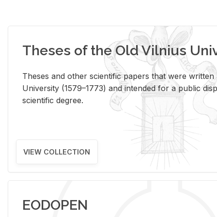
Theses of the Old Vilnius Uni
Theses and other scientific papers that were written a
University (1579–1773) and intended for a public disp
scientific degree.
VIEW COLLECTION
EODOPEN