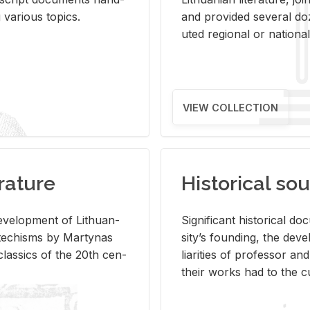
ar­i­ous top­ics.
and pro­vided sev­eral doz
uted re­gional or na­tional 
VIEW COLLECTION
rature
Historical sou
­vel­op­ment of Lithuan­
Sig­nif­i­cant his­tor­i­cal 
Catechisms by Mar­ty­nas
si­ty’s found­ing, the de­
las­sics of the 20th cen­
liar­i­ties of pro­fes­sor a
their works had to the cu