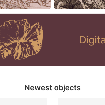
Newest objects