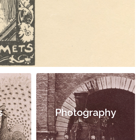
s
Photography