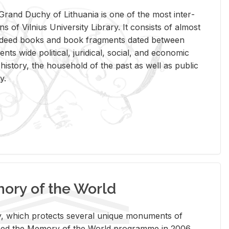
rand Duchy of Lithua­nia is one of the most in­ter­
tions of Vil­nius Uni­ver­sity Li­brary. It con­sists of al­most
t deed books and book frag­ments dated be­tween
ts wide po­lit­i­cal, ju­ridi­cal, so­cial, and eco­nomic
is­tory, the house­hold of the past as well as pub­lic
y.
ry of the World
rary, which pro­tects sev­eral unique mon­u­ments of
, joined the Mem­ory of the World pro­gramme in 2006