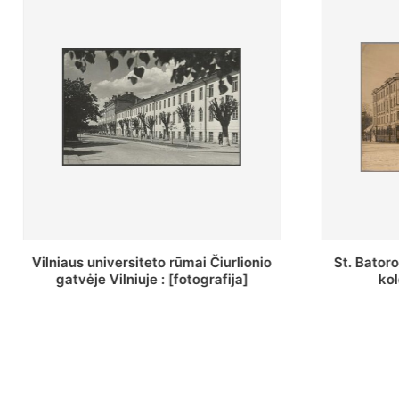
St. Batoro universiteto J. Pilsudskio
[Inventor
kolegija : [fotografija]
bazilijonų