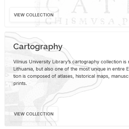
VIEW COLLECTION
Cartography
Vil­nius Uni­ver­sity Li­brary’s car­tog­ra­phy col­lec­tion i
Lithua­nia, but also one of the most unique in en­tire E
tion is com­posed of at­lases, his­tor­i­cal maps, man­u­
prints.
VIEW COLLECTION