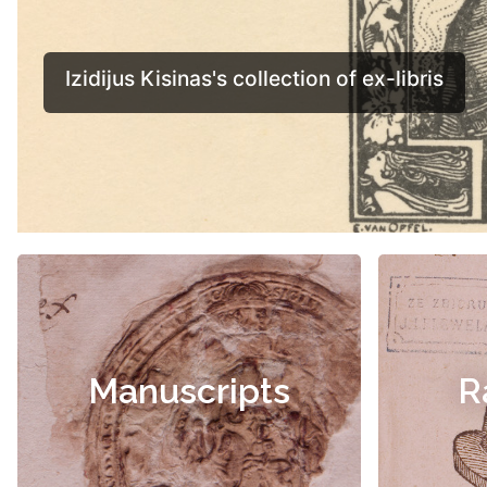
Manuscripts
R