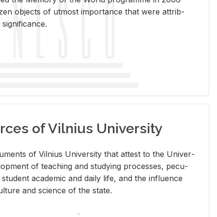
en ob­jects of ut­most im­por­tance that were at­trib­
sig­nif­i­cance.
rces of Vilnius University
doc­u­ments of Vil­nius Uni­ver­sity that at­test to the Uni­ver­
vel­op­ment of teach­ing and study­ing processes, pe­cu­
nd stu­dent aca­d­e­mic and daily life, and the in­flu­ence
l­ture and sci­ence of the state.