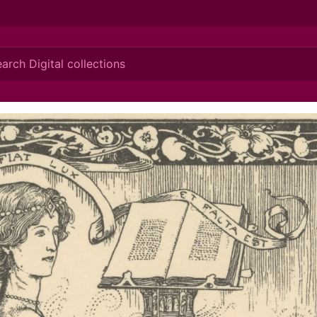
ionis