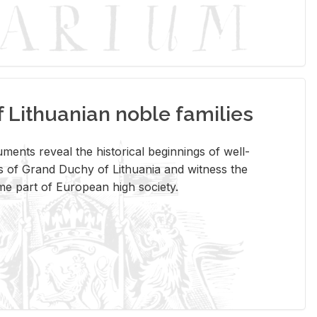
Lithuanian noble families
­ments re­veal the his­tor­i­cal be­gin­nings of well-
 of Grand Duchy of Lithua­nia and wit­ness the
ome part of Eu­ro­pean high so­ci­ety.