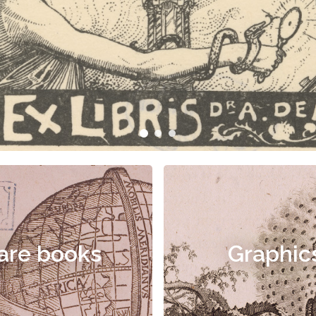
are books
Graphic