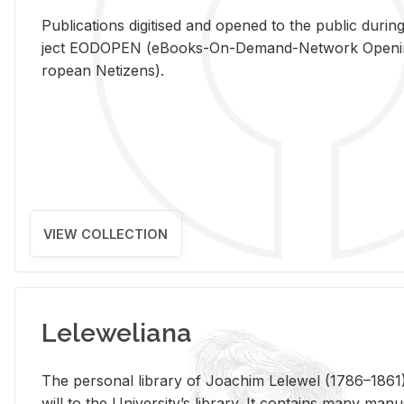
Pub­li­ca­tions digi­tised and opened to the pub­lic dur­ing
ject EODOPEN (eBooks-On-De­mand-Net­work Open­ing 
ro­pean Ne­ti­zens).
VIEW COLLECTION
Leleweliana
The per­sonal li­brary of Joachim Lelewel (1786–1861),
will to the Uni­ver­si­ty’s li­brary. It con­tains many man