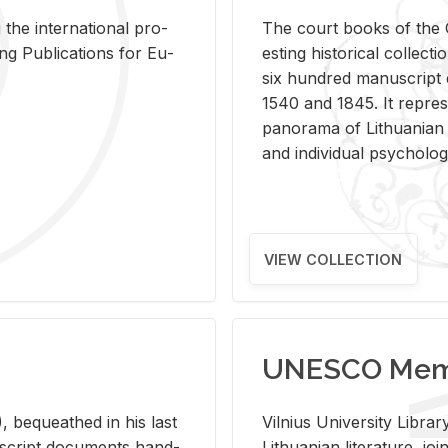
 the in­ter­na­tional pro­
The court books of the G
Pub­li­ca­tions for Eu­
est­ing his­tor­i­cal col­lec­
six hun­dred man­u­scrip
1540 and 1845. It rep­re­sen
panorama of Lithuan­ian h
and in­di­vid­ual psy­chol­og
VIEW COLLECTION
UNESCO Memo
 be­queathed in his last
Vil­nius Uni­ver­sity Li­b
­u­script doc­u­ments hand­
Lithuan­ian lit­er­a­ture