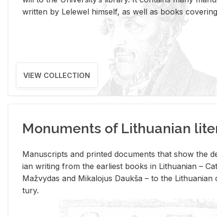
writ­ten by Lelewel him­self, as well as books cov­er­ing v
VIEW COLLECTION
Monuments of Lithuanian lite
Man­u­scripts and printed doc­u­ments that show the de
ian writ­ing from the ear­li­est books in Lithuan­ian – 
Mažvy­das and Mikalo­jus Daukša – to the Lithuan­ian c
tury.