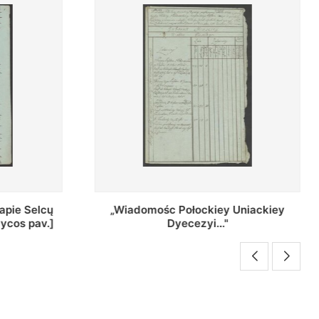
Uniackiey
Regestr Parochow Dekanatu
Brzeskiego