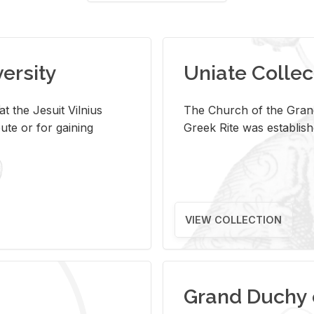
versity
Uniate Collec
t the Jesuit Vilnius
The Church of the Grand
ute or for gaining
Greek Rite was establish
VIEW COLLECTION
Grand Duchy 