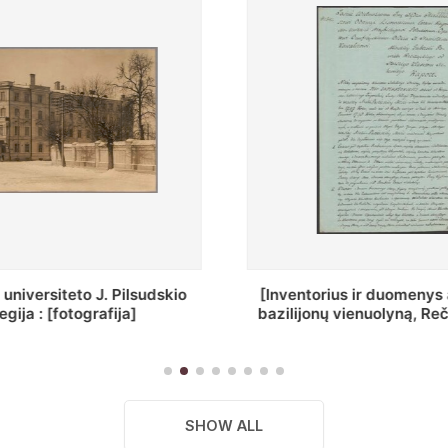
ius ir duomenys apie Selcų
„Wiadomośc Połockiey 
 vienuolyną, Rečycos pav.]
Dyecezyi..."
SHOW ALL