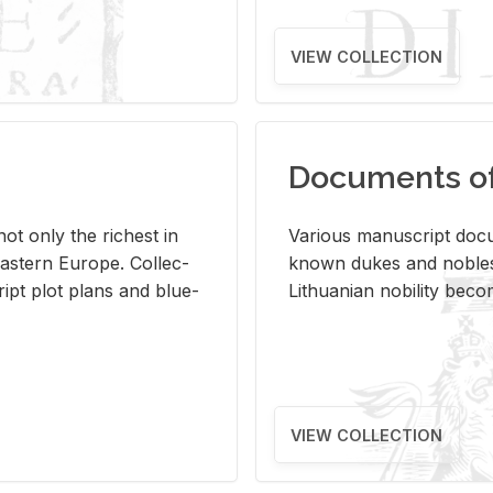
VIEW COLLECTION
Documents of 
s not only the rich­est in
Var­i­ous man­u­script doc­u
ast­ern Eu­rope. Col­lec­
known dukes and no­bles
script plot plans and blue­
Lithuan­ian no­bil­ity be­c
VIEW COLLECTION