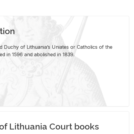
tion
 Duchy of Lithuania’s Uniates or Catholics of the
ed in 1596 and abolished in 1839.
of Lithuania Court books