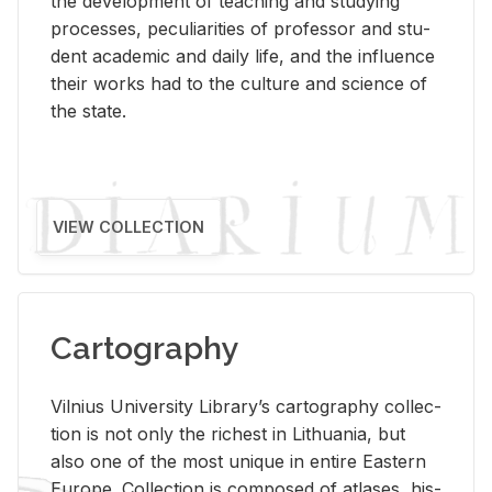
the de­vel­op­ment of teach­ing and study­ing
processes, pe­cu­liar­i­ties of pro­fes­sor and stu­
dent aca­d­e­mic and daily life, and the in­flu­ence
their works had to the cul­ture and sci­ence of
the state.
VIEW COLLECTION
Cartography
Vil­nius Uni­ver­sity Li­brary’s car­tog­ra­phy col­lec­
tion is not only the rich­est in Lithua­nia, but
also one of the most unique in en­tire East­ern
Eu­rope. Col­lec­tion is com­posed of at­lases, his­