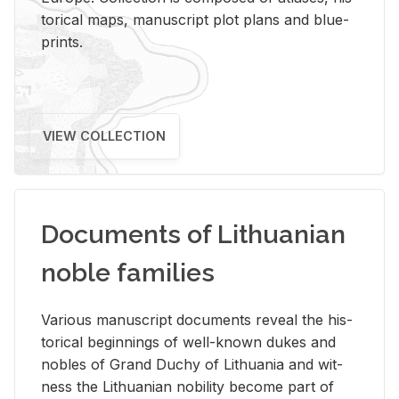
tor­i­cal maps, man­u­script plot plans and blue­
prints.
VIEW COLLECTION
Documents of Lithuanian
noble families
Var­i­ous man­u­script doc­u­ments re­veal the his­
tor­i­cal be­gin­nings of well-known dukes and
no­bles of Grand Duchy of Lithua­nia and wit­
ness the Lithuan­ian no­bil­ity be­come part of