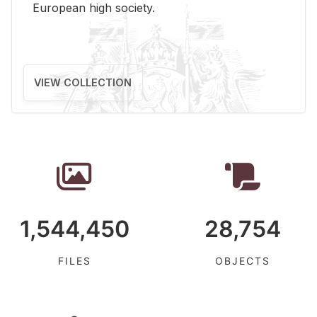
Eu­ro­pean high so­ci­ety.
VIEW COLLECTION
1,544,450
28,754
FILES
OBJECTS