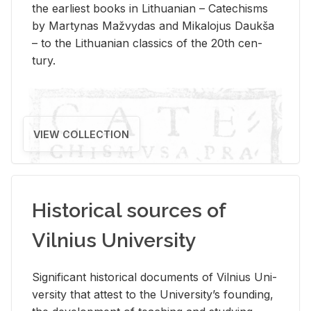
the ear­li­est books in Lithuan­ian – Catechisms
by Mar­ty­nas Mažvy­das and Mikalo­jus Daukša
– to the Lithuan­ian clas­sics of the 20th cen­
tury.
VIEW COLLECTION
Historical sources of
Vilnius University
Sig­nif­i­cant his­tor­i­cal doc­u­ments of Vil­nius Uni­
ver­sity that at­test to the Uni­ver­si­ty’s found­ing,