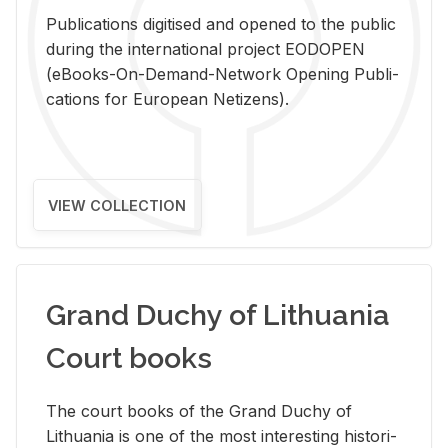
Pub­li­ca­tions digi­tised and opened to the pub­lic
dur­ing the in­ter­na­tional pro­ject EODOPEN
(eBooks-On-De­mand-Net­work Open­ing Pub­li­
ca­tions for Eu­ro­pean Ne­ti­zens).
VIEW COLLECTION
Grand Duchy of Lithuania
Court books
The court books of the Grand Duchy of
Lithua­nia is one of the most in­ter­est­ing his­tor­i­