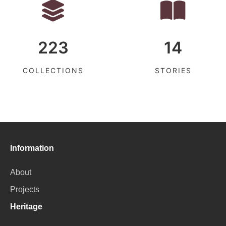
223
14
COLLECTIONS
STORIES
Information
About
Projects
Heritage