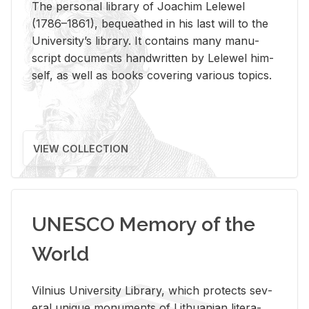
The per­sonal li­brary of Joachim Lelewel
(1786–1861), be­queathed in his last will to the
Uni­ver­si­ty’s li­brary. It con­tains many man­u­
script doc­u­ments hand­writ­ten by Lelewel him­
self, as well as books cov­er­ing var­i­ous top­ics.
VIEW COLLECTION
UNESCO Memory of the
World
Vil­nius Uni­ver­sity Li­brary, which pro­tects sev­
eral unique mon­u­ments of Lithuan­ian lit­er­a­