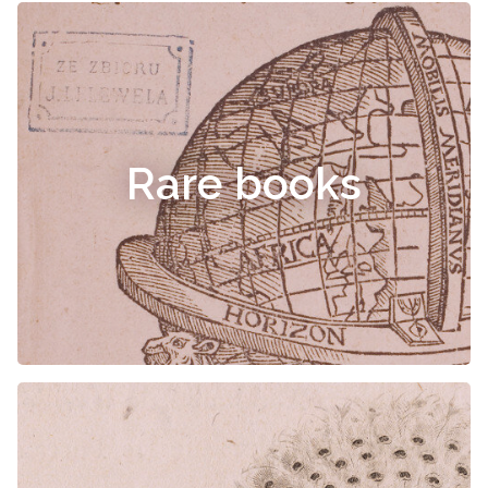
Rare books