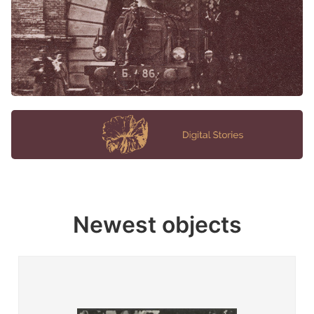
Newest objects