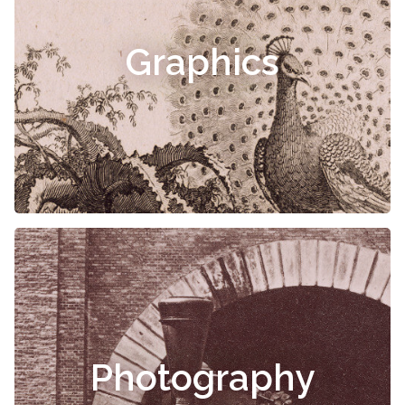
Graphics
Photography