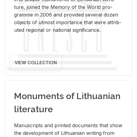
ture, joined the Mem­ory of the World pro­
gramme in 2006 and pro­vided sev­eral dozen
ob­jects of ut­most im­por­tance that were at­trib­
uted re­gional or na­tional sig­nif­i­cance.
VIEW COLLECTION
Monuments of Lithuanian
literature
Man­u­scripts and printed doc­u­ments that show
the de­vel­op­ment of Lithuan­ian writ­ing from