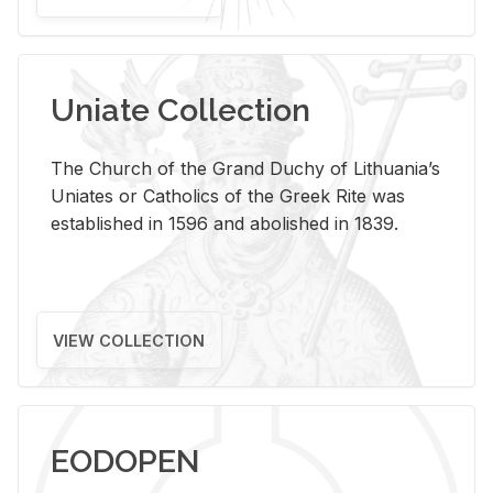
Uniate Collection
The Church of the Grand Duchy of Lithuania’s
Uniates or Catholics of the Greek Rite was
established in 1596 and abolished in 1839.
VIEW COLLECTION
EODOPEN