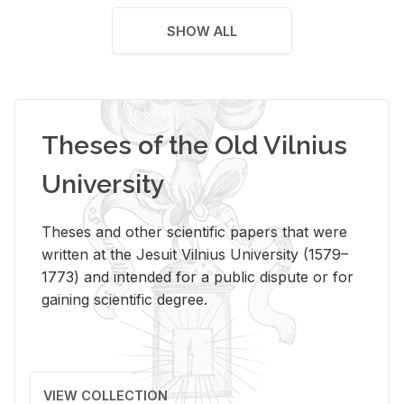
SHOW ALL
Theses of the Old Vilnius
University
Theses and other scientific papers that were
written at the Jesuit Vilnius University (1579–
1773) and intended for a public dispute or for
gaining scientific degree.
VIEW COLLECTION