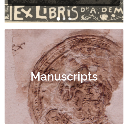
Manuscripts