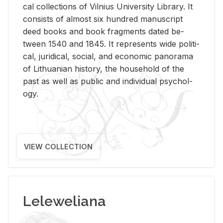
cal col­lec­tions of Vil­nius Uni­ver­sity Li­brary. It
con­sists of al­most six hun­dred man­u­script
deed books and book frag­ments dated be­
tween 1540 and 1845. It rep­re­sents wide po­lit­i­
cal, ju­ridi­cal, so­cial, and eco­nomic panorama
of Lithuan­ian his­tory, the house­hold of the
past as well as pub­lic and in­di­vid­ual psy­chol­
ogy.
VIEW COLLECTION
Leleweliana