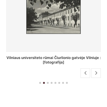
St. Batoro universiteto J. Pilsudskio kolegija :
[fotografija]