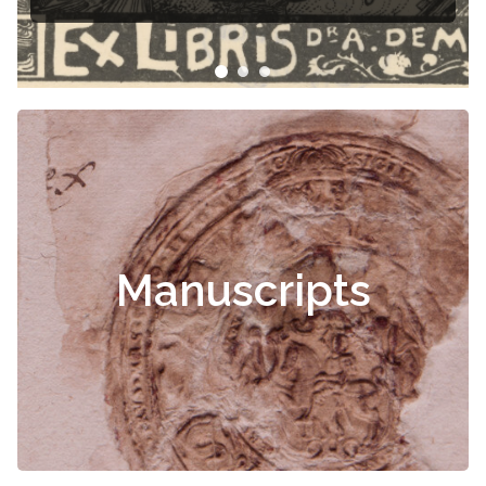
Manuscripts