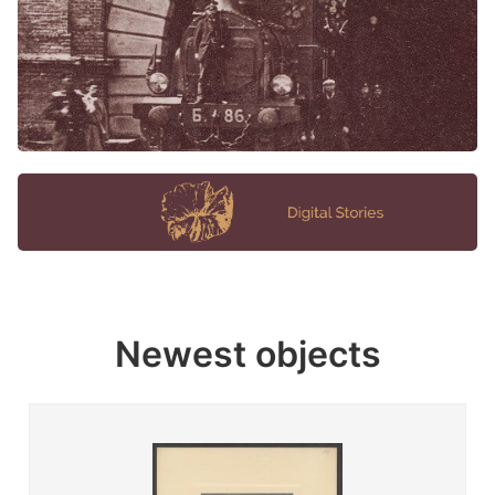
Newest objects