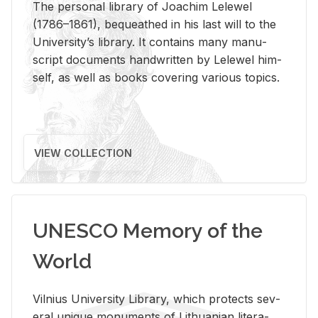
The per­sonal li­brary of Joachim Lelewel
(1786–1861), be­queathed in his last will to the
Uni­ver­si­ty’s li­brary. It con­tains many man­u­
script doc­u­ments hand­writ­ten by Lelewel him­
self, as well as books cov­er­ing var­i­ous top­ics.
VIEW COLLECTION
UNESCO Memory of the
World
Vil­nius Uni­ver­sity Li­brary, which pro­tects sev­
eral unique mon­u­ments of Lithuan­ian lit­er­a­