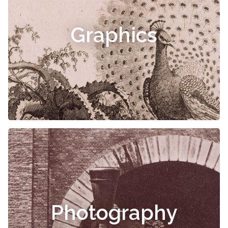
Graphics
Photography