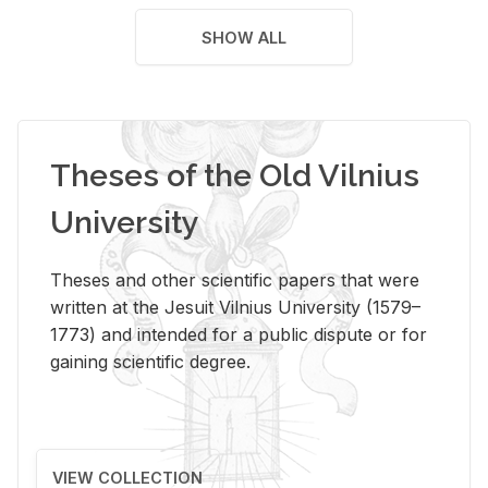
SHOW ALL
Theses of the Old Vilnius
University
Theses and other scientific papers that were
written at the Jesuit Vilnius University (1579–
1773) and intended for a public dispute or for
gaining scientific degree.
VIEW COLLECTION