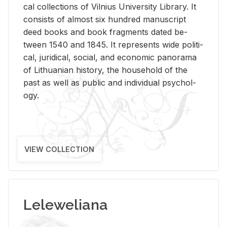
cal col­lec­tions of Vil­nius Uni­ver­sity Li­brary. It
con­sists of al­most six hun­dred man­u­script
deed books and book frag­ments dated be­
tween 1540 and 1845. It rep­re­sents wide po­lit­i­
cal, ju­ridi­cal, so­cial, and eco­nomic panorama
of Lithuan­ian his­tory, the house­hold of the
past as well as pub­lic and in­di­vid­ual psy­chol­
ogy.
VIEW COLLECTION
Leleweliana