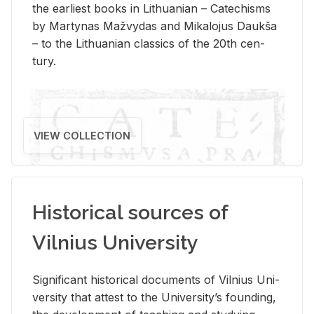
the ear­li­est books in Lithuan­ian – Catechisms
by Mar­ty­nas Mažvy­das and Mikalo­jus Daukša
– to the Lithuan­ian clas­sics of the 20th cen­
tury.
VIEW COLLECTION
Historical sources of
Vilnius University
Sig­nif­i­cant his­tor­i­cal doc­u­ments of Vil­nius Uni­
ver­sity that at­test to the Uni­ver­si­ty’s found­ing,