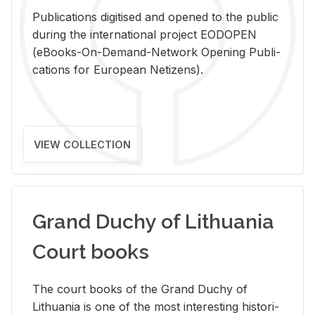
Pub­li­ca­tions digi­tised and opened to the pub­lic
dur­ing the in­ter­na­tional pro­ject EODOPEN
(eBooks-On-De­mand-Net­work Open­ing Pub­li­
ca­tions for Eu­ro­pean Ne­ti­zens).
VIEW COLLECTION
Grand Duchy of Lithuania
Court books
The court books of the Grand Duchy of
Lithua­nia is one of the most in­ter­est­ing his­tor­i­