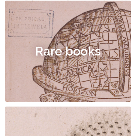
Rare books