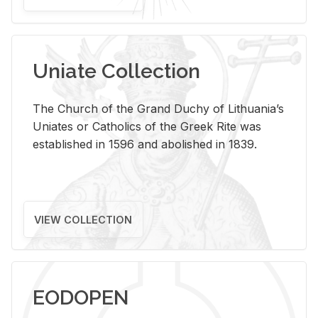
Uniate Collection
The Church of the Grand Duchy of Lithuania’s
Uniates or Catholics of the Greek Rite was
established in 1596 and abolished in 1839.
VIEW COLLECTION
EODOPEN