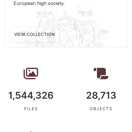
Eu­ro­pean high so­ci­ety.
VIEW COLLECTION
1,544,326
28,713
FILES
OBJECTS