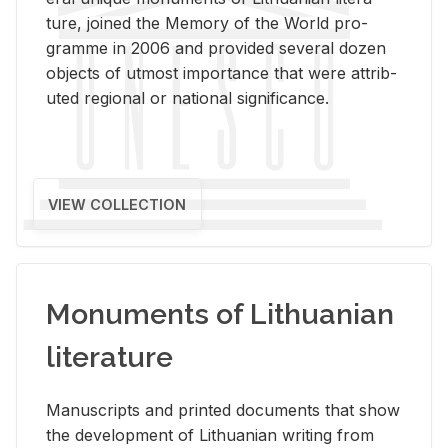
ture, joined the Mem­ory of the World pro­
gramme in 2006 and pro­vided sev­eral dozen
ob­jects of ut­most im­por­tance that were at­trib­
uted re­gional or na­tional sig­nif­i­cance.
VIEW COLLECTION
Monuments of Lithuanian
literature
Man­u­scripts and printed doc­u­ments that show
the de­vel­op­ment of Lithuan­ian writ­ing from