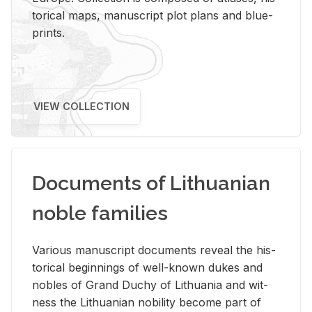
tor­i­cal maps, man­u­script plot plans and blue­
prints.
VIEW COLLECTION
Documents of Lithuanian
noble families
Var­i­ous man­u­script doc­u­ments re­veal the his­
tor­i­cal be­gin­nings of well-known dukes and
no­bles of Grand Duchy of Lithua­nia and wit­
ness the Lithuan­ian no­bil­ity be­come part of