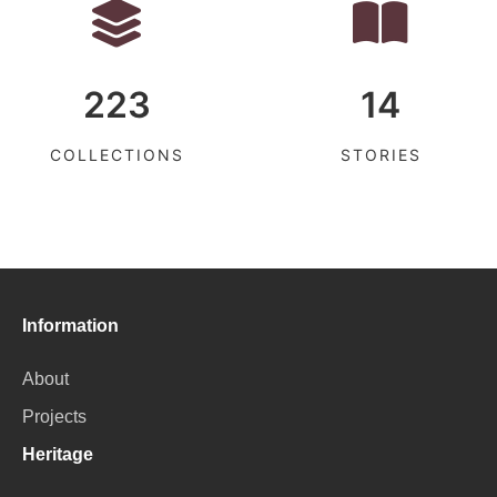
223
14
COLLECTIONS
STORIES
Information
About
Projects
Heritage