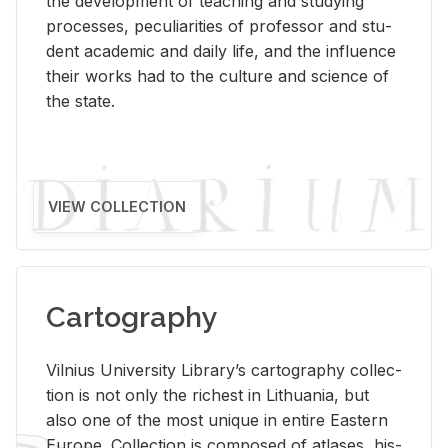
the de­vel­op­ment of teach­ing and study­ing
processes, pe­cu­liar­i­ties of pro­fes­sor and stu­
dent aca­d­e­mic and daily life, and the in­flu­ence
their works had to the cul­ture and sci­ence of
the state.
VIEW COLLECTION
Cartography
Vil­nius Uni­ver­sity Li­brary’s car­tog­ra­phy col­lec­
tion is not only the rich­est in Lithua­nia, but
also one of the most unique in en­tire East­ern
Eu­rope. Col­lec­tion is com­posed of at­lases, his­