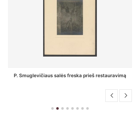
Stepono Batoro universiteto bibliotekos Profesorių
skaitykla