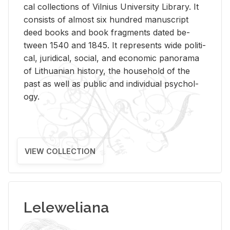
cal col­lec­tions of Vil­nius Uni­ver­sity Li­brary. It
con­sists of al­most six hun­dred man­u­script
deed books and book frag­ments dated be­
tween 1540 and 1845. It rep­re­sents wide po­lit­i­
cal, ju­ridi­cal, so­cial, and eco­nomic panorama
of Lithuan­ian his­tory, the house­hold of the
past as well as pub­lic and in­di­vid­ual psy­chol­
ogy.
VIEW COLLECTION
Leleweliana