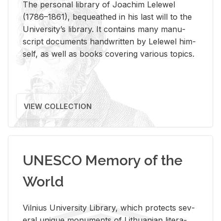
The per­sonal li­brary of Joachim Lelewel
(1786–1861), be­queathed in his last will to the
Uni­ver­si­ty’s li­brary. It con­tains many man­u­
script doc­u­ments hand­writ­ten by Lelewel him­
self, as well as books cov­er­ing var­i­ous top­ics.
VIEW COLLECTION
UNESCO Memory of the
World
Vil­nius Uni­ver­sity Li­brary, which pro­tects sev­
eral unique mon­u­ments of Lithuan­ian lit­er­a­