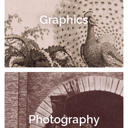
Graphics
Photography