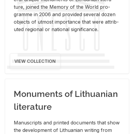
ture, joined the Mem­ory of the World pro­
gramme in 2006 and pro­vided sev­eral dozen
ob­jects of ut­most im­por­tance that were at­trib­
uted re­gional or na­tional sig­nif­i­cance.
VIEW COLLECTION
Monuments of Lithuanian
literature
Man­u­scripts and printed doc­u­ments that show
the de­vel­op­ment of Lithuan­ian writ­ing from