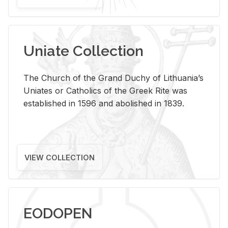
Uniate Collection
The Church of the Grand Duchy of Lithuania’s
Uniates or Catholics of the Greek Rite was
established in 1596 and abolished in 1839.
VIEW COLLECTION
EODOPEN