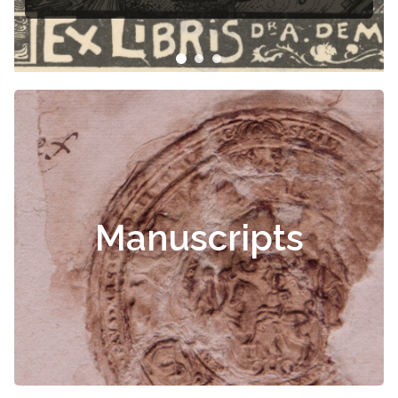
Manuscripts