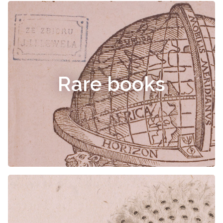
Rare books