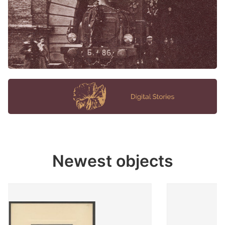
Newest objects