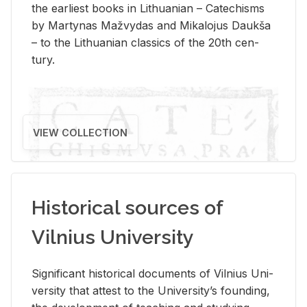
the ear­li­est books in Lithuan­ian – Catechisms
by Mar­ty­nas Mažvy­das and Mikalo­jus Daukša
– to the Lithuan­ian clas­sics of the 20th cen­
tury.
VIEW COLLECTION
Historical sources of
Vilnius University
Sig­nif­i­cant his­tor­i­cal doc­u­ments of Vil­nius Uni­
ver­sity that at­test to the Uni­ver­si­ty’s found­ing,