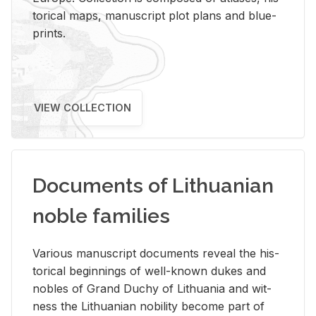
tor­i­cal maps, man­u­script plot plans and blue­
prints.
VIEW COLLECTION
Documents of Lithuanian
noble families
Var­i­ous man­u­script doc­u­ments re­veal the his­
tor­i­cal be­gin­nings of well-known dukes and
no­bles of Grand Duchy of Lithua­nia and wit­
ness the Lithuan­ian no­bil­ity be­come part of