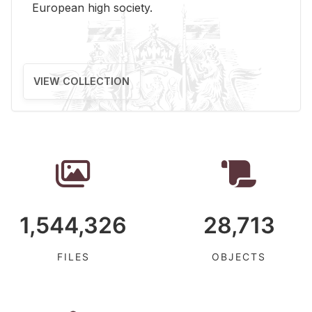
Eu­ro­pean high so­ci­ety.
VIEW COLLECTION
1,544,326
28,713
FILES
OBJECTS