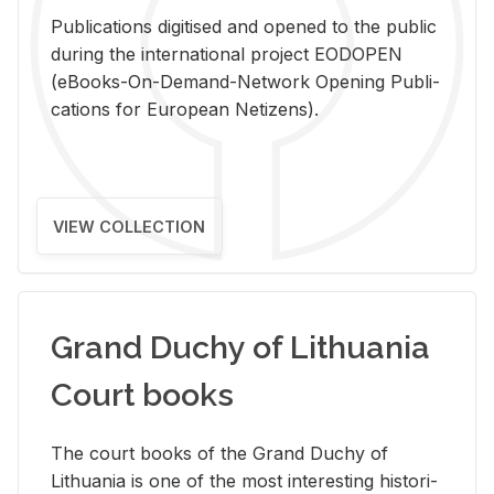
Pub­li­ca­tions digi­tised and opened to the pub­lic
dur­ing the in­ter­na­tional pro­ject EODOPEN
(eBooks-On-De­mand-Net­work Open­ing Pub­li­
ca­tions for Eu­ro­pean Ne­ti­zens).
VIEW COLLECTION
Grand Duchy of Lithuania
Court books
The court books of the Grand Duchy of
Lithua­nia is one of the most in­ter­est­ing his­tor­i­