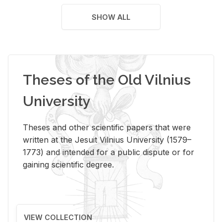
SHOW ALL
Theses of the Old Vilnius
University
Theses and other scientific papers that were
written at the Jesuit Vilnius University (1579–
1773) and intended for a public dispute or for
gaining scientific degree.
VIEW COLLECTION