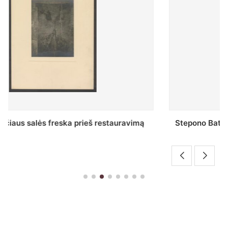
Stepono Batoro universiteto bibliotekos Profesorių
skaitykla