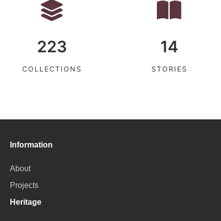
223
14
COLLECTIONS
STORIES
Information
About
Projects
Heritage