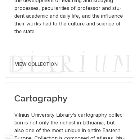
the de­vel­op­ment of teach­ing and study­ing
processes, pe­cu­liar­i­ties of pro­fes­sor and stu­
dent aca­d­e­mic and daily life, and the in­flu­ence
their works had to the cul­ture and sci­ence of
the state.
VIEW COLLECTION
Cartography
Vil­nius Uni­ver­sity Li­brary’s car­tog­ra­phy col­lec­
tion is not only the rich­est in Lithua­nia, but
also one of the most unique in en­tire East­ern
Eu­rope. Col­lec­tion is com­posed of at­lases, his­