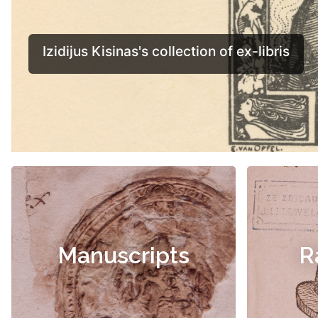
Manuscripts
R