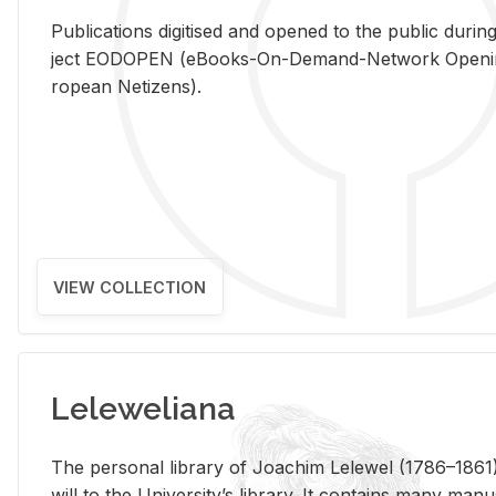
Pub­li­ca­tions digi­tised and opened to the pub­lic dur­ing
ject EODOPEN (eBooks-On-De­mand-Net­work Open­ing 
ro­pean Ne­ti­zens).
VIEW COLLECTION
Leleweliana
The per­sonal li­brary of Joachim Lelewel (1786–1861),
will to the Uni­ver­si­ty’s li­brary. It con­tains many man