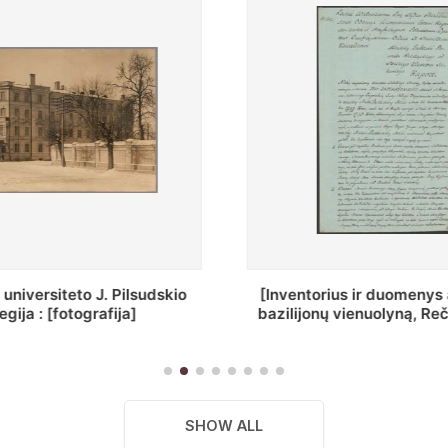
ius ir duomenys apie Selcų
„Wiadomośc Połockiey 
 vienuolyną, Rečycos pav.]
Dyecezyi..."
SHOW ALL