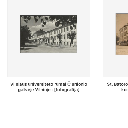
St. Batoro universiteto J. Pilsudskio
[Inventor
kolegija : [fotografija]
bazilijonų