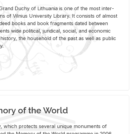
rand Duchy of Lithua­nia is one of the most in­ter­
tions of Vil­nius Uni­ver­sity Li­brary. It con­sists of al­most
t deed books and book frag­ments dated be­tween
ts wide po­lit­i­cal, ju­ridi­cal, so­cial, and eco­nomic
is­tory, the house­hold of the past as well as pub­lic
y.
ry of the World
rary, which pro­tects sev­eral unique mon­u­ments of
, joined the Mem­ory of the World pro­gramme in 2006