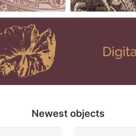
Newest objects