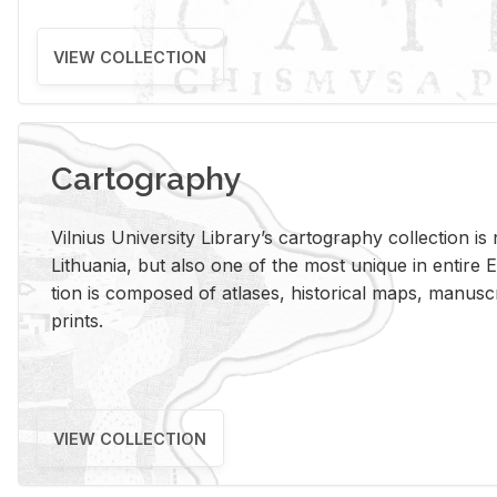
VIEW COLLECTION
Cartography
Vil­nius Uni­ver­sity Li­brary’s car­tog­ra­phy col­lec­tion i
Lithua­nia, but also one of the most unique in en­tire E
tion is com­posed of at­lases, his­tor­i­cal maps, man­u­
prints.
VIEW COLLECTION