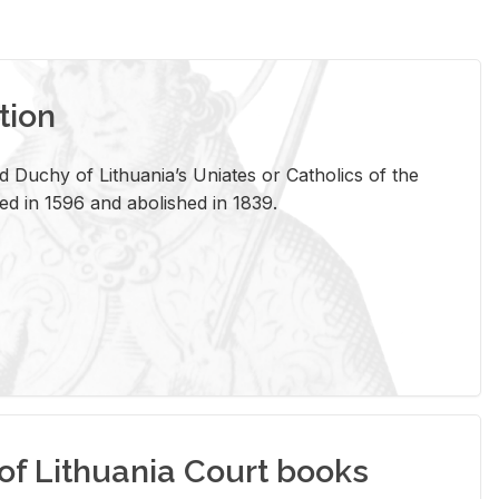
tion
 Duchy of Lithuania’s Uniates or Catholics of the
ed in 1596 and abolished in 1839.
of Lithuania Court books