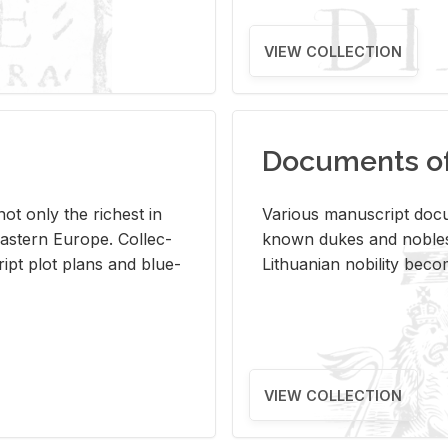
VIEW COLLECTION
Documents of 
s not only the rich­est in
Var­i­ous man­u­script doc­u
ast­ern Eu­rope. Col­lec­
known dukes and no­bles
script plot plans and blue­
Lithuan­ian no­bil­ity be­c
VIEW COLLECTION