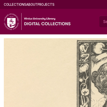
Skip
Main
COLLECTIONS
ABOUT
PROJECTS
Documents of Mikalojus Konstantinas Čiurl
to
menu
main
(english)
content