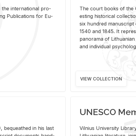
 the in­ter­na­tional pro­
The court books of the G
Pub­li­ca­tions for Eu­
est­ing his­tor­i­cal col­lec­
six hun­dred man­u­scrip
1540 and 1845. It rep­re­sen
panorama of Lithuan­ian h
and in­di­vid­ual psy­chol­og
VIEW COLLECTION
UNESCO Memo
 be­queathed in his last
Vil­nius Uni­ver­sity Li­b
­u­script doc­u­ments hand­
Lithuan­ian lit­er­a­ture