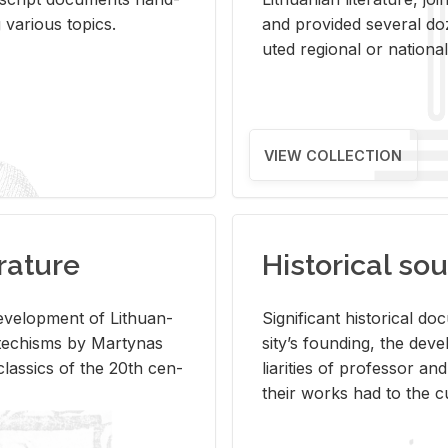
ar­i­ous top­ics.
and pro­vided sev­eral doz
uted re­gional or na­tional 
VIEW COLLECTION
rature
Historical sou
­vel­op­ment of Lithuan­
Sig­nif­i­cant his­tor­i­cal 
Catechisms by Mar­ty­nas
si­ty’s found­ing, the de­
las­sics of the 20th cen­
liar­i­ties of pro­fes­sor a
their works had to the cu