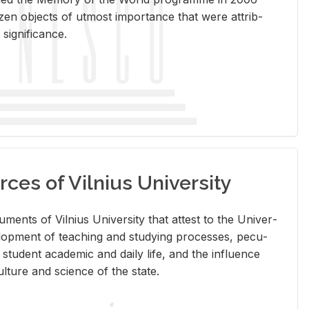
en ob­jects of ut­most im­por­tance that were at­trib­
sig­nif­i­cance.
rces of Vilnius University
doc­u­ments of Vil­nius Uni­ver­sity that at­test to the Uni­ver­
vel­op­ment of teach­ing and study­ing processes, pe­cu­
nd stu­dent aca­d­e­mic and daily life, and the in­flu­ence
l­ture and sci­ence of the state.