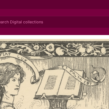
ionis