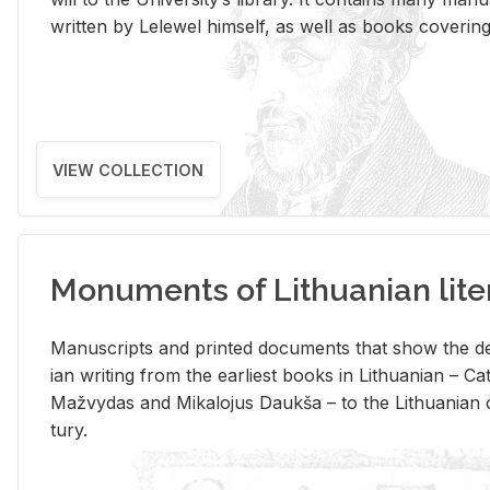
writ­ten by Lelewel him­self, as well as books cov­er­ing v
VIEW COLLECTION
Monuments of Lithuanian lite
Man­u­scripts and printed doc­u­ments that show the de
ian writ­ing from the ear­li­est books in Lithuan­ian – 
Mažvy­das and Mikalo­jus Daukša – to the Lithuan­ian c
tury.