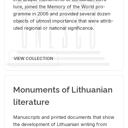
ture, joined the Mem­ory of the World pro­
gramme in 2006 and pro­vided sev­eral dozen
ob­jects of ut­most im­por­tance that were at­trib­
uted re­gional or na­tional sig­nif­i­cance.
VIEW COLLECTION
Monuments of Lithuanian
literature
Man­u­scripts and printed doc­u­ments that show
the de­vel­op­ment of Lithuan­ian writ­ing from