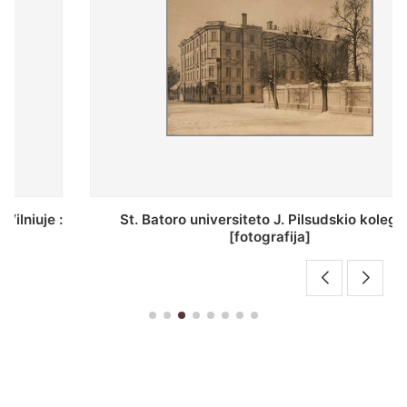
St. Batoro universiteto J. Pilsudskio kolegija :
[fotografija]