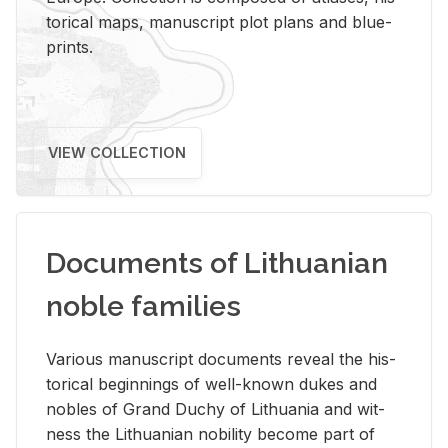
tor­i­cal maps, man­u­script plot plans and blue­
prints.
VIEW COLLECTION
Documents of Lithuanian
noble families
Var­i­ous man­u­script doc­u­ments re­veal the his­
tor­i­cal be­gin­nings of well-known dukes and
no­bles of Grand Duchy of Lithua­nia and wit­
ness the Lithuan­ian no­bil­ity be­come part of