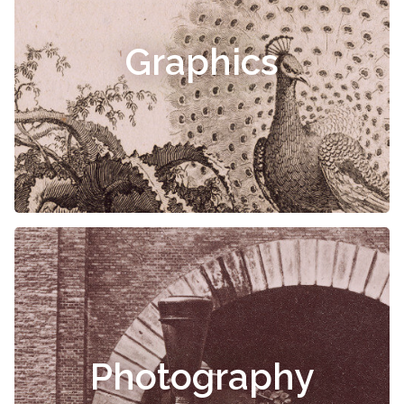
Graphics
Photography