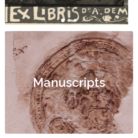
Manuscripts