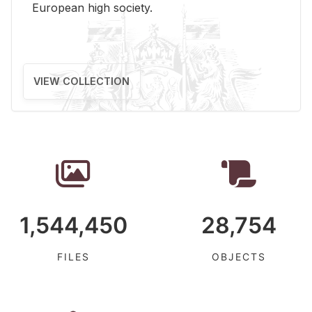
Eu­ro­pean high so­ci­ety.
VIEW COLLECTION
1,544,450
28,754
FILES
OBJECTS