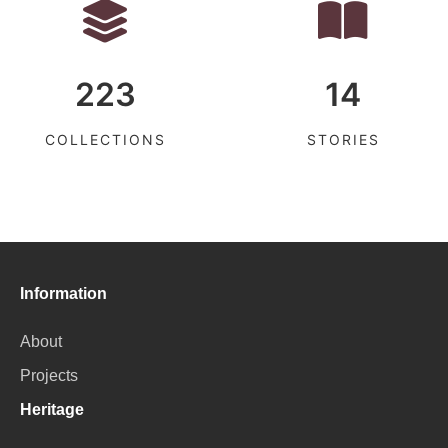
223
14
COLLECTIONS
STORIES
Information
About
Projects
Heritage