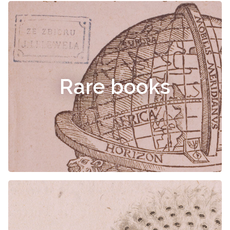
Rare books