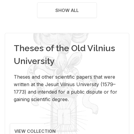
SHOW ALL
Theses of the Old Vilnius
University
Theses and other scientific papers that were
written at the Jesuit Vilnius University (1579–
1773) and intended for a public dispute or for
gaining scientific degree.
VIEW COLLECTION