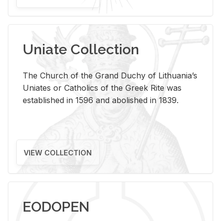
Uniate Collection
The Church of the Grand Duchy of Lithuania’s
Uniates or Catholics of the Greek Rite was
established in 1596 and abolished in 1839.
VIEW COLLECTION
EODOPEN