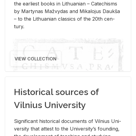
the ear­li­est books in Lithuan­ian – Catechisms
by Mar­ty­nas Mažvy­das and Mikalo­jus Daukša
– to the Lithuan­ian clas­sics of the 20th cen­
tury.
VIEW COLLECTION
Historical sources of
Vilnius University
Sig­nif­i­cant his­tor­i­cal doc­u­ments of Vil­nius Uni­
ver­sity that at­test to the Uni­ver­si­ty’s found­ing,