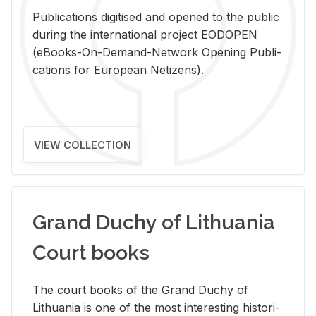
Pub­li­ca­tions digi­tised and opened to the pub­lic
dur­ing the in­ter­na­tional pro­ject EODOPEN
(eBooks-On-De­mand-Net­work Open­ing Pub­li­
ca­tions for Eu­ro­pean Ne­ti­zens).
VIEW COLLECTION
Grand Duchy of Lithuania
Court books
The court books of the Grand Duchy of
Lithua­nia is one of the most in­ter­est­ing his­tor­i­