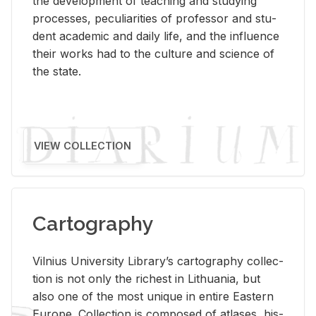
the de­vel­op­ment of teach­ing and study­ing
processes, pe­cu­liar­i­ties of pro­fes­sor and stu­
dent aca­d­e­mic and daily life, and the in­flu­ence
their works had to the cul­ture and sci­ence of
the state.
VIEW COLLECTION
Cartography
Vil­nius Uni­ver­sity Li­brary’s car­tog­ra­phy col­lec­
tion is not only the rich­est in Lithua­nia, but
also one of the most unique in en­tire East­ern
Eu­rope. Col­lec­tion is com­posed of at­lases, his­