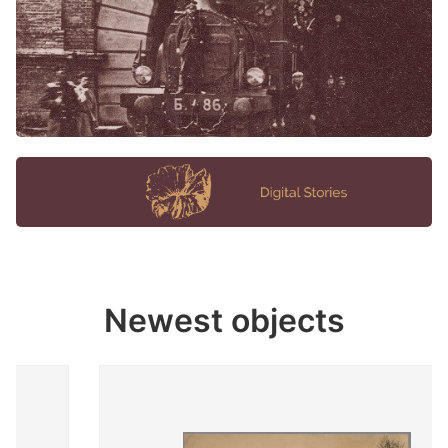
Newest objects