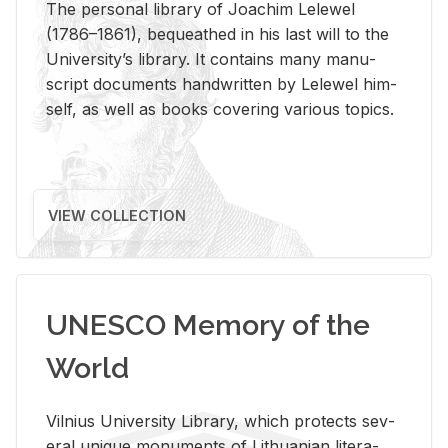
The per­sonal li­brary of Joachim Lelewel
(1786–1861), be­queathed in his last will to the
Uni­ver­si­ty’s li­brary. It con­tains many man­u­
script doc­u­ments hand­writ­ten by Lelewel him­
self, as well as books cov­er­ing var­i­ous top­ics.
VIEW COLLECTION
UNESCO Memory of the
World
Vil­nius Uni­ver­sity Li­brary, which pro­tects sev­
eral unique mon­u­ments of Lithuan­ian lit­er­a­