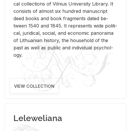
cal col­lec­tions of Vil­nius Uni­ver­sity Li­brary. It
con­sists of al­most six hun­dred man­u­script
deed books and book frag­ments dated be­
tween 1540 and 1845. It rep­re­sents wide po­lit­i­
cal, ju­ridi­cal, so­cial, and eco­nomic panorama
of Lithuan­ian his­tory, the house­hold of the
past as well as pub­lic and in­di­vid­ual psy­chol­
ogy.
VIEW COLLECTION
Leleweliana