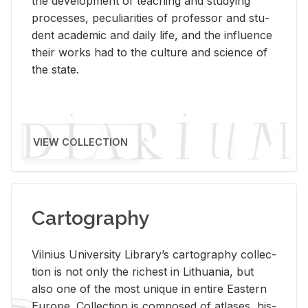
the de­vel­op­ment of teach­ing and study­ing
processes, pe­cu­liar­i­ties of pro­fes­sor and stu­
dent aca­d­e­mic and daily life, and the in­flu­ence
their works had to the cul­ture and sci­ence of
the state.
VIEW COLLECTION
Cartography
Vil­nius Uni­ver­sity Li­brary’s car­tog­ra­phy col­lec­
tion is not only the rich­est in Lithua­nia, but
also one of the most unique in en­tire East­ern
Eu­rope. Col­lec­tion is com­posed of at­lases, his­