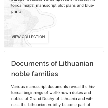
tor­i­cal maps, man­u­script plot plans and blue­
prints.
VIEW COLLECTION
Documents of Lithuanian
noble families
Var­i­ous man­u­script doc­u­ments re­veal the his­
tor­i­cal be­gin­nings of well-known dukes and
no­bles of Grand Duchy of Lithua­nia and wit­
ness the Lithuan­ian no­bil­ity be­come part of