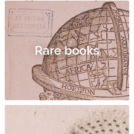
Rare books