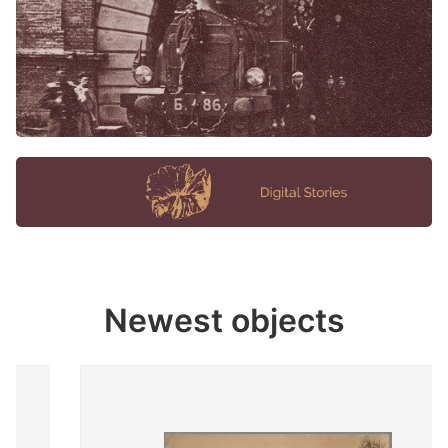
Newest objects