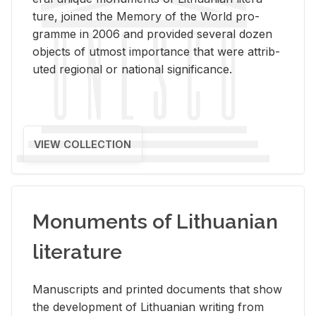
ture, joined the Mem­ory of the World pro­
gramme in 2006 and pro­vided sev­eral dozen
ob­jects of ut­most im­por­tance that were at­trib­
uted re­gional or na­tional sig­nif­i­cance.
VIEW COLLECTION
Monuments of Lithuanian
literature
Man­u­scripts and printed doc­u­ments that show
the de­vel­op­ment of Lithuan­ian writ­ing from