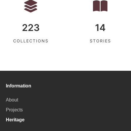
223
14
COLLECTIONS
STORIES
Information
About
Projects
Heritage