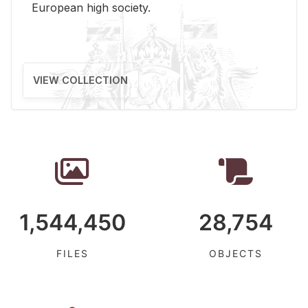
Eu­ro­pean high so­ci­ety.
VIEW COLLECTION
1,544,450
28,754
FILES
OBJECTS