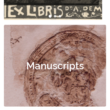
Manuscripts