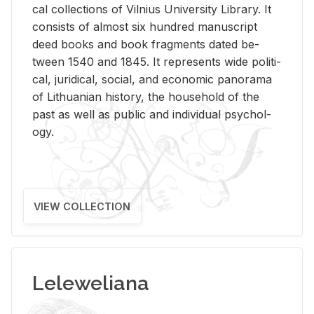
cal col­lec­tions of Vil­nius Uni­ver­sity Li­brary. It
con­sists of al­most six hun­dred man­u­script
deed books and book frag­ments dated be­
tween 1540 and 1845. It rep­re­sents wide po­lit­i­
cal, ju­ridi­cal, so­cial, and eco­nomic panorama
of Lithuan­ian his­tory, the house­hold of the
past as well as pub­lic and in­di­vid­ual psy­chol­
ogy.
VIEW COLLECTION
Leleweliana