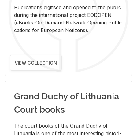
Pub­li­ca­tions digi­tised and opened to the pub­lic
dur­ing the in­ter­na­tional pro­ject EODOPEN
(eBooks-On-De­mand-Net­work Open­ing Pub­li­
ca­tions for Eu­ro­pean Ne­ti­zens).
VIEW COLLECTION
Grand Duchy of Lithuania
Court books
The court books of the Grand Duchy of
Lithua­nia is one of the most in­ter­est­ing his­tor­i­