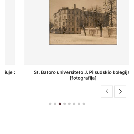
St. Batoro universiteto J. Pilsudskio kolegija :
[fotografija]