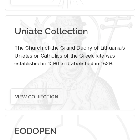
Uniate Collection
The Church of the Grand Duchy of Lithuania’s
Uniates or Catholics of the Greek Rite was
established in 1596 and abolished in 1839.
VIEW COLLECTION
EODOPEN