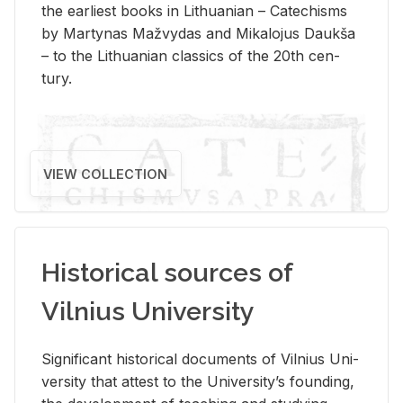
the ear­li­est books in Lithuan­ian – Catechisms
by Mar­ty­nas Mažvy­das and Mikalo­jus Daukša
– to the Lithuan­ian clas­sics of the 20th cen­
tury.
VIEW COLLECTION
Historical sources of
Vilnius University
Sig­nif­i­cant his­tor­i­cal doc­u­ments of Vil­nius Uni­
ver­sity that at­test to the Uni­ver­si­ty’s found­ing,