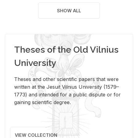
SHOW ALL
Theses of the Old Vilnius
University
Theses and other scientific papers that were
written at the Jesuit Vilnius University (1579–
1773) and intended for a public dispute or for
gaining scientific degree.
VIEW COLLECTION