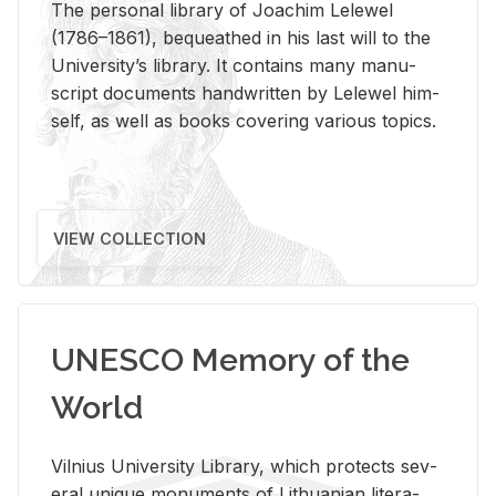
The per­sonal li­brary of Joachim Lelewel
(1786–1861), be­queathed in his last will to the
Uni­ver­si­ty’s li­brary. It con­tains many man­u­
script doc­u­ments hand­writ­ten by Lelewel him­
self, as well as books cov­er­ing var­i­ous top­ics.
VIEW COLLECTION
UNESCO Memory of the
World
Vil­nius Uni­ver­sity Li­brary, which pro­tects sev­
eral unique mon­u­ments of Lithuan­ian lit­er­a­