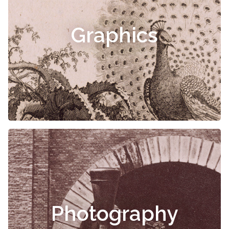
Graphics
Photography