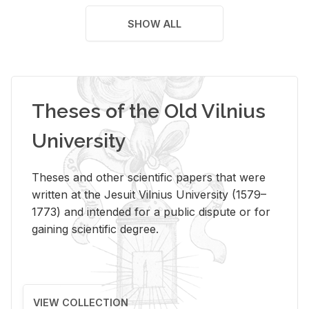
SHOW ALL
Theses of the Old Vilnius
University
Theses and other scientific papers that were
written at the Jesuit Vilnius University (1579–
1773) and intended for a public dispute or for
gaining scientific degree.
VIEW COLLECTION