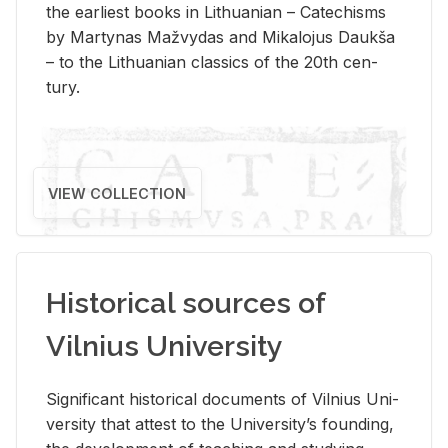
the ear­li­est books in Lithuan­ian – Catechisms
by Mar­ty­nas Mažvy­das and Mikalo­jus Daukša
– to the Lithuan­ian clas­sics of the 20th cen­
tury.
VIEW COLLECTION
Historical sources of
Vilnius University
Sig­nif­i­cant his­tor­i­cal doc­u­ments of Vil­nius Uni­
ver­sity that at­test to the Uni­ver­si­ty’s found­ing,