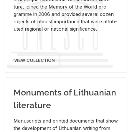
ture, joined the Mem­ory of the World pro­
gramme in 2006 and pro­vided sev­eral dozen
ob­jects of ut­most im­por­tance that were at­trib­
uted re­gional or na­tional sig­nif­i­cance.
VIEW COLLECTION
Monuments of Lithuanian
literature
Man­u­scripts and printed doc­u­ments that show
the de­vel­op­ment of Lithuan­ian writ­ing from