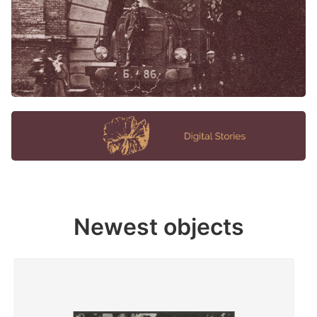
Newest objects