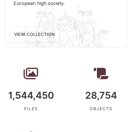
Eu­ro­pean high so­ci­ety.
VIEW COLLECTION
1,544,450
28,754
FILES
OBJECTS