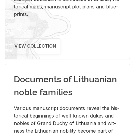
tor­i­cal maps, man­u­script plot plans and blue­
prints.
VIEW COLLECTION
Documents of Lithuanian
noble families
Var­i­ous man­u­script doc­u­ments re­veal the his­
tor­i­cal be­gin­nings of well-known dukes and
no­bles of Grand Duchy of Lithua­nia and wit­
ness the Lithuan­ian no­bil­ity be­come part of