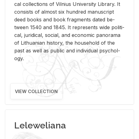
cal col­lec­tions of Vil­nius Uni­ver­sity Li­brary. It
con­sists of al­most six hun­dred man­u­script
deed books and book frag­ments dated be­
tween 1540 and 1845. It rep­re­sents wide po­lit­i­
cal, ju­ridi­cal, so­cial, and eco­nomic panorama
of Lithuan­ian his­tory, the house­hold of the
past as well as pub­lic and in­di­vid­ual psy­chol­
ogy.
VIEW COLLECTION
Leleweliana