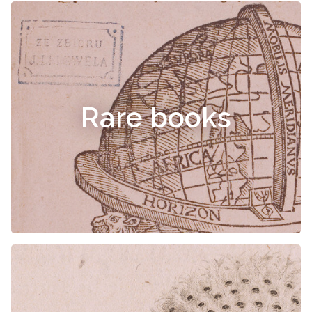
Rare books