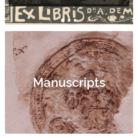
Manuscripts