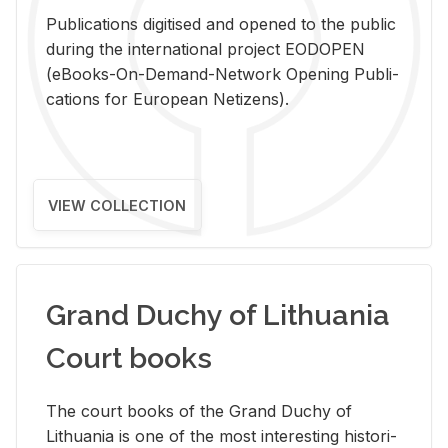
Pub­li­ca­tions digi­tised and opened to the pub­lic
dur­ing the in­ter­na­tional pro­ject EODOPEN
(eBooks-On-De­mand-Net­work Open­ing Pub­li­
ca­tions for Eu­ro­pean Ne­ti­zens).
VIEW COLLECTION
Grand Duchy of Lithuania
Court books
The court books of the Grand Duchy of
Lithua­nia is one of the most in­ter­est­ing his­tor­i­