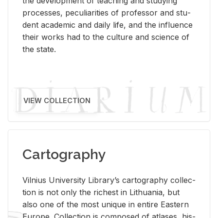
the de­vel­op­ment of teach­ing and study­ing
processes, pe­cu­liar­i­ties of pro­fes­sor and stu­
dent aca­d­e­mic and daily life, and the in­flu­ence
their works had to the cul­ture and sci­ence of
the state.
VIEW COLLECTION
Cartography
Vil­nius Uni­ver­sity Li­brary’s car­tog­ra­phy col­lec­
tion is not only the rich­est in Lithua­nia, but
also one of the most unique in en­tire East­ern
Eu­rope. Col­lec­tion is com­posed of at­lases, his­