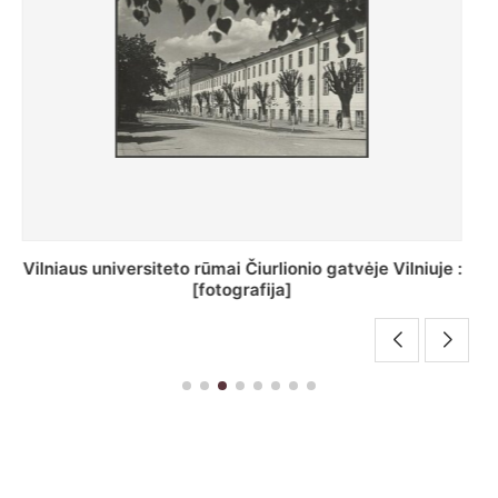
St. Batoro universiteto J. Pilsudskio kolegija :
[fotografija]