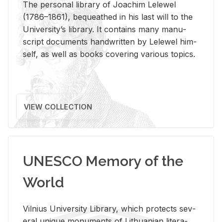
The per­sonal li­brary of Joachim Lelewel
(1786–1861), be­queathed in his last will to the
Uni­ver­si­ty’s li­brary. It con­tains many man­u­
script doc­u­ments hand­writ­ten by Lelewel him­
self, as well as books cov­er­ing var­i­ous top­ics.
VIEW COLLECTION
UNESCO Memory of the
World
Vil­nius Uni­ver­sity Li­brary, which pro­tects sev­
eral unique mon­u­ments of Lithuan­ian lit­er­a­