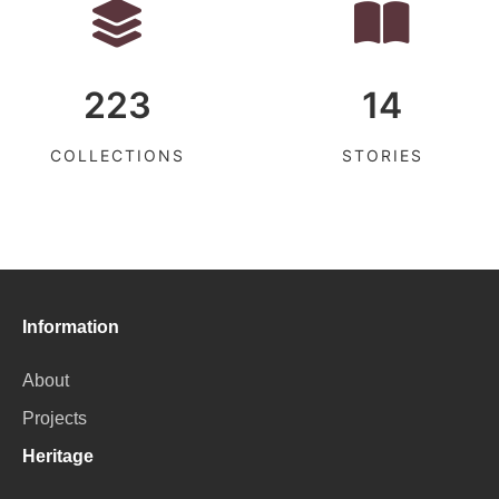
223
14
COLLECTIONS
STORIES
Information
About
Projects
Heritage