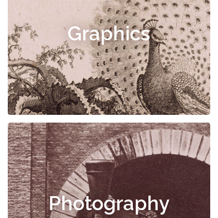
Graphics
Photography