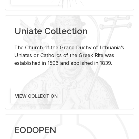
Uniate Collection
The Church of the Grand Duchy of Lithuania’s
Uniates or Catholics of the Greek Rite was
established in 1596 and abolished in 1839.
VIEW COLLECTION
EODOPEN