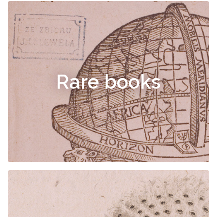
Rare books