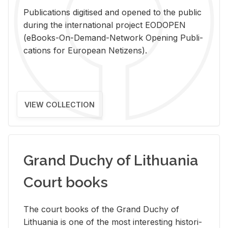
Pub­li­ca­tions digi­tised and opened to the pub­lic
dur­ing the in­ter­na­tional pro­ject EODOPEN
(eBooks-On-De­mand-Net­work Open­ing Pub­li­
ca­tions for Eu­ro­pean Ne­ti­zens).
VIEW COLLECTION
Grand Duchy of Lithuania
Court books
The court books of the Grand Duchy of
Lithua­nia is one of the most in­ter­est­ing his­tor­i­