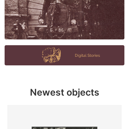
Newest objects