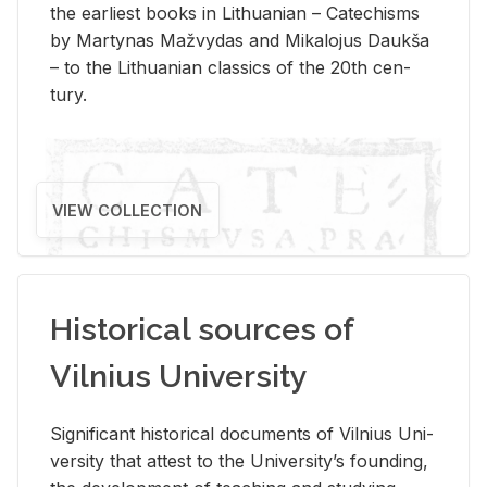
the ear­li­est books in Lithuan­ian – Catechisms
by Mar­ty­nas Mažvy­das and Mikalo­jus Daukša
– to the Lithuan­ian clas­sics of the 20th cen­
tury.
VIEW COLLECTION
Historical sources of
Vilnius University
Sig­nif­i­cant his­tor­i­cal doc­u­ments of Vil­nius Uni­
ver­sity that at­test to the Uni­ver­si­ty’s found­ing,