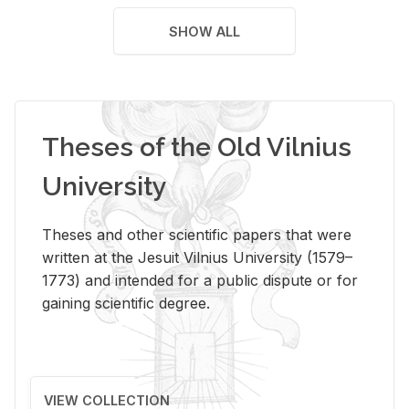
SHOW ALL
Theses of the Old Vilnius
University
Theses and other scientific papers that were
written at the Jesuit Vilnius University (1579–
1773) and intended for a public dispute or for
gaining scientific degree.
VIEW COLLECTION