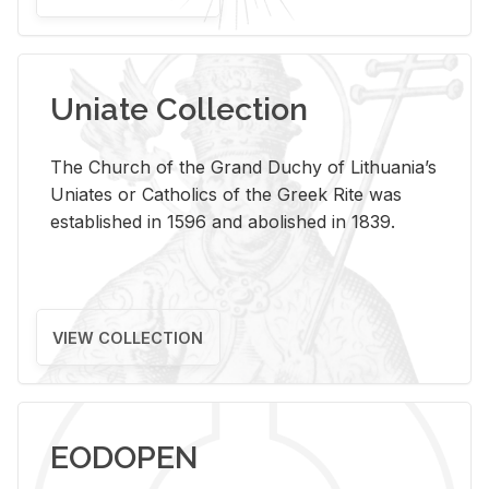
Uniate Collection
The Church of the Grand Duchy of Lithuania’s
Uniates or Catholics of the Greek Rite was
established in 1596 and abolished in 1839.
VIEW COLLECTION
EODOPEN