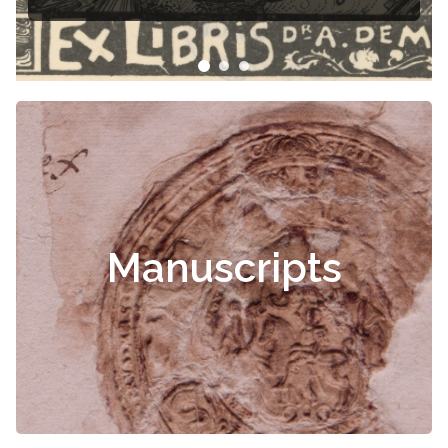
Manuscripts