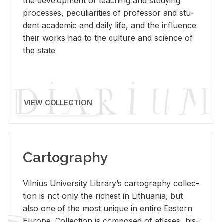
the de­vel­op­ment of teach­ing and study­ing
processes, pe­cu­liar­i­ties of pro­fes­sor and stu­
dent aca­d­e­mic and daily life, and the in­flu­ence
their works had to the cul­ture and sci­ence of
the state.
VIEW COLLECTION
Cartography
Vil­nius Uni­ver­sity Li­brary’s car­tog­ra­phy col­lec­
tion is not only the rich­est in Lithua­nia, but
also one of the most unique in en­tire East­ern
Eu­rope. Col­lec­tion is com­posed of at­lases, his­