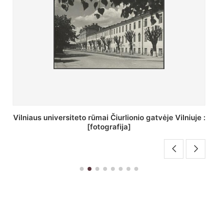
St. Batoro universiteto J. Pilsudskio kolegija :
[fotografija]