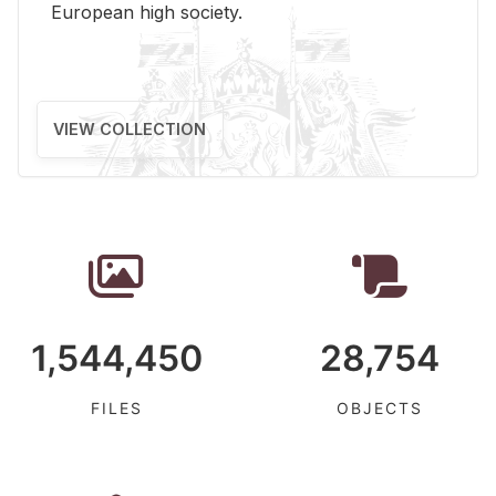
Eu­ro­pean high so­ci­ety.
VIEW COLLECTION
1,544,450
28,754
FILES
OBJECTS