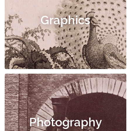
Graphics
Photography