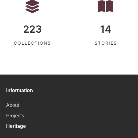
223
14
COLLECTIONS
STORIES
Information
About
Projects
Heritage