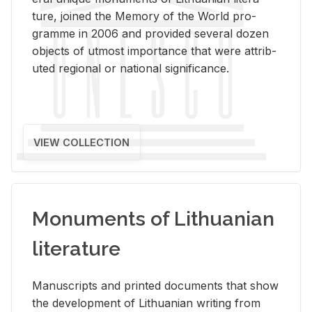
ture, joined the Mem­ory of the World pro­
gramme in 2006 and pro­vided sev­eral dozen
ob­jects of ut­most im­por­tance that were at­trib­
uted re­gional or na­tional sig­nif­i­cance.
VIEW COLLECTION
Monuments of Lithuanian
literature
Man­u­scripts and printed doc­u­ments that show
the de­vel­op­ment of Lithuan­ian writ­ing from