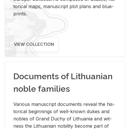
tor­i­cal maps, man­u­script plot plans and blue­
prints.
VIEW COLLECTION
Documents of Lithuanian
noble families
Var­i­ous man­u­script doc­u­ments re­veal the his­
tor­i­cal be­gin­nings of well-known dukes and
no­bles of Grand Duchy of Lithua­nia and wit­
ness the Lithuan­ian no­bil­ity be­come part of