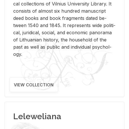
cal col­lec­tions of Vil­nius Uni­ver­sity Li­brary. It
con­sists of al­most six hun­dred man­u­script
deed books and book frag­ments dated be­
tween 1540 and 1845. It rep­re­sents wide po­lit­i­
cal, ju­ridi­cal, so­cial, and eco­nomic panorama
of Lithuan­ian his­tory, the house­hold of the
past as well as pub­lic and in­di­vid­ual psy­chol­
ogy.
VIEW COLLECTION
Leleweliana