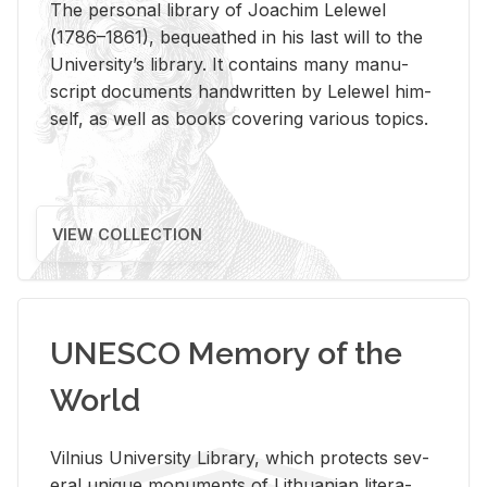
The per­sonal li­brary of Joachim Lelewel
(1786–1861), be­queathed in his last will to the
Uni­ver­si­ty’s li­brary. It con­tains many man­u­
script doc­u­ments hand­writ­ten by Lelewel him­
self, as well as books cov­er­ing var­i­ous top­ics.
VIEW COLLECTION
UNESCO Memory of the
World
Vil­nius Uni­ver­sity Li­brary, which pro­tects sev­
eral unique mon­u­ments of Lithuan­ian lit­er­a­