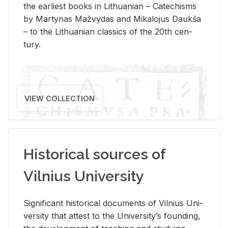
the ear­li­est books in Lithuan­ian – Catechisms
by Mar­ty­nas Mažvy­das and Mikalo­jus Daukša
– to the Lithuan­ian clas­sics of the 20th cen­
tury.
VIEW COLLECTION
Historical sources of
Vilnius University
Sig­nif­i­cant his­tor­i­cal doc­u­ments of Vil­nius Uni­
ver­sity that at­test to the Uni­ver­si­ty’s found­ing,