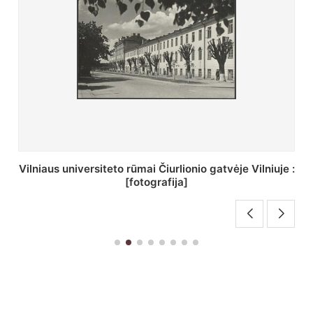
St. Batoro universiteto J. Pilsudskio kolegija :
[fotografija]