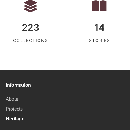
223
14
COLLECTIONS
STORIES
Information
About
Projects
Heritage