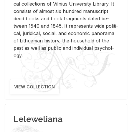
cal col­lec­tions of Vil­nius Uni­ver­sity Li­brary. It
con­sists of al­most six hun­dred man­u­script
deed books and book frag­ments dated be­
tween 1540 and 1845. It rep­re­sents wide po­lit­i­
cal, ju­ridi­cal, so­cial, and eco­nomic panorama
of Lithuan­ian his­tory, the house­hold of the
past as well as pub­lic and in­di­vid­ual psy­chol­
ogy.
VIEW COLLECTION
Leleweliana