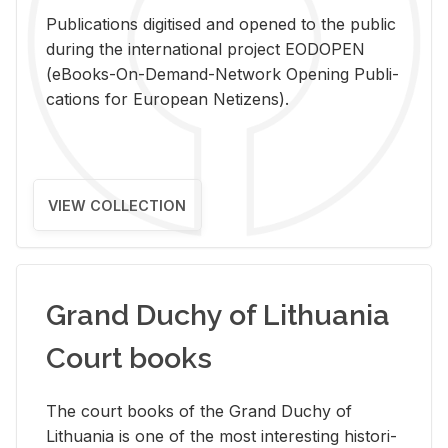
Pub­li­ca­tions digi­tised and opened to the pub­lic
dur­ing the in­ter­na­tional pro­ject EODOPEN
(eBooks-On-De­mand-Net­work Open­ing Pub­li­
ca­tions for Eu­ro­pean Ne­ti­zens).
VIEW COLLECTION
Grand Duchy of Lithuania
Court books
The court books of the Grand Duchy of
Lithua­nia is one of the most in­ter­est­ing his­tor­i­