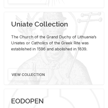
Uniate Collection
The Church of the Grand Duchy of Lithuania’s
Uniates or Catholics of the Greek Rite was
established in 1596 and abolished in 1839.
VIEW COLLECTION
EODOPEN