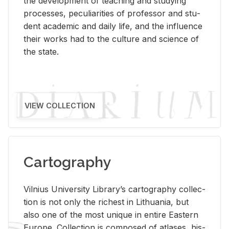
the de­vel­op­ment of teach­ing and study­ing
processes, pe­cu­liar­i­ties of pro­fes­sor and stu­
dent aca­d­e­mic and daily life, and the in­flu­ence
their works had to the cul­ture and sci­ence of
the state.
VIEW COLLECTION
Cartography
Vil­nius Uni­ver­sity Li­brary’s car­tog­ra­phy col­lec­
tion is not only the rich­est in Lithua­nia, but
also one of the most unique in en­tire East­ern
Eu­rope. Col­lec­tion is com­posed of at­lases, his­