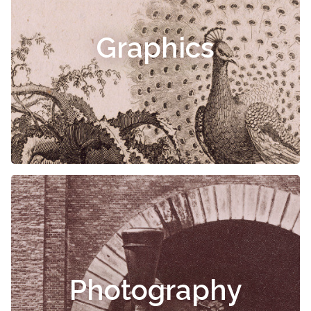
Graphics
Photography