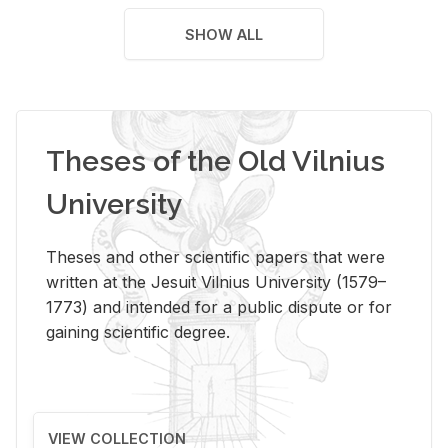
SHOW ALL
Theses of the Old Vilnius
University
Theses and other scientific papers that were
written at the Jesuit Vilnius University (1579–
1773) and intended for a public dispute or for
gaining scientific degree.
VIEW COLLECTION