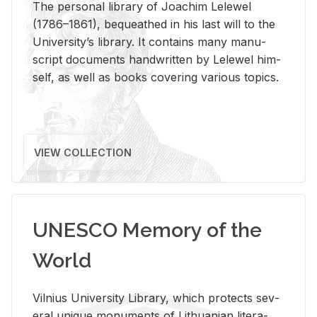
The per­sonal li­brary of Joachim Lelewel
(1786–1861), be­queathed in his last will to the
Uni­ver­si­ty’s li­brary. It con­tains many man­u­
script doc­u­ments hand­writ­ten by Lelewel him­
self, as well as books cov­er­ing var­i­ous top­ics.
VIEW COLLECTION
UNESCO Memory of the
World
Vil­nius Uni­ver­sity Li­brary, which pro­tects sev­
eral unique mon­u­ments of Lithuan­ian lit­er­a­