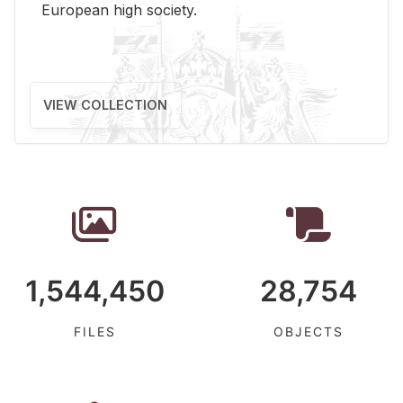
Eu­ro­pean high so­ci­ety.
VIEW COLLECTION
1,544,450
28,754
FILES
OBJECTS