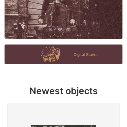
Newest objects