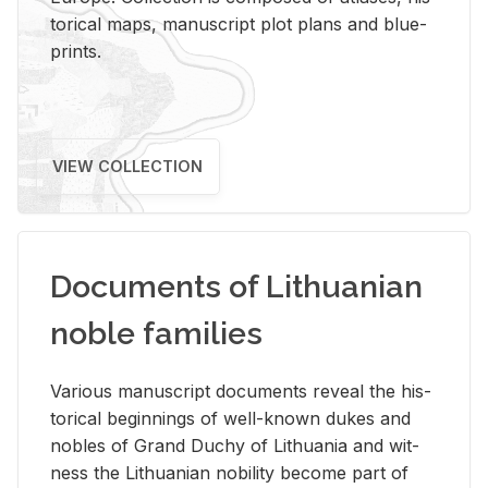
tor­i­cal maps, man­u­script plot plans and blue­
prints.
VIEW COLLECTION
Documents of Lithuanian
noble families
Var­i­ous man­u­script doc­u­ments re­veal the his­
tor­i­cal be­gin­nings of well-known dukes and
no­bles of Grand Duchy of Lithua­nia and wit­
ness the Lithuan­ian no­bil­ity be­come part of