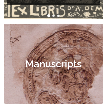
Manuscripts