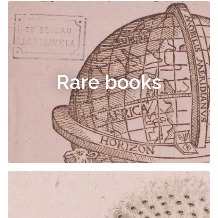
Rare books