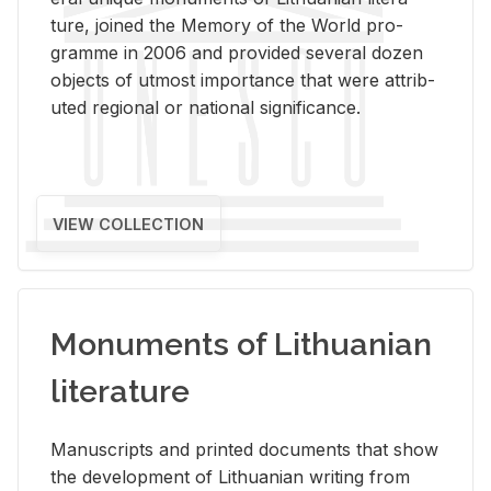
ture, joined the Mem­ory of the World pro­
gramme in 2006 and pro­vided sev­eral dozen
ob­jects of ut­most im­por­tance that were at­trib­
uted re­gional or na­tional sig­nif­i­cance.
VIEW COLLECTION
Monuments of Lithuanian
literature
Man­u­scripts and printed doc­u­ments that show
the de­vel­op­ment of Lithuan­ian writ­ing from