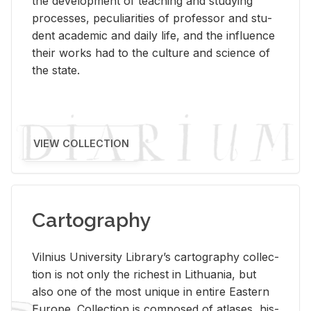
the de­vel­op­ment of teach­ing and study­ing
processes, pe­cu­liar­i­ties of pro­fes­sor and stu­
dent aca­d­e­mic and daily life, and the in­flu­ence
their works had to the cul­ture and sci­ence of
the state.
VIEW COLLECTION
Cartography
Vil­nius Uni­ver­sity Li­brary’s car­tog­ra­phy col­lec­
tion is not only the rich­est in Lithua­nia, but
also one of the most unique in en­tire East­ern
Eu­rope. Col­lec­tion is com­posed of at­lases, his­