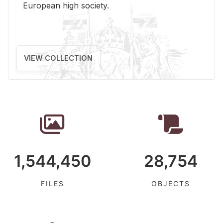
Eu­ro­pean high so­ci­ety.
VIEW COLLECTION
1,544,450
28,754
FILES
OBJECTS