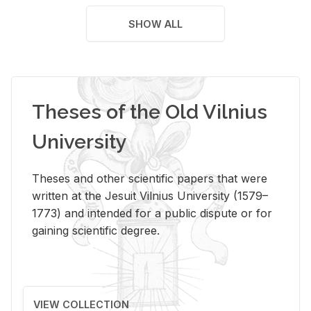
SHOW ALL
Theses of the Old Vilnius
University
Theses and other scientific papers that were
written at the Jesuit Vilnius University (1579–
1773) and intended for a public dispute or for
gaining scientific degree.
VIEW COLLECTION