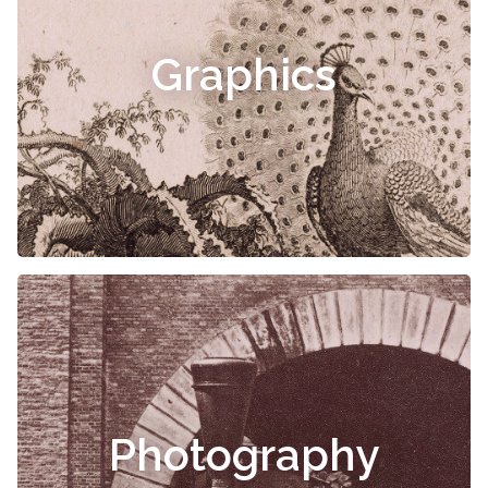
Graphics
Photography