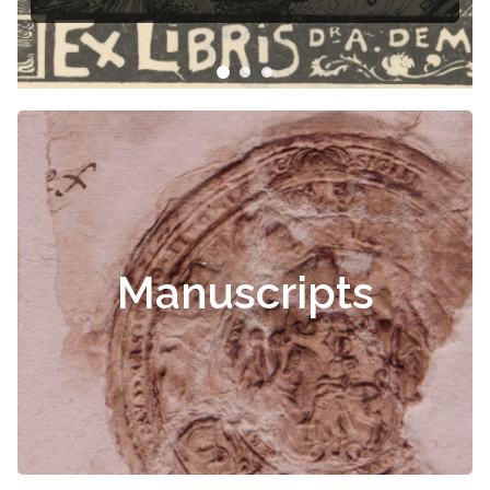
Manuscripts