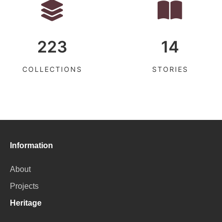
223
14
COLLECTIONS
STORIES
Information
About
Projects
Heritage