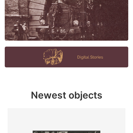
Newest objects