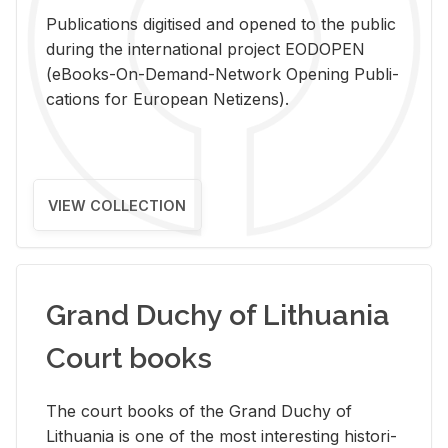
Pub­li­ca­tions digi­tised and opened to the pub­lic
dur­ing the in­ter­na­tional pro­ject EODOPEN
(eBooks-On-De­mand-Net­work Open­ing Pub­li­
ca­tions for Eu­ro­pean Ne­ti­zens).
VIEW COLLECTION
Grand Duchy of Lithuania
Court books
The court books of the Grand Duchy of
Lithua­nia is one of the most in­ter­est­ing his­tor­i­