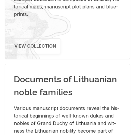
tor­i­cal maps, man­u­script plot plans and blue­
prints.
VIEW COLLECTION
Documents of Lithuanian
noble families
Var­i­ous man­u­script doc­u­ments re­veal the his­
tor­i­cal be­gin­nings of well-known dukes and
no­bles of Grand Duchy of Lithua­nia and wit­
ness the Lithuan­ian no­bil­ity be­come part of