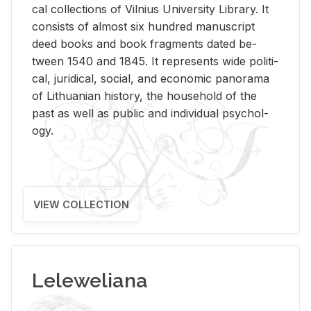
cal col­lec­tions of Vil­nius Uni­ver­sity Li­brary. It
con­sists of al­most six hun­dred man­u­script
deed books and book frag­ments dated be­
tween 1540 and 1845. It rep­re­sents wide po­lit­i­
cal, ju­ridi­cal, so­cial, and eco­nomic panorama
of Lithuan­ian his­tory, the house­hold of the
past as well as pub­lic and in­di­vid­ual psy­chol­
ogy.
VIEW COLLECTION
Leleweliana