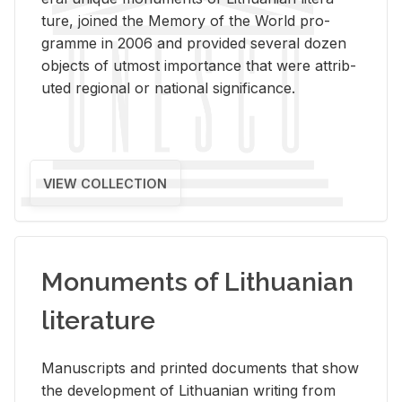
ture, joined the Mem­ory of the World pro­
gramme in 2006 and pro­vided sev­eral dozen
ob­jects of ut­most im­por­tance that were at­trib­
uted re­gional or na­tional sig­nif­i­cance.
VIEW COLLECTION
Monuments of Lithuanian
literature
Man­u­scripts and printed doc­u­ments that show
the de­vel­op­ment of Lithuan­ian writ­ing from