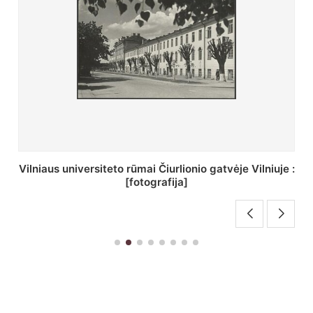
St. Batoro universiteto J. Pilsudskio kolegija :
[fotografija]