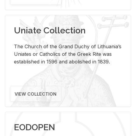
Uniate Collection
The Church of the Grand Duchy of Lithuania’s
Uniates or Catholics of the Greek Rite was
established in 1596 and abolished in 1839.
VIEW COLLECTION
EODOPEN