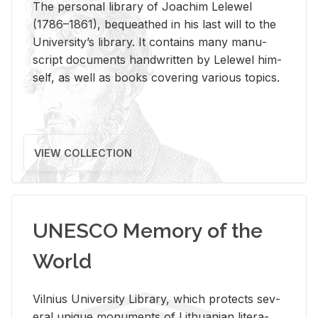
The per­sonal li­brary of Joachim Lelewel
(1786–1861), be­queathed in his last will to the
Uni­ver­si­ty’s li­brary. It con­tains many man­u­
script doc­u­ments hand­writ­ten by Lelewel him­
self, as well as books cov­er­ing var­i­ous top­ics.
VIEW COLLECTION
UNESCO Memory of the
World
Vil­nius Uni­ver­sity Li­brary, which pro­tects sev­
eral unique mon­u­ments of Lithuan­ian lit­er­a­