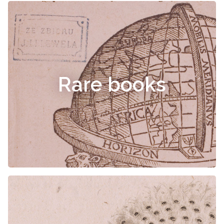
Rare books