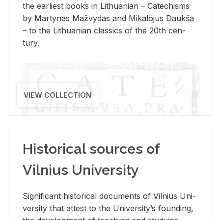
the ear­li­est books in Lithuan­ian – Catechisms
by Mar­ty­nas Mažvy­das and Mikalo­jus Daukša
– to the Lithuan­ian clas­sics of the 20th cen­
tury.
VIEW COLLECTION
Historical sources of
Vilnius University
Sig­nif­i­cant his­tor­i­cal doc­u­ments of Vil­nius Uni­
ver­sity that at­test to the Uni­ver­si­ty’s found­ing,