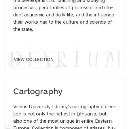
the de­vel­op­ment of teach­ing and study­ing
processes, pe­cu­liar­i­ties of pro­fes­sor and stu­
dent aca­d­e­mic and daily life, and the in­flu­ence
their works had to the cul­ture and sci­ence of
the state.
VIEW COLLECTION
Cartography
Vil­nius Uni­ver­sity Li­brary’s car­tog­ra­phy col­lec­
tion is not only the rich­est in Lithua­nia, but
also one of the most unique in en­tire East­ern
Eu­rope. Col­lec­tion is com­posed of at­lases, his­