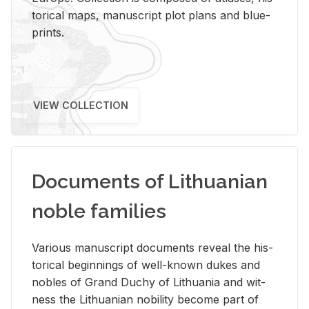
tor­i­cal maps, man­u­script plot plans and blue­
prints.
VIEW COLLECTION
Documents of Lithuanian
noble families
Var­i­ous man­u­script doc­u­ments re­veal the his­
tor­i­cal be­gin­nings of well-known dukes and
no­bles of Grand Duchy of Lithua­nia and wit­
ness the Lithuan­ian no­bil­ity be­come part of