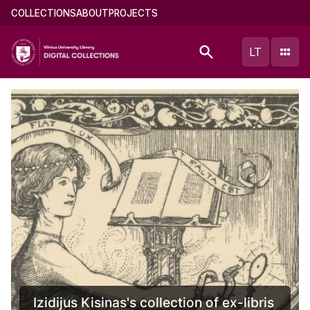
Skip
Main
COLLECTIONS
ABOUT
PROJECTS
to
menu
main
(english)
LT
content
Documents of Mikalojus Konstantinas