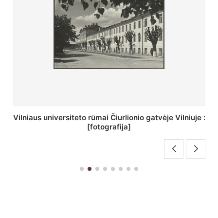
St. Batoro universiteto J. Pilsudskio kolegija :
[fotografija]