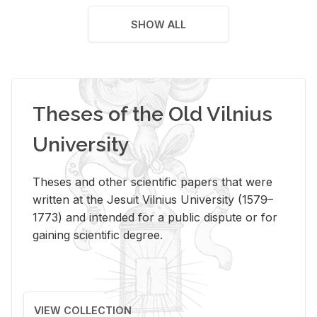
SHOW ALL
Theses of the Old Vilnius
University
Theses and other scientific papers that were
written at the Jesuit Vilnius University (1579–
1773) and intended for a public dispute or for
gaining scientific degree.
VIEW COLLECTION