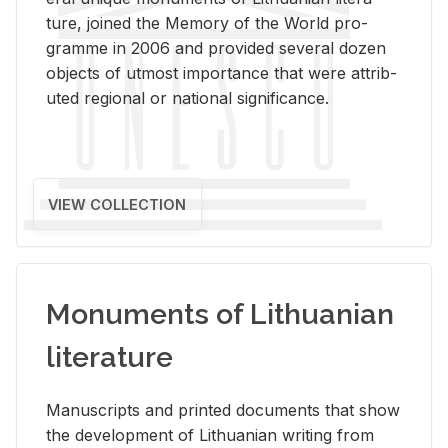
ture, joined the Mem­ory of the World pro­
gramme in 2006 and pro­vided sev­eral dozen
ob­jects of ut­most im­por­tance that were at­trib­
uted re­gional or na­tional sig­nif­i­cance.
VIEW COLLECTION
Monuments of Lithuanian
literature
Man­u­scripts and printed doc­u­ments that show
the de­vel­op­ment of Lithuan­ian writ­ing from