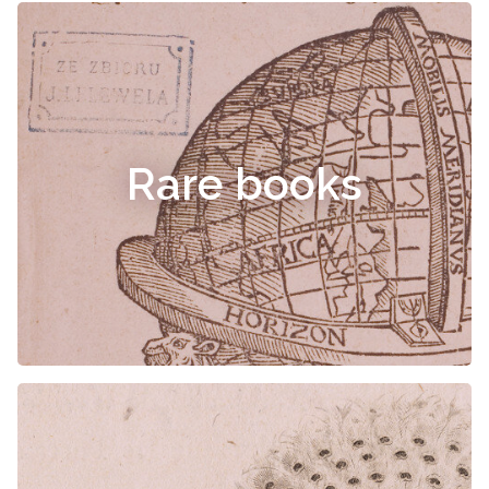
Rare books