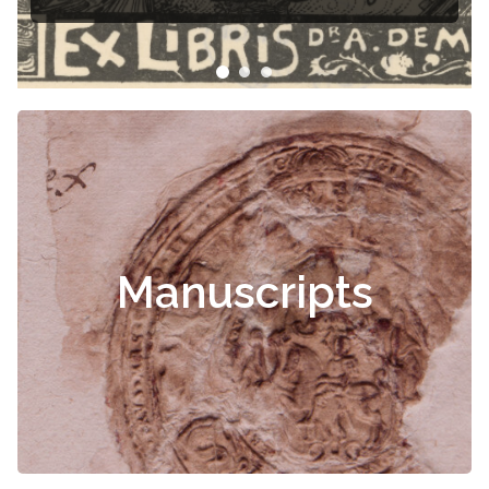
Čiurlionis
Manuscripts