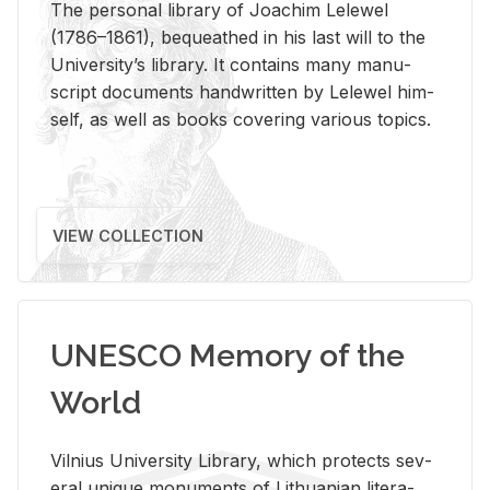
The per­sonal li­brary of Joachim Lelewel
(1786–1861), be­queathed in his last will to the
Uni­ver­si­ty’s li­brary. It con­tains many man­u­
script doc­u­ments hand­writ­ten by Lelewel him­
self, as well as books cov­er­ing var­i­ous top­ics.
VIEW COLLECTION
UNESCO Memory of the
World
Vil­nius Uni­ver­sity Li­brary, which pro­tects sev­
eral unique mon­u­ments of Lithuan­ian lit­er­a­