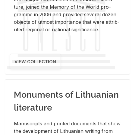
ture, joined the Mem­ory of the World pro­
gramme in 2006 and pro­vided sev­eral dozen
ob­jects of ut­most im­por­tance that were at­trib­
uted re­gional or na­tional sig­nif­i­cance.
VIEW COLLECTION
Monuments of Lithuanian
literature
Man­u­scripts and printed doc­u­ments that show
the de­vel­op­ment of Lithuan­ian writ­ing from