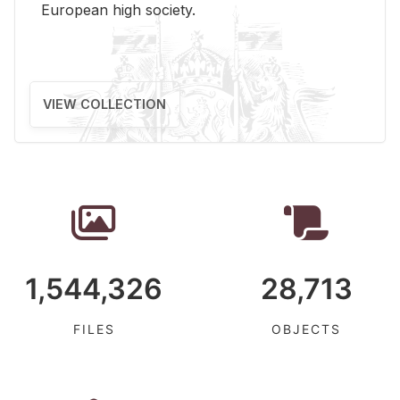
Eu­ro­pean high so­ci­ety.
VIEW COLLECTION
1,544,326
28,713
FILES
OBJECTS