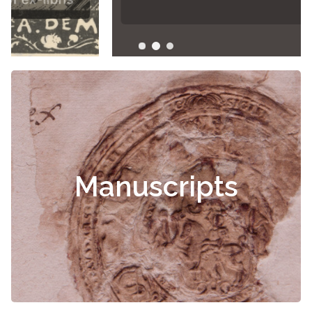
Manuscripts