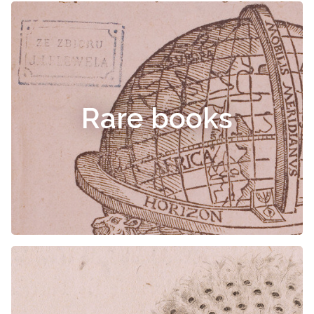
Rare books