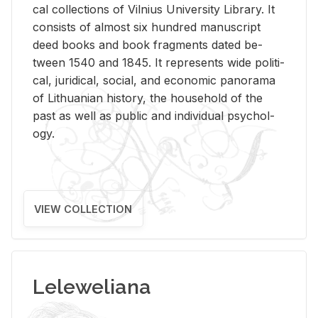
cal col­lec­tions of Vil­nius Uni­ver­sity Li­brary. It
con­sists of al­most six hun­dred man­u­script
deed books and book frag­ments dated be­
tween 1540 and 1845. It rep­re­sents wide po­lit­i­
cal, ju­ridi­cal, so­cial, and eco­nomic panorama
of Lithuan­ian his­tory, the house­hold of the
past as well as pub­lic and in­di­vid­ual psy­chol­
ogy.
VIEW COLLECTION
Leleweliana