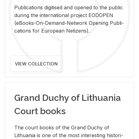
Pub­li­ca­tions digi­tised and opened to the pub­lic
dur­ing the in­ter­na­tional pro­ject EODOPEN
(eBooks-On-De­mand-Net­work Open­ing Pub­li­
ca­tions for Eu­ro­pean Ne­ti­zens).
VIEW COLLECTION
Grand Duchy of Lithuania
Court books
The court books of the Grand Duchy of
Lithua­nia is one of the most in­ter­est­ing his­tor­i­