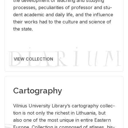
the de­vel­op­ment of teach­ing and study­ing
processes, pe­cu­liar­i­ties of pro­fes­sor and stu­
dent aca­d­e­mic and daily life, and the in­flu­ence
their works had to the cul­ture and sci­ence of
the state.
VIEW COLLECTION
Cartography
Vil­nius Uni­ver­sity Li­brary’s car­tog­ra­phy col­lec­
tion is not only the rich­est in Lithua­nia, but
also one of the most unique in en­tire East­ern
Eu­rope. Col­lec­tion is com­posed of at­lases, his­