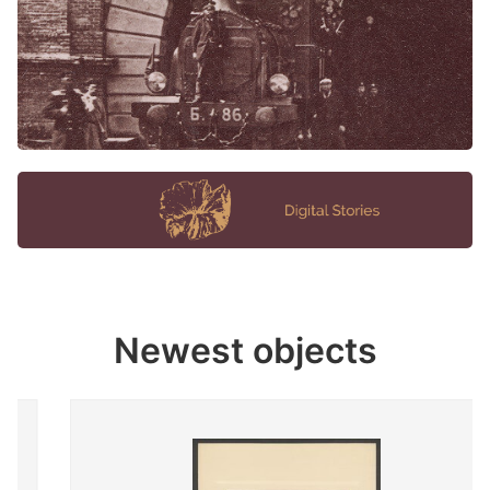
Newest objects