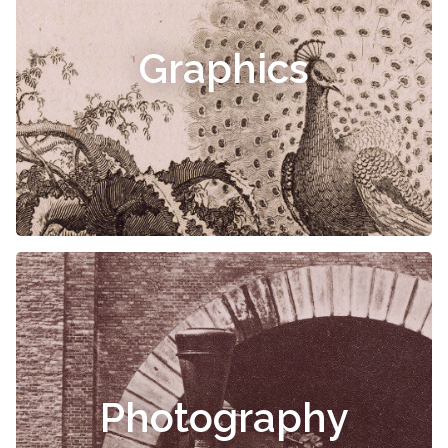
Graphics
Photography