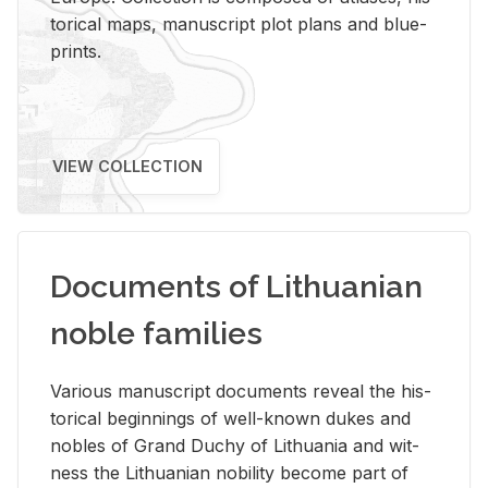
tor­i­cal maps, man­u­script plot plans and blue­
prints.
VIEW COLLECTION
Documents of Lithuanian
noble families
Var­i­ous man­u­script doc­u­ments re­veal the his­
tor­i­cal be­gin­nings of well-known dukes and
no­bles of Grand Duchy of Lithua­nia and wit­
ness the Lithuan­ian no­bil­ity be­come part of