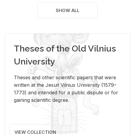
SHOW ALL
Theses of the Old Vilnius
University
Theses and other scientific papers that were
written at the Jesuit Vilnius University (1579–
1773) and intended for a public dispute or for
gaining scientific degree.
VIEW COLLECTION