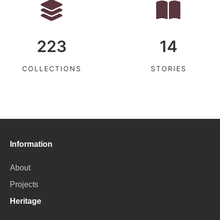
223
14
COLLECTIONS
STORIES
Information
About
Projects
Heritage