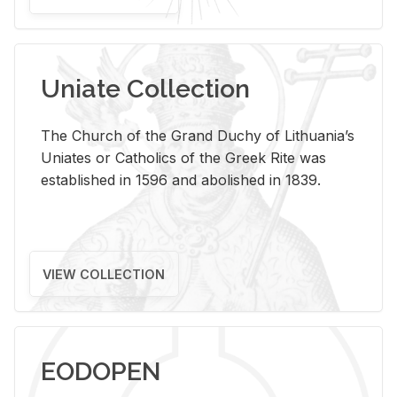
Uniate Collection
The Church of the Grand Duchy of Lithuania’s
Uniates or Catholics of the Greek Rite was
established in 1596 and abolished in 1839.
VIEW COLLECTION
EODOPEN