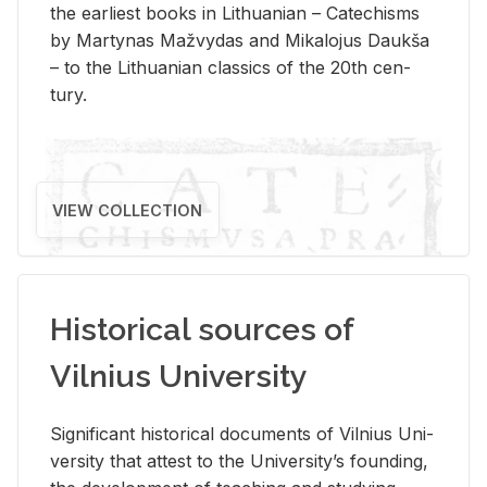
the ear­li­est books in Lithuan­ian – Catechisms
by Mar­ty­nas Mažvy­das and Mikalo­jus Daukša
– to the Lithuan­ian clas­sics of the 20th cen­
tury.
VIEW COLLECTION
Historical sources of
Vilnius University
Sig­nif­i­cant his­tor­i­cal doc­u­ments of Vil­nius Uni­
ver­sity that at­test to the Uni­ver­si­ty’s found­ing,