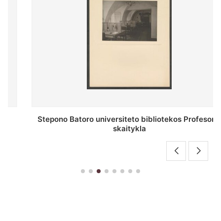
Stepono Batoro universiteto bibliotekos Profesorių
skaitykla