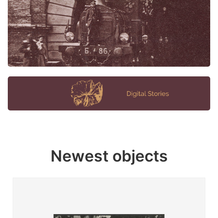
Newest objects