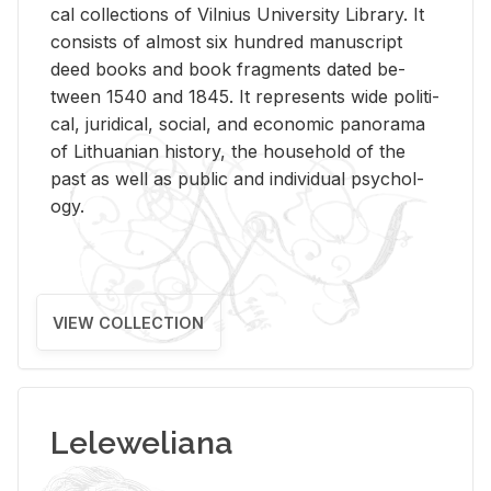
cal col­lec­tions of Vil­nius Uni­ver­sity Li­brary. It
con­sists of al­most six hun­dred man­u­script
deed books and book frag­ments dated be­
tween 1540 and 1845. It rep­re­sents wide po­lit­i­
cal, ju­ridi­cal, so­cial, and eco­nomic panorama
of Lithuan­ian his­tory, the house­hold of the
past as well as pub­lic and in­di­vid­ual psy­chol­
ogy.
VIEW COLLECTION
Leleweliana