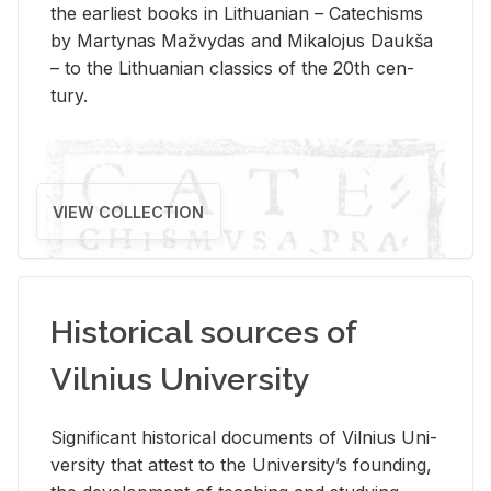
the ear­li­est books in Lithuan­ian – Catechisms
by Mar­ty­nas Mažvy­das and Mikalo­jus Daukša
– to the Lithuan­ian clas­sics of the 20th cen­
tury.
VIEW COLLECTION
Historical sources of
Vilnius University
Sig­nif­i­cant his­tor­i­cal doc­u­ments of Vil­nius Uni­
ver­sity that at­test to the Uni­ver­si­ty’s found­ing,