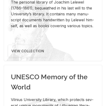
The per­sonal li­brary of Joachim Lelewel
(1786–1861), be­queathed in his last will to the
Uni­ver­si­ty’s li­brary. It con­tains many man­u­
script doc­u­ments hand­writ­ten by Lelewel him­
self, as well as books cov­er­ing var­i­ous top­ics.
VIEW COLLECTION
UNESCO Memory of the
World
Vil­nius Uni­ver­sity Li­brary, which pro­tects sev­
eral unique mon­u­ments of Lithuan­ian lit­er­a­