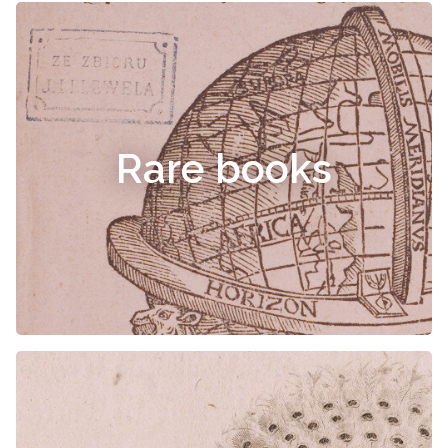
Rare books