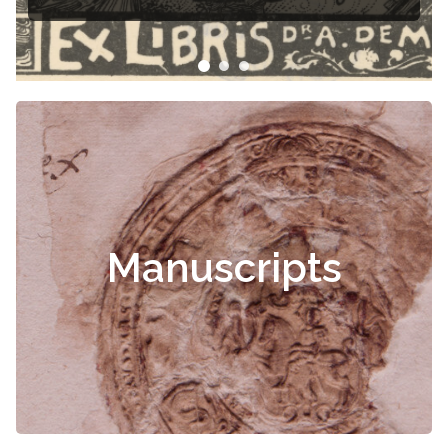
Manuscripts