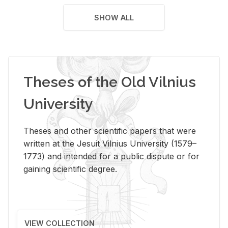
SHOW ALL
Theses of the Old Vilnius
University
Theses and other scientific papers that were
written at the Jesuit Vilnius University (1579–
1773) and intended for a public dispute or for
gaining scientific degree.
VIEW COLLECTION