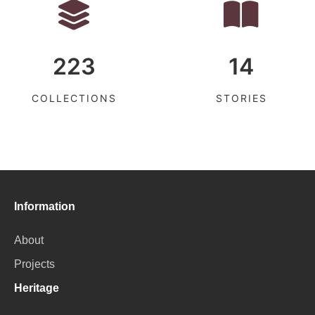
223
14
COLLECTIONS
STORIES
Information
About
Projects
Heritage