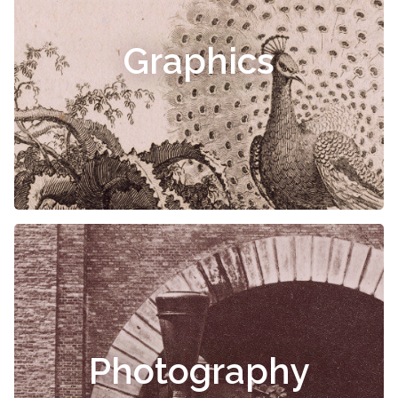
Graphics
Photography