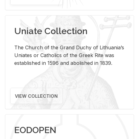
Uniate Collection
The Church of the Grand Duchy of Lithuania’s
Uniates or Catholics of the Greek Rite was
established in 1596 and abolished in 1839.
VIEW COLLECTION
EODOPEN