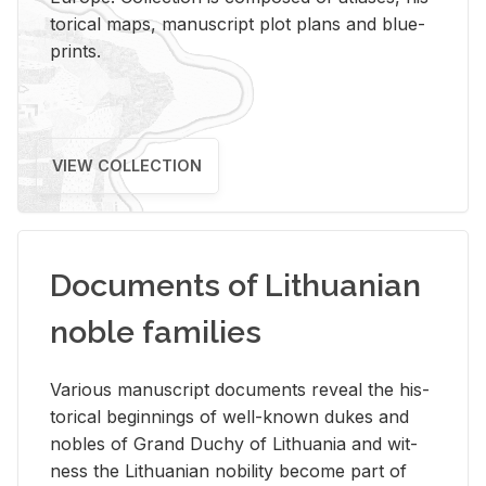
tor­i­cal maps, man­u­script plot plans and blue­
prints.
VIEW COLLECTION
Documents of Lithuanian
noble families
Var­i­ous man­u­script doc­u­ments re­veal the his­
tor­i­cal be­gin­nings of well-known dukes and
no­bles of Grand Duchy of Lithua­nia and wit­
ness the Lithuan­ian no­bil­ity be­come part of