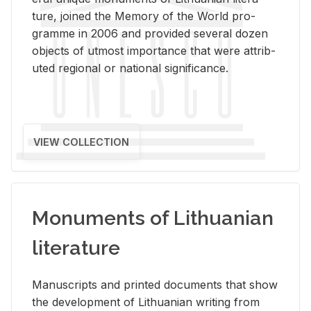
ture, joined the Mem­ory of the World pro­
gramme in 2006 and pro­vided sev­eral dozen
ob­jects of ut­most im­por­tance that were at­trib­
uted re­gional or na­tional sig­nif­i­cance.
VIEW COLLECTION
Monuments of Lithuanian
literature
Man­u­scripts and printed doc­u­ments that show
the de­vel­op­ment of Lithuan­ian writ­ing from