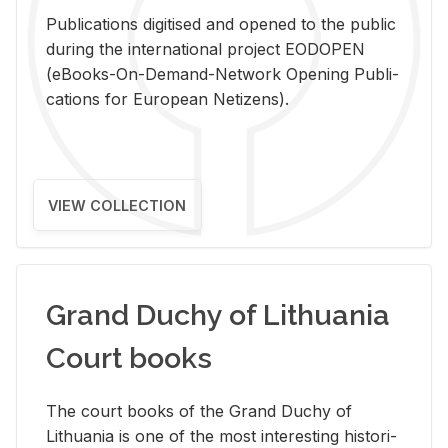
Pub­li­ca­tions digi­tised and opened to the pub­lic
dur­ing the in­ter­na­tional pro­ject EODOPEN
(eBooks-On-De­mand-Net­work Open­ing Pub­li­
ca­tions for Eu­ro­pean Ne­ti­zens).
VIEW COLLECTION
Grand Duchy of Lithuania
Court books
The court books of the Grand Duchy of
Lithua­nia is one of the most in­ter­est­ing his­tor­i­