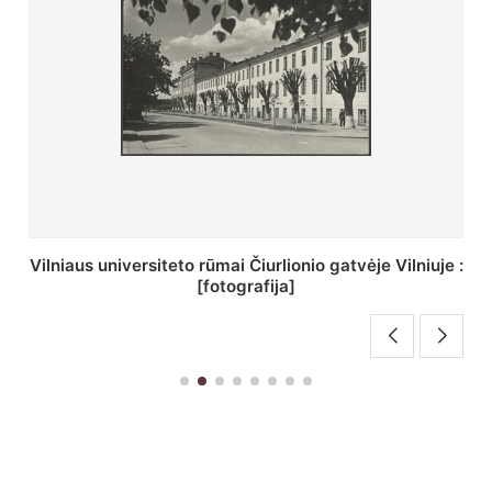
St. Batoro universiteto J. Pilsudskio kolegija :
[fotografija]