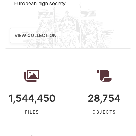
Eu­ro­pean high so­ci­ety.
VIEW COLLECTION
1,544,450
28,754
FILES
OBJECTS