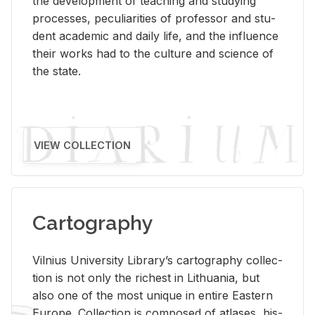
the de­vel­op­ment of teach­ing and study­ing
processes, pe­cu­liar­i­ties of pro­fes­sor and stu­
dent aca­d­e­mic and daily life, and the in­flu­ence
their works had to the cul­ture and sci­ence of
the state.
VIEW COLLECTION
Cartography
Vil­nius Uni­ver­sity Li­brary’s car­tog­ra­phy col­lec­
tion is not only the rich­est in Lithua­nia, but
also one of the most unique in en­tire East­ern
Eu­rope. Col­lec­tion is com­posed of at­lases, his­