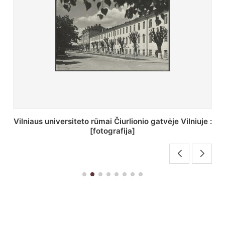
St. Batoro universiteto J. Pilsudskio kolegija :
[fotografija]