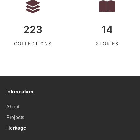
223
14
COLLECTIONS
STORIES
Information
About
Projects
Heritage