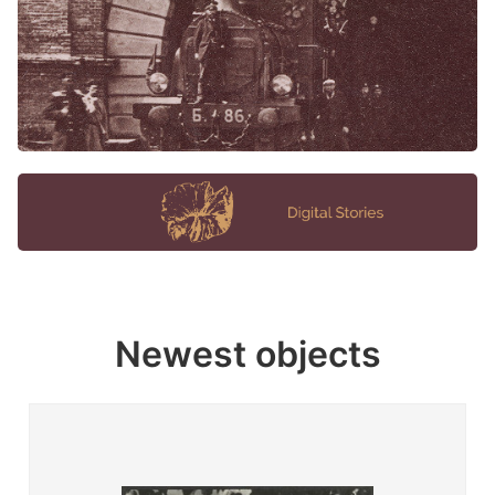
Newest objects