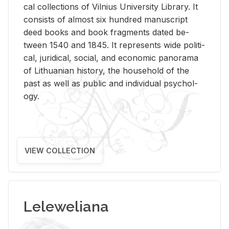
cal col­lec­tions of Vil­nius Uni­ver­sity Li­brary. It
con­sists of al­most six hun­dred man­u­script
deed books and book frag­ments dated be­
tween 1540 and 1845. It rep­re­sents wide po­lit­i­
cal, ju­ridi­cal, so­cial, and eco­nomic panorama
of Lithuan­ian his­tory, the house­hold of the
past as well as pub­lic and in­di­vid­ual psy­chol­
ogy.
VIEW COLLECTION
Leleweliana