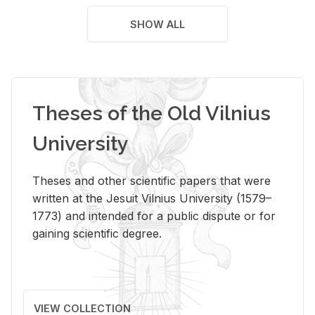
SHOW ALL
Theses of the Old Vilnius
University
Theses and other scientific papers that were
written at the Jesuit Vilnius University (1579–
1773) and intended for a public dispute or for
gaining scientific degree.
VIEW COLLECTION