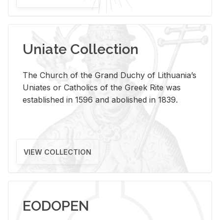
Uniate Collection
The Church of the Grand Duchy of Lithuania’s
Uniates or Catholics of the Greek Rite was
established in 1596 and abolished in 1839.
VIEW COLLECTION
EODOPEN