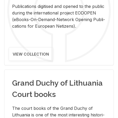
Pub­li­ca­tions digi­tised and opened to the pub­lic
dur­ing the in­ter­na­tional pro­ject EODOPEN
(eBooks-On-De­mand-Net­work Open­ing Pub­li­
ca­tions for Eu­ro­pean Ne­ti­zens).
VIEW COLLECTION
Grand Duchy of Lithuania
Court books
The court books of the Grand Duchy of
Lithua­nia is one of the most in­ter­est­ing his­tor­i­