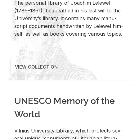
The per­sonal li­brary of Joachim Lelewel
(1786–1861), be­queathed in his last will to the
Uni­ver­si­ty’s li­brary. It con­tains many man­u­
script doc­u­ments hand­writ­ten by Lelewel him­
self, as well as books cov­er­ing var­i­ous top­ics.
VIEW COLLECTION
UNESCO Memory of the
World
Vil­nius Uni­ver­sity Li­brary, which pro­tects sev­
eral unique mon­u­ments of Lithuan­ian lit­er­a­