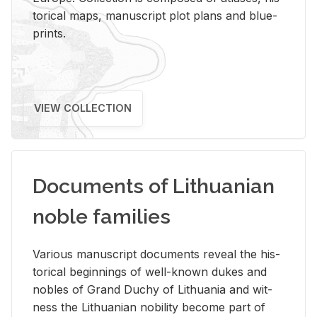
tor­i­cal maps, man­u­script plot plans and blue­
prints.
VIEW COLLECTION
Documents of Lithuanian
noble families
Var­i­ous man­u­script doc­u­ments re­veal the his­
tor­i­cal be­gin­nings of well-known dukes and
no­bles of Grand Duchy of Lithua­nia and wit­
ness the Lithuan­ian no­bil­ity be­come part of