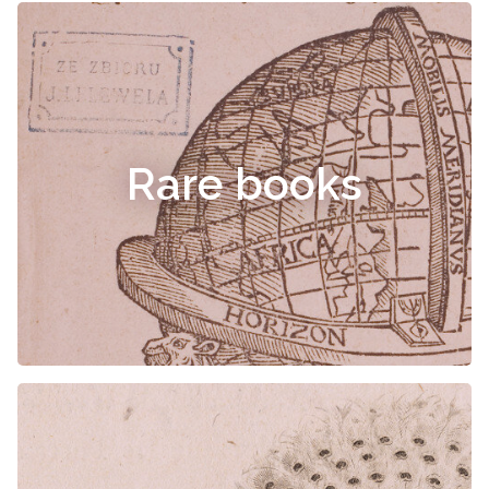
Rare books