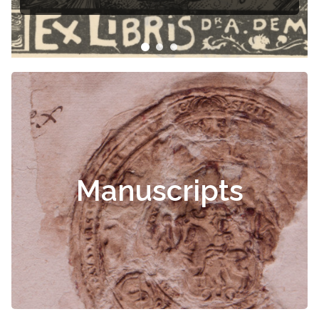
Manuscripts