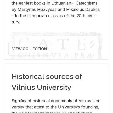
the ear­li­est books in Lithuan­ian – Catechisms
by Mar­ty­nas Mažvy­das and Mikalo­jus Daukša
– to the Lithuan­ian clas­sics of the 20th cen­
tury.
VIEW COLLECTION
Historical sources of
Vilnius University
Sig­nif­i­cant his­tor­i­cal doc­u­ments of Vil­nius Uni­
ver­sity that at­test to the Uni­ver­si­ty’s found­ing,