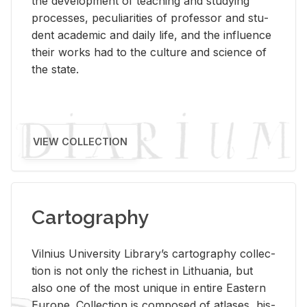
the de­vel­op­ment of teach­ing and study­ing
processes, pe­cu­liar­i­ties of pro­fes­sor and stu­
dent aca­d­e­mic and daily life, and the in­flu­ence
their works had to the cul­ture and sci­ence of
the state.
VIEW COLLECTION
Cartography
Vil­nius Uni­ver­sity Li­brary’s car­tog­ra­phy col­lec­
tion is not only the rich­est in Lithua­nia, but
also one of the most unique in en­tire East­ern
Eu­rope. Col­lec­tion is com­posed of at­lases, his­