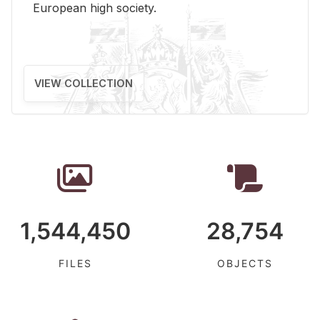
Eu­ro­pean high so­ci­ety.
VIEW COLLECTION
1,544,450
28,754
FILES
OBJECTS