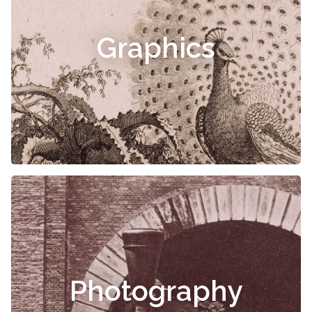
Graphics
Photography