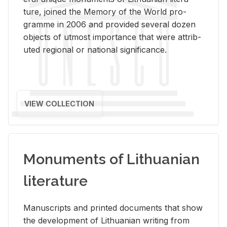
ture, joined the Mem­ory of the World pro­
gramme in 2006 and pro­vided sev­eral dozen
ob­jects of ut­most im­por­tance that were at­trib­
uted re­gional or na­tional sig­nif­i­cance.
VIEW COLLECTION
Monuments of Lithuanian
literature
Man­u­scripts and printed doc­u­ments that show
the de­vel­op­ment of Lithuan­ian writ­ing from