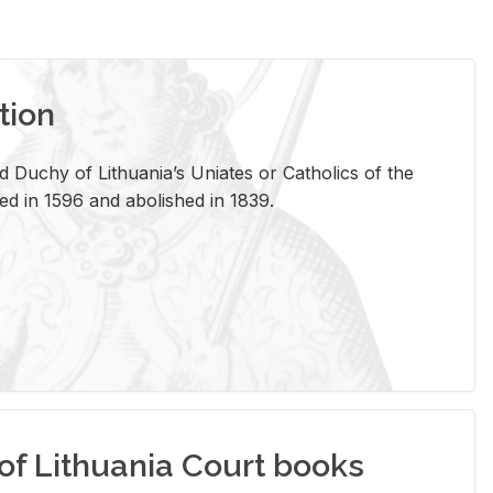
tion
 Duchy of Lithuania’s Uniates or Catholics of the
ed in 1596 and abolished in 1839.
of Lithuania Court books