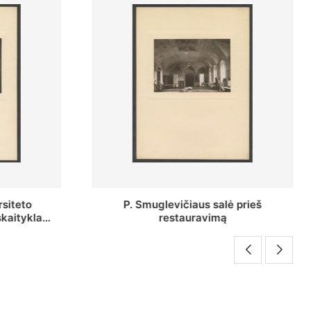
 prieš
P. Smuglevičiaus salės lubų
fragmentas prieš restauravimą