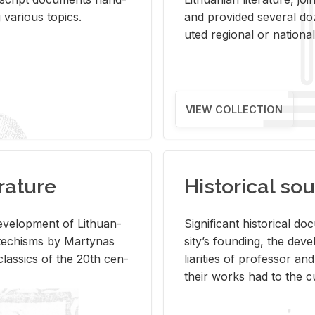
ar­i­ous top­ics.
and pro­vided sev­eral doz
uted re­gional or na­tional 
VIEW COLLECTION
rature
Historical sou
­vel­op­ment of Lithuan­
Sig­nif­i­cant his­tor­i­cal 
Catechisms by Mar­ty­nas
si­ty’s found­ing, the de­
las­sics of the 20th cen­
liar­i­ties of pro­fes­sor a
their works had to the cu