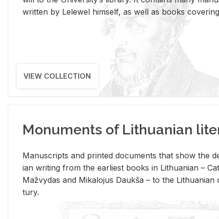
writ­ten by Lelewel him­self, as well as books cov­er­ing v
VIEW COLLECTION
Monuments of Lithuanian lite
Man­u­scripts and printed doc­u­ments that show the de
ian writ­ing from the ear­li­est books in Lithuan­ian – 
Mažvy­das and Mikalo­jus Daukša – to the Lithuan­ian c
tury.