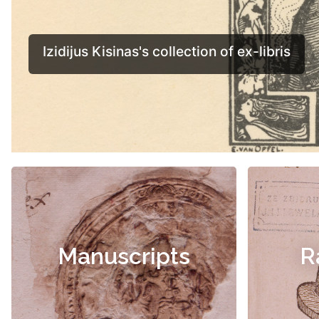
Manuscripts
R