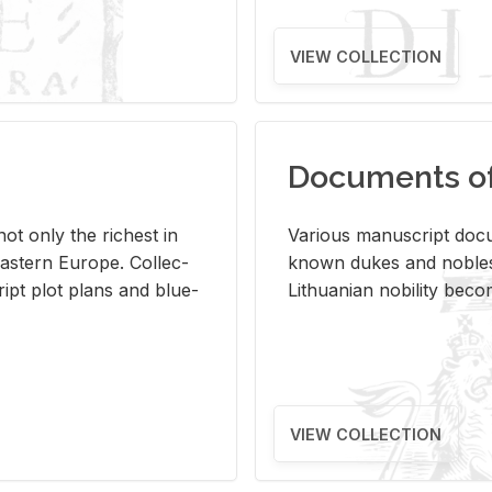
VIEW COLLECTION
Documents of 
s not only the rich­est in
Var­i­ous man­u­script doc­u
ast­ern Eu­rope. Col­lec­
known dukes and no­bles
script plot plans and blue­
Lithuan­ian no­bil­ity be­c
VIEW COLLECTION