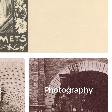
s
Photography