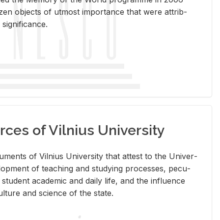
en ob­jects of ut­most im­por­tance that were at­trib­
sig­nif­i­cance.
rces of Vilnius University
doc­u­ments of Vil­nius Uni­ver­sity that at­test to the Uni­ver­
vel­op­ment of teach­ing and study­ing processes, pe­cu­
nd stu­dent aca­d­e­mic and daily life, and the in­flu­ence
l­ture and sci­ence of the state.