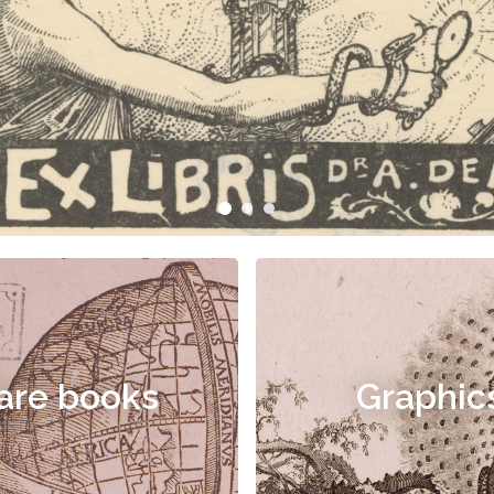
are books
Graphic