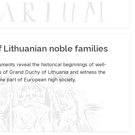
Lithuanian noble families
­ments re­veal the his­tor­i­cal be­gin­nings of well-
 of Grand Duchy of Lithua­nia and wit­ness the
ome part of Eu­ro­pean high so­ci­ety.