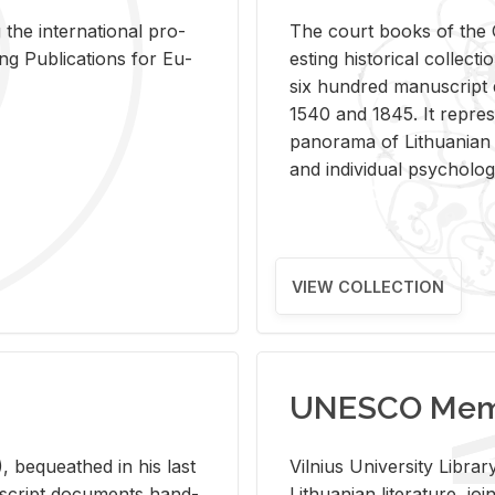
 the in­ter­na­tional pro­
The court books of the G
Pub­li­ca­tions for Eu­
est­ing his­tor­i­cal col­lec­
six hun­dred man­u­scrip
1540 and 1845. It rep­re­sen
panorama of Lithuan­ian h
and in­di­vid­ual psy­chol­og
VIEW COLLECTION
UNESCO Memo
 be­queathed in his last
Vil­nius Uni­ver­sity Li­b
­u­script doc­u­ments hand­
Lithuan­ian lit­er­a­ture