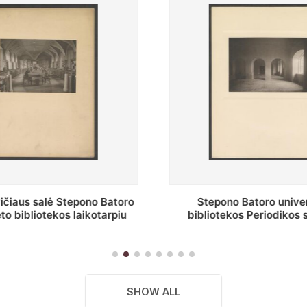
o Batoro universiteto
P. Smuglevičiaus salė
kos Periodikos skaitykla
restauravimą
remonto metu
SHOW ALL