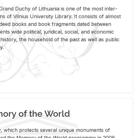
rand Duchy of Lithua­nia is one of the most in­ter­
tions of Vil­nius Uni­ver­sity Li­brary. It con­sists of al­most
t deed books and book frag­ments dated be­tween
ts wide po­lit­i­cal, ju­ridi­cal, so­cial, and eco­nomic
is­tory, the house­hold of the past as well as pub­lic
y.
ry of the World
rary, which pro­tects sev­eral unique mon­u­ments of
, joined the Mem­ory of the World pro­gramme in 2006