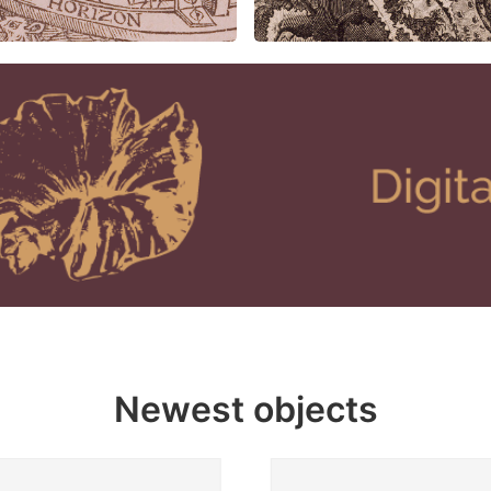
Newest objects