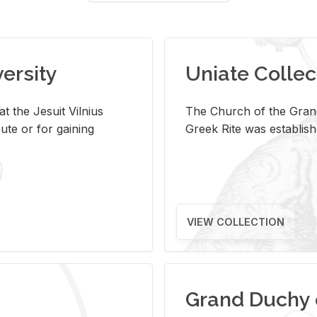
versity
Uniate Collec
t the Jesuit Vilnius
The Church of the Grand
ute or for gaining
Greek Rite was establish
VIEW COLLECTION
Grand Duchy 