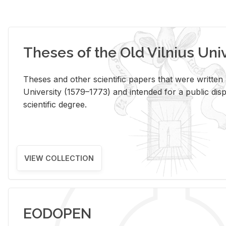
Theses of the Old Vilnius Uni
Theses and other scientific papers that were written a
University (1579–1773) and intended for a public disp
scientific degree.
VIEW COLLECTION
EODOPEN