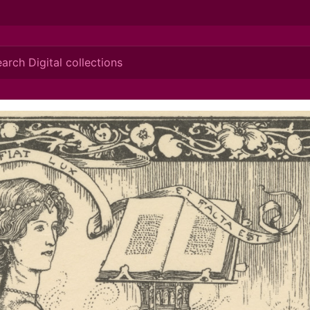
ionis