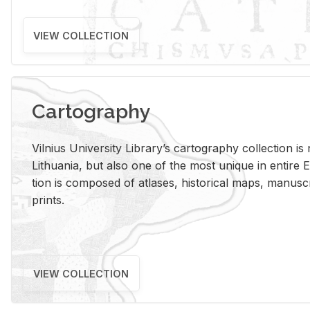
VIEW COLLECTION
Cartography
Vil­nius Uni­ver­sity Li­brary’s car­tog­ra­phy col­lec­tion i
Lithua­nia, but also one of the most unique in en­tire E
tion is com­posed of at­lases, his­tor­i­cal maps, man­u­
prints.
VIEW COLLECTION