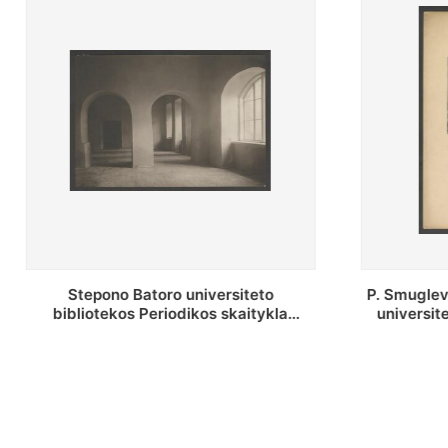
P. Smuglevičiaus salė Stepono Batoro
Stepon
universiteto bibliotekos laikotarpiu
bibliote