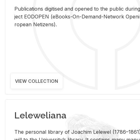
Pub­li­ca­tions digi­tised and opened to the pub­lic dur­ing
ject EODOPEN (eBooks-On-De­mand-Net­work Open­ing 
ro­pean Ne­ti­zens).
VIEW COLLECTION
Leleweliana
The per­sonal li­brary of Joachim Lelewel (1786–1861),
will to the Uni­ver­si­ty’s li­brary. It con­tains many man