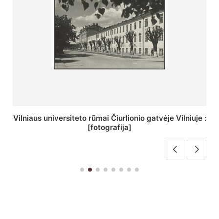
St. Batoro universiteto J. Pilsudskio kolegija :
[fotografija]