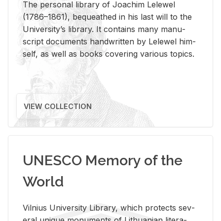
The per­sonal li­brary of Joachim Lelewel
(1786–1861), be­queathed in his last will to the
Uni­ver­si­ty’s li­brary. It con­tains many man­u­
script doc­u­ments hand­writ­ten by Lelewel him­
self, as well as books cov­er­ing var­i­ous top­ics.
VIEW COLLECTION
UNESCO Memory of the
World
Vil­nius Uni­ver­sity Li­brary, which pro­tects sev­
eral unique mon­u­ments of Lithuan­ian lit­er­a­