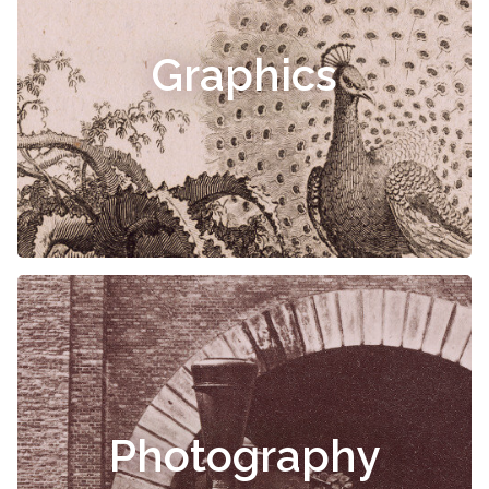
Graphics
Photography