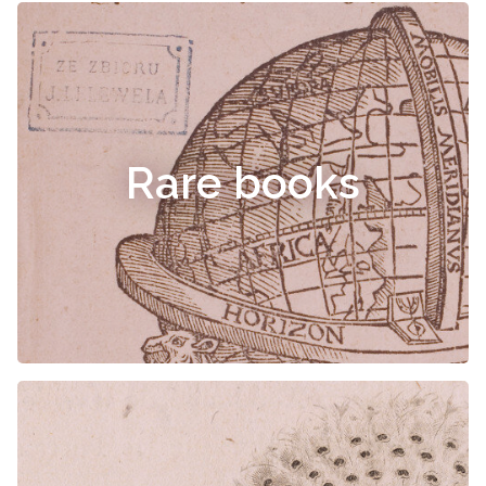
Rare books