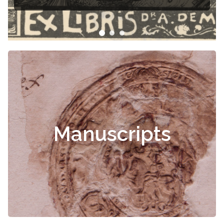
Manuscripts