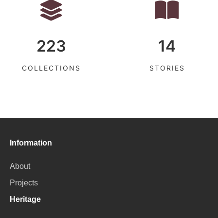
223
14
COLLECTIONS
STORIES
Information
About
Projects
Heritage