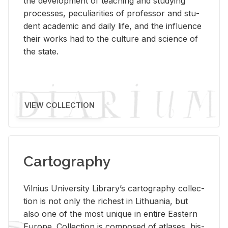
the de­vel­op­ment of teach­ing and study­ing
processes, pe­cu­liar­i­ties of pro­fes­sor and stu­
dent aca­d­e­mic and daily life, and the in­flu­ence
their works had to the cul­ture and sci­ence of
the state.
VIEW COLLECTION
Cartography
Vil­nius Uni­ver­sity Li­brary’s car­tog­ra­phy col­lec­
tion is not only the rich­est in Lithua­nia, but
also one of the most unique in en­tire East­ern
Eu­rope. Col­lec­tion is com­posed of at­lases, his­