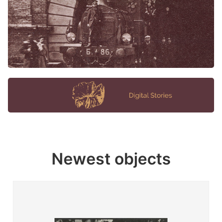
Newest objects