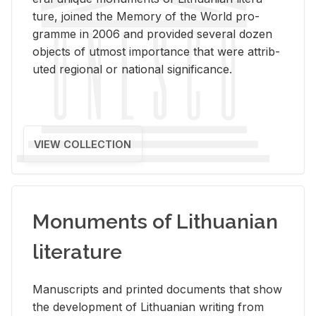
ture, joined the Mem­ory of the World pro­
gramme in 2006 and pro­vided sev­eral dozen
ob­jects of ut­most im­por­tance that were at­trib­
uted re­gional or na­tional sig­nif­i­cance.
VIEW COLLECTION
Monuments of Lithuanian
literature
Man­u­scripts and printed doc­u­ments that show
the de­vel­op­ment of Lithuan­ian writ­ing from