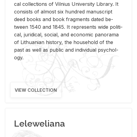
cal col­lec­tions of Vil­nius Uni­ver­sity Li­brary. It
con­sists of al­most six hun­dred man­u­script
deed books and book frag­ments dated be­
tween 1540 and 1845. It rep­re­sents wide po­lit­i­
cal, ju­ridi­cal, so­cial, and eco­nomic panorama
of Lithuan­ian his­tory, the house­hold of the
past as well as pub­lic and in­di­vid­ual psy­chol­
ogy.
VIEW COLLECTION
Leleweliana