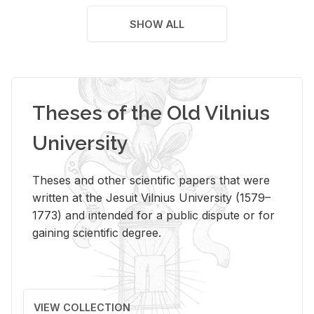
SHOW ALL
Theses of the Old Vilnius
University
Theses and other scientific papers that were
written at the Jesuit Vilnius University (1579–
1773) and intended for a public dispute or for
gaining scientific degree.
VIEW COLLECTION