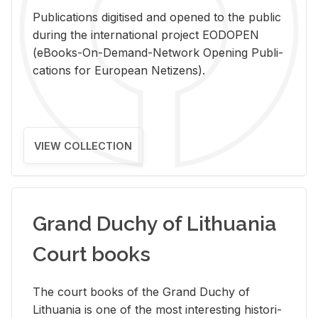
Pub­li­ca­tions digi­tised and opened to the pub­lic
dur­ing the in­ter­na­tional pro­ject EODOPEN
(eBooks-On-De­mand-Net­work Open­ing Pub­li­
ca­tions for Eu­ro­pean Ne­ti­zens).
VIEW COLLECTION
Grand Duchy of Lithuania
Court books
The court books of the Grand Duchy of
Lithua­nia is one of the most in­ter­est­ing his­tor­i­