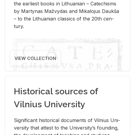
the ear­li­est books in Lithuan­ian – Catechisms
by Mar­ty­nas Mažvy­das and Mikalo­jus Daukša
– to the Lithuan­ian clas­sics of the 20th cen­
tury.
VIEW COLLECTION
Historical sources of
Vilnius University
Sig­nif­i­cant his­tor­i­cal doc­u­ments of Vil­nius Uni­
ver­sity that at­test to the Uni­ver­si­ty’s found­ing,