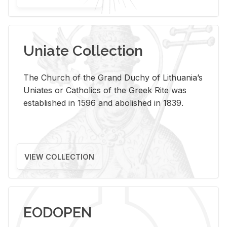
Uniate Collection
The Church of the Grand Duchy of Lithuania’s
Uniates or Catholics of the Greek Rite was
established in 1596 and abolished in 1839.
VIEW COLLECTION
EODOPEN