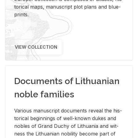
tor­i­cal maps, man­u­script plot plans and blue­
prints.
VIEW COLLECTION
Documents of Lithuanian
noble families
Var­i­ous man­u­script doc­u­ments re­veal the his­
tor­i­cal be­gin­nings of well-known dukes and
no­bles of Grand Duchy of Lithua­nia and wit­
ness the Lithuan­ian no­bil­ity be­come part of