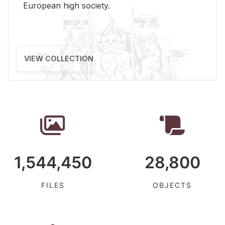
Eu­ro­pean high so­ci­ety.
VIEW COLLECTION
1,544,450
28,800
FILES
OBJECTS