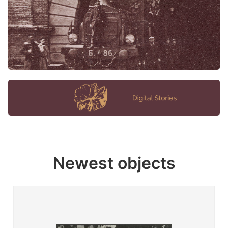
Newest objects