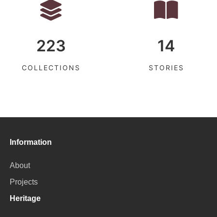
223
14
COLLECTIONS
STORIES
Information
About
Projects
Heritage