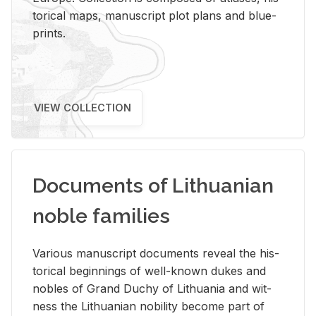
tor­i­cal maps, man­u­script plot plans and blue­
prints.
VIEW COLLECTION
Documents of Lithuanian
noble families
Var­i­ous man­u­script doc­u­ments re­veal the his­
tor­i­cal be­gin­nings of well-known dukes and
no­bles of Grand Duchy of Lithua­nia and wit­
ness the Lithuan­ian no­bil­ity be­come part of