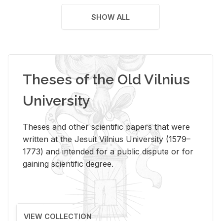
SHOW ALL
Theses of the Old Vilnius
University
Theses and other scientific papers that were
written at the Jesuit Vilnius University (1579–
1773) and intended for a public dispute or for
gaining scientific degree.
VIEW COLLECTION