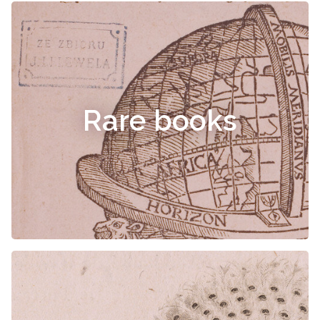
Rare books