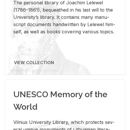
The per­sonal li­brary of Joachim Lelewel
(1786–1861), be­queathed in his last will to the
Uni­ver­si­ty’s li­brary. It con­tains many man­u­
script doc­u­ments hand­writ­ten by Lelewel him­
self, as well as books cov­er­ing var­i­ous top­ics.
VIEW COLLECTION
UNESCO Memory of the
World
Vil­nius Uni­ver­sity Li­brary, which pro­tects sev­
eral unique mon­u­ments of Lithuan­ian lit­er­a­