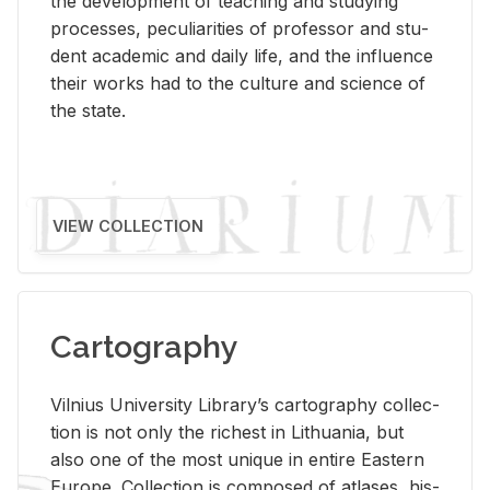
the de­vel­op­ment of teach­ing and study­ing
processes, pe­cu­liar­i­ties of pro­fes­sor and stu­
dent aca­d­e­mic and daily life, and the in­flu­ence
their works had to the cul­ture and sci­ence of
the state.
VIEW COLLECTION
Cartography
Vil­nius Uni­ver­sity Li­brary’s car­tog­ra­phy col­lec­
tion is not only the rich­est in Lithua­nia, but
also one of the most unique in en­tire East­ern
Eu­rope. Col­lec­tion is com­posed of at­lases, his­