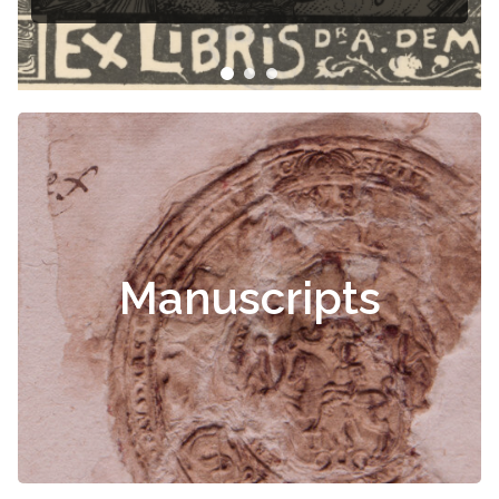
Manuscripts