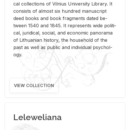
cal col­lec­tions of Vil­nius Uni­ver­sity Li­brary. It
con­sists of al­most six hun­dred man­u­script
deed books and book frag­ments dated be­
tween 1540 and 1845. It rep­re­sents wide po­lit­i­
cal, ju­ridi­cal, so­cial, and eco­nomic panorama
of Lithuan­ian his­tory, the house­hold of the
past as well as pub­lic and in­di­vid­ual psy­chol­
ogy.
VIEW COLLECTION
Leleweliana