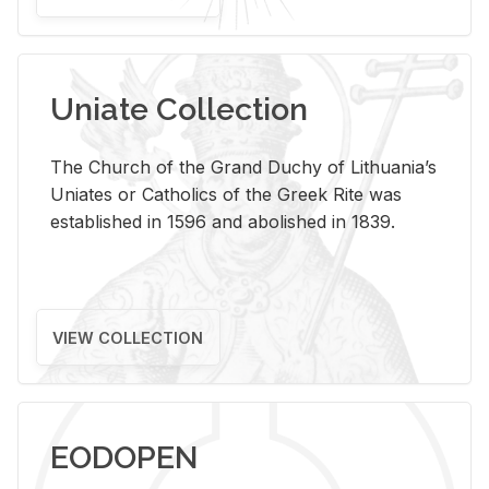
Uniate Collection
The Church of the Grand Duchy of Lithuania’s
Uniates or Catholics of the Greek Rite was
established in 1596 and abolished in 1839.
VIEW COLLECTION
EODOPEN