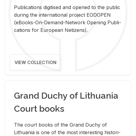
Pub­li­ca­tions digi­tised and opened to the pub­lic
dur­ing the in­ter­na­tional pro­ject EODOPEN
(eBooks-On-De­mand-Net­work Open­ing Pub­li­
ca­tions for Eu­ro­pean Ne­ti­zens).
VIEW COLLECTION
Grand Duchy of Lithuania
Court books
The court books of the Grand Duchy of
Lithua­nia is one of the most in­ter­est­ing his­tor­i­