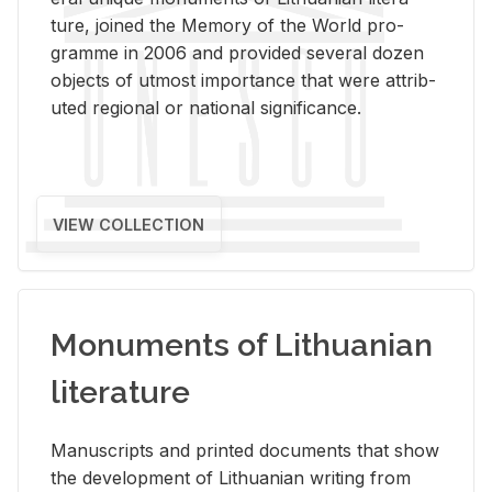
ture, joined the Mem­ory of the World pro­
gramme in 2006 and pro­vided sev­eral dozen
ob­jects of ut­most im­por­tance that were at­trib­
uted re­gional or na­tional sig­nif­i­cance.
VIEW COLLECTION
Monuments of Lithuanian
literature
Man­u­scripts and printed doc­u­ments that show
the de­vel­op­ment of Lithuan­ian writ­ing from