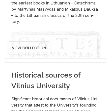
the ear­li­est books in Lithuan­ian – Catechisms
by Mar­ty­nas Mažvy­das and Mikalo­jus Daukša
– to the Lithuan­ian clas­sics of the 20th cen­
tury.
VIEW COLLECTION
Historical sources of
Vilnius University
Sig­nif­i­cant his­tor­i­cal doc­u­ments of Vil­nius Uni­
ver­sity that at­test to the Uni­ver­si­ty’s found­ing,