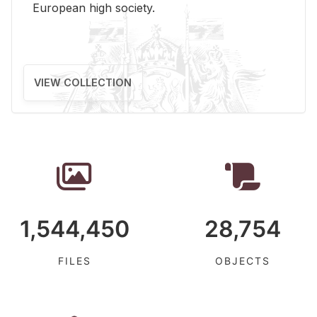
Eu­ro­pean high so­ci­ety.
VIEW COLLECTION
1,544,450
28,754
FILES
OBJECTS