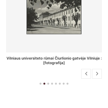
St. Batoro universiteto J. Pilsudskio kolegija :
[fotografija]