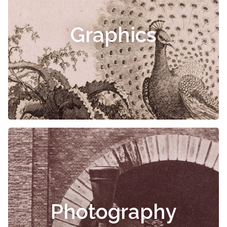
Graphics
Photography