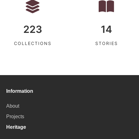
223
14
COLLECTIONS
STORIES
Information
About
Projects
Heritage