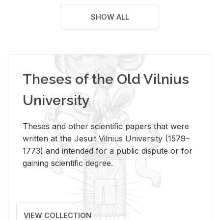
SHOW ALL
Theses of the Old Vilnius
University
Theses and other scientific papers that were
written at the Jesuit Vilnius University (1579–
1773) and intended for a public dispute or for
gaining scientific degree.
VIEW COLLECTION