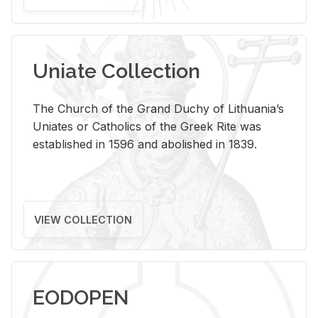
Uniate Collection
The Church of the Grand Duchy of Lithuania’s
Uniates or Catholics of the Greek Rite was
established in 1596 and abolished in 1839.
VIEW COLLECTION
EODOPEN