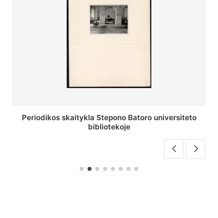
Stepono Batoro universiteto bibliotekos antrojo
aukšto fojė