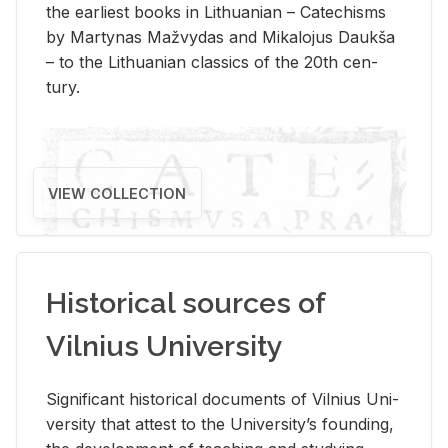
the ear­li­est books in Lithuan­ian – Catechisms
by Mar­ty­nas Mažvy­das and Mikalo­jus Daukša
– to the Lithuan­ian clas­sics of the 20th cen­
tury.
VIEW COLLECTION
Historical sources of
Vilnius University
Sig­nif­i­cant his­tor­i­cal doc­u­ments of Vil­nius Uni­
ver­sity that at­test to the Uni­ver­si­ty’s found­ing,