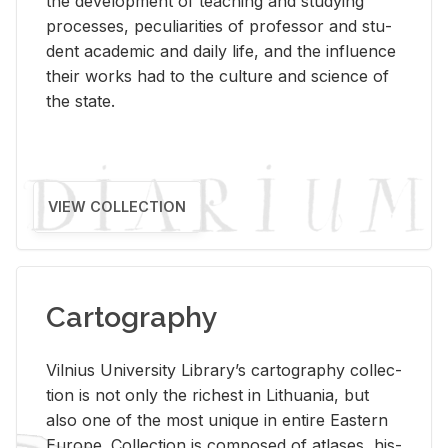
the de­vel­op­ment of teach­ing and study­ing
processes, pe­cu­liar­i­ties of pro­fes­sor and stu­
dent aca­d­e­mic and daily life, and the in­flu­ence
their works had to the cul­ture and sci­ence of
the state.
VIEW COLLECTION
Cartography
Vil­nius Uni­ver­sity Li­brary’s car­tog­ra­phy col­lec­
tion is not only the rich­est in Lithua­nia, but
also one of the most unique in en­tire East­ern
Eu­rope. Col­lec­tion is com­posed of at­lases, his­