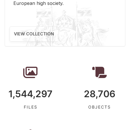
Eu­ro­pean high so­ci­ety.
VIEW COLLECTION
1,544,297
28,706
FILES
OBJECTS