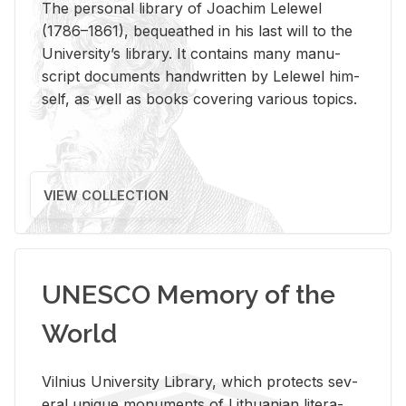
The per­sonal li­brary of Joachim Lelewel
(1786–1861), be­queathed in his last will to the
Uni­ver­si­ty’s li­brary. It con­tains many man­u­
script doc­u­ments hand­writ­ten by Lelewel him­
self, as well as books cov­er­ing var­i­ous top­ics.
VIEW COLLECTION
UNESCO Memory of the
World
Vil­nius Uni­ver­sity Li­brary, which pro­tects sev­
eral unique mon­u­ments of Lithuan­ian lit­er­a­