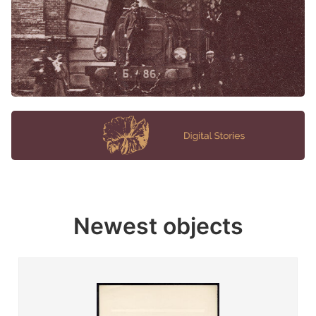
Newest objects