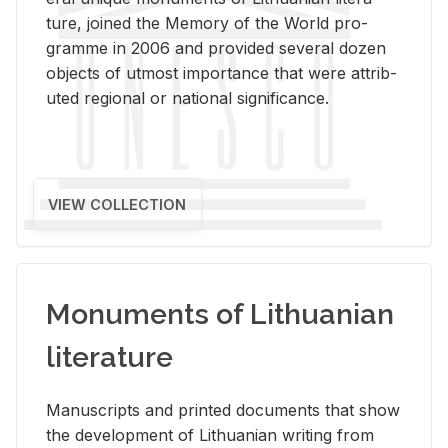
ture, joined the Mem­ory of the World pro­
gramme in 2006 and pro­vided sev­eral dozen
ob­jects of ut­most im­por­tance that were at­trib­
uted re­gional or na­tional sig­nif­i­cance.
VIEW COLLECTION
Monuments of Lithuanian
literature
Man­u­scripts and printed doc­u­ments that show
the de­vel­op­ment of Lithuan­ian writ­ing from