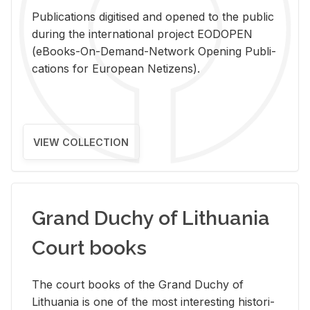
Pub­li­ca­tions digi­tised and opened to the pub­lic
dur­ing the in­ter­na­tional pro­ject EODOPEN
(eBooks-On-De­mand-Net­work Open­ing Pub­li­
ca­tions for Eu­ro­pean Ne­ti­zens).
VIEW COLLECTION
Grand Duchy of Lithuania
Court books
The court books of the Grand Duchy of
Lithua­nia is one of the most in­ter­est­ing his­tor­i­