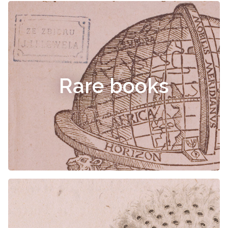
Rare books