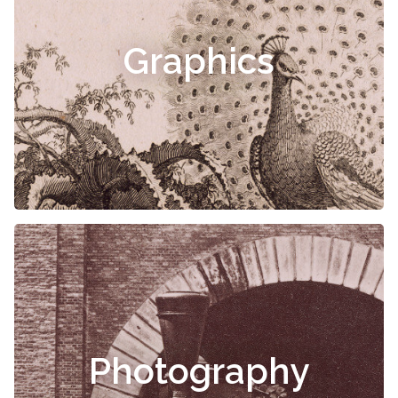
Graphics
Photography