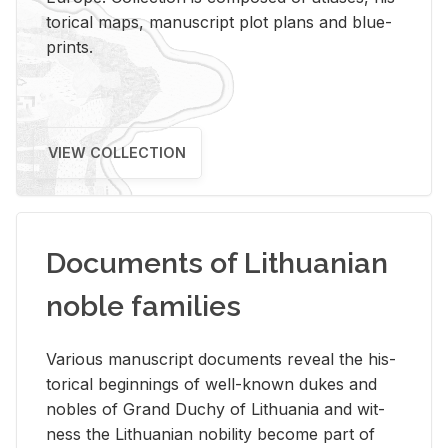
tor­i­cal maps, man­u­script plot plans and blue­
prints.
VIEW COLLECTION
Documents of Lithuanian
noble families
Var­i­ous man­u­script doc­u­ments re­veal the his­
tor­i­cal be­gin­nings of well-known dukes and
no­bles of Grand Duchy of Lithua­nia and wit­
ness the Lithuan­ian no­bil­ity be­come part of