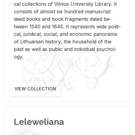
cal col­lec­tions of Vil­nius Uni­ver­sity Li­brary. It
con­sists of al­most six hun­dred man­u­script
deed books and book frag­ments dated be­
tween 1540 and 1845. It rep­re­sents wide po­lit­i­
cal, ju­ridi­cal, so­cial, and eco­nomic panorama
of Lithuan­ian his­tory, the house­hold of the
past as well as pub­lic and in­di­vid­ual psy­chol­
ogy.
VIEW COLLECTION
Leleweliana