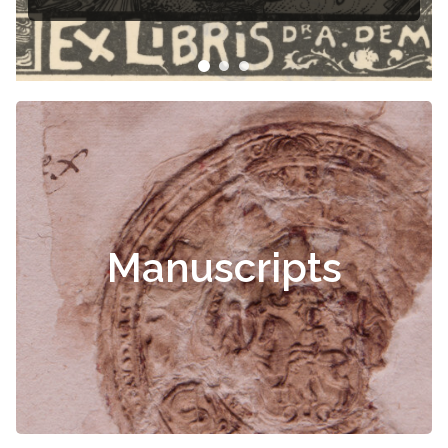
Čiurlionis
Manuscripts