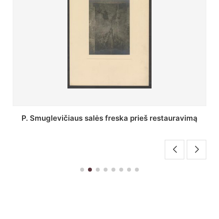
Stepono Batoro universiteto bibliotekos Profesorių
skaitykla