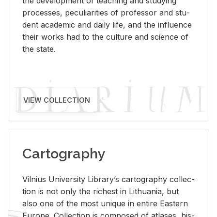
the de­vel­op­ment of teach­ing and study­ing
processes, pe­cu­liar­i­ties of pro­fes­sor and stu­
dent aca­d­e­mic and daily life, and the in­flu­ence
their works had to the cul­ture and sci­ence of
the state.
VIEW COLLECTION
Cartography
Vil­nius Uni­ver­sity Li­brary’s car­tog­ra­phy col­lec­
tion is not only the rich­est in Lithua­nia, but
also one of the most unique in en­tire East­ern
Eu­rope. Col­lec­tion is com­posed of at­lases, his­