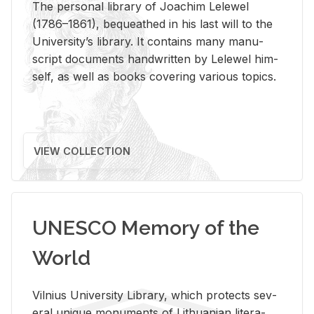
The per­sonal li­brary of Joachim Lelewel
(1786–1861), be­queathed in his last will to the
Uni­ver­si­ty’s li­brary. It con­tains many man­u­
script doc­u­ments hand­writ­ten by Lelewel him­
self, as well as books cov­er­ing var­i­ous top­ics.
VIEW COLLECTION
UNESCO Memory of the
World
Vil­nius Uni­ver­sity Li­brary, which pro­tects sev­
eral unique mon­u­ments of Lithuan­ian lit­er­a­