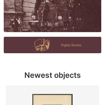
Newest objects