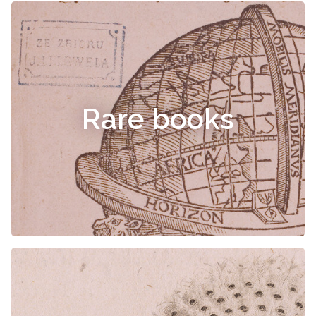
Rare books