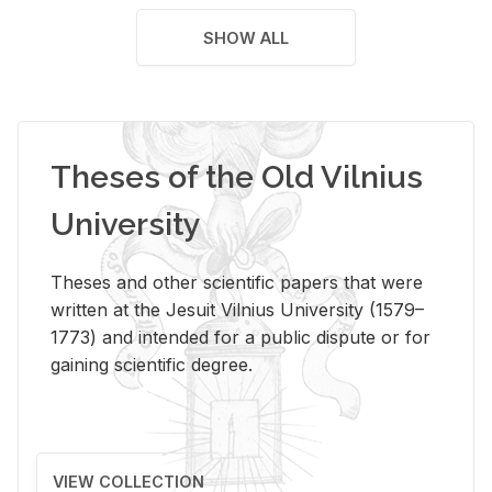
SHOW ALL
Theses of the Old Vilnius
University
Theses and other scientific papers that were
written at the Jesuit Vilnius University (1579–
1773) and intended for a public dispute or for
gaining scientific degree.
VIEW COLLECTION