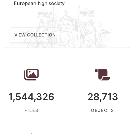
Eu­ro­pean high so­ci­ety.
VIEW COLLECTION
1,544,326
28,713
FILES
OBJECTS