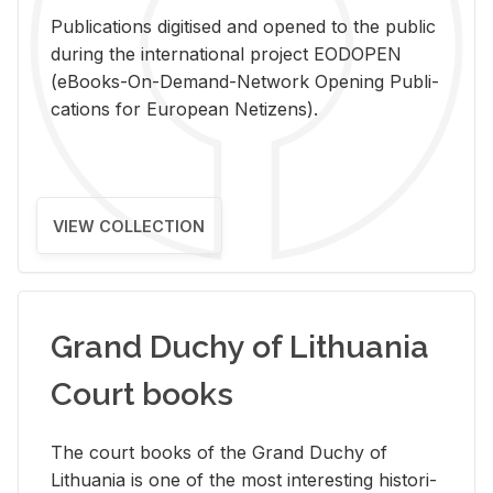
Pub­li­ca­tions digi­tised and opened to the pub­lic
dur­ing the in­ter­na­tional pro­ject EODOPEN
(eBooks-On-De­mand-Net­work Open­ing Pub­li­
ca­tions for Eu­ro­pean Ne­ti­zens).
VIEW COLLECTION
Grand Duchy of Lithuania
Court books
The court books of the Grand Duchy of
Lithua­nia is one of the most in­ter­est­ing his­tor­i­