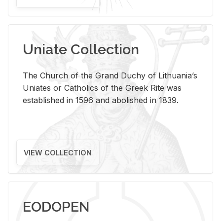
Uniate Collection
The Church of the Grand Duchy of Lithuania’s
Uniates or Catholics of the Greek Rite was
established in 1596 and abolished in 1839.
VIEW COLLECTION
EODOPEN