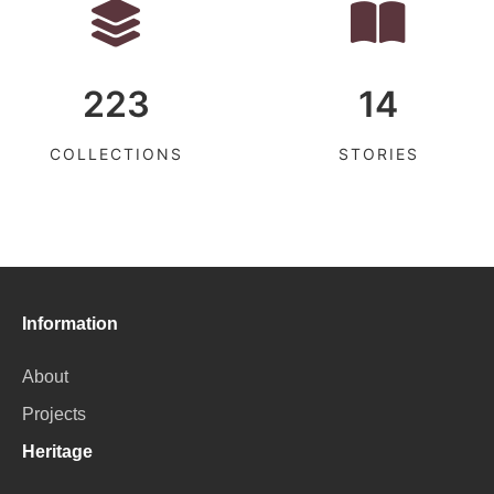
223
14
COLLECTIONS
STORIES
Information
About
Projects
Heritage