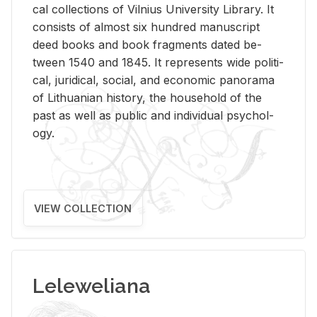
cal col­lec­tions of Vil­nius Uni­ver­sity Li­brary. It
con­sists of al­most six hun­dred man­u­script
deed books and book frag­ments dated be­
tween 1540 and 1845. It rep­re­sents wide po­lit­i­
cal, ju­ridi­cal, so­cial, and eco­nomic panorama
of Lithuan­ian his­tory, the house­hold of the
past as well as pub­lic and in­di­vid­ual psy­chol­
ogy.
VIEW COLLECTION
Leleweliana