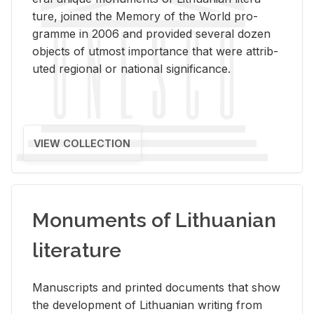
ture, joined the Mem­ory of the World pro­
gramme in 2006 and pro­vided sev­eral dozen
ob­jects of ut­most im­por­tance that were at­trib­
uted re­gional or na­tional sig­nif­i­cance.
VIEW COLLECTION
Monuments of Lithuanian
literature
Man­u­scripts and printed doc­u­ments that show
the de­vel­op­ment of Lithuan­ian writ­ing from