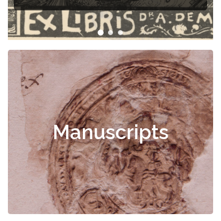
Manuscripts