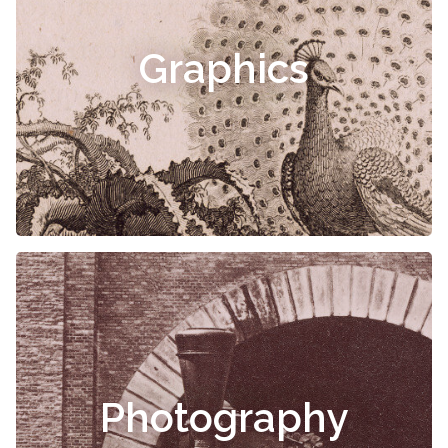
Graphics
Photography