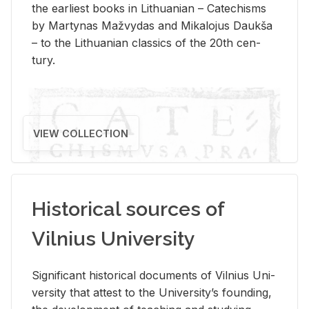
the ear­li­est books in Lithuan­ian – Catechisms
by Mar­ty­nas Mažvy­das and Mikalo­jus Daukša
– to the Lithuan­ian clas­sics of the 20th cen­
tury.
VIEW COLLECTION
Historical sources of
Vilnius University
Sig­nif­i­cant his­tor­i­cal doc­u­ments of Vil­nius Uni­
ver­sity that at­test to the Uni­ver­si­ty’s found­ing,