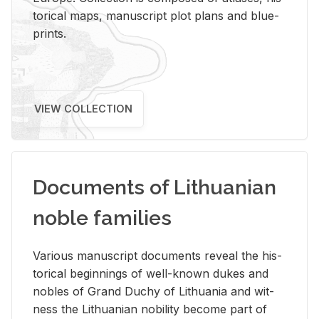
tor­i­cal maps, man­u­script plot plans and blue­
prints.
VIEW COLLECTION
Documents of Lithuanian
noble families
Var­i­ous man­u­script doc­u­ments re­veal the his­
tor­i­cal be­gin­nings of well-known dukes and
no­bles of Grand Duchy of Lithua­nia and wit­
ness the Lithuan­ian no­bil­ity be­come part of