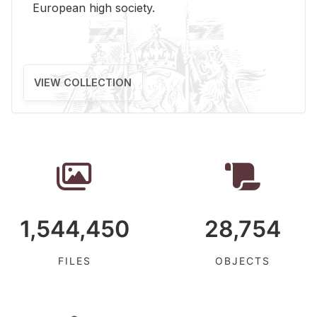
Eu­ro­pean high so­ci­ety.
VIEW COLLECTION
1,544,450
28,754
FILES
OBJECTS