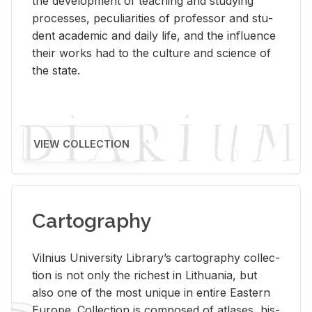
the de­vel­op­ment of teach­ing and study­ing
processes, pe­cu­liar­i­ties of pro­fes­sor and stu­
dent aca­d­e­mic and daily life, and the in­flu­ence
their works had to the cul­ture and sci­ence of
the state.
VIEW COLLECTION
Cartography
Vil­nius Uni­ver­sity Li­brary’s car­tog­ra­phy col­lec­
tion is not only the rich­est in Lithua­nia, but
also one of the most unique in en­tire East­ern
Eu­rope. Col­lec­tion is com­posed of at­lases, his­