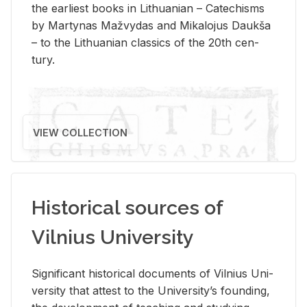
the ear­li­est books in Lithuan­ian – Catechisms
by Mar­ty­nas Mažvy­das and Mikalo­jus Daukša
– to the Lithuan­ian clas­sics of the 20th cen­
tury.
VIEW COLLECTION
Historical sources of
Vilnius University
Sig­nif­i­cant his­tor­i­cal doc­u­ments of Vil­nius Uni­
ver­sity that at­test to the Uni­ver­si­ty’s found­ing,