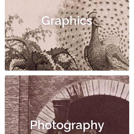
Graphics
Photography