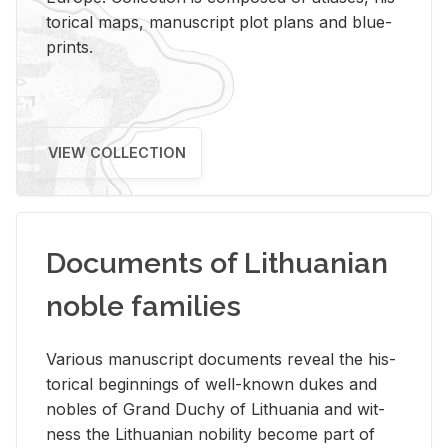
tor­i­cal maps, man­u­script plot plans and blue­
prints.
VIEW COLLECTION
Documents of Lithuanian
noble families
Var­i­ous man­u­script doc­u­ments re­veal the his­
tor­i­cal be­gin­nings of well-known dukes and
no­bles of Grand Duchy of Lithua­nia and wit­
ness the Lithuan­ian no­bil­ity be­come part of