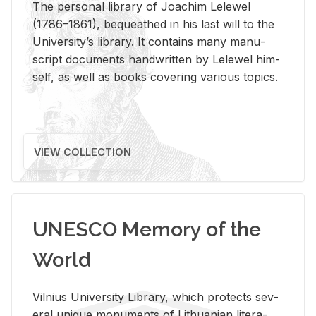
The per­sonal li­brary of Joachim Lelewel
(1786–1861), be­queathed in his last will to the
Uni­ver­si­ty’s li­brary. It con­tains many man­u­
script doc­u­ments hand­writ­ten by Lelewel him­
self, as well as books cov­er­ing var­i­ous top­ics.
VIEW COLLECTION
UNESCO Memory of the
World
Vil­nius Uni­ver­sity Li­brary, which pro­tects sev­
eral unique mon­u­ments of Lithuan­ian lit­er­a­