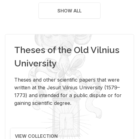
SHOW ALL
Theses of the Old Vilnius
University
Theses and other scientific papers that were
written at the Jesuit Vilnius University (1579–
1773) and intended for a public dispute or for
gaining scientific degree.
VIEW COLLECTION