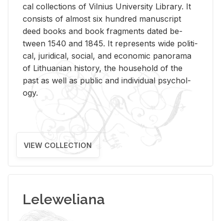
cal col­lec­tions of Vil­nius Uni­ver­sity Li­brary. It
con­sists of al­most six hun­dred man­u­script
deed books and book frag­ments dated be­
tween 1540 and 1845. It rep­re­sents wide po­lit­i­
cal, ju­ridi­cal, so­cial, and eco­nomic panorama
of Lithuan­ian his­tory, the house­hold of the
past as well as pub­lic and in­di­vid­ual psy­chol­
ogy.
VIEW COLLECTION
Leleweliana