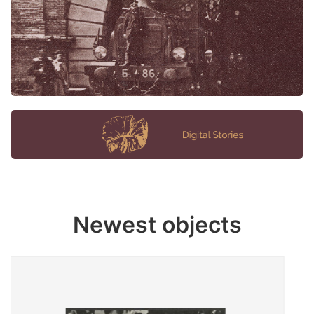
Newest objects