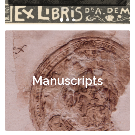
Manuscripts