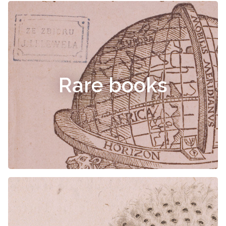
Rare books