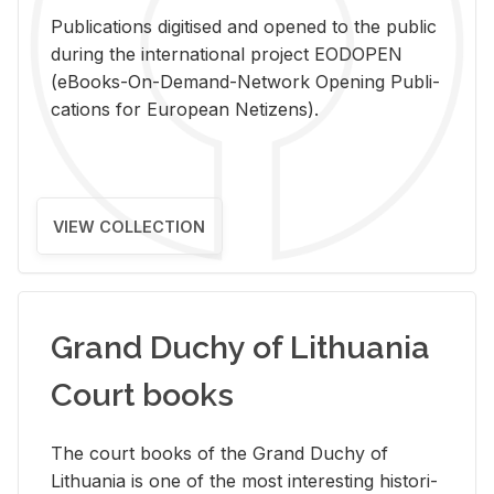
Pub­li­ca­tions digi­tised and opened to the pub­lic
dur­ing the in­ter­na­tional pro­ject EODOPEN
(eBooks-On-De­mand-Net­work Open­ing Pub­li­
ca­tions for Eu­ro­pean Ne­ti­zens).
VIEW COLLECTION
Grand Duchy of Lithuania
Court books
The court books of the Grand Duchy of
Lithua­nia is one of the most in­ter­est­ing his­tor­i­