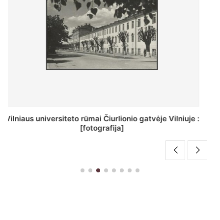
St. Batoro universiteto J. Pilsudskio kolegija :
[fotografija]