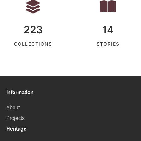
223
14
COLLECTIONS
STORIES
Information
About
Projects
Heritage