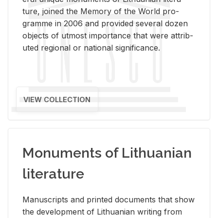
ture, joined the Mem­ory of the World pro­
gramme in 2006 and pro­vided sev­eral dozen
ob­jects of ut­most im­por­tance that were at­trib­
uted re­gional or na­tional sig­nif­i­cance.
VIEW COLLECTION
Monuments of Lithuanian
literature
Man­u­scripts and printed doc­u­ments that show
the de­vel­op­ment of Lithuan­ian writ­ing from