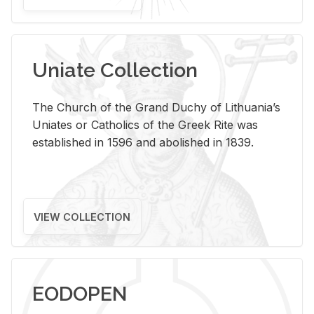
Uniate Collection
The Church of the Grand Duchy of Lithuania’s
Uniates or Catholics of the Greek Rite was
established in 1596 and abolished in 1839.
VIEW COLLECTION
EODOPEN