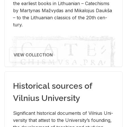
the ear­li­est books in Lithuan­ian – Catechisms
by Mar­ty­nas Mažvy­das and Mikalo­jus Daukša
– to the Lithuan­ian clas­sics of the 20th cen­
tury.
VIEW COLLECTION
Historical sources of
Vilnius University
Sig­nif­i­cant his­tor­i­cal doc­u­ments of Vil­nius Uni­
ver­sity that at­test to the Uni­ver­si­ty’s found­ing,