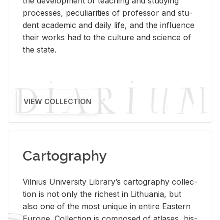
the de­vel­op­ment of teach­ing and study­ing
processes, pe­cu­liar­i­ties of pro­fes­sor and stu­
dent aca­d­e­mic and daily life, and the in­flu­ence
their works had to the cul­ture and sci­ence of
the state.
VIEW COLLECTION
Cartography
Vil­nius Uni­ver­sity Li­brary’s car­tog­ra­phy col­lec­
tion is not only the rich­est in Lithua­nia, but
also one of the most unique in en­tire East­ern
Eu­rope. Col­lec­tion is com­posed of at­lases, his­