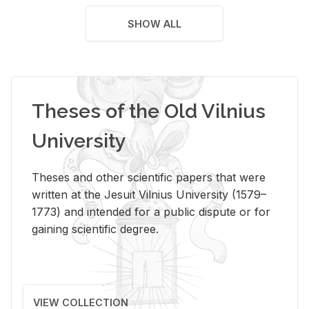
SHOW ALL
Theses of the Old Vilnius
University
Theses and other scientific papers that were
written at the Jesuit Vilnius University (1579–
1773) and intended for a public dispute or for
gaining scientific degree.
VIEW COLLECTION