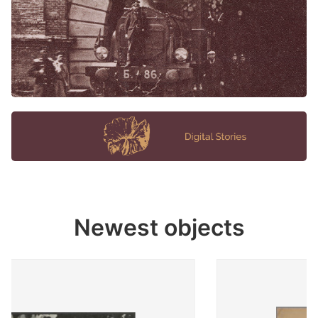
Newest objects