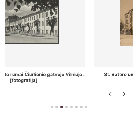
St. Batoro universiteto J. Pilsudskio kolegija :
[fotografija]