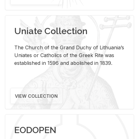
Uniate Collection
The Church of the Grand Duchy of Lithuania’s
Uniates or Catholics of the Greek Rite was
established in 1596 and abolished in 1839.
VIEW COLLECTION
EODOPEN