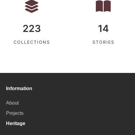
223
14
COLLECTIONS
STORIES
Information
About
Projects
Heritage