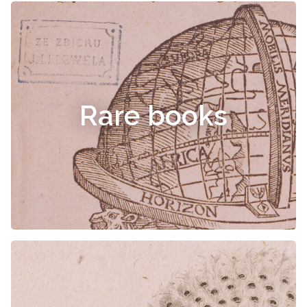
Rare books