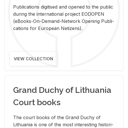
Pub­li­ca­tions digi­tised and opened to the pub­lic
dur­ing the in­ter­na­tional pro­ject EODOPEN
(eBooks-On-De­mand-Net­work Open­ing Pub­li­
ca­tions for Eu­ro­pean Ne­ti­zens).
VIEW COLLECTION
Grand Duchy of Lithuania
Court books
The court books of the Grand Duchy of
Lithua­nia is one of the most in­ter­est­ing his­tor­i­