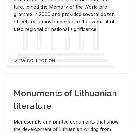
ture, joined the Mem­ory of the World pro­
gramme in 2006 and pro­vided sev­eral dozen
ob­jects of ut­most im­por­tance that were at­trib­
uted re­gional or na­tional sig­nif­i­cance.
VIEW COLLECTION
Monuments of Lithuanian
literature
Man­u­scripts and printed doc­u­ments that show
the de­vel­op­ment of Lithuan­ian writ­ing from