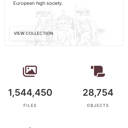
Eu­ro­pean high so­ci­ety.
VIEW COLLECTION
1,544,450
28,754
FILES
OBJECTS