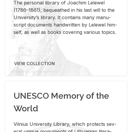
The per­sonal li­brary of Joachim Lelewel
(1786–1861), be­queathed in his last will to the
Uni­ver­si­ty’s li­brary. It con­tains many man­u­
script doc­u­ments hand­writ­ten by Lelewel him­
self, as well as books cov­er­ing var­i­ous top­ics.
VIEW COLLECTION
UNESCO Memory of the
World
Vil­nius Uni­ver­sity Li­brary, which pro­tects sev­
eral unique mon­u­ments of Lithuan­ian lit­er­a­