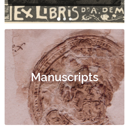
Manuscripts