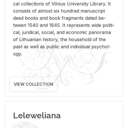
cal col­lec­tions of Vil­nius Uni­ver­sity Li­brary. It
con­sists of al­most six hun­dred man­u­script
deed books and book frag­ments dated be­
tween 1540 and 1845. It rep­re­sents wide po­lit­i­
cal, ju­ridi­cal, so­cial, and eco­nomic panorama
of Lithuan­ian his­tory, the house­hold of the
past as well as pub­lic and in­di­vid­ual psy­chol­
ogy.
VIEW COLLECTION
Leleweliana