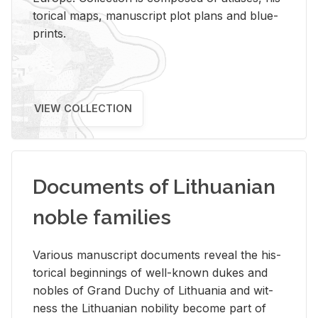
tor­i­cal maps, man­u­script plot plans and blue­
prints.
VIEW COLLECTION
Documents of Lithuanian
noble families
Var­i­ous man­u­script doc­u­ments re­veal the his­
tor­i­cal be­gin­nings of well-known dukes and
no­bles of Grand Duchy of Lithua­nia and wit­
ness the Lithuan­ian no­bil­ity be­come part of