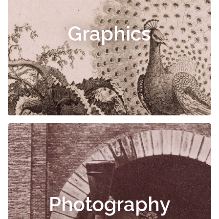
Graphics
Photography